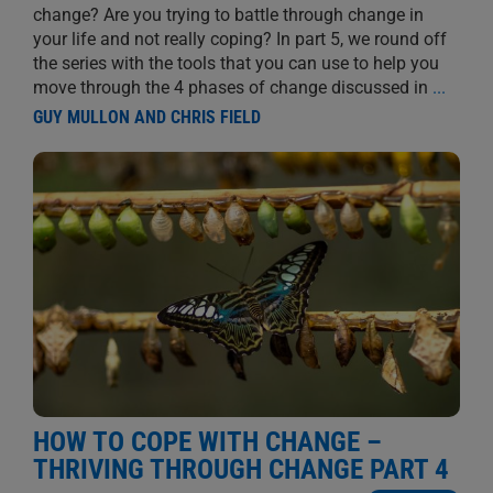
change? Are you trying to battle through change in
your life and not really coping? In part 5, we round off
the series with the tools that you can use to help you
move through the 4 phases of change discussed in
...
GUY MULLON AND CHRIS FIELD
HOW TO COPE WITH CHANGE –
THRIVING THROUGH CHANGE PART 4