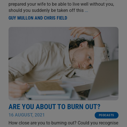
prepared your wife to be able to live well without you,
should you suddenly be taken off this
...
GUY MULLON AND CHRIS FIELD
ARE YOU ABOUT TO BURN OUT?
16 AUGUST, 2021
PODCASTS
How close are you to burning out? Could you recognise