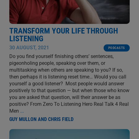
TRANSFORM YOUR LIFE THROUGH
LISTENING
30 AUGUST, 2021
PODCASTS
Do you find yourself finishing others’ sentences,
pigeonholing people, speaking over them, or
multitasking when others are speaking to you? If so,
then perhaps it is listening reset time… Would you call
yourself a good listener? Most people would answer
positively to that question — but when those who know
you are asked that question, will their answer be as
positive? From Zero To Listening Hero Real Talk 4 Real
Men
...
GUY MULLON AND CHRIS FIELD