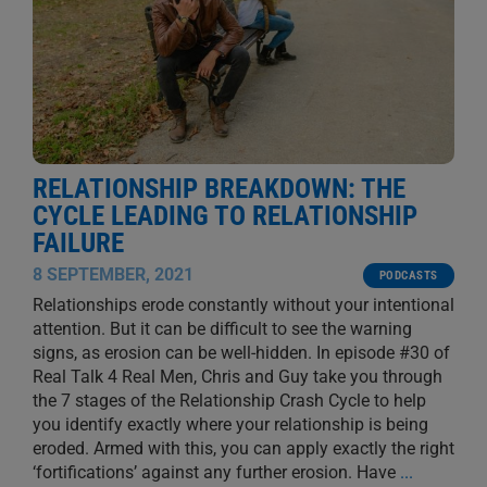
RELATIONSHIP BREAKDOWN: THE
CYCLE LEADING TO RELATIONSHIP
FAILURE
8 SEPTEMBER, 2021
PODCASTS
Relationships erode constantly without your intentional
attention. But it can be difficult to see the warning
signs, as erosion can be well-hidden. In episode #30 of
Real Talk 4 Real Men, Chris and Guy take you through
the 7 stages of the Relationship Crash Cycle to help
you identify exactly where your relationship is being
eroded. Armed with this, you can apply exactly the right
‘fortifications’ against any further erosion. Have
...