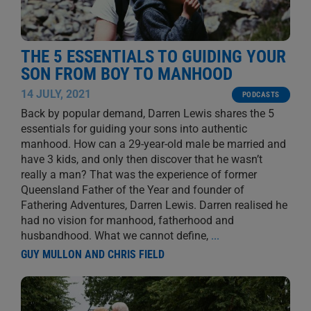
THE 5 ESSENTIALS TO GUIDING YOUR
SON FROM BOY TO MANHOOD
14 JULY, 2021
PODCASTS
Back by popular demand, Darren Lewis shares the 5
essentials for guiding your sons into authentic
manhood. How can a 29-year-old male be married and
have 3 kids, and only then discover that he wasn’t
really a man? That was the experience of former
Queensland Father of the Year and founder of
Fathering Adventures, Darren Lewis. Darren realised he
had no vision for manhood, fatherhood and
husbandhood. What we cannot define,
...
GUY MULLON AND CHRIS FIELD