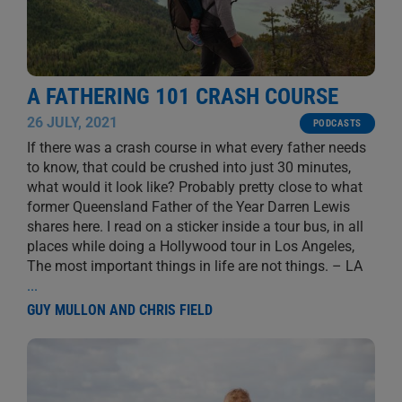
A FATHERING 101 CRASH COURSE
26 JULY, 2021
PODCASTS
If there was a crash course in what every father needs
to know, that could be crushed into just 30 minutes,
what would it look like? Probably pretty close to what
former Queensland Father of the Year Darren Lewis
shares here. I read on a sticker inside a tour bus, in all
places while doing a Hollywood tour in Los Angeles,
The most important things in life are not things. – LA
...
GUY MULLON AND CHRIS FIELD