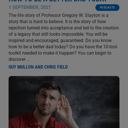
1 SEPTEMBER, 2021
PODCASTS
The life story of Professor Gregory W. Slayton is a
story that is hard to believe. It is the story of how
rejection turned into acceptance and led to the creation
of a legacy that still looks impossible. You will be
inspired and encouraged, guaranteed. Do you know
how to be a better dad today? Do you have the 10-tool
toolkit needed to make it happen? You can begin to
discover
...
GUY MULLON AND CHRIS FIELD