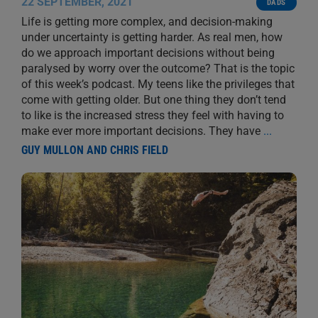
22 SEPTEMBER, 2021
DADS
Life is getting more complex, and decision-making
under uncertainty is getting harder. As real men, how
do we approach important decisions without being
paralysed by worry over the outcome? That is the topic
of this week’s podcast. My teens like the privileges that
come with getting older. But one thing they don’t tend
to like is the increased stress they feel with having to
make ever more important decisions. They have
...
GUY MULLON AND CHRIS FIELD