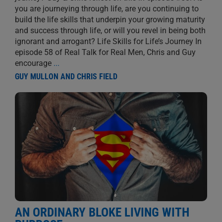
you are journeying through life, are you continuing to
build the life skills that underpin your growing maturity
and success through life, or will you revel in being both
ignorant and arrogant? Life Skills for Life’s Journey In
episode 58 of Real Talk for Real Men, Chris and Guy
encourage
...
GUY MULLON AND CHRIS FIELD
AN ORDINARY BLOKE LIVING WITH