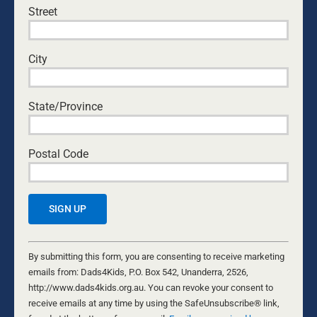
Street
City
State/Province
Postal Code
ARE YOU LIVING IN THE TEMPORARY?
4 AUGUST, 2021
PODCASTS
Are you living in the now, or in the glory days of your
memory? With life moving ever faster, the cost is high
Constant
if we fail to keep up. This is a challenging podcast
Contact
By submitting this form, you are consenting to receive marketing
(#47 Real Talk for Real Men). There was a time when
Use.
emails from: Dads4Kids, P.O. Box 542, Unanderra, 2526,
you could build your life around a single career, even a
Please
http://www.dads4kids.org.au. You can revoke your consent to
single employer. Work hard and you had a job for life
leave
receive emails at any time by using the SafeUnsubscribe® link,
and a secure retirement.
...