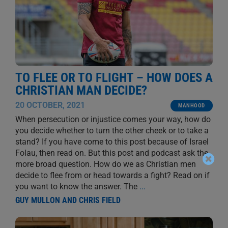
TO FLEE OR TO FLIGHT – HOW DOES A
CHRISTIAN MAN DECIDE?
20 OCTOBER, 2021
MANHOOD
When persecution or injustice comes your way, how do
you decide whether to turn the other cheek or to take a
stand? If you have come to this post because of Israel
Folau, then read on. But this post and podcast ask the
more broad question. How do we as Christian men
decide to flee from or head towards a fight? Read on if
you want to know the answer. The
...
GUY MULLON AND CHRIS FIELD