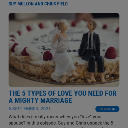
GUY MULLON AND CHRIS FIELD
THE 5 TYPES OF LOVE YOU NEED FOR
A MIGHTY MARRIAGE
6 SEPTEMBER, 2021
PODCASTS
What does it really mean when you “love” your
spouse? In this episode, Guy and Chris unpack the 5