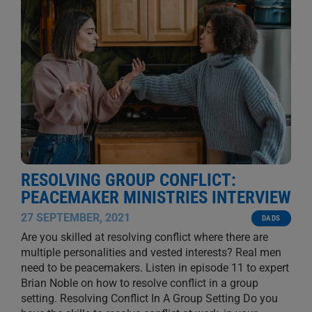
RESOLVING GROUP CONFLICT:
PEACEMAKER MINISTRIES INTERVIEW
27 SEPTEMBER, 2021
DADS
Are you skilled at resolving conflict where there are
multiple personalities and vested interests? Real men
need to be peacemakers. Listen in episode 11 to expert
Brian Noble on how to resolve conflict in a group
setting. Resolving Conflict In A Group Setting Do you