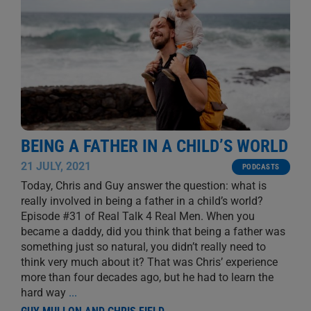
BEING A FATHER IN A CHILD’S WORLD
21 JULY, 2021
PODCASTS
Today, Chris and Guy answer the question: what is
really involved in being a father in a child’s world?
Episode #31 of Real Talk 4 Real Men. When you
became a daddy, did you think that being a father was
something just so natural, you didn’t really need to
think very much about it? That was Chris’ experience
more than four decades ago, but he had to learn the
hard way
...