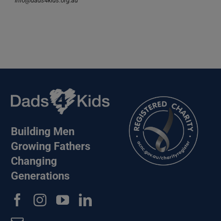
info@dads4kids.org.au
Building Men
Growing Fathers
Changing
Generations