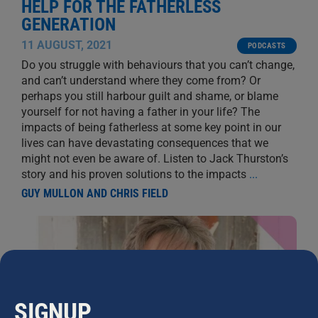
HELP FOR THE FATHERLESS
GENERATION
11 AUGUST, 2021
PODCASTS
Do you struggle with behaviours that you can’t change,
and can’t understand where they come from? Or
perhaps you still harbour guilt and shame, or blame
yourself for not having a father in your life? The
impacts of being fatherless at some key point in our
lives can have devastating consequences that we
might not even be aware of. Listen to Jack Thurston’s
story and his proven solutions to the impacts
...
GUY MULLON AND CHRIS FIELD
SIGNUP