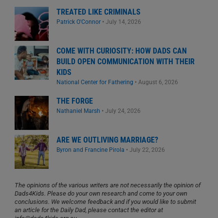
TREATED LIKE CRIMINALS
Patrick O'Connor
•
July 14, 2026
COME WITH CURIOSITY: HOW DADS CAN
BUILD OPEN COMMUNICATION WITH THEIR
KIDS
National Center for Fathering
•
August 6, 2026
THE FORGE
Nathaniel Marsh
•
July 24, 2026
ARE WE OUTLIVING MARRIAGE?
Byron and Francine Pirola
•
July 22, 2026
The opinions of the various writers are not necessarily the opinion of
Dads4Kids. Please do your own research and come to your own
conclusions. We welcome feedback and if you would like to submit
an article for the Daily Dad, please contact the editor at