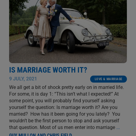
IS MARRIAGE WORTH IT?
9 JULY, 2021
LOVE & MARRIAGE
We all get a bit of shock pretty early on in married life.
For some, it is day 1: “This isn’t what I expected!” At
some point, you will probably find yourself asking
yourself the question: Is marriage worth it? Are you
married? How has it been going for you lately? You
wouldn’t be the first person to stop and ask yourself
that question. Most of us men enter into marriage
...
GUY MULLON AND CHRIS FIELD