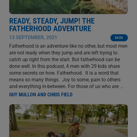
READY, STEADY, JUMP! THE
FATHERHOOD ADVENTURE
13 SEPTEMBER, 2021
DADS
Fatherhood is an adventure like no other, but most men
are not ready when they jump and are left trying to
catch up right from the start. But fatherhood can be
done well. In this podcast, 4 men with 29 kids share
some secrets on how. Fatherhood. It is a word that
means so many things. Joy to some, pain to others
and everything in-between. For those of us who are
...
GUY MULLON AND CHRIS FIELD