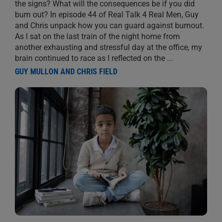
the signs? What will the consequences be if you did
burn out? In episode 44 of Real Talk 4 Real Men, Guy
and Chris unpack how you can guard against burnout.
As I sat on the last train of the night home from
another exhausting and stressful day at the office, my
brain continued to race as I reflected on the
...
GUY MULLON AND CHRIS FIELD