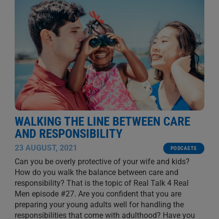
WALKING THE LINE BETWEEN CARE
AND RESPONSIBILITY
23 AUGUST, 2021
PODCASTS
Can you be overly protective of your wife and kids?
How do you walk the balance between care and
responsibility? That is the topic of Real Talk 4 Real
Men episode #27. Are you confident that you are
preparing your young adults well for handling the
responsibilities that come with adulthood? Have you