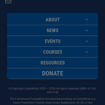
ABOUT
NEWS
EVENTS
COURSES
RESOURCES
DONATE
© Copyright Dads4Kids 2002 – 2026 All rights reserved (ABN: 63
563
020 918)
The Fatherhood Foundation Incorporated trading as Dads4Kids is a
Harm Prevention Charity listed under Subdivision 30_EA of the