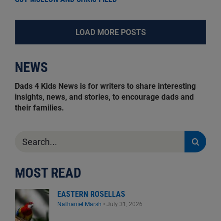
LOAD MORE POSTS
NEWS
Dads 4 Kids News is for writers to share interesting
insights, news, and stories, to encourage dads and
their families.
Search
for:
MOST READ
EASTERN ROSELLAS
Nathaniel Marsh
•
July 31, 2026