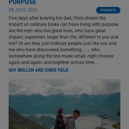
PURPOSE
28 JULY, 2021
PODCASTS
Five days after burying his dad, Chris shares the
impact an ordinary bloke can have living with purpose.
Are the men who live great lives, who have great
impact, supermen, larger than life, different to you and
me? Or are they just ordinary people, just like you and
me who have discovered something … … who
somewhere along the line made small, right choices
again and again, and together across time
...
GUY MULLON AND CHRIS FIELD