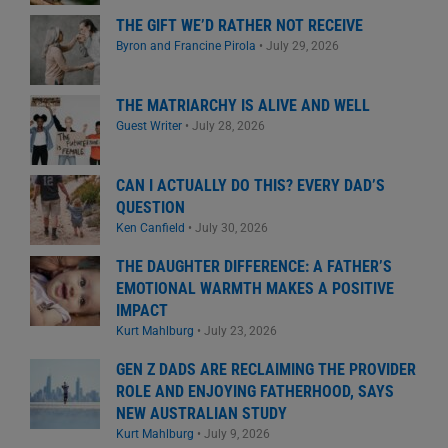
THE GIFT WE’D RATHER NOT RECEIVE
Byron and Francine Pirola
•
July 29, 2026
THE MATRIARCHY IS ALIVE AND WELL
Guest Writer
•
July 28, 2026
CAN I ACTUALLY DO THIS? EVERY DAD’S
QUESTION
Ken Canfield
•
July 30, 2026
THE DAUGHTER DIFFERENCE: A FATHER’S
EMOTIONAL WARMTH MAKES A POSITIVE
IMPACT
Kurt Mahlburg
•
July 23, 2026
GEN Z DADS ARE RECLAIMING THE PROVIDER
ROLE AND ENJOYING FATHERHOOD, SAYS
NEW AUSTRALIAN STUDY
Kurt Mahlburg
•
July 9, 2026