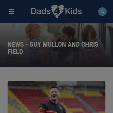
Skip
to
content
Toggle
Navigation
ABOUT
NEWS
NEWS - GUY MULLON AND CHRIS
FIELD
EVENTS
COURSES
RESOURCES
DONATE