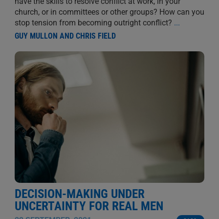
have the skills to resolve conflict at work, in your
church, or in committees or other groups? How can you
stop tension from becoming outright conflict?
...
GUY MULLON AND CHRIS FIELD
DECISION-MAKING UNDER
UNCERTAINTY FOR REAL MEN