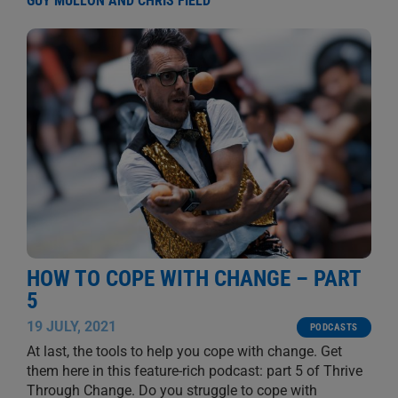
GUY MULLON AND CHRIS FIELD
HOW TO COPE WITH CHANGE – PART
5
19 JULY, 2021
PODCASTS
At last, the tools to help you cope with change. Get
them here in this feature-rich podcast: part 5 of Thrive
Through Change. Do you struggle to cope with