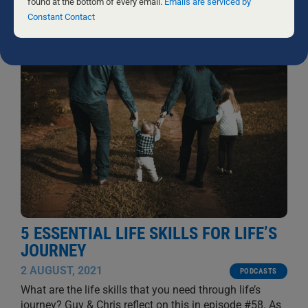
this
found at the bottom of every email.
Emails are serviced by
GUY MULLON AND CHRIS FIELD
field
Constant Contact
blank.
5 ESSENTIAL LIFE SKILLS FOR LIFE’S
JOURNEY
2 AUGUST, 2021
PODCASTS
What are the life skills that you need through life’s
journey? Guy & Chris reflect on this in episode #58. As