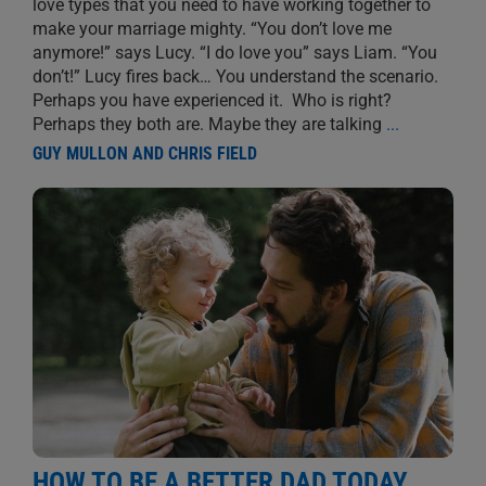
love types that you need to have working together to
make your marriage mighty. “You don’t love me
anymore!” says Lucy. “I do love you” says Liam. “You
don’t!” Lucy fires back… You understand the scenario.
Perhaps you have experienced it. Who is right?
Perhaps they both are. Maybe they are talking
...
GUY MULLON AND CHRIS FIELD
HOW TO BE A BETTER DAD TODAY