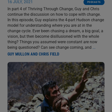
16 JULY, 2021
PODCASTS
In part 4 of Thriving Through Change, Guy and Chris
continue the discussion on how to cope with change.
In this episode, Guy explains the 4-part Hudson change
model for understanding where you are at in the
change cycle. Ever been chasing a dream, a big goal, a
vision, but then become disillusioned with the whole
thing? Things you assumed were constant are now
being questioned? Can see change coming, and
...
GUY MULLON AND CHRIS FIELD