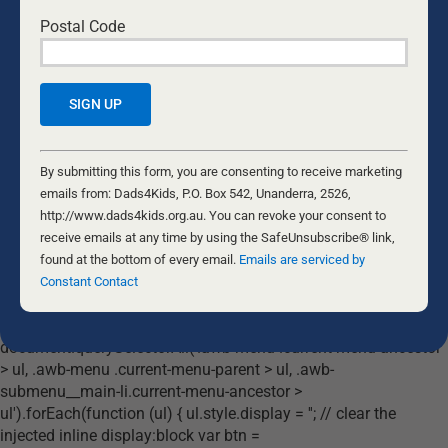
COURSES
Postal Code
RESOURCES
DONATE
Constant
Contact
By submitting this form, you are consenting to receive marketing
© Copyright Dads4Kids 2002 – 2026 All rights reserved (ABN: 63
563
Use.
emails from: Dads4Kids, P.O. Box 542, Unanderra, 2526,
020 918)
Please
http://www.dads4kids.org.au. You can revoke your consent to
The Fatherhood Foundation Incorporated trading as Dads4Kids is a
leave
receive emails at any time by using the SafeUnsubscribe® link,
Harm Prevention Charity listed under Subdivision 30_EA of the
Australian Income Tax Assessment Act 1997 with Tax Deductible Status
this
found at the bottom of every email.
Emails are serviced by
(DGR) for donations
field
Constant Contact
blank.
document.addEventListener('DOMContentLoaded', function () {
document.querySelectorAll('.awb-menu .current-menu-ancestor
> ul, .awb-menu .current-menu-parent > ul, .awb-
submenu__main-li.current-menu-ancestor >
ul').forEach(function (ul) { ul.style.display = ''; // clear the
injected inline display:block var btn =