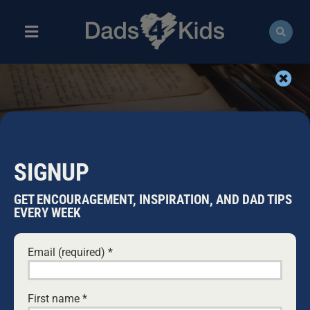
Skip
to
content
Toggle
Navigation
ABOUT
NEWS
HISTORY ARCHIVES
EVENTS
SIGNUP
COURSES
GET ENCOURAGEMENT, INSPIRATION, AND DAD TIPS
EVERY WEEK
RESOURCES
Email (required)
*
DONATE
First name
*