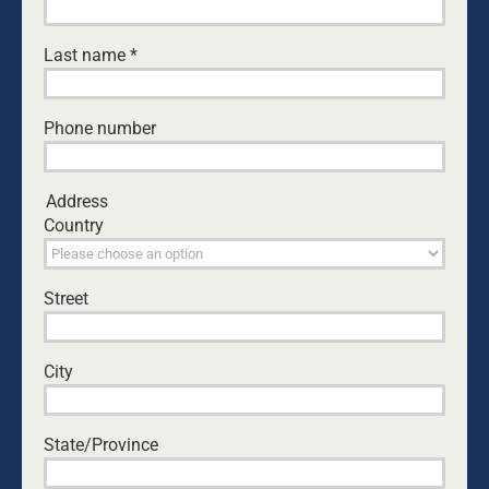
Last name
*
Building Men
Growing Fathers
Phone number
Changing
Generations
Address
Country
Street
ABOUT
City
NEWS
State/Province
EVENTS