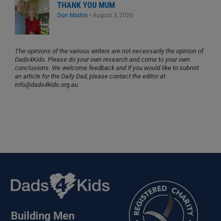
THANK YOU MUM
Don Mathis
•
August 3, 2026
The opinions of the various writers are not necessarily the opinion of
Dads4Kids. Please do your own research and come to your own
conclusions. We welcome feedback and if you would like to submit
an article for the Daily Dad, please contact the editor at
info@dads4kids.org.au
Building Men