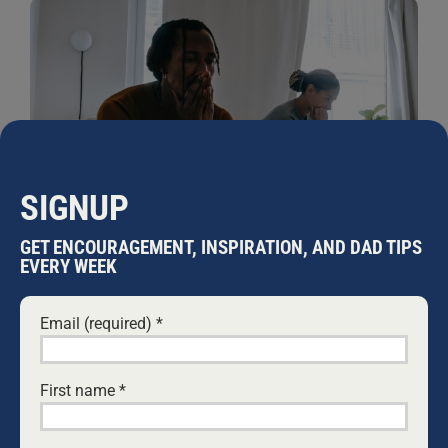
SIGNUP
GET ENCOURAGEMENT, INSPIRATION, AND DAD TIPS
EVERY WEEK
IS RECOVERING FROM AN AFFAIR
POSSIBLE?
Email (required)
*
29 JUNE, 2021
PODCASTS
What is worse than death of a partner in a
relationship? For those who have been through it,
First name
*
finding your partner has cheated on you brings pain
that can seem to be impossible to deal with. How will