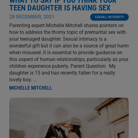
WHAT TO SAY IF YOU THINK YOUR
TEEN DAUGHTER IS HAVING SEX
28 DECEMBER, 2021
SEXUAL INTEGRITY
Parenting expert Michelle Mitchell shares pointers on
how to address the thorny topic of premarital sex with
your teenaged daughter. Sexual intimacy is a
wonderful gift but it can also be a source of great harm
when misused. It is essential to provide guidance on
this aspect of human relationships, particularly as your
children experience puberty. Parent Question: My
daughter is 15 and has recently fallen for a really
lovely boy.
...
MICHELLE MITCHELL