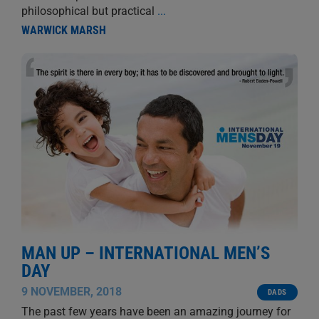
philosophical but practical
...
WARWICK MARSH
MAN UP – INTERNATIONAL MEN’S
DAY
9 NOVEMBER, 2018
DADS
The past few years have been an amazing journey for