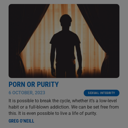
PORN OR PURITY
6 OCTOBER, 2023
SEXUAL INTEGRITY
It is possible to break the cycle, whether it’s a low-level
habit or a full-blown addiction. We can be set free from
this. It is even possible to live a life of purity.
GREG O'NEILL