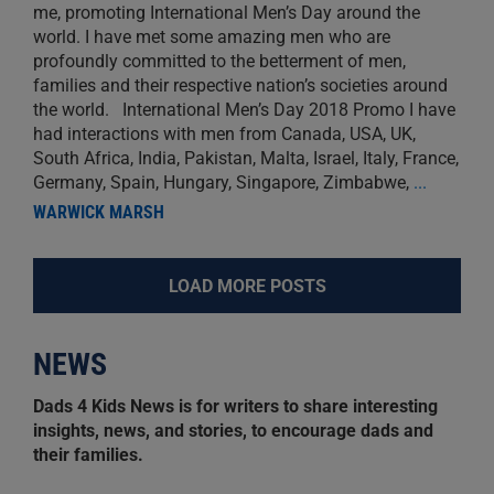
me, promoting International Men’s Day around the
world. I have met some amazing men who are
profoundly committed to the betterment of men,
families and their respective nation’s societies around
the world. International Men’s Day 2018 Promo I have
had interactions with men from Canada, USA, UK,
South Africa, India, Pakistan, Malta, Israel, Italy, France,
Germany, Spain, Hungary, Singapore, Zimbabwe,
...
WARWICK MARSH
LOAD MORE POSTS
NEWS
Dads 4 Kids News is for writers to share interesting
insights, news, and stories, to encourage dads and
their families.