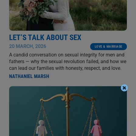
LET’S TALK ABOUT SEX
20 MARCH, 2026
LOVE & MARRIAGE
A candid conversation on sexual integrity for men and
fathers — why the sexual revolution failed, and how we
can lead our families with honesty, respect, and love.
NATHANIEL MARSH