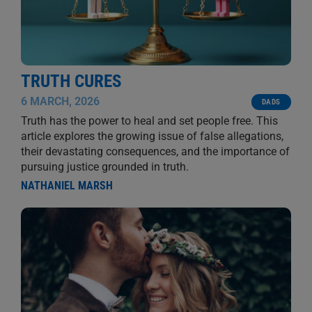
TRUTH CURES
6 MARCH, 2026
DADS
Truth has the power to heal and set people free. This
article explores the growing issue of false allegations,
their devastating consequences, and the importance of
pursuing justice grounded in truth.
NATHANIEL MARSH