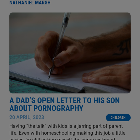
NATHANIEL MARSH
A DAD’S OPEN LETTER TO HIS SON
ABOUT PORNOGRAPHY
20 APRIL, 2023
CHILDREN
Having “the talk” with kids is a jarring part of parent
life. Even with homeschooling making this job a little
easier, I’m still asking myself the same awkward