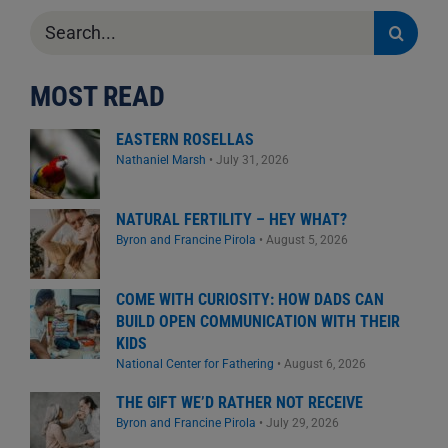
Search
for:
MOST READ
EASTERN ROSELLAS
Nathaniel Marsh
•
July 31, 2026
NATURAL FERTILITY – HEY WHAT?
Byron and Francine Pirola
•
August 5, 2026
COME WITH CURIOSITY: HOW DADS CAN
BUILD OPEN COMMUNICATION WITH THEIR
KIDS
National Center for Fathering
•
August 6, 2026
THE GIFT WE’D RATHER NOT RECEIVE
Byron and Francine Pirola
•
July 29, 2026