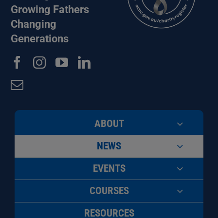
Growing Fathers
Changing
Generations
ABOUT
NEWS
EVENTS
COURSES
RESOURCES