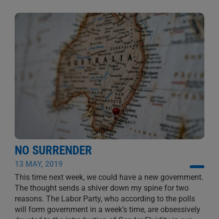
NO SURRENDER
13 MAY, 2019
This time next week, we could have a new government.
The thought sends a shiver down my spine for two
reasons. The Labor Party, who according to the polls
will form government in a week’s time, are obsessively