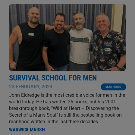
SURVIVAL SCHOOL FOR MEN
23 FEBRUARY, 2024
MANHOOD
John Eldredge is the most credible voice for men in the
world today. He has written 26 books, but his 2001
breakthrough book, "Wild at Heart – Discovering the
Secret of a Man's Soul" is still the bestselling book on
manhood written in the last three decades.
WARWICK MARSH