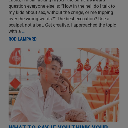
question everyone else is: “How in the hell do I talk to
my kids about sex, without the cringe, or me tripping
over the wrong words?” The best execution? Use a
scalpel, not a bat. Get creative. I approached the topic
with a
...
ROD LAMPARD