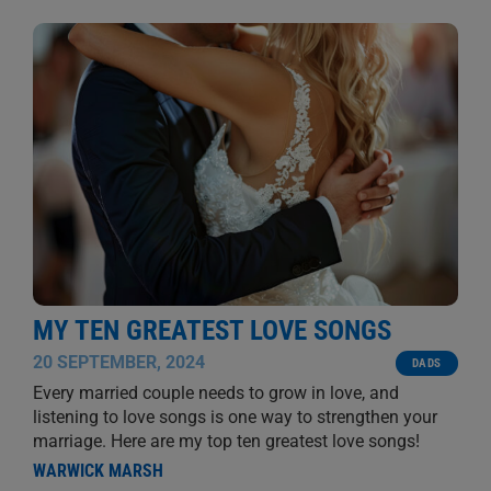
MY TEN GREATEST LOVE SONGS
20 SEPTEMBER, 2024
DADS
Every married couple needs to grow in love, and
listening to love songs is one way to strengthen your
marriage. Here are my top ten greatest love songs!
WARWICK MARSH