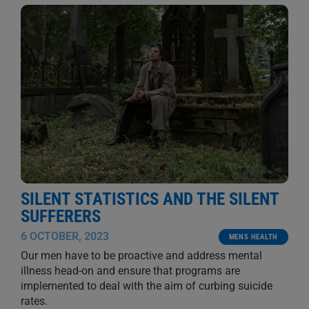
SILENT STATISTICS AND THE SILENT
SUFFERERS
6 OCTOBER, 2023
MENS HEALTH
Our men have to be proactive and address mental
illness head-on and ensure that programs are
implemented to deal with the aim of curbing suicide
rates.