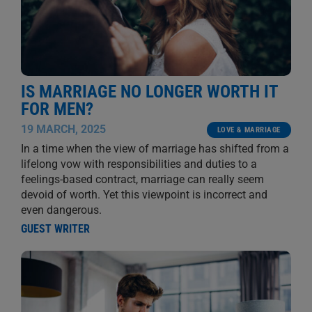
IS MARRIAGE NO LONGER WORTH IT
FOR MEN?
19 MARCH, 2025
LOVE & MARRIAGE
In a time when the view of marriage has shifted from a
lifelong vow with responsibilities and duties to a
feelings-based contract, marriage can really seem
devoid of worth. Yet this viewpoint is incorrect and
even dangerous.
GUEST WRITER