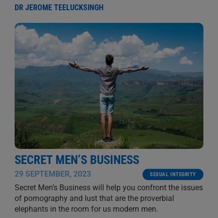
DR JEROME TEELUCKSINGH
SECRET MEN’S BUSINESS
29 SEPTEMBER, 2023
SEXUAL INTEGRITY
Secret Men’s Business will help you confront the issues
of pornography and lust that are the proverbial
elephants in the room for us modern men.