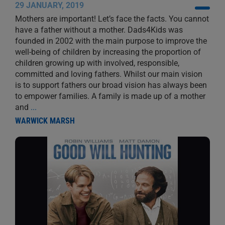
29 JANUARY, 2019
Mothers are important! Let’s face the facts. You cannot
have a father without a mother. Dads4Kids was
founded in 2002 with the main purpose to improve the
well-being of children by increasing the proportion of
children growing up with involved, responsible,
committed and loving fathers. Whilst our main vision
is to support fathers our broad vision has always been
to empower families. A family is made up of a mother
and
...
WARWICK MARSH