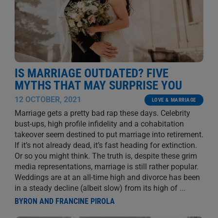
IS MARRIAGE OUTDATED? FIVE
MYTHS THAT MAY SURPRISE YOU
12 OCTOBER, 2021
LOVE & MARRIAGE
Marriage gets a pretty bad rap these days. Celebrity
bust-ups, high profile infidelity and a cohabitation
takeover seem destined to put marriage into retirement.
If it’s not already dead, it’s fast heading for extinction.
Or so you might think. The truth is, despite these grim
media representations, marriage is still rather popular.
Weddings are at an all-time high and divorce has been
in a steady decline (albeit slow) from its high of
...
BYRON AND FRANCINE PIROLA