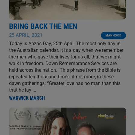
BRING BACK THE MEN
25 APRIL, 2021
MANHOOD
Today is Anzac Day, 25th April. The most holy day in
the Australian calendar. It is a day when we remember
the men who gave their lives for us all, that we might
walk in freedom. Dawn Remembrance Services are
held across the nation. This phrase from the Bible is
repeated ten thousand times, if not more, in these
dawn gatherings: “Greater love has no man than this
that he lay
...
WARWICK MARSH