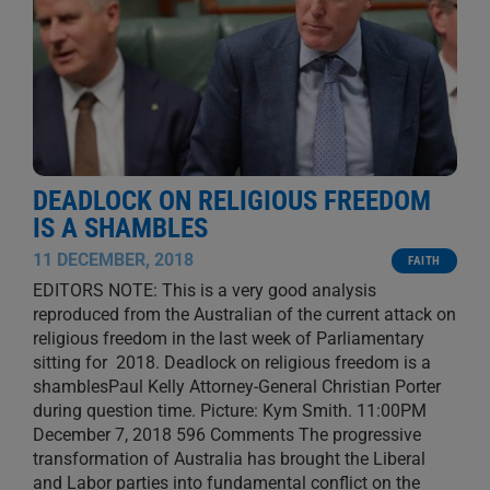
DEADLOCK ON RELIGIOUS FREEDOM
IS A SHAMBLES
11 DECEMBER, 2018
FAITH
EDITORS NOTE: This is a very good analysis
reproduced from the Australian of the current attack on
religious freedom in the last week of Parliamentary
sitting for 2018. Deadlock on religious freedom is a
shamblesPaul Kelly Attorney-General Christian Porter
during question time. Picture: Kym Smith. 11:00PM
December 7, 2018 596 Comments The progressive
transformation of Australia has brought the Liberal
and Labor parties into fundamental conflict on the