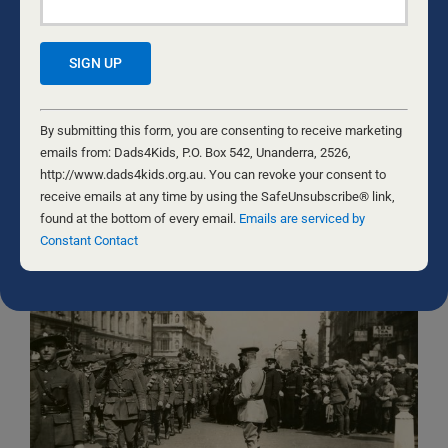
Pornography is holding more men and women in
bondage than ever before. Despite the gloom, there are
victories. Luke’s story is one. Will you be the next to be
free from porn addiction? There was a time when
pornography seemed like it was a part of growing up
Constant
and gaining liberty from stereotypical norms, or rules
Contact
By submitting this form, you are consenting to receive marketing
our parents and religion had imposed on us. But more
Use.
emails from: Dads4Kids, P.O. Box 542, Unanderra, 2526,
than that, it seemed like
...
Please
http://www.dads4kids.org.au. You can revoke your consent to
GUY MULLON AND CHRIS FIELD
leave
receive emails at any time by using the SafeUnsubscribe® link,
this
found at the bottom of every email.
Emails are serviced by
field
Constant Contact
blank.