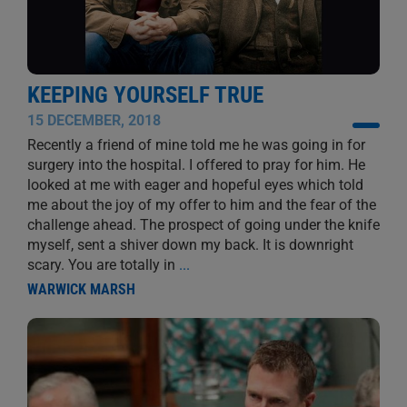
KEEPING YOURSELF TRUE
15 DECEMBER, 2018
Recently a friend of mine told me he was going in for
surgery into the hospital. I offered to pray for him. He
looked at me with eager and hopeful eyes which told
me about the joy of my offer to him and the fear of the
challenge ahead. The prospect of going under the knife
myself, sent a shiver down my back. It is downright
scary. You are totally in
...
WARWICK MARSH