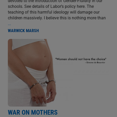
devoted to the introduction of Gender-Fluidity in our
schools. See details of Labor’s policy here. The
teaching of this harmful ideology will damage our
children massively. I believe this is nothing more than
...
WARWICK MARSH
WAR ON MOTHERS