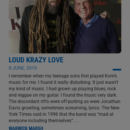
LOUD KRAZY LOVE
8 JUNE, 2019
I remember when my teenage sons first played Korn’s
music for me. I found it really disturbing. It just wasn’t
my kind of music. I had grown up playing blues, rock
and reggae on my guitar. I found the music very dark.
The discordant riffs were off-putting as were Jonathan
Davis growling, sometimes screaming, lyrics. The New
York Times said in 1996 that the band was “mad at
everyone including themselves”.
...
WARWICK MARSH