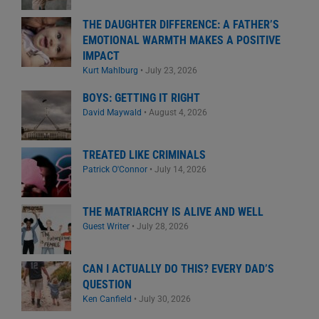
THE DAUGHTER DIFFERENCE: A FATHER’S
EMOTIONAL WARMTH MAKES A POSITIVE
IMPACT
Kurt Mahlburg
•
July 23, 2026
BOYS: GETTING IT RIGHT
David Maywald
•
August 4, 2026
TREATED LIKE CRIMINALS
Patrick O'Connor
•
July 14, 2026
THE MATRIARCHY IS ALIVE AND WELL
Guest Writer
•
July 28, 2026
CAN I ACTUALLY DO THIS? EVERY DAD’S
QUESTION
Ken Canfield
•
July 30, 2026