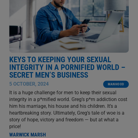
KEYS TO KEEPING YOUR SEXUAL
INTEGRITY IN A PORNIFIED WORLD –
SECRET MEN’S BUSINESS
5 OCTOBER, 2024
MANHOOD
It is a huge challenge for men to keep their sexual
integrity in a p*rnified world. Greg’s p*rn addiction cost
him his marriage, his house and his children. It’s a
heartbreaking story. Ultimately, Greg’s tale of woe is a
story of hope, victory and freedom — but at what a
price!
WARWICK MARSH