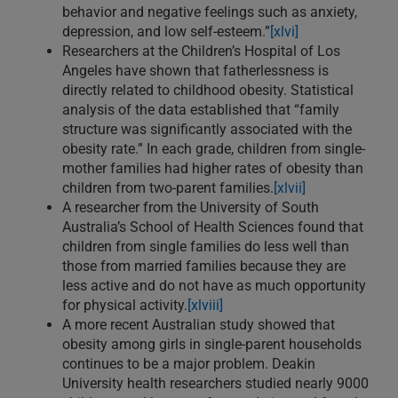
behavior and negative feelings such as anxiety,
depression, and low self-esteem.”
[xlvi]
Researchers at the Children’s Hospital of Los
Angeles have shown that fatherlessness is
directly related to childhood obesity. Statistical
analysis of the data established that “family
structure was significantly associated with the
obesity rate.” In each grade, children from single-
mother families had higher rates of obesity than
children from two-parent families.
[xlvii]
A researcher from the University of South
Australia’s School of Health Sciences found that
children from single families do less well than
those from married families because they are
less active and do not have as much opportunity
for physical activity.
[xlviii]
A more recent Australian study showed that
obesity among girls in single-parent households
continues to be a major problem. Deakin
University health researchers studied nearly 9000