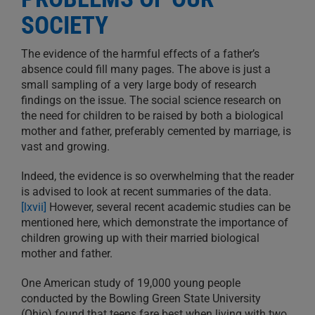
SOCIETY
The evidence of the harmful effects of a father’s
absence could fill many pages. The above is just a
small sampling of a very large body of research
findings on the issue. The social science research on
the need for children to be raised by both a biological
mother and father, preferably cemented by marriage, is
vast and growing.
Indeed, the evidence is so overwhelming that the reader
is advised to look at recent summaries of the data.
[lxvii]
However, several recent academic studies can be
mentioned here, which demonstrate the importance of
children growing up with their married biological
mother and father.
One American study of 19,000 young people
conducted by the Bowling Green State University
(Ohio) found that teens fare best when living with two