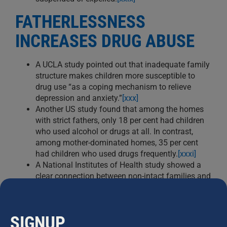
FATHERLESSNESS
INCREASES DRUG ABUSE
A UCLA study pointed out that inadequate family
structure makes children more susceptible to
drug use “as a coping mechanism to relieve
depression and anxiety.”
[xxx]
Another US study found that among the homes
with strict fathers, only 18 per cent had children
who used alcohol or drugs at all. In contrast,
among mother-dominated homes, 35 per cent
had children who used drugs frequently.
[xxxi]
A National Institutes of Health study showed a
clear connection between non-intact families and
child drug abuse: “Our analyses indicated that
children from intact families used significantly
less inhalants, marijuana, and amphetamines
SIGNUP
than children from single-parent families.”
[xxxii]