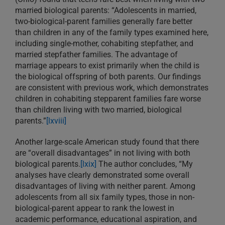
married biological parents: “Adolescents in married,
two-biological-parent families generally fare better
than children in any of the family types examined here,
including single-mother, cohabiting stepfather, and
married stepfather families. The advantage of
marriage appears to exist primarily when the child is
the biological offspring of both parents. Our findings
are consistent with previous work, which demonstrates
children in cohabiting stepparent families fare worse
than children living with two married, biological
parents.”
[lxviii]
Another large-scale American study found that there
are “overall disadvantages” in not living with both
biological parents.
[lxix]
The author concludes, “My
analyses have clearly demonstrated some overall
disadvantages of living with neither parent. Among
adolescents from all six family types, those in non-
biological-parent appear to rank the lowest in
academic performance, educational aspiration, and