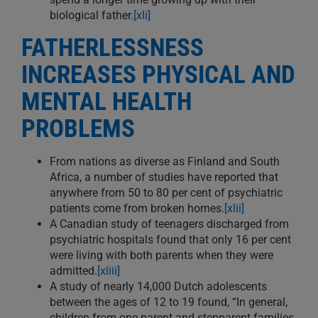
biological father.
[xli]
FATHERLESSNESS
INCREASES PHYSICAL AND
MENTAL HEALTH
PROBLEMS
From nations as diverse as Finland and South
Africa, a number of studies have reported that
anywhere from 50 to 80 per cent of psychiatric
patients come from broken homes.
[xlii]
A Canadian study of teenagers discharged from
psychiatric hospitals found that only 16 per cent
were living with both parents when they were
admitted.
[xliii]
A study of nearly 14,000 Dutch adolescents
between the ages of 12 to 19 found, “In general,
children from one parent and stepparent families