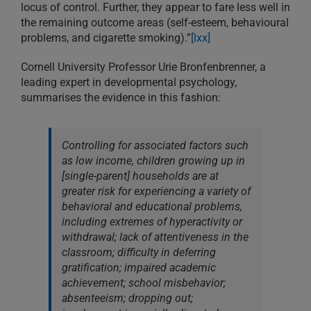
locus of control. Further, they appear to fare less well in
the remaining outcome areas (self-esteem, behavioural
problems, and cigarette smoking).”
[lxx]
Cornell University Professor Urie Bronfenbrenner, a
leading expert in developmental psychology,
summarises the evidence in this fashion:
Controlling for associated factors such
as low income, children growing up in
[single-parent] households are at
greater risk for experiencing a variety of
behavioral and educational problems,
including extremes of hyperactivity or
withdrawal; lack of attentiveness in the
classroom; difficulty in deferring
gratification; impaired academic
achievement; school misbehavior;
absenteeism; dropping out;