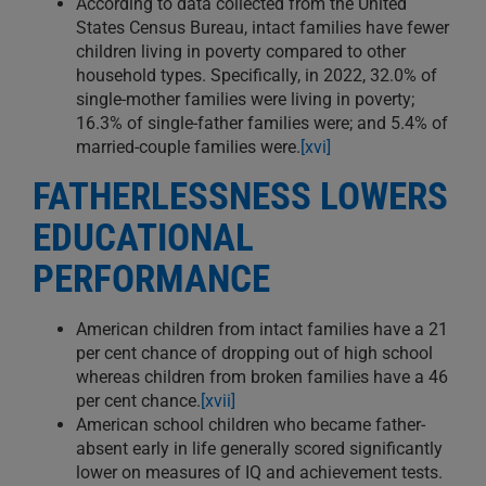
According to data collected from the United
States Census Bureau, intact families have fewer
children living in poverty compared to other
household types. Specifically, in 2022, 32.0% of
single-mother families were living in poverty;
16.3% of single-father families were; and 5.4% of
married-couple families were.
[xvi]
FATHERLESSNESS LOWERS
EDUCATIONAL
PERFORMANCE
American children from intact families have a 21
per cent chance of dropping out of high school
whereas children from broken families have a 46
per cent chance.
[xvii]
American school children who became father-
absent early in life generally scored significantly
lower on measures of IQ and achievement tests.