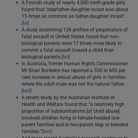
A Finnish study of nearly 4,000 ninth-grade girls
found that “stepfather-daughter incest was about
15 times as common as father-daughter incest”.
[lxi]
A study examining 126 profiles of perpetrators of
fatal assault in United States found that non-
biological parents were 17 times more likely to
commit a fatal assault toward a child than
biological parents.
[lxii]
In Australia, former Human Rights Commissioner
Mr Brian Burdekin has reported a 500 to 600 per
cent increase in sexual abuse of girls in families
where the adult male was not the natural father.
[lxiii]
A recent study by the Australian Institute of
Health and Welfare found that “a relatively high
proportion of substantiations [of child abuse]
involved children living in female-headed one-
parent families and in two-parent step or blended
families.”
[lxiv]