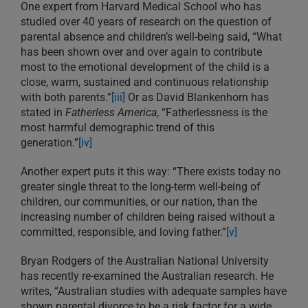
One expert from Harvard Medical School who has
studied over 40 years of research on the question of
parental absence and children’s well-being said, “What
has been shown over and over again to contribute
most to the emotional development of the child is a
close, warm, sustained and continuous relationship
with both parents.”
[iii]
Or as David Blankenhorn has
stated in
Fatherless America
, “Fatherlessness is the
most harmful demographic trend of this
generation.”
[iv]
Another expert puts it this way: “There exists today no
greater single threat to the long-term well-being of
children, our communities, or our nation, than the
increasing number of children being raised without a
committed, responsible, and loving father.”
[v]
Bryan Rodgers of the Australian National University
has recently re-examined the Australian research. He
writes, “Australian studies with adequate samples have
shown parental divorce to be a risk factor for a wide