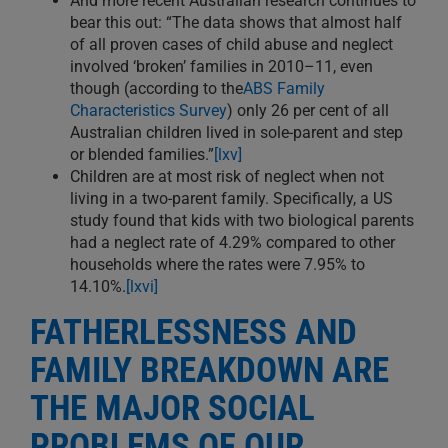
And more recent Australian research continues to
bear this out: “The data shows that almost half
of all proven cases of child abuse and neglect
involved ‘broken’ families in 2010–11, even
though (according to the
ABS Family
Characteristics Survey
) only 26 per cent of all
Australian children lived in sole-parent and step
or blended families.”
[lxv]
Children are at most risk of neglect when not
living in a two-parent family. Specifically, a US
study found that kids with two biological parents
had a neglect rate of 4.29% compared to other
households where the rates were 7.95% to
14.10%.
[lxvi]
FATHERLESSNESS AND
FAMILY BREAKDOWN ARE
THE MAJOR SOCIAL
PROBLEMS OF OUR