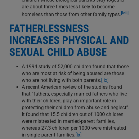
are about three times less likely to become
[lviii]
homeless than those from other family types.
FATHERLESSNESS
INCREASES PHYSICAL AND
SEXUAL CHILD ABUSE
A 1994 study of 52,000 children found that those
who are most at risk of being abused are those
who are not living with both parents.
[lix]
A recent American review of the studies found
that “fathers, especially married fathers who live
with their children, play an important role in
protecting their children from abuse and neglect”.
It found that 15.5 children out of 1000 children
were mistreated in married-parent families,
whereas 27.3 children per 1000 were mistreated
in single-parent families.
[lx]