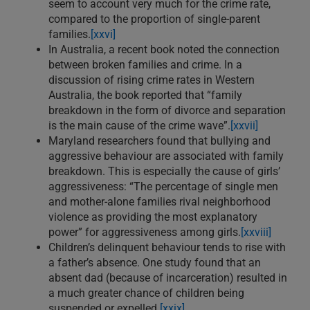
seem to account very much for the crime rate,
compared to the proportion of single-parent
families.
[xxvi]
In Australia, a recent book noted the connection
between broken families and crime. In a
discussion of rising crime rates in Western
Australia, the book reported that “family
breakdown in the form of divorce and separation
is the main cause of the crime wave”.
[xxvii]
Maryland researchers found that bullying and
aggressive behaviour are associated with family
breakdown. This is especially the cause of girls’
aggressiveness: “The percentage of single men
and mother-alone families rival neighborhood
violence as providing the most explanatory
power” for aggressiveness among girls.
[xxviii]
Children’s delinquent behaviour tends to rise with
a father’s absence. One study found that an
absent dad (because of incarceration) resulted in
a much greater chance of children being
suspended or expelled.
[xxix]