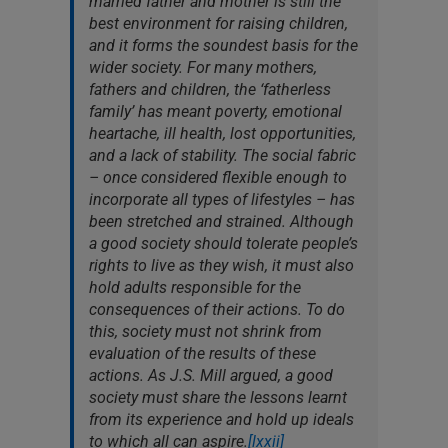
married father and mother is still the
best environment for raising children,
and it forms the soundest basis for the
wider society. For many mothers,
fathers and children, the ‘fatherless
family’ has meant poverty, emotional
heartache, ill health, lost opportunities,
and a lack of stability. The social fabric
– once considered flexible enough to
incorporate all types of lifestyles – has
been stretched and strained. Although
a good society should tolerate people’s
rights to live as they wish, it must also
hold adults responsible for the
consequences of their actions. To do
this, society must not shrink from
evaluation of the results of these
actions. As J.S. Mill argued, a good
society must share the lessons learnt
from its experience and hold up ideals
to which all can aspire.
[lxxii]