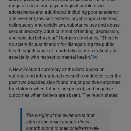
range of social and psychological problems in
adolescence and adulthood, including poor academic
achievement, low self-esteem, psychological distress,
delinquency and recidivism, substance use and abuse,
sexual precocity, adult criminal offending, depression,
and suicidal behaviour.” Rodgers concludes, “There is
no scientific justification for disregarding the public
health significance of marital dissolution in Australia,
especially with respect to mental health.”
[vi]
A New Zealand summary of the data based on
national and international research conducted over the
past two decades also found major positive outcomes
for children when fathers are present, and negative
outcomes when fathers are absent. The report states:
The weight of the evidence is that
fathers can make unique, direct
contributions to their children’s well-