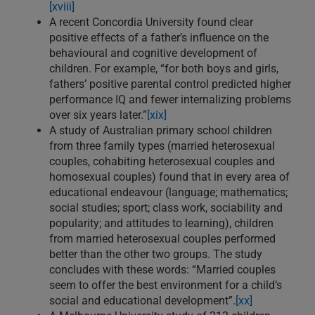
[xviii]
A recent Concordia University found clear
positive effects of a father’s influence on the
behavioural and cognitive development of
children. For example, “for both boys and girls,
fathers’ positive parental control predicted higher
performance IQ and fewer internalizing problems
over six years later.”
[xix]
A study of Australian primary school children
from three family types (married heterosexual
couples, cohabiting heterosexual couples and
homosexual couples) found that in every area of
educational endeavour (language; mathematics;
social studies; sport; class work, sociability and
popularity; and attitudes to learning), children
from married heterosexual couples performed
better than the other two groups. The study
concludes with these words: “Married couples
seem to offer the best environment for a child’s
social and educational development”.
[xx]