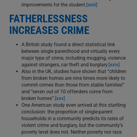
improvements for the student.
[xxiii]
FATHERLESSNESS
INCREASES CRIME
A British study found a direct statistical link
between single parenthood and virtually every
major type of crime, including mugging, violence
against strangers, car theft and burglary.
[xxiv]
Also in the UK, studies have shown that “children
from broken homes are nine times more likely to
commit crimes than those from stable families”
and “seven out of 10 offenders come from
broken homes”.
[xxv]
One American study even arrived at this startling
conclusion: the proportion of single-parent
households in a community predicts its rates of
violent crime and burglary, but the community’s
poverty level does not. Neither poverty nor race