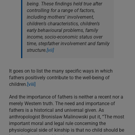
being. These findings held true after
controlling for a range of factors,
including mothers’ involvement,
children’s characteristics, children’s
early behavioural problems, family
income, socio-economic status over
time, stepfather involvement and family
structure.
[vii]
It goes on to list the many specific ways in which
fathers positively contribute to the well-being of
children.
[viii]
And the importance of fathers is neither a recent nor a
merely Western truth. The need and importance of
fathers is a historical and universal given. As
anthropologist Bronislaw Malinowski put it, “The most
important moral and legal rule concerning the
physiological side of kinship is that no child should be