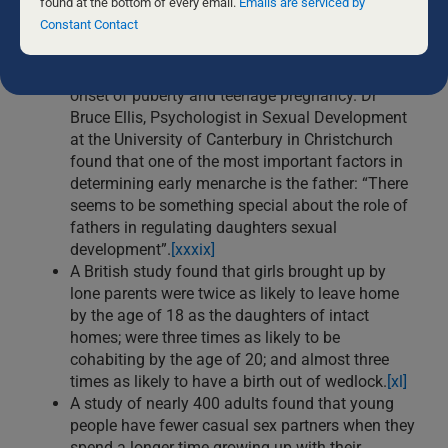
this
found at the bottom of every email.
Emails are serviced by
sexually active, and be convicted of a
field
Constant Contact
crime.”
[xxxviii]
blank.
New Zealand research has found that the
absence of a father is a major factor in the early
onset of puberty and teenage pregnancy. Dr
Bruce Ellis, Psychologist in Sexual Development
at the University of Canterbury in Christchurch
found that one of the most important factors in
determining early menarche is the father: “There
seems to be something special about the role of
fathers in regulating daughters sexual
development”.
[xxxix]
A British study found that girls brought up by
lone parents were twice as likely to leave home
by the age of 18 as the daughters of intact
homes; were three times as likely to be
cohabiting by the age of 20; and almost three
times as likely to have a birth out of wedlock.
[xl]
A study of nearly 400 adults found that young
people have fewer casual sex partners when they
spend a longer time growing up with their