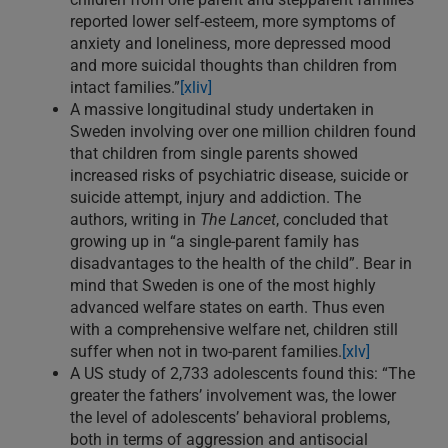
reported lower self-esteem, more symptoms of
anxiety and loneliness, more depressed mood
and more suicidal thoughts than children from
intact families.”
[xliv]
A massive longitudinal study undertaken in
Sweden involving over one million children found
that children from single parents showed
increased risks of psychiatric disease, suicide or
suicide attempt, injury and addiction. The
authors, writing in
The Lancet
, concluded that
growing up in “a single-parent family has
disadvantages to the health of the child”. Bear in
mind that Sweden is one of the most highly
advanced welfare states on earth. Thus even
with a comprehensive welfare net, children still
suffer when not in two-parent families.
[xlv]
A US study of 2,733 adolescents found this: “The
greater the fathers’ involvement was, the lower
the level of adolescents’ behavioral problems,
both in terms of aggression and antisocial