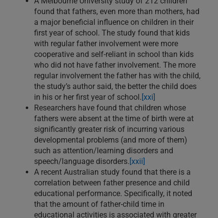
A Melbourne University study of 212 children
found that fathers, even more than mothers, had
a major beneficial influence on children in their
first year of school. The study found that kids
with regular father involvement were more
cooperative and self-reliant in school than kids
who did not have father involvement. The more
regular involvement the father has with the child,
the study’s author said, the better the child does
in his or her first year of school.
[xxi]
Researchers have found that children whose
fathers were absent at the time of birth were at
significantly greater risk of incurring various
developmental problems (and more of them)
such as attention/learning disorders and
speech/language disorders.
[xxii]
A recent Australian study found that there is a
correlation between father presence and child
educational performance. Specifically, it noted
that the amount of father-child time in
educational activities is associated with greater