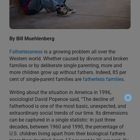
By Bill Muehlenberg
Fatherlessness
is a growing problem all over the
Western world. Whether caused by divorce and broken
families or by deliberate single parenting, more and
more children grow up without fathers. Indeed, 85 per
cent of single-parent families are
fatherless families
.
Writing about the situation in America in 1996,
sociologist David Popenoe said, “The decline of
fatherhood is one of the most basic, unexpected, and
extraordinary social trends of our time. Its dimensions
can be captured in a single statistic: In just three
decades, between 1960 and 1990, the percentage of
U.S. children living apart from their biological fathers