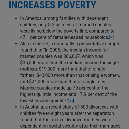
INCREASES POVERTY
In America, among families with dependent
children, only 8.3 per cent of married couples
were living below the poverty line, compared to
47.1 per cent of female-headed households.
[x]
Also in the US, a nationally representative sample
found this: “In 2005, the median income for
married couples was $66,067, which was
$35,000 more than the median income for single
mothers, $19,000 more than that of single
fathers, $43,000 more than that of single women,
and $24,000 more than that of single men.
Married couples made up 79 per cent of the
highest quintile income and 17.9 per cent of the
lowest income quintile.”
[xi]
In Australia, a recent study of 500 divorcees with
children five to eight years after the separation
found that four in five divorced mothers were
dependent on social security after their marriages