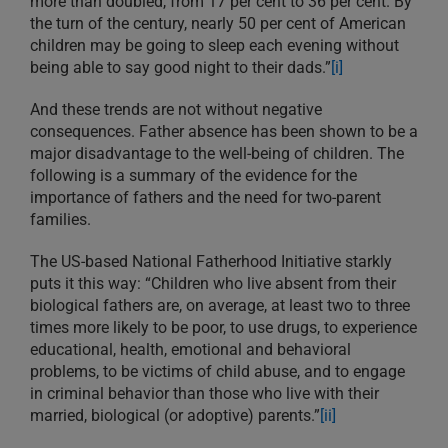
more than doubled, from 17 per cent to 36 per cent. By
the turn of the century, nearly 50 per cent of American
children may be going to sleep each evening without
being able to say good night to their dads.”
[i]
And these trends are not without negative
consequences. Father absence has been shown to be a
major disadvantage to the well-being of children. The
following is a summary of the evidence for the
importance of fathers and the need for two-parent
families.
The US-based National Fatherhood Initiative starkly
puts it this way: “Children who live absent from their
biological fathers are, on average, at least two to three
times more likely to be poor, to use drugs, to experience
educational, health, emotional and behavioral
problems, to be victims of child abuse, and to engage
in criminal behavior than those who live with their
married, biological (or adoptive) parents.”
[ii]