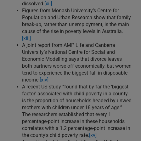
dissolved.
[xii]
Figures from Monash University’s Centre for
Population and Urban Research show that family
break-up, rather than unemployment, is the main
cause of the rise in poverty levels in Australia.
[xiii]
A joint report from AMP Life and Canberra
University’s National Centre for Social and
Economic Modelling says that divorce leaves
both partners worse off economically, but women
tend to experience the biggest fall in disposable
income.
[xiv]
A recent US study “found that by far the ‘biggest
factor’ associated with child poverty in a county
is the proportion of households headed by unwed
mothers with children under 18 years of age.”
The researchers established that every 1
percentage-point increase in these households
correlates with a 1.2 percentage-point increase in
the county’s child poverty rate.
[xv]