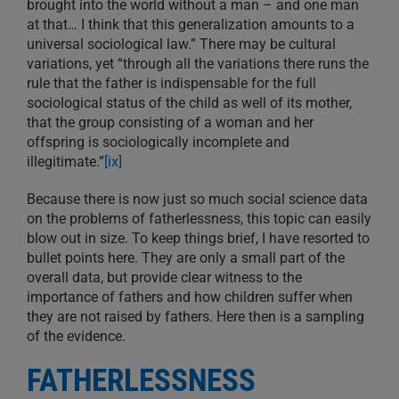
brought into the world without a man – and one man
at that… I think that this generalization amounts to a
universal sociological law.” There may be cultural
variations, yet “through all the variations there runs the
rule that the father is indispensable for the full
sociological status of the child as well of its mother,
that the group consisting of a woman and her
offspring is sociologically incomplete and
illegitimate.”
[ix]
Because there is now just so much social science data
on the problems of fatherlessness, this topic can easily
blow out in size. To keep things brief, I have resorted to
bullet points here. They are only a small part of the
overall data, but provide clear witness to the
importance of fathers and how children suffer when
they are not raised by fathers. Here then is a sampling
of the evidence.
FATHERLESSNESS