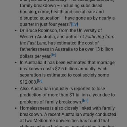
family breakdown – including subsidised
housing, crime, health and social care and
disrupted education – have gone up by nearly a
quarter in just four years.”
[liv]
Dr Bruce Robinson, from the University of
Western Australia, and author of
Fathering from
the Fast Lane
, has estimated the cost of
fatherlessness in Australia to be over 13 billion
[lv]
dollars per year.
In Australia it has been estimated that marriage
breakdown costs $2.5 billion annually. Each
separation is estimated to cost society some
[lvi]
$12,000.
Also, Australian industry is reported to lose
production of more than $1 billion a year due to
[lvii]
problems of family breakdown.
Homelessness is also closely linked with family
breakdown. A recent Australian study conducted
at two Melbourne universities has found that
children whose biological parents stay together