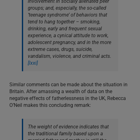
involvement in socially alienated peer
groups; and, especially, the so-called
‘teenage syndrome’ of behaviors that
tend to hang together – smoking,
drinking, early and frequent sexual
experience, a cynical attitude to work,
adolescent pregnancy, and in the more
extreme cases, drugs, suicide,
vandalism, violence, and criminal acts.
[lxxi]
Similar comments can be made about the situation in
Britain. After amassing a wealth of data on the
negative effects of fatherlessness in the UK, Rebecca
O’Neil makes this concluding remark:
The weight of evidence indicates that
the traditional family based upon a