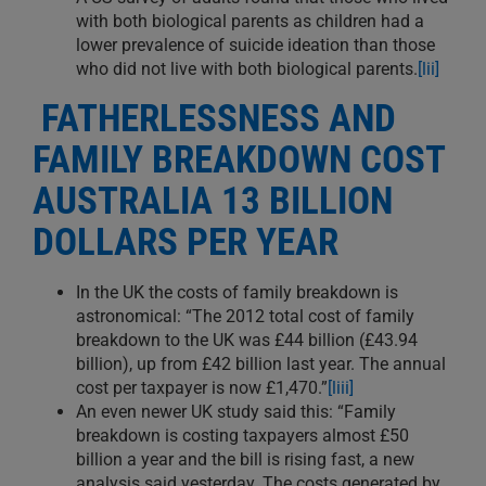
with both biological parents as children had a
lower prevalence of suicide ideation than those
who did not live with both biological parents.
[lii]
FATHERLESSNESS AND
FAMILY BREAKDOWN COST
AUSTRALIA 13 BILLION
DOLLARS PER YEAR
In the UK the costs of family breakdown is
astronomical: “The 2012 total cost of family
breakdown to the UK was £44 billion (£43.94
billion), up from £42 billion last year. The annual
cost per taxpayer is now £1,470.”
[liii]
An even newer UK study said this: “Family
breakdown is costing taxpayers almost £50
billion a year and the bill is rising fast, a new
analysis said yesterday. The costs generated by