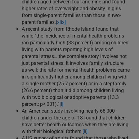
children aged between four and nine and found
higher rates of overweight and obesity in girls
from single-parent families than those in two-
parent families.
[xlix]
A recent study from Rhode Island found that
while “the incidence of mental-health problems
ran particularly high (33 percent) among children
living with parents reporting high levels of
parental stress… the complete story involves not
just parental stress. It involves family structure
as well: the rate for mental-health problems came
in significantly higher among children living with
a single mother (25.7 percent) or in a stepfamily
(26.6 percent) than it did among children living
with two biological or adoptive parents (13.3
percent; p<.001).”
[l]
An American study involving nearly 68,000
children under the age of 18 found that children
have better health outcomes when they are living
with their biological fathers.
[li]
A US survey of adults found that those who lived