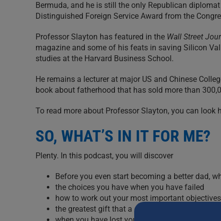
Bermuda, and he is still the only Republican diplomat
Distinguished Foreign Service Award from the Congr
Professor Slayton has featured in the
Wall Street Jou
magazine and some of his feats in saving Silicon Valle
studies at the Harvard Business School.
He remains a lecturer at major US and Chinese College
book about fatherhood that has sold more than 300,00
To read more about Professor Slayton, you can look
SO, WHAT’S IN IT FOR ME?
Plenty. In this podcast, you will discover
Before you even start becoming a better dad, w
the choices you have when you have failed
how to work out your most important objectives i
the greatest gift that a dad can give to his child
when you have lost your kid’s heart (even if the