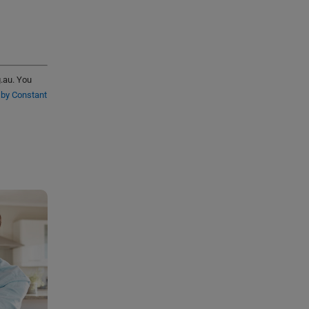
g.au. You
 by Constant