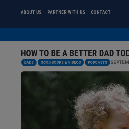
Skip
to
ABOUT US
PARTNER WITH US
CONTACT
content
HOW TO BE A BETTER DAD TO
SEPTEMB
DADS
GOOD BOOKS & VIDEOS
PODCASTS