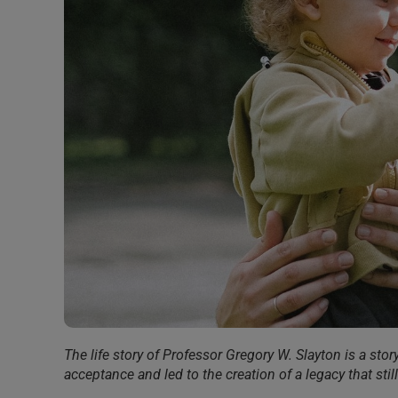
The life story of Professor Gregory W. Slayton is a story
acceptance and led to the creation of a legacy that sti