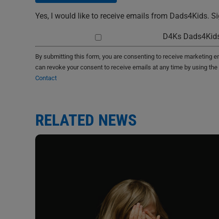
Yes, I would like to receive emails from Dads4Kids. S
D4Ks Dads4Kids
By submitting this form, you are consenting to receive marketing 
can revoke your consent to receive emails at any time by using the
Contact
RELATED NEWS