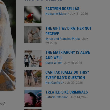
EASTERN ROSELLAS
Nathaniel Marsh
•
July 31, 2026
THE GIFT WE’D RATHER NOT
RECEIVE
Byron and Francine Pirola
•
July
29, 2026
THE MATRIARCHY IS ALIVE
AND WELL
Guest Writer
•
July 28, 2026
CAN I ACTUALLY DO THIS?
EVERY DAD’S QUESTION
Ken Canfield
•
July 30, 2026
TREATED LIKE CRIMINALS
Patrick O'Connor
•
July 14, 2026
eed.