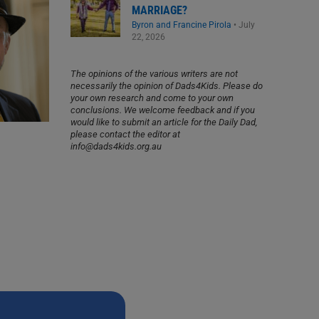
MARRIAGE?
Byron and Francine Pirola
•
July
22, 2026
The opinions of the various writers are not
necessarily the opinion of Dads4Kids. Please do
your own research and come to your own
conclusions. We welcome feedback and if you
would like to submit an article for the Daily Dad,
please contact the editor at
info@dads4kids.org.au