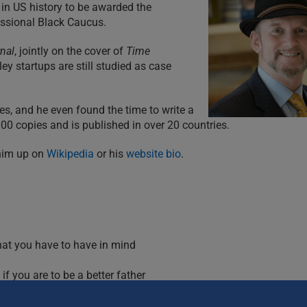
 in US history to be awarded the
essional Black Caucus.
rnal
, jointly on the cover of
Time
y startups are still studied as case
s, and he even found the time to write a
0 copies and is published in over 20 countries.
 him up on
Wikipedia
or his
website bio
.
hat you have to have in mind
f you are to be a better father
ren
y are now adults), what you should try.