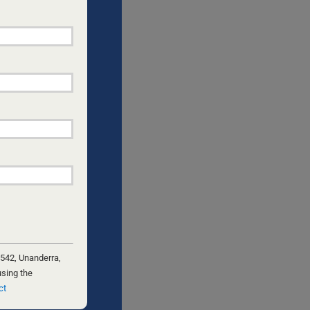
 542, Unanderra,
using the
ct
 is a