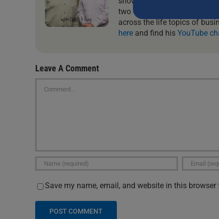
show where they tackle the re
this
two of them, you will always 
field
across the life topics of busi
blank.
here
and find his
YouTube ch
Leave A Comment
Comment
Save my name, email, and website in this browser 