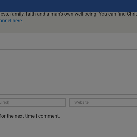
al issues faced by men in today's world. With guests or just with
be guaranteed to get challenged and encouraged and to get it re
ness, family, faith and a man's own well-being. You can find Chris
annel here
.
for the next time I comment.