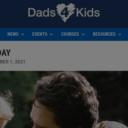
NEWS
EVENTS
COURSES
RESOURCES
DAY
ER 1, 2021