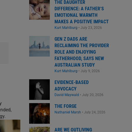
THE DAUGHTER
DIFFERENCE: A FATHER’S
EMOTIONAL WARMTH
MAKES A POSITIVE IMPACT
Kurt Mahlburg
•
July 23, 2026
GEN Z DADS ARE
RECLAIMING THE PROVIDER
ROLE AND ENJOYING
FATHERHOOD, SAYS NEW
AUSTRALIAN STUDY
Kurt Mahlburg
•
July 9, 2026
EVIDENCE-BASED
ADVOCACY
David Maywald
•
July 20, 2026
y
THE FORGE
unded,
Nathaniel Marsh
•
July 24, 2026
gy.
ARE WE OUTLIVING