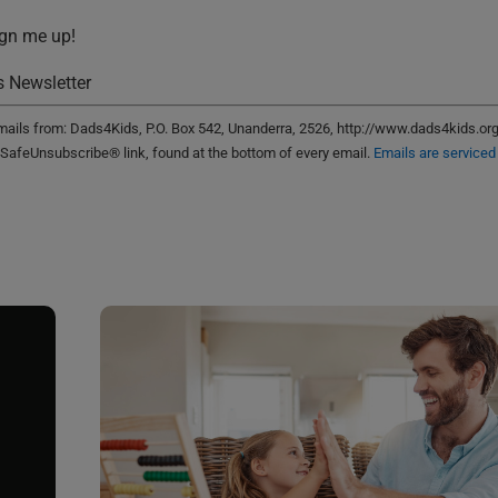
ign me up!
 Newsletter
emails from: Dads4Kids, P.O. Box 542, Unanderra, 2526, http://www.dads4kids.or
 SafeUnsubscribe® link, found at the bottom of every email.
Emails are serviced