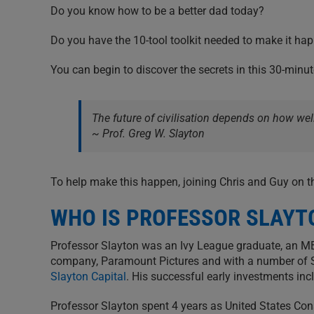
Do you know how to be a better dad today?
Do you have the 10-tool toolkit needed to make it ha
You can begin to discover the secrets in this 30-minu
The future of civilisation depends on how well
~ Prof. Greg W. Slayton
To help make this happen, joining Chris and Guy on t
WHO IS PROFESSOR SLAYT
Professor Slayton was an Ivy League graduate, an M
company, Paramount Pictures and with a number of Sili
Slayton Capital
. His successful early investments i
Professor Slayton spent 4 years as United States Con