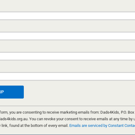
 form, you are consenting to receive marketing emails from: Dads4Kids, P.O. Box
ND CHRIS FIELD
ads4kids.org.au. You can revoke your consent to receive emails at any time by 
ink, found at the bottom of every email.
Emails are serviced by Constant Conta
eam up as the podcast bros to bring you
Real Talk 4 Real Men
. It