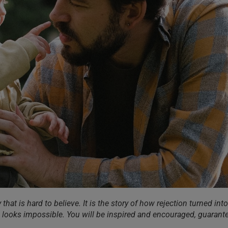
 that is hard to believe. It is the story of how rejection turned into
ll looks impossible. You will be inspired and encouraged, guarant