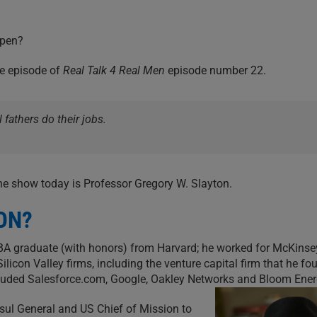
ppen?
te episode of
Real Talk 4 Real Men
episode number 22.
 fathers do their jobs.
he show today is Professor Gregory W. Slayton.
ON?
BA graduate (with honors) from Harvard; he worked for McKinse
con Valley firms, including the venture capital firm that he fo
ncluded Salesforce.com, Google, Oakley Networks and Bloom Ener
sul General and US Chief of Mission to