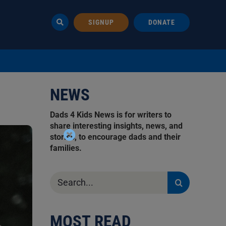
SIGNUP
DONATE
NEWS
Dads 4 Kids News is for writers to
share interesting insights, news, and
stories, to encourage dads and their
families.
Search
for:
MOST READ