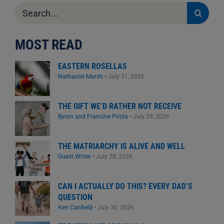
Search
for:
MOST READ
EASTERN ROSELLAS
Nathaniel Marsh
•
July 31, 2026
THE GIFT WE’D RATHER NOT RECEIVE
Byron and Francine Pirola
•
July 29, 2026
THE MATRIARCHY IS ALIVE AND WELL
Guest Writer
•
July 28, 2026
CAN I ACTUALLY DO THIS? EVERY DAD’S
QUESTION
Ken Canfield
•
July 30, 2026