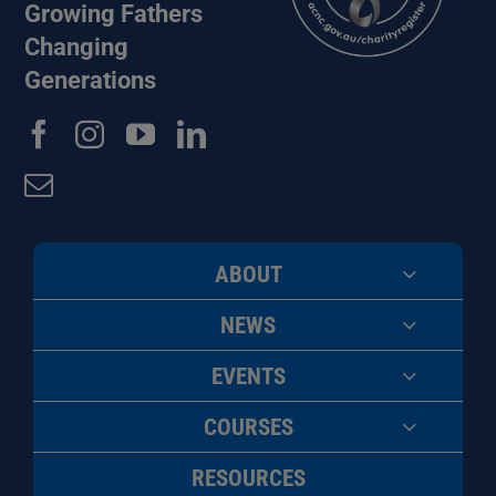
Growing Fathers
Changing
Generations
ABOUT
NEWS
EVENTS
COURSES
RESOURCES