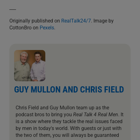
___
Originally published on
RealTalk24/7
. Image by
CottonBro on
Pexels
.
GUY MULLON AND CHRIS FIELD
Chris Field and Guy Mullon team up as the
podcast bros to bring you
Real Talk 4 Real Men
. It
is a show where they tackle the real issues faced
by men in today's world. With guests or just with
the two of them, you will always be guaranteed