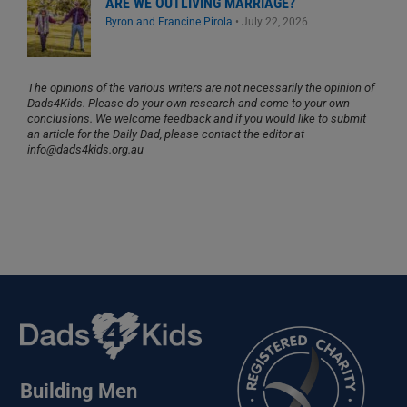
ARE WE OUTLIVING MARRIAGE?
Byron and Francine Pirola
•
July 22, 2026
The opinions of the various writers are not necessarily the opinion of
Dads4Kids. Please do your own research and come to your own
conclusions. We welcome feedback and if you would like to submit
an article for the Daily Dad, please contact the editor at
info@dads4kids.org.au
Building Men