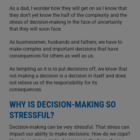
As a dad, I wonder how they will get on as I know that
they don’t yet know the half of the complexity and the
stress of decision-making in the face of uncertainty
that they will soon face.
As businessmen, husbands and fathers, we have to
make complex and important decisions that have
consequences for others as well as us.
As tempting as it is to put decisions off, we know that
not making a decision is a decision in itself and does
not relieve us of the responsibility for its
consequences.
WHY IS DECISION-MAKING SO
STRESSFUL?
Decision-making can be very stressful. That stress can
impact our ability to make decisions. How do we cope?