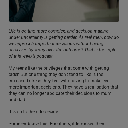
Life is getting more complex, and decision-making
under uncertainty is getting harder. As real men, how do
we approach important decisions without being
paralysed by worry over the outcome? That is the topic
of this week’s podcast.
My teens like the privileges that come with getting
older. But one thing they don’t tend to like is the
increased stress they feel with having to make ever
more important decisions. They have a realisation that
they can no longer abdicate their decisions to mum
and dad.
It is up to them to decide.
Some embrace this. For others, it terrorises them.