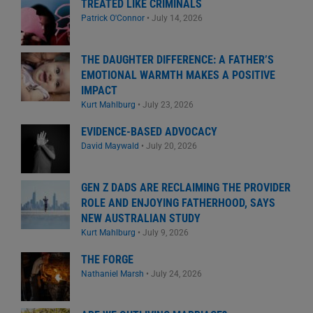
TREATED LIKE CRIMINALS
Patrick O'Connor
•
July 14, 2026
THE DAUGHTER DIFFERENCE: A FATHER’S
EMOTIONAL WARMTH MAKES A POSITIVE
IMPACT
Kurt Mahlburg
•
July 23, 2026
EVIDENCE-BASED ADVOCACY
David Maywald
•
July 20, 2026
GEN Z DADS ARE RECLAIMING THE PROVIDER
ROLE AND ENJOYING FATHERHOOD, SAYS
NEW AUSTRALIAN STUDY
Kurt Mahlburg
•
July 9, 2026
THE FORGE
Nathaniel Marsh
•
July 24, 2026