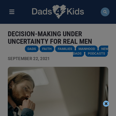
Skip
to
content
Toggle
Navigation
ABOUT
DECISION-MAKING UNDER
NEWS
UNCERTAINTY FOR REAL MEN
DADS
FAITH
FAMILIES
MANHOOD
NEW
EVENTS
DADS
PODCASTS
SEPTEMBER 22, 2021
COURSES
RESOURCES
DONATE