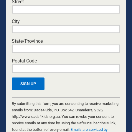
Street
City
State/Province
Postal Code
TOILETING YOUR KIDS: MY MOST
EMBARRASSING TOILET STORY EVER!
Constant
Contact
By submitting this form, you are consenting to receive marketing
28 OCTOBER, 2021
HUMOUR
Use.
emails from: Dads4Kids, P.O. Box 542, Unanderra, 2526,
Whether you’re toilet-training your kids or just trying to
Please
http://www.dads4kids.org.au. You can revoke your consent to
survive an outing to the shopping mall, we all have an
leave
receive emails at any time by using the SafeUnsubscribe® link,
embarrassing toilet story to tell! We all have
this
found at the bottom of every email.
Emails are serviced by