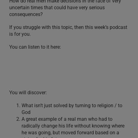
How do real men make decisions in the face of very
uncertain times that could have very serious
consequences?
If you struggle with this topic, then this week’s podcast
is for you.
You can listen to it here:
You will discover:
What isn’t just solved by turning to religion / to
God
A great example of a real man who had to
radically change his life without knowing where
he was going, but moved forward based on a