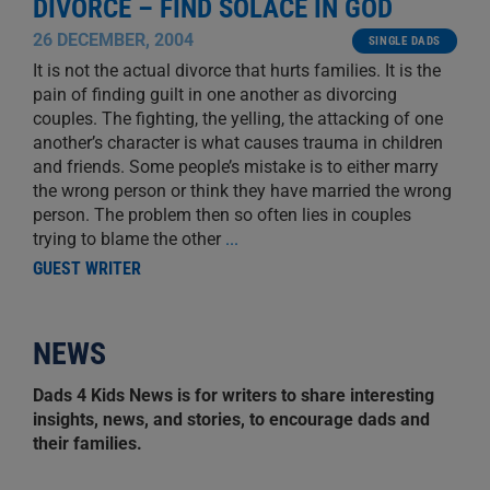
DIVORCE – FIND SOLACE IN GOD
26 DECEMBER, 2004
SINGLE DADS
It is not the actual divorce that hurts families. It is the
pain of finding guilt in one another as divorcing
couples. The fighting, the yelling, the attacking of one
another’s character is what causes trauma in children
and friends. Some people’s mistake is to either marry
the wrong person or think they have married the wrong
person. The problem then so often lies in couples
trying to blame the other
...
GUEST WRITER
NEWS
Dads 4 Kids News is for writers to share interesting
insights, news, and stories, to encourage dads and
their families.