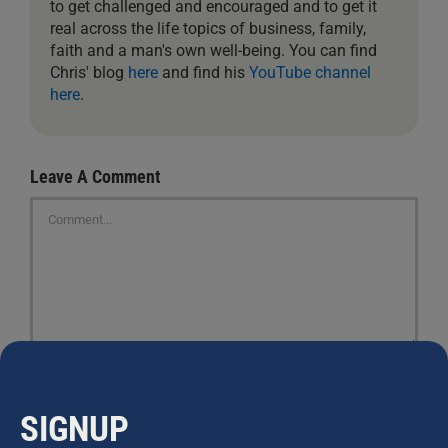
to get challenged and encouraged and to get it
real across the life topics of business, family,
faith and a man's own well-being. You can find
Chris' blog
here
and find his
YouTube channel
here
.
Leave A Comment
Comment
SIGNUP