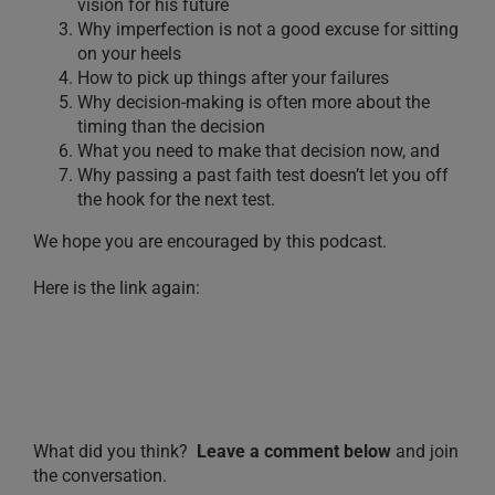
vision for his future
Why imperfection is not a good excuse for sitting
on your heels
How to pick up things after your failures
Why decision-making is often more about the
timing than the decision
What you need to make that decision now, and
Why passing a past faith test doesn’t let you off
the hook for the next test.
We hope you are encouraged by this podcast.
Here is the link again:
What did you think?
Leave a comment below
and join
the conversation.