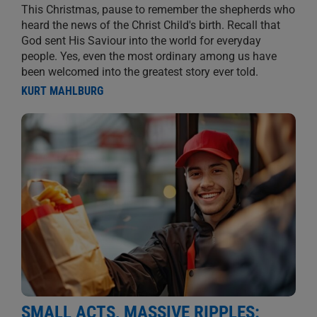
This Christmas, pause to remember the shepherds who
heard the news of the Christ Child's birth. Recall that
God sent His Saviour into the world for everyday
people. Yes, even the most ordinary among us have
been welcomed into the greatest story ever told.
KURT MAHLBURG
SMALL ACTS, MASSIVE RIPPLES: