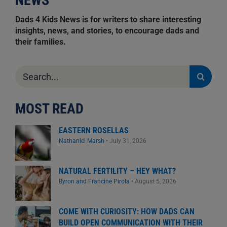
NEWS
Dads 4 Kids News is for writers to share interesting
insights, news, and stories, to encourage dads and
their families.
Search
for:
MOST READ
EASTERN ROSELLAS
Nathaniel Marsh
•
July 31, 2026
NATURAL FERTILITY – HEY WHAT?
Byron and Francine Pirola
•
August 5, 2026
COME WITH CURIOSITY: HOW DADS CAN
BUILD OPEN COMMUNICATION WITH THEIR