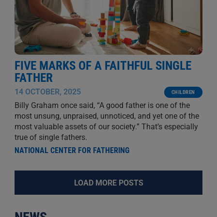
FIVE MARKS OF A FAITHFUL SINGLE
FATHER
14 OCTOBER, 2025
CHILDREN
Billy Graham once said, “A good father is one of the
most unsung, unpraised, unnoticed, and yet one of the
most valuable assets of our society.” That’s especially
true of single fathers.
NATIONAL CENTER FOR FATHERING
LOAD MORE POSTS