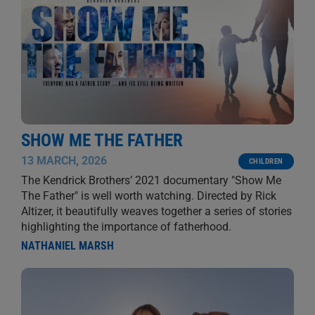
SHOW ME THE FATHER
13 MARCH, 2026
CHILDREN
The Kendrick Brothers’ 2021 documentary "Show Me
The Father" is well worth watching. Directed by Rick
Altizer, it beautifully weaves together a series of stories
highlighting the importance of fatherhood.
NATHANIEL MARSH