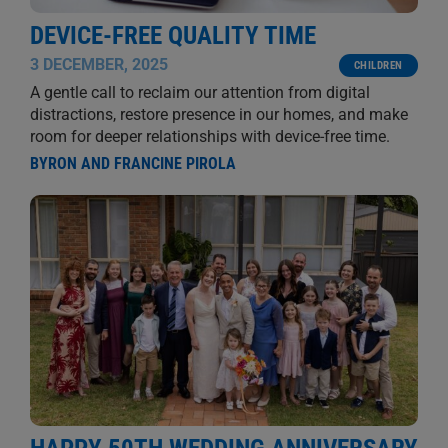
DEVICE-FREE QUALITY TIME
3 DECEMBER, 2025
CHILDREN
A gentle call to reclaim our attention from digital
distractions, restore presence in our homes, and make
room for deeper relationships with device-free time.
BYRON AND FRANCINE PIROLA