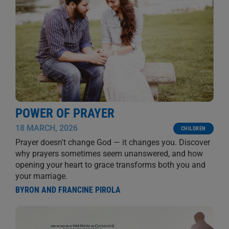
POWER OF PRAYER
18 MARCH, 2026
CHILDREN
Prayer doesn't change God — it changes you. Discover
why prayers sometimes seem unanswered, and how
opening your heart to grace transforms both you and
your marriage.
BYRON AND FRANCINE PIROLA