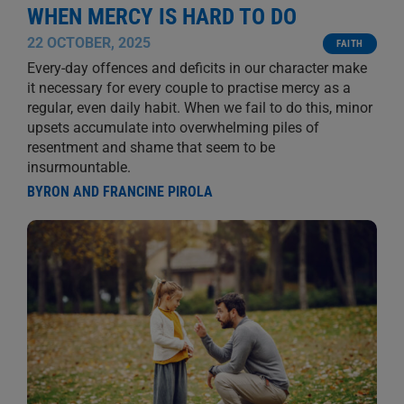
WHEN MERCY IS HARD TO DO
22 OCTOBER, 2025
FAITH
Every-day offences and deficits in our character make
it necessary for every couple to practise mercy as a
regular, even daily habit. When we fail to do this, minor
upsets accumulate into overwhelming piles of
resentment and shame that seem to be
insurmountable.
BYRON AND FRANCINE PIROLA