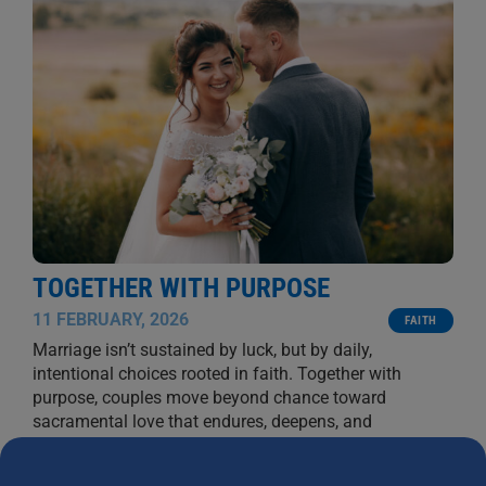
TOGETHER WITH PURPOSE
11 FEBRUARY, 2026
FAITH
Marriage isn’t sustained by luck, but by daily,
intentional choices rooted in faith. Together with
purpose, couples move beyond chance toward
sacramental love that endures, deepens, and
flourishes.
BYRON AND FRANCINE PIROLA