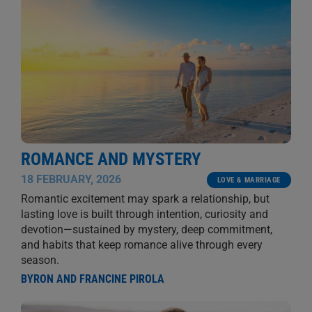
ROMANCE AND MYSTERY
18 FEBRUARY, 2026
LOVE & MARRIAGE
Romantic excitement may spark a relationship, but
lasting love is built through intention, curiosity and
devotion—sustained by mystery, deep commitment,
and habits that keep romance alive through every
season.
BYRON AND FRANCINE PIROLA