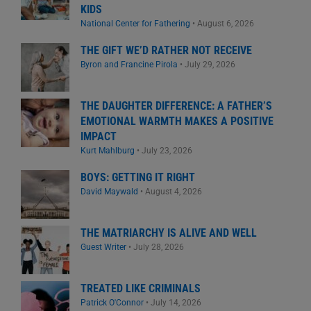
KIDS
National Center for Fathering
•
August 6, 2026
THE GIFT WE’D RATHER NOT RECEIVE
Byron and Francine Pirola
•
July 29, 2026
THE DAUGHTER DIFFERENCE: A FATHER’S
EMOTIONAL WARMTH MAKES A POSITIVE
IMPACT
Kurt Mahlburg
•
July 23, 2026
BOYS: GETTING IT RIGHT
David Maywald
•
August 4, 2026
THE MATRIARCHY IS ALIVE AND WELL
Guest Writer
•
July 28, 2026
TREATED LIKE CRIMINALS
Patrick O'Connor
•
July 14, 2026