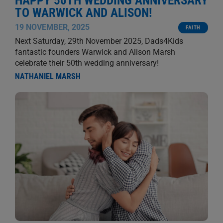
HAPPY 50TH WEDDING ANNIVERSARY
TO WARWICK AND ALISON!
19 NOVEMBER, 2025
FAITH
Next Saturday, 29th November 2025, Dads4Kids
fantastic founders Warwick and Alison Marsh
celebrate their 50th wedding anniversary!
NATHANIEL MARSH