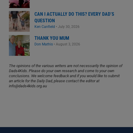
CAN I ACTUALLY DO THIS? EVERY DAD’S
QUESTION
Ken Canfield
•
July 30, 2026
THANK YOU MUM
Don Mathis
•
August 3, 2026
The opinions of the various writers are not necessarily the opinion of
Dads4Kids. Please do your own research and come to your own
conclusions. We welcome feedback and if you would like to submit
an article for the Daily Dad, please contact the editor at
info@dads4kids.org.au