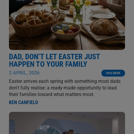
DAD, DON’T LET EASTER JUST
HAPPEN TO YOUR FAMILY
2 APRIL, 2026
CHILDREN
Easter arrives each spring with something most dads
don't fully realise: a ready-made opportunity to lead
their families toward what matters most.
KEN CANFIELD