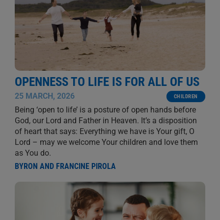
OPENNESS TO LIFE IS FOR ALL OF US
25 MARCH, 2026
CHILDREN
Being ‘open to life’ is a posture of open hands before
God, our Lord and Father in Heaven. It’s a disposition
of heart that says: Everything we have is Your gift, O
Lord – may we welcome Your children and love them
as You do.
BYRON AND FRANCINE PIROLA