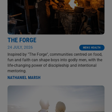
THE FORGE
24 JULY, 2026
MENS HEALTH
Inspired by "The Forge", communities centred on food,
fun and faith can shape boys into godly men, with the
life-changing power of discipleship and intentional
mentoring.
NATHANIEL MARSH