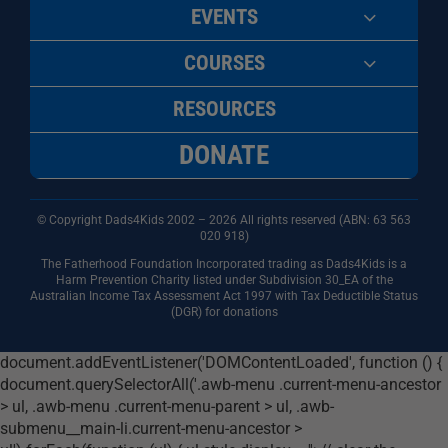
EVENTS
COURSES
RESOURCES
DONATE
© Copyright Dads4Kids 2002 – 2026 All rights reserved (ABN: 63
563
020 918)
The Fatherhood Foundation Incorporated trading as Dads4Kids is a
Harm Prevention Charity listed under Subdivision 30_EA of the
Australian Income Tax Assessment Act 1997 with Tax Deductible Status
(DGR) for donations
document.addEventListener('DOMContentLoaded', function () {
document.querySelectorAll('.awb-menu .current-menu-ancestor
> ul, .awb-menu .current-menu-parent > ul, .awb-
submenu__main-li.current-menu-ancestor >