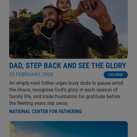
DAD, STEP BACK AND SEE THE GLORY
25 FEBRUARY, 2026
CHILDREN
An empty-nest father urges busy dads to pause amid
the chaos, recognise God’s glory in each season of
family life, and trade frustration for gratitude before
the fleeting years slip away.
NATIONAL CENTER FOR FATHERING