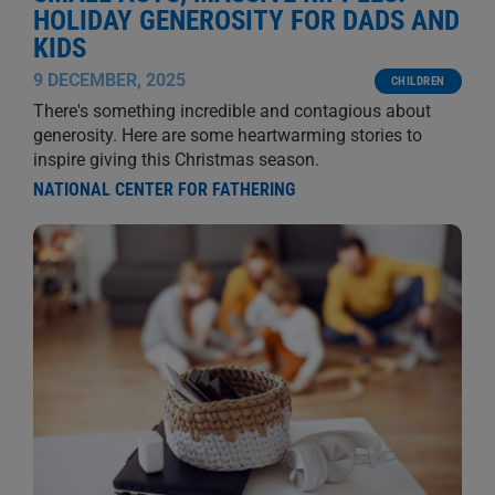
HOLIDAY GENEROSITY FOR DADS AND
KIDS
9 DECEMBER, 2025
CHILDREN
There's something incredible and contagious about
generosity. Here are some heartwarming stories to
inspire giving this Christmas season.
NATIONAL CENTER FOR FATHERING