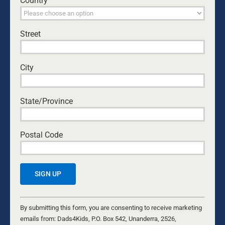
Country
becomes a powerful reflection on courage, faith,
fatherhood, and the kind of character our culture
should celebrate and cultivate.
Street
KURT MAHLBURG
City
State/Province
Postal Code
NEW YEAR, NEW BEGINNINGS
Constant
26 DECEMBER, 2025
Contact
By submitting this form, you are consenting to receive marketing
CHILDREN
Use.
emails from: Dads4Kids, P.O. Box 542, Unanderra, 2526,
The New Year brings new beginnings. As we head into