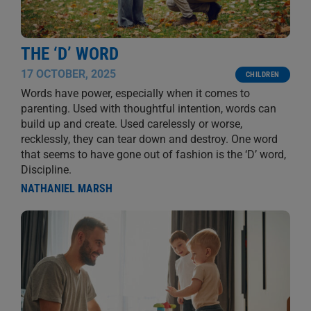
THE ‘D’ WORD
17 OCTOBER, 2025
CHILDREN
Words have power, especially when it comes to
parenting. Used with thoughtful intention, words can
build up and create. Used carelessly or worse,
recklessly, they can tear down and destroy. One word
that seems to have gone out of fashion is the ‘D’ word,
Discipline.
NATHANIEL MARSH