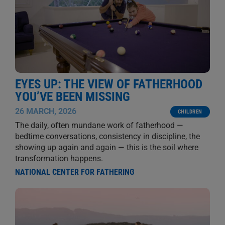
EYES UP: THE VIEW OF FATHERHOOD
YOU’VE BEEN MISSING
26 MARCH, 2026
CHILDREN
The daily, often mundane work of fatherhood —
bedtime conversations, consistency in discipline, the
showing up again and again — this is the soil where
transformation happens.
NATIONAL CENTER FOR FATHERING