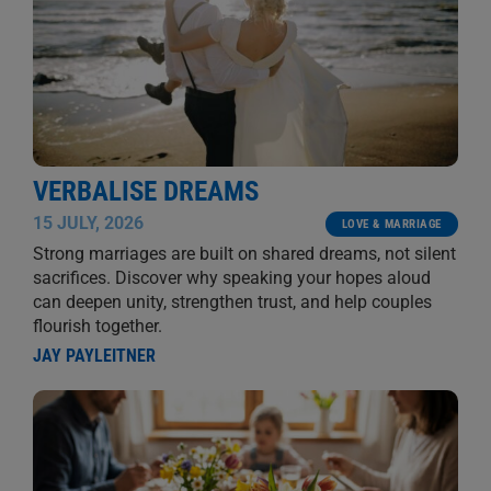
VERBALISE DREAMS
15 JULY, 2026
LOVE & MARRIAGE
Strong marriages are built on shared dreams, not silent
sacrifices. Discover why speaking your hopes aloud
can deepen unity, strengthen trust, and help couples
flourish together.
JAY PAYLEITNER