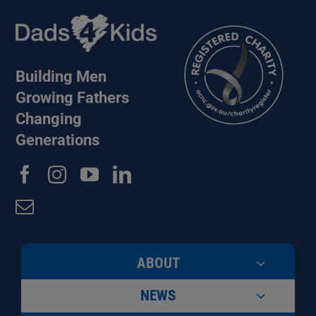
Building Men
Growing Fathers
Changing
Generations
ABOUT
NEWS