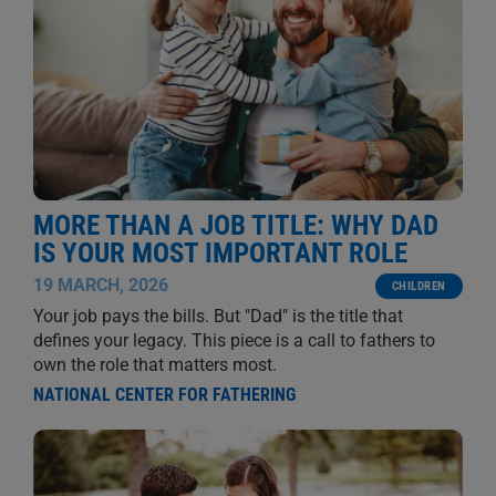
MORE THAN A JOB TITLE: WHY DAD
IS YOUR MOST IMPORTANT ROLE
19 MARCH, 2026
CHILDREN
Your job pays the bills. But "Dad" is the title that
defines your legacy. This piece is a call to fathers to
own the role that matters most.
NATIONAL CENTER FOR FATHERING