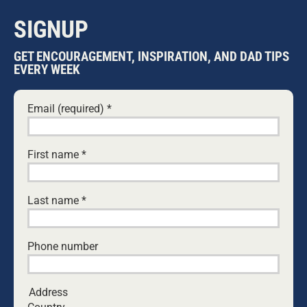
SIGNUP
GET ENCOURAGEMENT, INSPIRATION, AND DAD TIPS
EVERY WEEK
Email (required)
*
First name
*
Last name
*
5 REFLECTIONS ON THE HEROISM OF
AUSTIN APPELBEE — THE BOY WHO
Phone number
SAVED HIS FAMILY
5 FEBRUARY, 2026
CHILDREN
Address
A teenage boy’s heroic swim to save his family