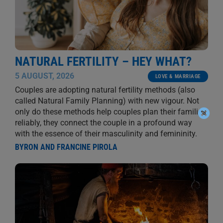
NATURAL FERTILITY – HEY WHAT?
5 AUGUST, 2026
LOVE & MARRIAGE
Couples are adopting natural fertility methods (also
called Natural Family Planning) with new vigour. Not
only do these methods help couples plan their families
reliably, they connect the couple in a profound way
with the essence of their masculinity and femininity.
BYRON AND FRANCINE PIROLA