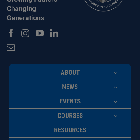
Changing
Generations
ABOUT
NEWS
EVENTS
COURSES
RESOURCES