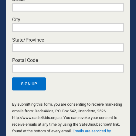
connect with their children
, nurturing and encouraging
them as they grow, seems to be absent.
City
This is our humble attempt to encourage mothers in
the high calling that comes with bringing a child into
the world. We have special abilities to give birth to a
State/Province
child, we also have special abilities in their nurture.
Let’s discover them together.
Postal Code
Constant
Contact
By submitting this form, you are consenting to receive marketing
Use.
emails from: Dads4Kids, P.O. Box 542, Unanderra, 2526,
Please
http://www.dads4kids.org.au. You can revoke your consent to
leave
receive emails at any time by using the SafeUnsubscribe® link,
this
found at the bottom of every email.
Emails are serviced by