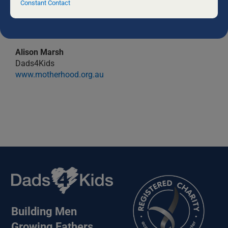
field
Constant Contact
blank.
Alison Marsh
Dads4Kids
www.motherhood.org.au
Building Men
Growing Fathers