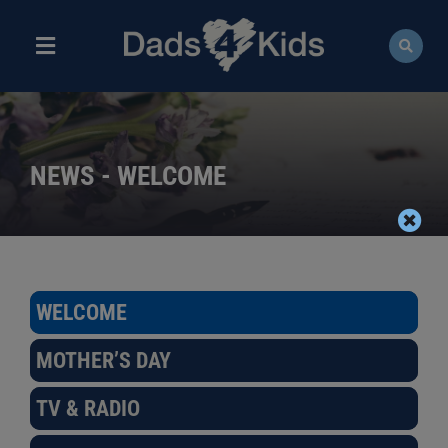
Skip
to
content
Toggle
Navigation
ABOUT
NEWS
NEWS - WELCOME
EVENTS
COURSES
WELCOME
RESOURCES
MOTHER’S DAY
DONATE
TV & RADIO