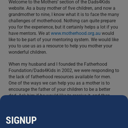
Welcome to the Mothers’ section of the Dads4Kids
website. As a busy mother of five children, and now a
grandmother to nine, I know what it is to face the many
challenges of motherhood. Nothing can quite prepare
you for the experience, but it certainly helps a lot if you
have mentors. We at
www.motherhood.org.au
would
like to be part of your mentoring system. We would like
you to use us as a resource to help you mother your
wonderful children.
When my husband and I founded the Fatherhood
Foundation/Dads4Kids in 2002, we were responding to
the lack of fatherhood resources available for men.
One of the ways we can help you as a mother is to
encourage the father of your children to be a better
dad. Ask him if he would like to receive it, and then
register him by
clicking here
.
In our research, we discovered that
fatherhood absence
SIGNUP
has been proven to be associated with increased levels
of: