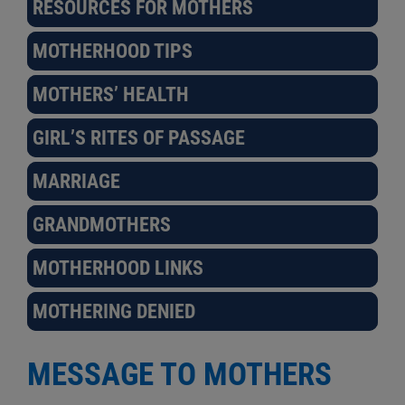
RESOURCES FOR MOTHERS
MOTHERHOOD TIPS
MOTHERS’ HEALTH
GIRL’S RITES OF PASSAGE
MARRIAGE
GRANDMOTHERS
MOTHERHOOD LINKS
MOTHERING DENIED
MESSAGE TO MOTHERS