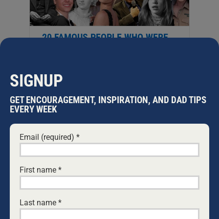
20 FAMOUS PEOPLE WHO WERE
HOMESCHOOLED
Here is a more in-depth look into over
twenty people who benefitted from
SIGNUP
being homeschooled. The flexibility
and depth of home education can help
GET ENCOURAGEMENT, INSPIRATION, AND DAD TIPS
your children go far in life, in pursuit of
EVERY WEEK
their passions. For a centuries-old
tradition, homeschooling is still
Email (required)
*
trending. Before, and into the 20th
Century, the number of successful
women who were homeschooled isn’t
surprising. Often
...
First name
*
Last name
*