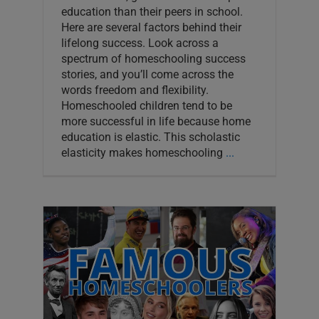
education than their peers in school.
Here are several factors behind their
lifelong success. Look across a
spectrum of homeschooling success
stories, and you’ll come across the
words freedom and flexibility.
Homeschooled children tend to be
more successful in life because home
education is elastic. This scholastic
elasticity makes homeschooling
...