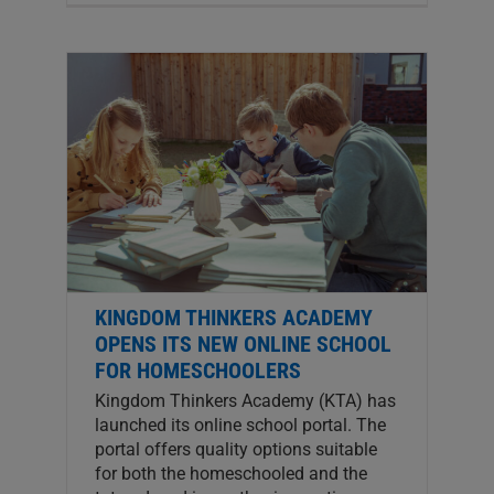
KINGDOM THINKERS ACADEMY
OPENS ITS NEW ONLINE SCHOOL
FOR HOMESCHOOLERS
Kingdom Thinkers Academy (KTA) has
launched its online school portal. The
portal offers quality options suitable
for both the homeschooled and the