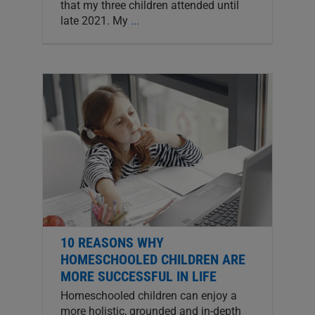
that my three children attended until
late 2021. My
...
10 REASONS WHY
HOMESCHOOLED CHILDREN ARE
MORE SUCCESSFUL IN LIFE
Homeschooled children can enjoy a
more holistic, grounded and in-depth