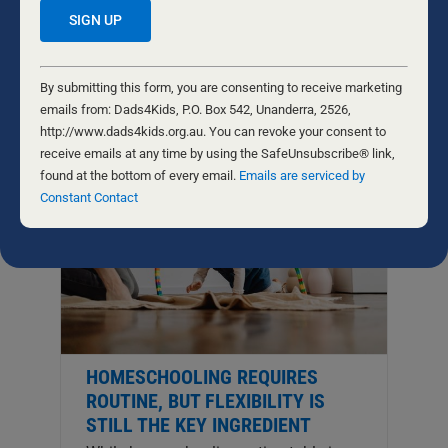
no teacher equal to a virtuous parent.”
His words epitomise the power, beauty,
...
Constant
Contact
By submitting this form, you are consenting to receive marketing
Use.
emails from: Dads4Kids, P.O. Box 542, Unanderra, 2526,
Please
http://www.dads4kids.org.au. You can revoke your consent to
leave
receive emails at any time by using the SafeUnsubscribe® link,
this
found at the bottom of every email.
Emails are serviced by
field
Constant Contact
blank.
HOMESCHOOLING REQUIRES
ROUTINE, BUT FLEXIBILITY IS
STILL THE KEY INGREDIENT