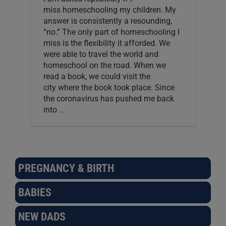
miss homeschooling my children. My
answer is consistently a resounding,
“no.” The only part of homeschooling I
miss is the flexibility it afforded. We
were able to travel the world and
homeschool on the road. When we
read a book, we could visit the
city where the book took place. Since
the coronavirus has pushed me back
into
...
PREGNANCY & BIRTH
BABIES
NEW DADS