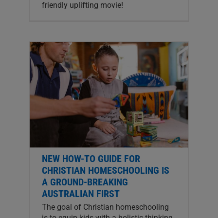
friendly uplifting movie!
NEW HOW-TO GUIDE FOR
CHRISTIAN HOMESCHOOLING IS
A GROUND-BREAKING
AUSTRALIAN FIRST
The goal of Christian homeschooling
is to equip kids with a holistic thinking