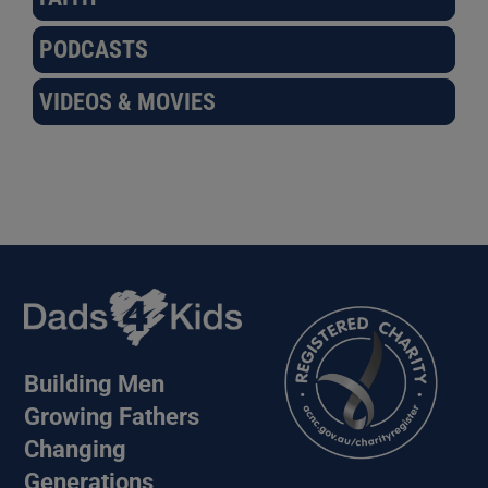
PODCASTS
VIDEOS & MOVIES
Building Men
Growing Fathers
Changing
Generations