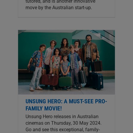
tutored, and is another innovative
move by the Australian start-up.
UNSUNG HERO: A MUST-SEE PRO-
FAMILY MOVIE!
Unsung Hero releases in Australian
cinemas on Thursday, 30 May 2024.
Go and see this exceptional, family-