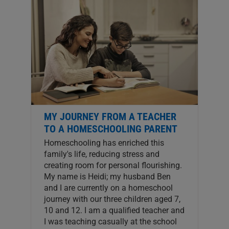
MY JOURNEY FROM A TEACHER
TO A HOMESCHOOLING PARENT
Homeschooling has enriched this
family's life, reducing stress and
creating room for personal flourishing.
My name is Heidi; my husband Ben
and I are currently on a homeschool
journey with our three children aged 7,
10 and 12. I am a qualified teacher and
I was teaching casually at the school