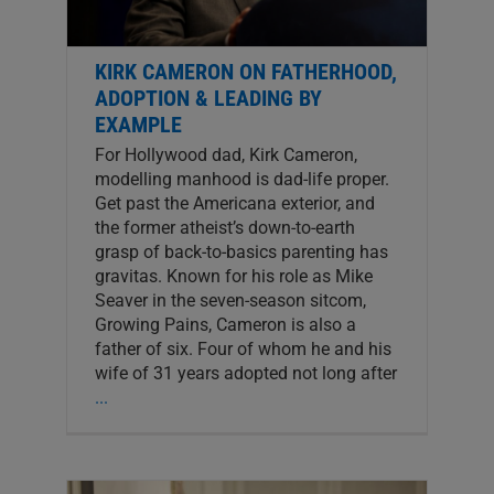
KIRK CAMERON ON FATHERHOOD,
ADOPTION & LEADING BY
EXAMPLE
For Hollywood dad, Kirk Cameron,
modelling manhood is dad-life proper.
Get past the Americana exterior, and
the former atheist’s down-to-earth
grasp of back-to-basics parenting has
gravitas. Known for his role as Mike
Seaver in the seven-season sitcom,
Growing Pains, Cameron is also a
father of six. Four of whom he and his
wife of 31 years adopted not long after
...