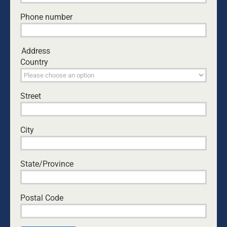
Phone number
Address
Country
Street
100 FAMOUS PEOPLE WHO WERE
HOMESCHOOLED
City
May this list of brilliant homeschooled
scientists, mathematicians, inventors,
writers, poets, musicians, sporting
State/Province
greats and politicians throughout the
centuries serve to inspire parents to
take the plunge into home education.
Postal Code
Homeschooling is parent-facilitated
education. Gandhi once said, “There is
no school equal to a decent home and