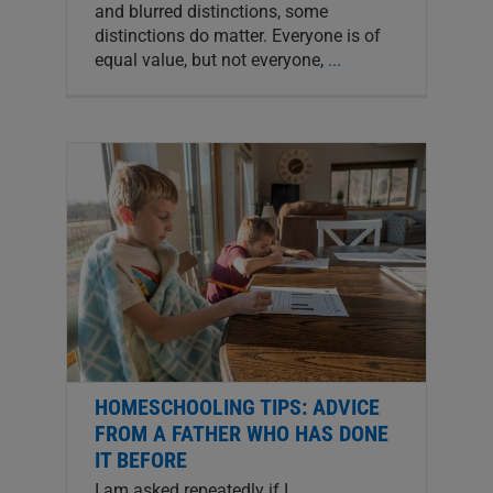
and blurred distinctions, some
distinctions do matter. Everyone is of
equal value, but not everyone,
...
HOMESCHOOLING TIPS: ADVICE
FROM A FATHER WHO HAS DONE
IT BEFORE
I am asked repeatedly if I