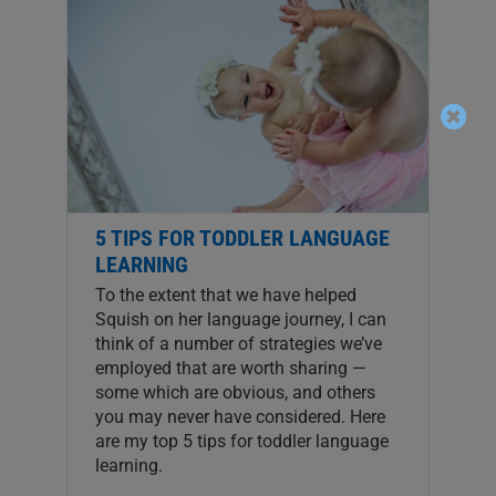
5 TIPS FOR TODDLER LANGUAGE
LEARNING
To the extent that we have helped
Squish on her language journey, I can
think of a number of strategies we’ve
employed that are worth sharing —
some which are obvious, and others
you may never have considered. Here
are my top 5 tips for toddler language
learning.