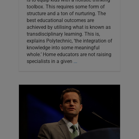
toolbox. This requires some form of
structure and a ton of nurturing. The
best educational outcomes are
achieved by utilising what is known as
transdisciplinary learning. This is,
explains Polytechnic, ‘the integration of
knowledge into some meaningful
whole.’ Home educators are not raising
specialists in a given
...