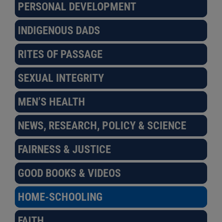
PERSONAL DEVELOPMENT
INDIGENOUS DADS
RITES OF PASSAGE
SEXUAL INTEGRITY
MEN’S HEALTH
NEWS, RESEARCH, POLICY & SCIENCE
FAIRNESS & JUSTICE
GOOD BOOKS & VIDEOS
HOME-SCHOOLING
FAITH