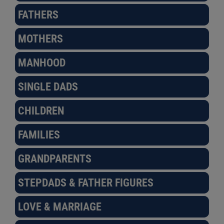
FATHERS
MOTHERS
MANHOOD
SINGLE DADS
CHILDREN
FAMILIES
GRANDPARENTS
STEPDADS & FATHER FIGURES
LOVE & MARRIAGE