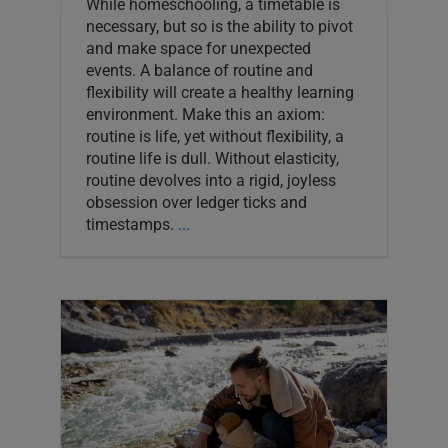
While homeschooling, a timetable is
necessary, but so is the ability to pivot
and make space for unexpected
events. A balance of routine and
flexibility will create a healthy learning
environment. Make this an axiom:
routine is life, yet without flexibility, a
routine life is dull. Without elasticity,
routine devolves into a rigid, joyless
obsession over ledger ticks and
timestamps.
...