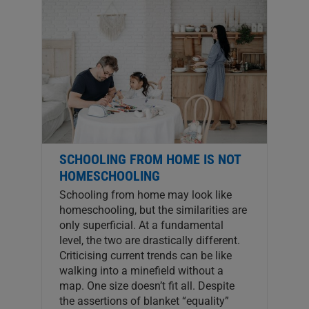
SCHOOLING FROM HOME IS NOT
HOMESCHOOLING
Schooling from home may look like
homeschooling, but the similarities are
only superficial. At a fundamental
level, the two are drastically different.
Criticising current trends can be like
walking into a minefield without a
map. One size doesn’t fit all. Despite
the assertions of blanket “equality”