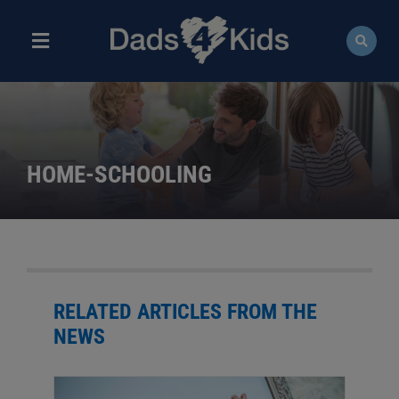
Skip
to
content
Toggle
Navigation
ABOUT
NEWS
HOME-SCHOOLING
EVENTS
COURSES
RESOURCES
RELATED ARTICLES FROM THE
NEWS
DONATE