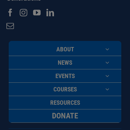
ABOUT
NEWS
EVENTS
COURSES
RESOURCES
DONATE