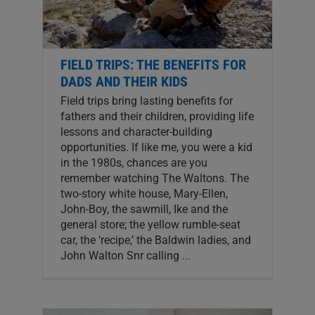
FIELD TRIPS: THE BENEFITS FOR
DADS AND THEIR KIDS
Field trips bring lasting benefits for
fathers and their children, providing life
lessons and character-building
opportunities. If like me, you were a kid
in the 1980s, chances are you
remember watching The Waltons. The
two-story white house, Mary-Ellen,
John-Boy, the sawmill, Ike and the
general store; the yellow rumble-seat
car, the ‘recipe,’ the Baldwin ladies, and
John Walton Snr calling
...