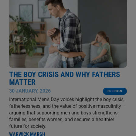
THE BOY CRISIS AND WHY FATHERS
MATTER
30 JANUARY, 2026
CHILDREN
International Men’s Day voices highlight the boy crisis,
fatherlessness, and the value of positive masculinity—
arguing that supporting men and boys strengthens
families, benefits women, and secures a healthier
future for society.
WARWICK MARSH