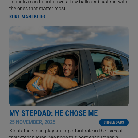
in our lives is to put down a few balls and just run with
the ones that matter most.
KURT MAHLBURG
MY STEPDAD: HE CHOSE ME
25 NOVEMBER, 2025
SINGLE DADS
Stepfathers can play an important role in the lives of
their stepchildren. We hope this post encourages all