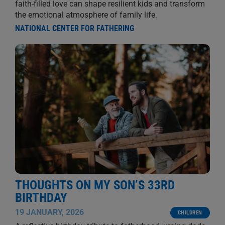
faith-filled love can shape resilient kids and transform
the emotional atmosphere of family life.
NATIONAL CENTER FOR FATHERING
THOUGHTS ON MY SON’S 33RD
BIRTHDAY
19 JANUARY, 2026
CHILDREN