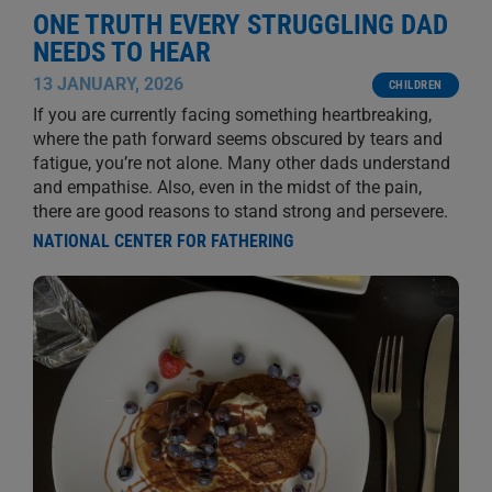
ONE TRUTH EVERY STRUGGLING DAD
NEEDS TO HEAR
13 JANUARY, 2026
CHILDREN
If you are currently facing something heartbreaking,
where the path forward seems obscured by tears and
fatigue, you’re not alone. Many other dads understand
and empathise. Also, even in the midst of the pain,
there are good reasons to stand strong and persevere.
NATIONAL CENTER FOR FATHERING