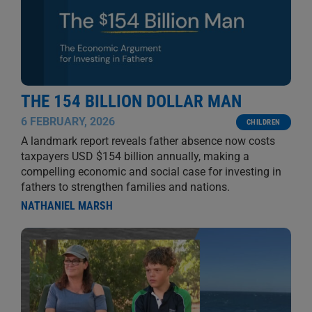
THE 154 BILLION DOLLAR MAN
6 FEBRUARY, 2026
CHILDREN
A landmark report reveals father absence now costs
taxpayers USD $154 billion annually, making a
compelling economic and social case for investing in
fathers to strengthen families and nations.
NATHANIEL MARSH