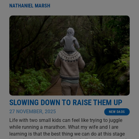
NATHANIEL MARSH
SLOWING DOWN TO RAISE THEM UP
27 NOVEMBER, 2025
NEW DADS
Life with two small kids can feel like trying to juggle
while running a marathon. What my wife and I are
learning is that the best thing we can do at this stage