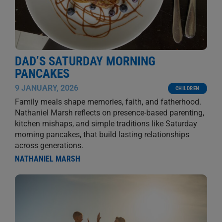
DAD’S SATURDAY MORNING
PANCAKES
9 JANUARY, 2026
CHILDREN
Family meals shape memories, faith, and fatherhood.
Nathaniel Marsh reflects on presence-based parenting,
kitchen mishaps, and simple traditions like Saturday
morning pancakes, that build lasting relationships
across generations.
NATHANIEL MARSH