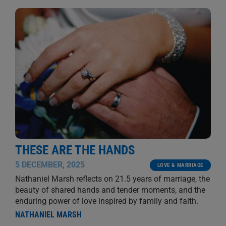
THESE ARE THE HANDS
5 DECEMBER, 2025
LOVE & MARRIAGE
Nathaniel Marsh reflects on 21.5 years of marriage, the
beauty of shared hands and tender moments, and the
enduring power of love inspired by family and faith.
NATHANIEL MARSH