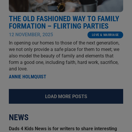
THE OLD FASHIONED WAY TO FAMILY
FORMATION – FLIRTING PARTIES
12 NOVEMBER, 2025
LOVE & MARRIAGE
In opening our homes to those of the next generation,
we not only provide a safe place for them to meet; we
also model the beauty of family and elements that
form a good one, including faith, hard work, sacrifice,
and love.
ANNIE HOLMQUIST
LOAD MORE POSTS
NEWS
Dads 4 Kids News is for writers to share interesting