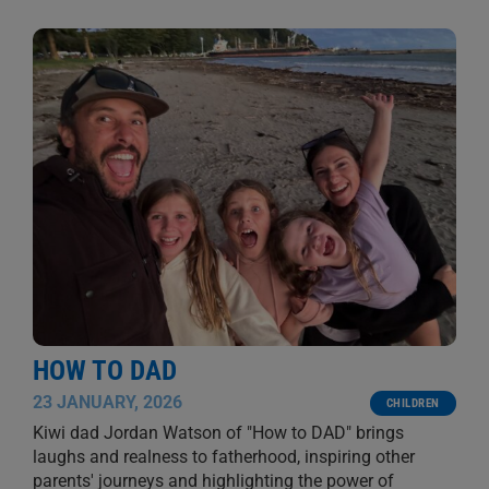
HOW TO DAD
23 JANUARY, 2026
CHILDREN
Kiwi dad Jordan Watson of "How to DAD" brings
laughs and realness to fatherhood, inspiring other
parents' journeys and highlighting the power of