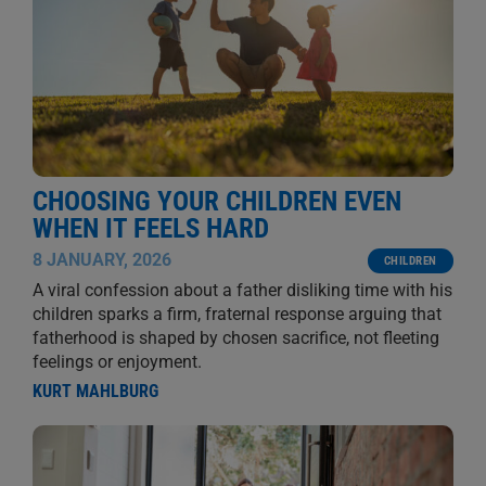
CHOOSING YOUR CHILDREN EVEN
WHEN IT FEELS HARD
8 JANUARY, 2026
CHILDREN
A viral confession about a father disliking time with his
children sparks a firm, fraternal response arguing that
fatherhood is shaped by chosen sacrifice, not fleeting
feelings or enjoyment.
KURT MAHLBURG