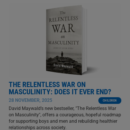
THE RELENTLESS WAR ON
MASCULINITY: DOES IT EVER END?
28 NOVEMBER, 2025
CHILDREN
David Maywald’s new bestseller, "The Relentless War
on Masculinity", offers a courageous, hopeful roadmap
for supporting boys and men and rebuilding healthier
relationships across society.