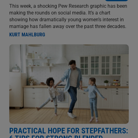
This week, a shocking Pew Research graphic has been
making the rounds on social media. It’s a chart
showing how dramatically young women’s interest in
marriage has fallen away over the past three decades.
KURT MAHLBURG
PRACTICAL HOPE FOR STEPFATHERS: