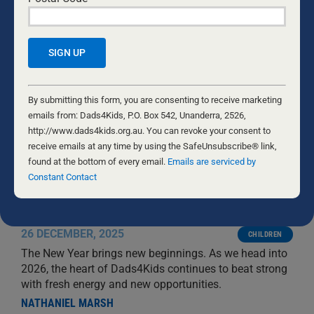
Constant
Contact
By submitting this form, you are consenting to receive marketing
Use.
emails from: Dads4Kids, P.O. Box 542, Unanderra, 2526,
Please
http://www.dads4kids.org.au. You can revoke your consent to
leave
receive emails at any time by using the SafeUnsubscribe® link,
this
found at the bottom of every email.
Emails are serviced by
field
Constant Contact
blank.
NEW YEAR, NEW BEGINNINGS
26 DECEMBER, 2025
CHILDREN
The New Year brings new beginnings. As we head into
2026, the heart of Dads4Kids continues to beat strong
with fresh energy and new opportunities.
NATHANIEL MARSH