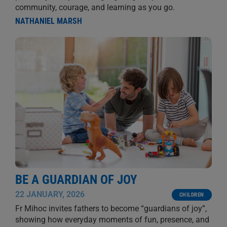
community, courage, and learning as you go.
NATHANIEL MARSH
BE A GUARDIAN OF JOY
22 JANUARY, 2026
CHILDREN
Fr Mihoc invites fathers to become “guardians of joy”,
showing how everyday moments of fun, presence, and