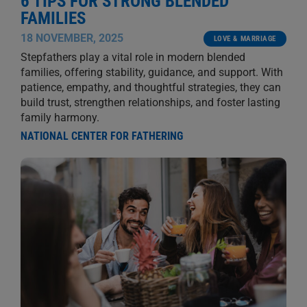
6 TIPS FOR STRONG BLENDED
FAMILIES
18 NOVEMBER, 2025
LOVE & MARRIAGE
Stepfathers play a vital role in modern blended
families, offering stability, guidance, and support. With
patience, empathy, and thoughtful strategies, they can
build trust, strengthen relationships, and foster lasting
family harmony.
NATIONAL CENTER FOR FATHERING