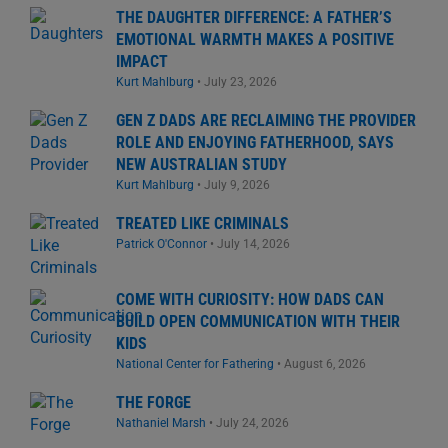
THE DAUGHTER DIFFERENCE: A FATHER’S
EMOTIONAL WARMTH MAKES A POSITIVE
IMPACT
Kurt Mahlburg
•
July 23, 2026
GEN Z DADS ARE RECLAIMING THE PROVIDER
ROLE AND ENJOYING FATHERHOOD, SAYS
NEW AUSTRALIAN STUDY
Kurt Mahlburg
•
July 9, 2026
TREATED LIKE CRIMINALS
Patrick O'Connor
•
July 14, 2026
COME WITH CURIOSITY: HOW DADS CAN
BUILD OPEN COMMUNICATION WITH THEIR
KIDS
National Center for Fathering
•
August 6, 2026
THE FORGE
Nathaniel Marsh
•
July 24, 2026