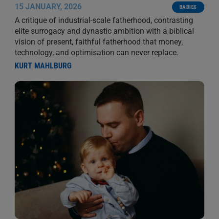
15 JANUARY, 2026
BABIES
A critique of industrial-scale fatherhood, contrasting
elite surrogacy and dynastic ambition with a biblical
vision of present, faithful fatherhood that money,
technology, and optimisation can never replace.
KURT MAHLBURG