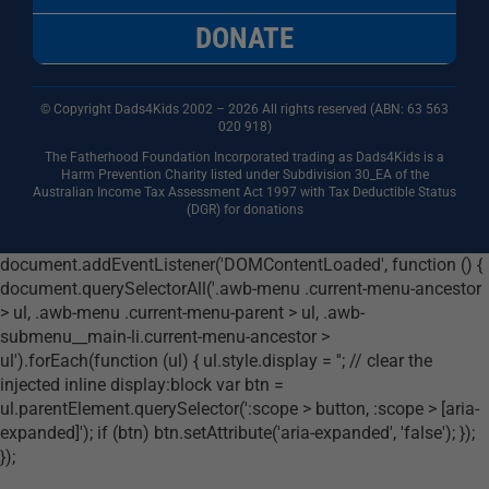
DONATE
© Copyright Dads4Kids 2002 – 2026 All rights reserved (ABN: 63
563
020 918)
The Fatherhood Foundation Incorporated trading as Dads4Kids is a
Harm Prevention Charity listed under Subdivision 30_EA of the
Australian Income Tax Assessment Act 1997 with Tax Deductible Status
(DGR) for donations
document.addEventListener('DOMContentLoaded', function () {
document.querySelectorAll('.awb-menu .current-menu-ancestor
> ul, .awb-menu .current-menu-parent > ul, .awb-
submenu__main-li.current-menu-ancestor >
ul').forEach(function (ul) { ul.style.display = ''; // clear the
injected inline display:block var btn =
ul.parentElement.querySelector(':scope > button, :scope > [aria-
expanded]'); if (btn) btn.setAttribute('aria-expanded', 'false'); });
});