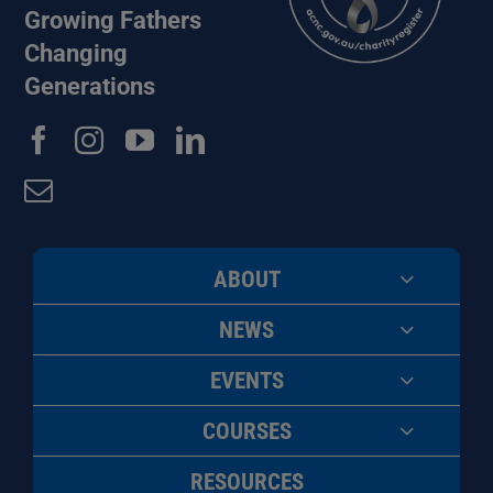
Growing Fathers
Changing
Generations
ABOUT
NEWS
EVENTS
COURSES
RESOURCES