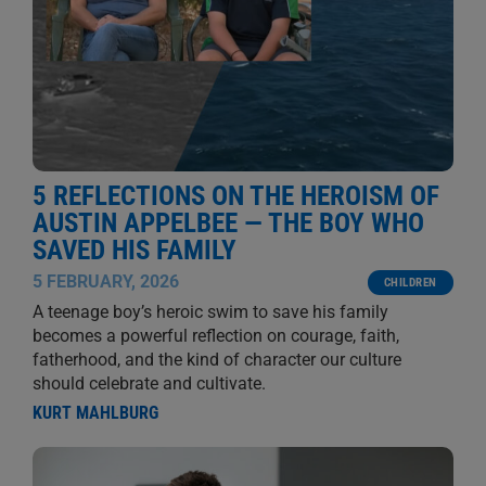
5 REFLECTIONS ON THE HEROISM OF
AUSTIN APPELBEE — THE BOY WHO
SAVED HIS FAMILY
5 FEBRUARY, 2026
CHILDREN
A teenage boy’s heroic swim to save his family
becomes a powerful reflection on courage, faith,
fatherhood, and the kind of character our culture
should celebrate and cultivate.
KURT MAHLBURG