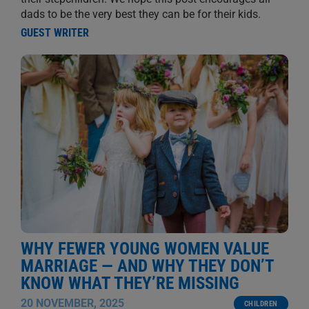
dads to be the very best they can be for their kids.
GUEST WRITER
WHY FEWER YOUNG WOMEN VALUE
MARRIAGE — AND WHY THEY DON’T
KNOW WHAT THEY’RE MISSING
20 NOVEMBER, 2025
CHILDREN