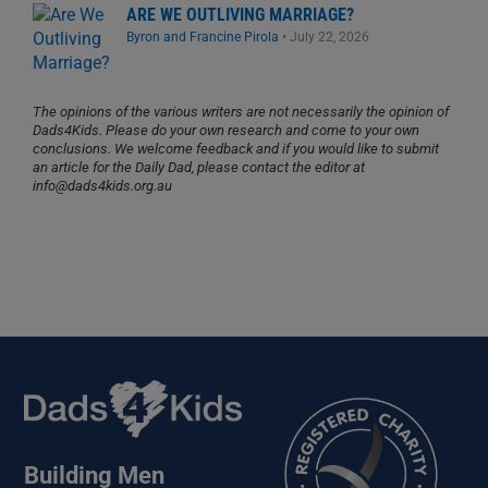
ARE WE OUTLIVING MARRIAGE?
Byron and Francine Pirola
•
July 22, 2026
The opinions of the various writers are not necessarily the opinion of
Dads4Kids. Please do your own research and come to your own
conclusions. We welcome feedback and if you would like to submit
an article for the Daily Dad, please contact the editor at
info@dads4kids.org.au
Building Men