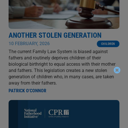
ANOTHER STOLEN GENERATION
10 FEBRUARY, 2026
CHILDREN
The current Family Law System is biased against
fathers and routinely deprives children of their
biological birthright to equal access with their mother
and fathers. This legislation creates a new stolen
generation of children who, in many cases, are taken
away from their fathers.
PATRICK O'CONNOR