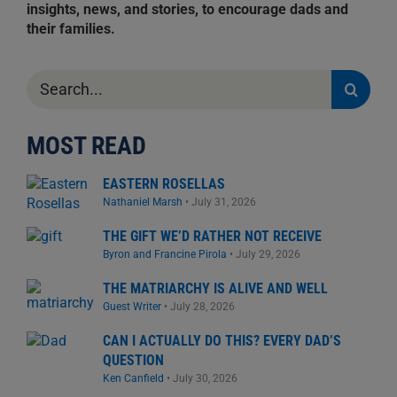
insights, news, and stories, to encourage dads and
their families.
Search
for:
MOST READ
EASTERN ROSELLAS
Nathaniel Marsh
•
July 31, 2026
THE GIFT WE’D RATHER NOT RECEIVE
Byron and Francine Pirola
•
July 29, 2026
THE MATRIARCHY IS ALIVE AND WELL
Guest Writer
•
July 28, 2026
CAN I ACTUALLY DO THIS? EVERY DAD’S
QUESTION
Ken Canfield
•
July 30, 2026