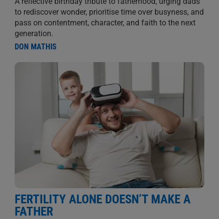
A reflective birthday tribute to fatherhood, urging dads
to rediscover wonder, prioritise time over busyness, and
pass on contentment, character, and faith to the next
generation.
DON MATHIS
FERTILITY ALONE DOESN’T MAKE A
FATHER