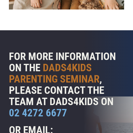
FOR MORE INFORMATION
ON THE
DADS4KIDS
PARENTING SEMINAR
,
PLEASE CONTACT THE
TEAM AT DADS4KIDS ON
02 4272 6677
OR EMAIL: