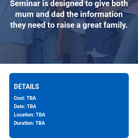
Seminar is designed to give both
mum and dad the information
they need to raise a great family.
DETAILS
Cost: TBA
Date: TBA
Location: TBA
Duration: TBA