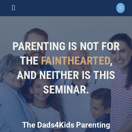
Skip
to
Toggle
content
Navigation
ABOUT
NEWS
PARENTING IS NOT FOR
EVENTS
THE
FAINTHEARTED
,
AND NEITHER IS THIS
COURSES
SEMINAR.
RESOURCES
DONATE
The Dads4Kids Parenting