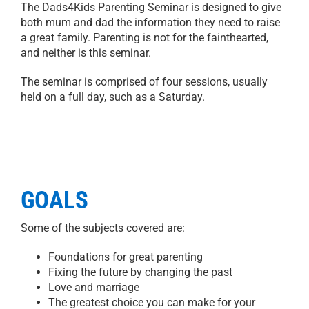
The Dads4Kids Parenting Seminar is designed to give
both mum and dad the information they need to raise
a great family. Parenting is not for the fainthearted,
and neither is this seminar.
The seminar is comprised of four sessions, usually
held on a full day, such as a Saturday.
GOALS
Some of the subjects covered are:
Foundations for great parenting
Fixing the future by changing the past
Love and marriage
The greatest choice you can make for your