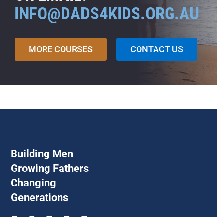
INFO@DADS4KIDS.ORG.AU
MORE COURSES
CONTACT US
Building Men
Growing Fathers
Changing
Generations