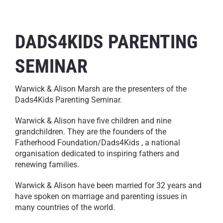
DADS4KIDS PARENTING
SEMINAR
Warwick & Alison Marsh are the presenters of the
Dads4Kids Parenting Seminar.
Warwick & Alison have five children and nine
grandchildren. They are the founders of the
Fatherhood Foundation/Dads4Kids , a national
organisation dedicated to inspiring fathers and
renewing families.
Warwick & Alison have been married for 32 years and
have spoken on marriage and parenting issues in
many countries of the world.