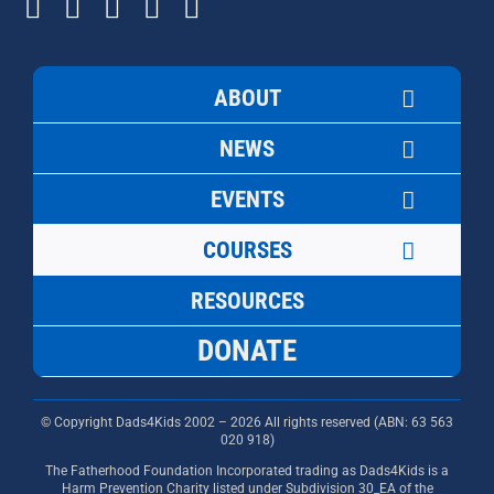
ABOUT
NEWS
EVENTS
COURSES
RESOURCES
DONATE
© Copyright Dads4Kids 2002 – 2026 All rights reserved (ABN: 63
563
020 918)
The Fatherhood Foundation Incorporated trading as Dads4Kids is a
Harm Prevention Charity listed under Subdivision 30_EA of the