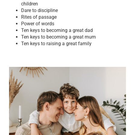
children
Dare to discipline
Rites of passage
Power of words
Ten keys to becoming a great dad
Ten keys to becoming a great mum
Ten keys to raising a great family