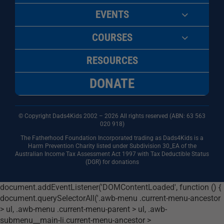
EVENTS
COURSES
RESOURCES
DONATE
© Copyright Dads4Kids 2002 – 2026 All rights reserved (ABN: 63
563
020 918)
The Fatherhood Foundation Incorporated trading as Dads4Kids is a
Harm Prevention Charity listed under Subdivision 30_EA of the
Australian Income Tax Assessment Act 1997 with Tax Deductible Status
(DGR) for donations
document.addEventListener('DOMContentLoaded', function () {
document.querySelectorAll('.awb-menu .current-menu-ancestor
> ul, .awb-menu .current-menu-parent > ul, .awb-
submenu__main-li.current-menu-ancestor >