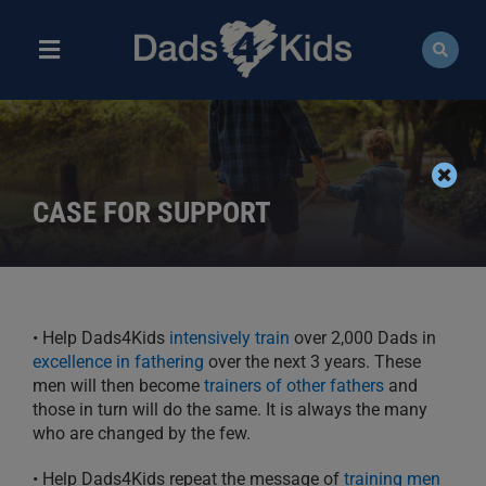
Skip
to
content
Toggle
Navigation
ABOUT
NEWS
CASE FOR SUPPORT
EVENTS
COURSES
• Help Dads4Kids
intensively train
over
2,000 Dads in
RESOURCES
excellence in fathering
over the next 3 years. These
men will then
become
trainers of other fathers
and
DONATE
those
in turn will do the same. It is always the
many
who are changed by the few.
• Help Dads4Kids repeat the message of
training
men