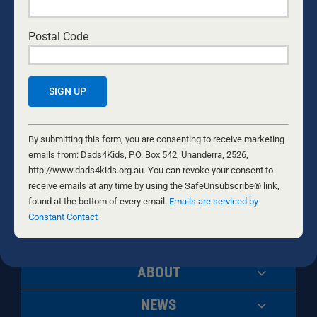
Postal Code
Building Men
Growing Fathers
Constant
Changing
Contact
By submitting this form, you are consenting to receive marketing
Generations
Use.
emails from: Dads4Kids, P.O. Box 542, Unanderra, 2526,
Please
http://www.dads4kids.org.au. You can revoke your consent to
leave
receive emails at any time by using the SafeUnsubscribe® link,
this
found at the bottom of every email.
Emails are serviced by
field
Constant Contact
blank.
ABOUT
NEWS