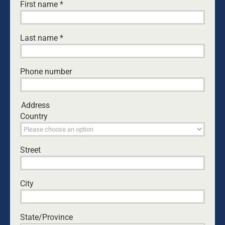
First name
*
Last name
*
Phone number
Address
Country
Street
DOWNLOAD CASE FOR SUPPORT PDF DOCUMENT
City
State/Province