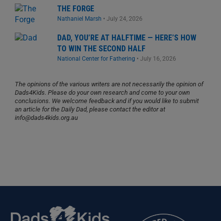
THE FORGE
Nathaniel Marsh
•
July 24, 2026
DAD, YOU’RE AT HALFTIME — HERE’S HOW
TO WIN THE SECOND HALF
National Center for Fathering
•
July 16, 2026
The opinions of the various writers are not necessarily the opinion of
Dads4Kids. Please do your own research and come to your own
conclusions. We welcome feedback and if you would like to submit
an article for the Daily Dad, please contact the editor at
info@dads4kids.org.au