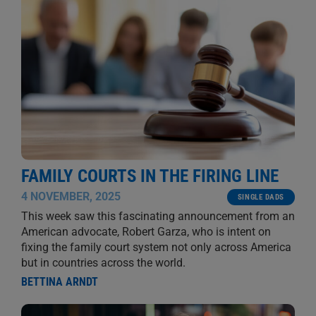
FAMILY COURTS IN THE FIRING LINE
4 NOVEMBER, 2025
SINGLE DADS
This week saw this fascinating announcement from an
American advocate, Robert Garza, who is intent on
fixing the family court system not only across America
but in countries across the world.
BETTINA ARNDT