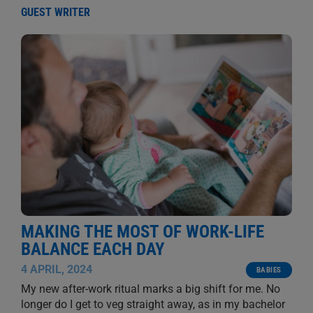
GUEST WRITER
MAKING THE MOST OF WORK-LIFE
BALANCE EACH DAY
4 APRIL, 2024
BABIES
My new after-work ritual marks a big shift for me. No
longer do I get to veg straight away, as in my bachelor