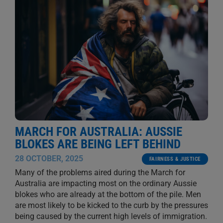
MARCH FOR AUSTRALIA: AUSSIE
BLOKES ARE BEING LEFT BEHIND
28 OCTOBER, 2025
FAIRNESS & JUSTICE
Many of the problems aired during the March for
Australia are impacting most on the ordinary Aussie
blokes who are already at the bottom of the pile. Men
are most likely to be kicked to the curb by the pressures
being caused by the current high levels of immigration.