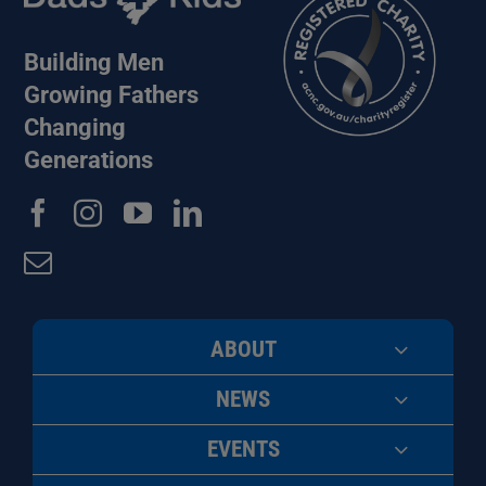
Building Men
Growing Fathers
Changing
Generations
ABOUT
NEWS
EVENTS