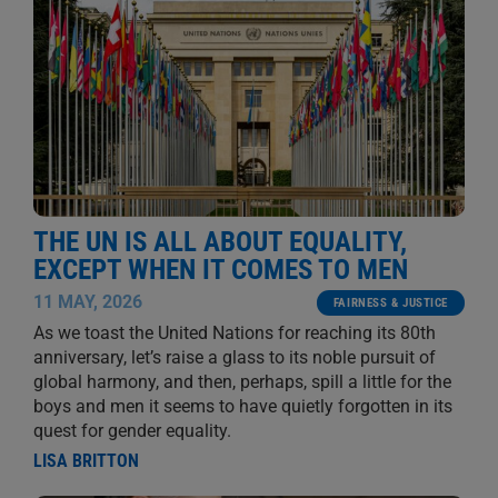
THE UN IS ALL ABOUT EQUALITY,
EXCEPT WHEN IT COMES TO MEN
11 MAY, 2026
FAIRNESS & JUSTICE
As we toast the United Nations for reaching its 80th
anniversary, let’s raise a glass to its noble pursuit of
global harmony, and then, perhaps, spill a little for the
boys and men it seems to have quietly forgotten in its
quest for gender equality.
LISA BRITTON