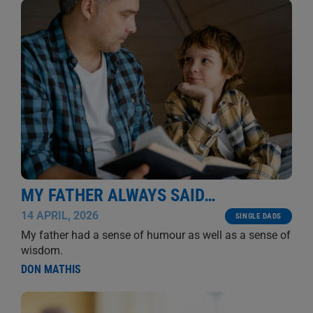
MY FATHER ALWAYS SAID…
14 APRIL, 2026
SINGLE DADS
My father had a sense of humour as well as a sense of
wisdom.
DON MATHIS