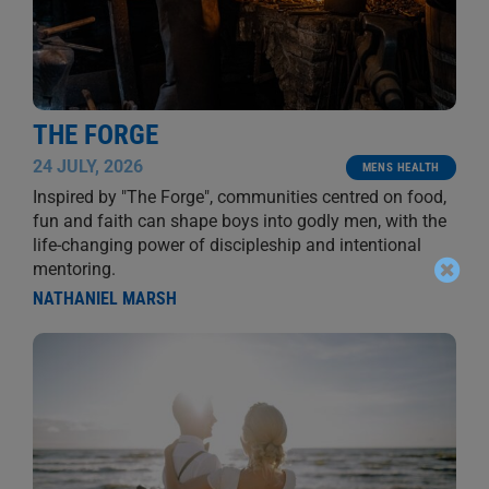
THE FORGE
24 JULY, 2026
MENS HEALTH
Inspired by "The Forge", communities centred on food,
fun and faith can shape boys into godly men, with the
life-changing power of discipleship and intentional
mentoring.
NATHANIEL MARSH