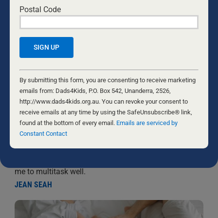
Postal Code
Constant
Contact
By submitting this form, you are consenting to receive marketing
Use.
emails from: Dads4Kids, P.O. Box 542, Unanderra, 2526,
WORKING FROM HOME WITH INFANTS
Please
http://www.dads4kids.org.au. You can revoke your consent to
leave
receive emails at any time by using the SafeUnsubscribe® link,
26 AUGUST, 2024
BABIES
this
found at the bottom of every email.
Emails are serviced by
In my role, I am blessed to be able to work from home,
field
Constant Contact
making it possible to be present for my toddlers all day,
blank.
every day. However, this arrangement comes with its
own challenges. Here are some strategies that enable
me to multitask well.
JEAN SEAH