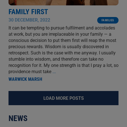
FAMILY FIRST
30 DECEMBER, 2022
FAMILIES
It can be tempting to pursue fulfilment and accolades
at work, but you are irreplaceable in your family — a
conscious decision to put them first will reap the most
precious rewards. Wisdom is usually discovered in
retrospect. Such is the case with me anyway. I usually
stumble into wisdom, and therefore can take no
recognition for it. My one strength is that I pray a lot, so
providence must take
...
WARWICK MARSH
LOAD MORE POSTS
NEWS