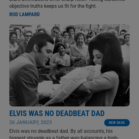
objective truths keeps us fit for the fight.
ROD LAMPARD
ELVIS WAS NO DEADBEAT DAD
26 JANUARY, 2023
NEW DADS
Elvis was no deadbeat dad. By all accounts, his
biggest struggle as a father was balancing a high-