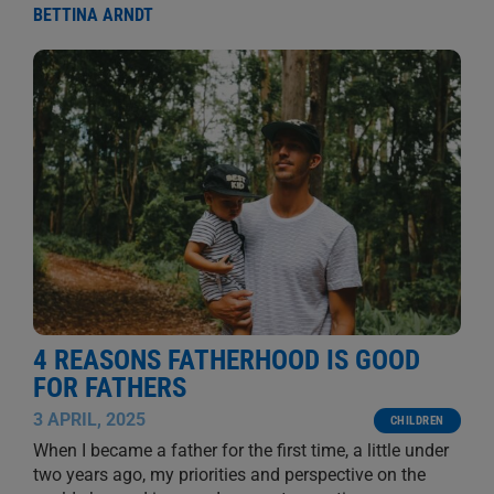
BETTINA ARNDT
4 REASONS FATHERHOOD IS GOOD
FOR FATHERS
3 APRIL, 2025
CHILDREN
When I became a father for the first time, a little under
two years ago, my priorities and perspective on the