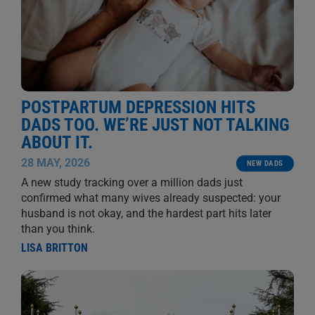
POSTPARTUM DEPRESSION HITS
DADS TOO. WE’RE JUST NOT TALKING
ABOUT IT.
28 MAY, 2026
NEW DADS
A new study tracking over a million dads just
confirmed what many wives already suspected: your
husband is not okay, and the hardest part hits later
than you think.
LISA BRITTON