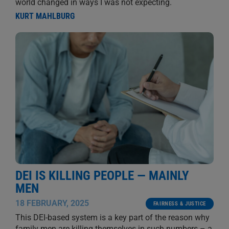
world changed in ways I was not expecting.
KURT MAHLBURG
DEI IS KILLING PEOPLE — MAINLY
MEN
18 FEBRUARY, 2025
FAIRNESS & JUSTICE
This DEI-based system is a key part of the reason why
family men are killing themselves in such numbers – a