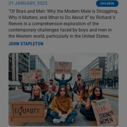
21 JANUARY, 2025
CHILDREN
“Of Boys and Men: Why the Modern Male is Struggling,
Why it Matters, and What to Do About It” by Richard V.
Reeves is a comprehensive exploration of the
contemporary challenges faced by boys and men in
the Western world, particularly in the United States.
JOHN STAPLETON