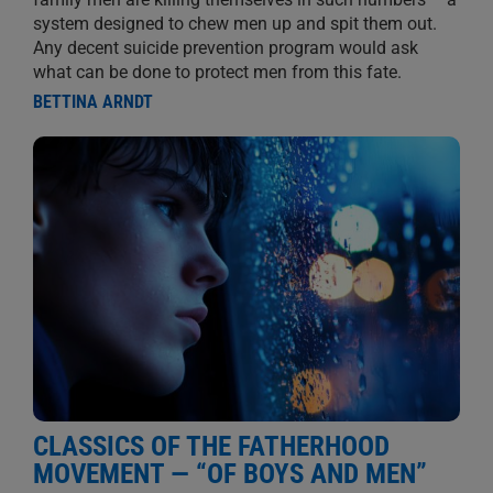
system designed to chew men up and spit them out.
Any decent suicide prevention program would ask
what can be done to protect men from this fate.
BETTINA ARNDT
CLASSICS OF THE FATHERHOOD
MOVEMENT — “OF BOYS AND MEN”