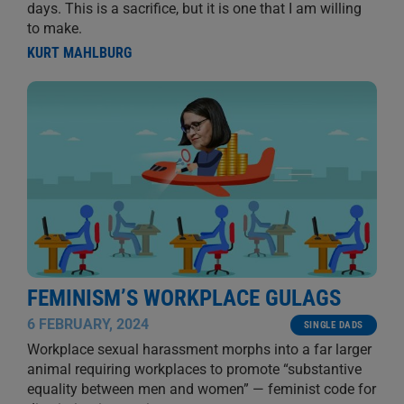
days. This is a sacrifice, but it is one that I am willing
to make.
KURT MAHLBURG
FEMINISM’S WORKPLACE GULAGS
6 FEBRUARY, 2024
SINGLE DADS
Workplace sexual harassment morphs into a far larger
animal requiring workplaces to promote “substantive
equality between men and women” — feminist code for