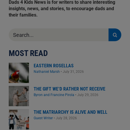
Dads 4 Kids News is for writers to share interesting
insights, news, and stories, to encourage dads and
their families.
Search
for:
MOST READ
EASTERN ROSELLAS
Nathaniel Marsh
•
July 31, 2026
THE GIFT WE’D RATHER NOT RECEIVE
Byron and Francine Pirola
•
July 29, 2026
THE MATRIARCHY IS ALIVE AND WELL
Guest Writer
•
July 28, 2026