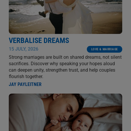
VERBALISE DREAMS
15 JULY, 2026
LOVE & MARRIAGE
Strong marriages are built on shared dreams, not silent
sacrifices. Discover why speaking your hopes aloud
can deepen unity, strengthen trust, and help couples
flourish together.
JAY PAYLEITNER