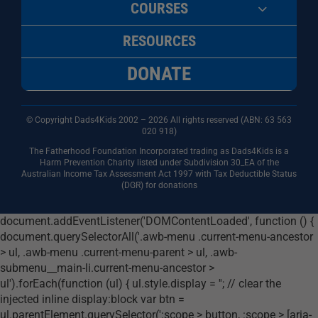
COURSES
RESOURCES
DONATE
© Copyright Dads4Kids 2002 – 2026 All rights reserved (ABN: 63
563
020 918)
The Fatherhood Foundation Incorporated trading as Dads4Kids is a
Harm Prevention Charity listed under Subdivision 30_EA of the
Australian Income Tax Assessment Act 1997 with Tax Deductible Status
(DGR) for donations
document.addEventListener('DOMContentLoaded', function () {
document.querySelectorAll('.awb-menu .current-menu-ancestor
> ul, .awb-menu .current-menu-parent > ul, .awb-
submenu__main-li.current-menu-ancestor >
ul').forEach(function (ul) { ul.style.display = ''; // clear the
injected inline display:block var btn =
ul.parentElement.querySelector(':scope > button, :scope > [aria-