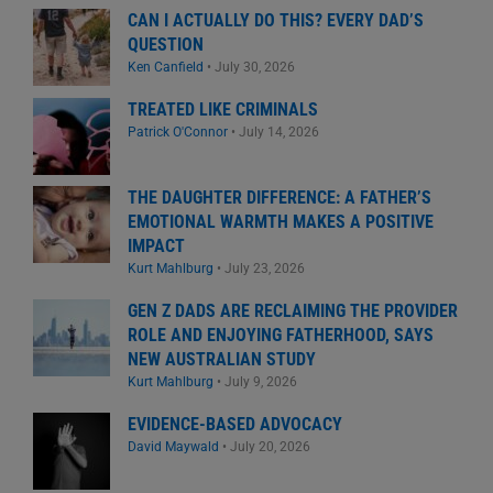
CAN I ACTUALLY DO THIS? EVERY DAD’S
QUESTION
Ken Canfield
•
July 30, 2026
TREATED LIKE CRIMINALS
Patrick O'Connor
•
July 14, 2026
THE DAUGHTER DIFFERENCE: A FATHER’S
EMOTIONAL WARMTH MAKES A POSITIVE
IMPACT
Kurt Mahlburg
•
July 23, 2026
GEN Z DADS ARE RECLAIMING THE PROVIDER
ROLE AND ENJOYING FATHERHOOD, SAYS
NEW AUSTRALIAN STUDY
Kurt Mahlburg
•
July 9, 2026
EVIDENCE-BASED ADVOCACY
David Maywald
•
July 20, 2026