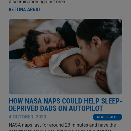
discrimination against men.
BETTINA ARNDT
HOW NASA NAPS COULD HELP SLEEP-
DEPRIVED DADS ON AUTOPILOT
4 OCTOBER, 2023
MENS HEALTH
NASA naps last for around 23 minutes and have the