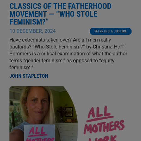
CLASSICS OF THE FATHERHOOD
MOVEMENT — “WHO STOLE
FEMINISM?”
10 DECEMBER, 2024
FAIRNESS & JUSTICE
Have extremists taken over? Are all men really
bastards? “Who Stole Feminism?” by Christina Hoff
Sommers is a critical examination of what the author
terms “gender feminism,” as opposed to “equity
feminism.”
JOHN STAPLETON