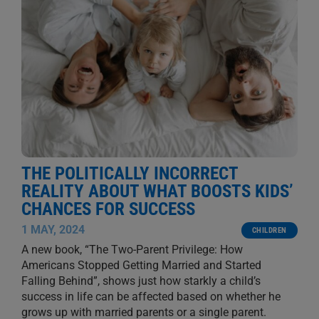
THE POLITICALLY INCORRECT
REALITY ABOUT WHAT BOOSTS KIDS’
CHANCES FOR SUCCESS
1 MAY, 2024
CHILDREN
A new book, “The Two-Parent Privilege: How
Americans Stopped Getting Married and Started
Falling Behind”, shows just how starkly a child’s
success in life can be affected based on whether he
grows up with married parents or a single parent.