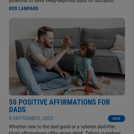
potential to save sleep-deprived dads on autopilot.
ROD LAMPARD
50 POSITIVE AFFIRMATIONS FOR
DADS
8 SEPTEMBER, 2023
DADS
Whether new to the dad guild or a veteran dad-lifer,
blunt affirmations offer sharp relief. Telling ourselves