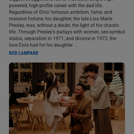
powered, high-profile career with the dad life.
Regardless of Elvis’ tortuous ambition, fame, and
massive fortune, his daughter, the late Lisa Marie
Presley, was, without a doubt, the light of his chaotic
life. Through Presley’s parlays with women, sex-symbol
status, separation in 1971, and divorce in 1973, the
love Elvis had for his daughter
...
ROD LAMPARD