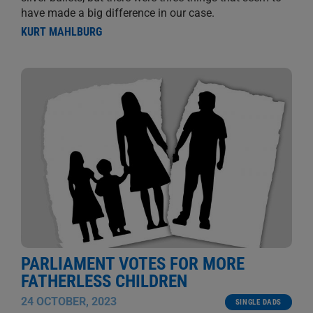
have made a big difference in our case.
KURT MAHLBURG
PARLIAMENT VOTES FOR MORE
FATHERLESS CHILDREN
24 OCTOBER, 2023
SINGLE DADS