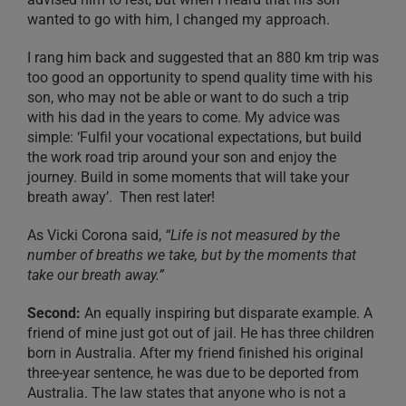
wanted to go with him, I changed my approach.
I rang him back and suggested that an 880 km trip was
too good an opportunity to spend quality time with his
son, who may not be able or want to do such a trip
with his dad in the years to come. My advice was
simple: ‘Fulfil your vocational expectations, but build
the work road trip around your son and enjoy the
journey. Build in some moments that will take your
breath away’. Then rest later!
As Vicki Corona said,
“Life is not measured by the
number of breaths we take, but by the moments that
take our breath away.”
Second:
An equally inspiring but disparate example. A
friend of mine just got out of jail. He has three children
born in Australia. After my friend finished his original
three-year sentence, he was due to be deported from
Australia. The law states that anyone who is not a