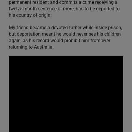
permanent resident and commits a crime receiving a
twelve-month sentence or more, has to be deported to
his country of origin.
My friend became a devoted father while inside prison,
but deportation meant he would never see his children
again, as his record would prohibit him from ever
returning to Australia.