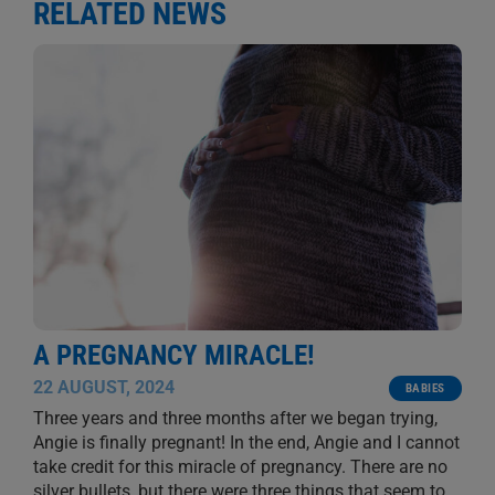
RELATED NEWS
A PREGNANCY MIRACLE!
22 AUGUST, 2024
BABIES
Three years and three months after we began trying,
Angie is finally pregnant! In the end, Angie and I cannot
take credit for this miracle of pregnancy. There are no
silver bullets, but there were three things that seem to