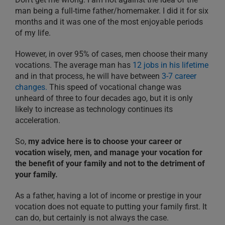
man being a full-time father/homemaker. I did it for six
months and it was one of the most enjoyable periods
of my life.
However, in over 95% of cases, men choose their many
vocations. The average man has
12 jobs in his lifetime
and in that process, he will have between
3-7 career
changes.
This speed of vocational change was
unheard of three to four decades ago, but it is only
likely to increase as technology continues its
acceleration.
So,
my advice here is to choose your career or
vocation wisely, men, and manage your vocation for
the benefit of your family and not to the detriment of
your family.
As a father, having a lot of income or prestige in your
vocation does not equate to putting your family first. It
can do, but certainly is not always the case.