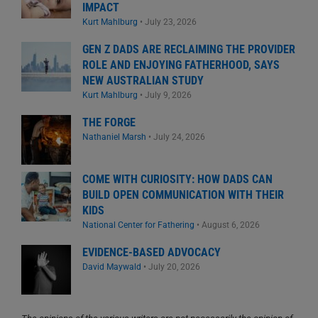
IMPACT
Kurt Mahlburg
•
July 23, 2026
GEN Z DADS ARE RECLAIMING THE PROVIDER
ROLE AND ENJOYING FATHERHOOD, SAYS
NEW AUSTRALIAN STUDY
Kurt Mahlburg
•
July 9, 2026
THE FORGE
Nathaniel Marsh
•
July 24, 2026
COME WITH CURIOSITY: HOW DADS CAN
BUILD OPEN COMMUNICATION WITH THEIR
KIDS
National Center for Fathering
•
August 6, 2026
EVIDENCE-BASED ADVOCACY
David Maywald
•
July 20, 2026