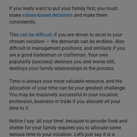
If you really want to put your family first, you must
make
values-based decisions
and make them
consistently.
This
can be difficult,
if you are driven to excel in your
chosen vocation — the demands can be endless. Also
difficult in management positions, and similarly if you
are a good tradesman or craftsman. Your own
popularity (success) destroys you and worse still,
destroys your family relationships in the process.
Time is always your most valuable resource, and the
allocation of your time can be your greatest challenge.
You may be massively successful in your vocation,
profession, business or trade if you allocate all your
time to it.
Notice I say ‘all your time’, because to provide food and
shelter for your family requires you to allocate some
serious time to your vocation. Let’s just say it is a