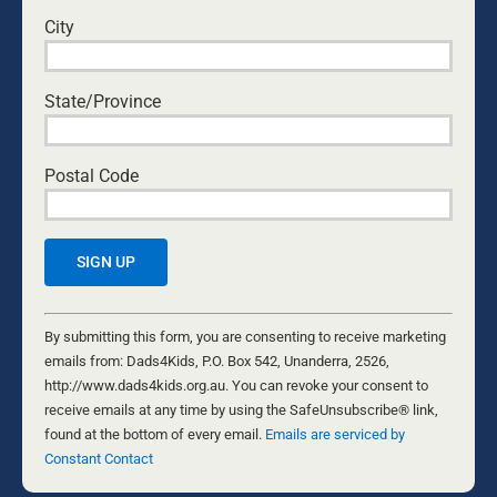
City
___
Photo by
Nicole Michalou
.
State/Province
Postal Code
WARWICK MARSH
Warwick Marsh has been married to Alison
Constant
Marsh since 1975; they have five children and
Contact
By submitting this form, you are consenting to receive marketing
nine grandchildren, and he and his wife live in
Use.
emails from: Dads4Kids, P.O. Box 542, Unanderra, 2526,
Wollongong in NSW, Australia. He is a family and
Please
http://www.dads4kids.org.au. You can revoke your consent to
faith advocate, social reformer, musician, TV
leave
receive emails at any time by using the SafeUnsubscribe® link,
producer, writer and public speaker.
this
found at the bottom of every email.
Emails are serviced by
field
Constant Contact
Warwick is a leader in the Men’s and Family
blank.
Movement, and he is well-known in Australia for