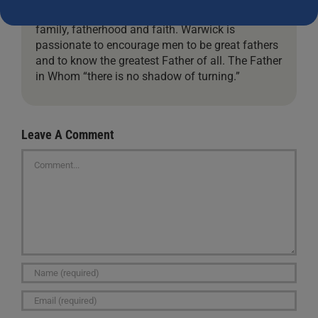
his advocacy for children, marriage, manhood,
family, fatherhood and faith. Warwick is
passionate to encourage men to be great fathers
and to know the greatest Father of all. The Father
in Whom “there is no shadow of turning.”
Leave A Comment
Comment