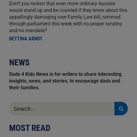
Don’t you reckon that even more ordinary Aussies
would stand up and be counted if they knew about this
appallingly damaging new Family Law bill, rammed
through parliament this week with no proper scrutiny
and no mandate?
BETTINA ARNDT
NEWS
Dads 4 Kids News is for writers to share interesting
insights, news, and stories, to encourage dads and
their families.
Search
for:
MOST READ