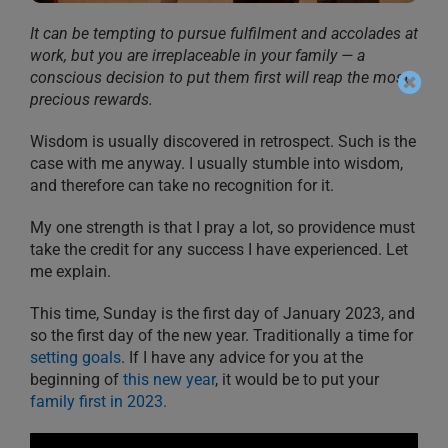
It can be tempting to pursue fulfilment and accolades at
work, but you are irreplaceable in your family — a
conscious decision to put them first will reap the most
precious rewards.
Wisdom is usually discovered in retrospect. Such is the
case with me anyway. I usually stumble into wisdom,
and therefore can take no recognition for it.
My one strength is that I pray a lot, so providence must
take the credit for any success I have experienced. Let
me explain.
This time, Sunday is the first day of January 2023, and
so the first day of the new year. Traditionally a time for
setting goals
. If I have any advice for you at the
beginning of
this new year
, it would be to put your
family first in 2023.