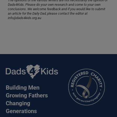
The opinions of the various writers are not necessarily the opinion of
Dads4Kids. Please do your own research and come to your own
conclusions. We welcome feedback and if you would like to submit
an article for the Daily Dad, please contact the editor at
info@dads4kids.org.au
Building Men
Growing Fathers
Changing
Generations