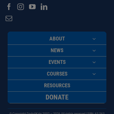
ABOUT
NEWS
EVENTS
COURSES
RESOURCES
DONATE
© Copyright Dads4Kids 2002 – 2026 All rights reserved (ABN: 63
563