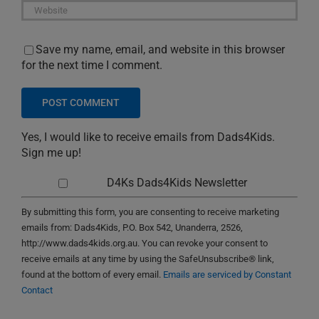
Save my name, email, and website in this browser
for the next time I comment.
Yes, I would like to receive emails from Dads4Kids.
Sign me up!
D4Ks Dads4Kids Newsletter
By submitting this form, you are consenting to receive marketing
emails from: Dads4Kids, P.O. Box 542, Unanderra, 2526,
http://www.dads4kids.org.au. You can revoke your consent to
receive emails at any time by using the SafeUnsubscribe® link,
found at the bottom of every email.
Emails are serviced by Constant
Contact