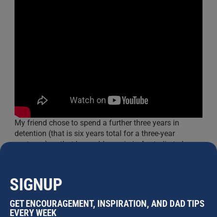
My friend chose to spend a further three years in
detention (that is six years total for a three-year
sentence) so that he could remain in Australia to be
involved in his children’s lives. He endured six more
appeals that were unsuccessful before being released
on his seventh appeal, just in time to spend
Christmas
SIGNUP
with his children
.
GET ENCOURAGEMENT, INSPIRATION, AND DAD TIPS
Third:
This is personal. I cut back my career
EVERY WEEK