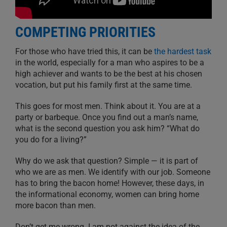
COMPETING PRIORITIES
For those who have tried this, it can be
the hardest task
in the world, especially for a man who aspires to be a
high achiever and wants to be the best at his chosen
vocation, but put his family first at the same time.
This goes for most men. Think about it. You are at a
party or barbeque. Once you find out a man’s name,
what is the second question you ask him? “What do
you do for a living?”
Why do we ask that question? Simple — it is part of
who we are as men. We identify with our job. Someone
has to bring the bacon home! However, these days, in
the informational economy, women can bring home
more bacon than men.
Don’t get me wrong. I am not against the idea of the