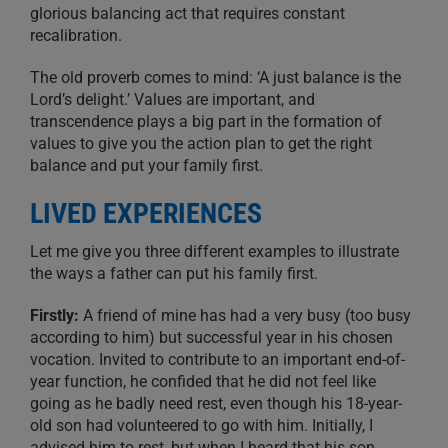
glorious balancing act that requires constant
recalibration.
The old proverb comes to mind: ‘A just balance is the
Lord’s delight.’ Values are important, and
transcendence plays a big part in the formation of
values to give you the action plan to get the right
balance and put your family first.
LIVED EXPERIENCES
Let me give you three different examples to illustrate
the ways a father can put his family first.
Firstly:
A friend of mine has had a very busy (too busy
according to him) but successful year in his chosen
vocation. Invited to contribute to an important end-of-
year function, he confided that he did not feel like
going as he badly need rest, even though his 18-year-
old son had volunteered to go with him. Initially, I
advised him to rest, but when I heard that his son