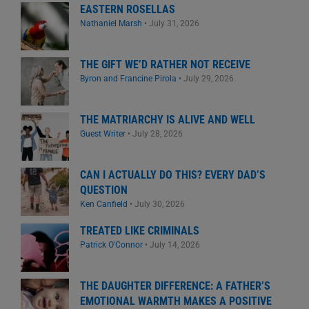
EASTERN ROSELLAS
Nathaniel Marsh
•
July 31, 2026
THE GIFT WE’D RATHER NOT RECEIVE
Byron and Francine Pirola
•
July 29, 2026
THE MATRIARCHY IS ALIVE AND WELL
Guest Writer
•
July 28, 2026
CAN I ACTUALLY DO THIS? EVERY DAD’S
QUESTION
Ken Canfield
•
July 30, 2026
TREATED LIKE CRIMINALS
Patrick O'Connor
•
July 14, 2026
THE DAUGHTER DIFFERENCE: A FATHER’S
EMOTIONAL WARMTH MAKES A POSITIVE