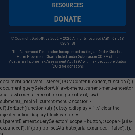
RESOURCES
DONATE
© Copyright Dads4Kids 2002 – 2026 All rights reserved (ABN: 63
563
020 918)
The Fatherhood Foundation Incorporated trading as Dads4Kids is a
Harm Prevention Charity listed under Subdivision 30_EA of the
Australian Income Tax Assessment Act 1997 with Tax Deductible Status
(DGR) for donations
document.addEventListener('DOMContentLoaded', function () {
document.querySelectorAll('.awb-menu .current-menu-ancestor
> ul, .awb-menu .current-menu-parent > ul, .awb-
submenu__main-li.current-menu-ancestor >
ul').forEach(function (ul) { ul.style.display = ''; // clear the
injected inline display:block var btn =
ul.parentElement.querySelector(':scope > button, :scope > [aria-
expanded]'); if (btn) btn.setAttribute('aria-expanded', 'false'); });
});