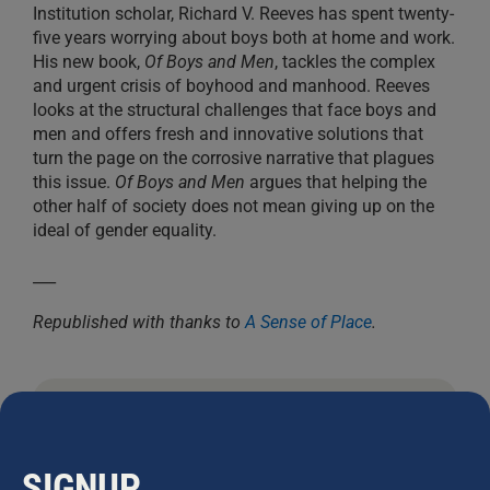
Institution scholar, Richard V. Reeves has spent twenty-
five years worrying about boys both at home and work.
His new book,
Of Boys and Men
, tackles the complex
and urgent crisis of boyhood and manhood. Reeves
looks at the structural challenges that face boys and
men and offers fresh and innovative solutions that
turn the page on the corrosive narrative that plagues
this issue.
Of Boys and Men
argues that helping the
other half of society does not mean giving up on the
ideal of gender equality.
___
Republished with thanks to
A Sense of Place
.
JOHN STAPLETON
SIGNUP