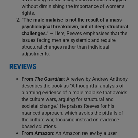
without diminishing the importance of women’s
rights.
“The male malaise is not the result of a mass
psychological breakdown, but of deep structural
challenges.”
– Here, Reeves emphasises that the
issues facing men are systemic and require
structural changes rather than individual
adjustments.
REVIEWS
From
The Guardian
: A review by Andrew Anthony
describes the book as “A thoughtful analysis of
alarming evidence of a male malaise that avoids
the culture wars, arguing for structural and
societal change.” He praises Reeves for his
nuanced approach, which avoids the pitfalls of
the culture war, focusing instead on evidence-
based solutions.
From Amazon
: An Amazon review by a user