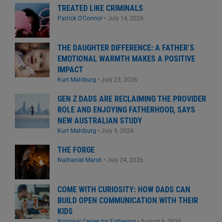
TREATED LIKE CRIMINALS
Patrick O'Connor
•
July 14, 2026
THE DAUGHTER DIFFERENCE: A FATHER’S
EMOTIONAL WARMTH MAKES A POSITIVE
IMPACT
Kurt Mahlburg
•
July 23, 2026
GEN Z DADS ARE RECLAIMING THE PROVIDER
ROLE AND ENJOYING FATHERHOOD, SAYS
NEW AUSTRALIAN STUDY
Kurt Mahlburg
•
July 9, 2026
THE FORGE
Nathaniel Marsh
•
July 24, 2026
COME WITH CURIOSITY: HOW DADS CAN
BUILD OPEN COMMUNICATION WITH THEIR
KIDS
National Center for Fathering
•
August 6, 2026