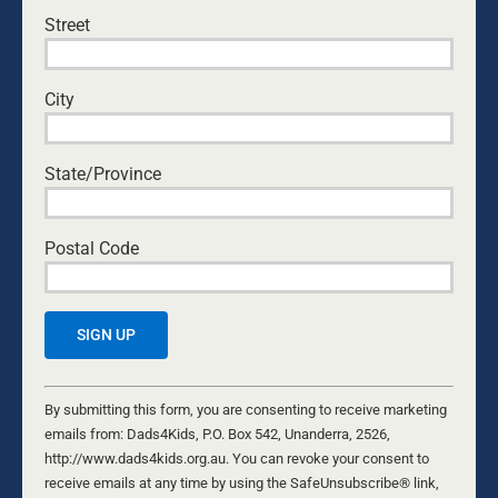
Street
Save my name, email, and website in this browser
for the next time I comment.
City
State/Province
Yes, I would like to receive emails from Dads4Kids.
Sign me up!
Postal Code
D4Ks Dads4Kids Newsletter
By submitting this form, you are consenting to receive marketing
emails from: Dads4Kids, P.O. Box 542, Unanderra, 2526,
http://www.dads4kids.org.au. You can revoke your consent to
Constant
receive emails at any time by using the SafeUnsubscribe® link,
Contact
By submitting this form, you are consenting to receive marketing
found at the bottom of every email.
Emails are serviced by Constant
Use.
emails from: Dads4Kids, P.O. Box 542, Unanderra, 2526,
Contact
Please
http://www.dads4kids.org.au. You can revoke your consent to
leave
receive emails at any time by using the SafeUnsubscribe® link,
RELATED NEWS