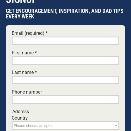
GET ENCOURAGEMENT, INSPIRATION, AND DAD TIPS
John is the former and founding producer of the
EVERY WEEK
long-running community radio programme
Dads
on the Air
.
Email (required)
*
Leave A Comment
First name
*
Comment
Last name
*
Phone number
Address
Country