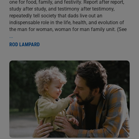
one for food, family, and festivity. Report after report,
study after study, and testimony after testimony,
repeatedly tell society that dads live out an
indispensable role in the life, health, and evolution of
the man for woman, woman for man family unit. (See
...
ROD LAMPARD