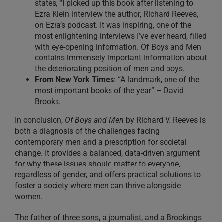
states, “I picked up this book after listening to
Ezra Klein interview the author, Richard Reeves,
on Ezra’s podcast. It was inspiring, one of the
most enlightening interviews I’ve ever heard, filled
with eye-opening information. Of Boys and Men
contains immensely important information about
the deteriorating position of men and boys.
From New York Times
: “A landmark, one of the
most important books of the year” – David
Brooks.
In conclusion,
Of Boys and Men
by Richard V. Reeves is
both a diagnosis of the challenges facing
contemporary men and a prescription for societal
change. It provides a balanced, data-driven argument
for why these issues should matter to everyone,
regardless of gender, and offers practical solutions to
foster a society where men can thrive alongside
women.
The father of three sons, a journalist, and a Brookings