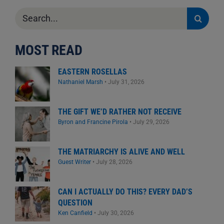
Search
for:
MOST READ
EASTERN ROSELLAS
Nathaniel Marsh
•
July 31, 2026
THE GIFT WE’D RATHER NOT RECEIVE
Byron and Francine Pirola
•
July 29, 2026
THE MATRIARCHY IS ALIVE AND WELL
Guest Writer
•
July 28, 2026
CAN I ACTUALLY DO THIS? EVERY DAD’S
QUESTION
Ken Canfield
•
July 30, 2026