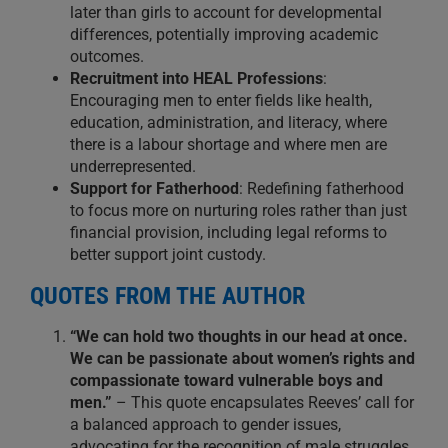
later than girls to account for developmental
differences, potentially improving academic
outcomes.
Recruitment into HEAL Professions
:
Encouraging men to enter fields like health,
education, administration, and literacy, where
there is a labour shortage and where men are
underrepresented.
Support for Fatherhood
: Redefining fatherhood
to focus more on nurturing roles rather than just
financial provision, including legal reforms to
better support joint custody.
QUOTES FROM THE AUTHOR
“We can hold two thoughts in our head at once.
We can be passionate about women’s rights and
compassionate toward vulnerable boys and
men.”
– This quote encapsulates Reeves’ call for
a balanced approach to gender issues,
advocating for the recognition of male struggles