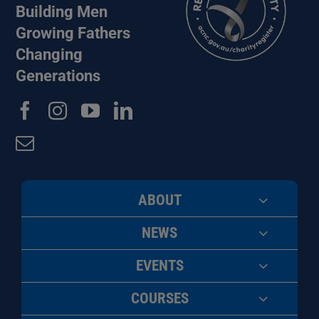
Building Men
Growing Fathers
Changing
Generations
ABOUT
NEWS
EVENTS
COURSES