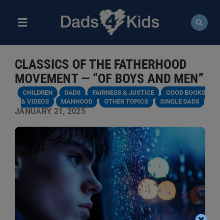
Skip
to
content
Toggle
Navigation
ABOUT
CLASSICS OF THE FATHERHOOD
NEWS
MOVEMENT — “OF BOYS AND MEN”
CHILDREN
DADS
FAIRNESS & JUSTICE
GOOD BOOKS
EVENTS
& VIDEOS
MANHOOD
OTHER TOPICS
SINGLE DADS
JANUARY 21, 2025
COURSES
RESOURCES
DONATE