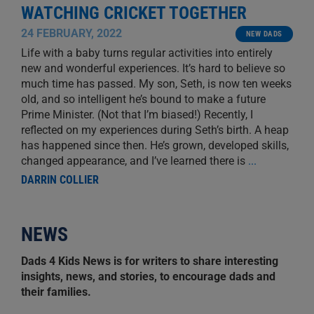
WATCHING CRICKET TOGETHER
24 FEBRUARY, 2022
NEW DADS
Life with a baby turns regular activities into entirely
new and wonderful experiences. It’s hard to believe so
much time has passed. My son, Seth, is now ten weeks
old, and so intelligent he’s bound to make a future
Prime Minister. (Not that I’m biased!) Recently, I
reflected on my experiences during Seth’s birth. A heap
has happened since then. He’s grown, developed skills,
changed appearance, and I’ve learned there is
...
DARRIN COLLIER
NEWS
Dads 4 Kids News is for writers to share interesting
insights, news, and stories, to encourage dads and
their families.