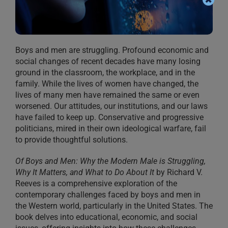
Boys and men are struggling. Profound economic and
social changes of recent decades have many losing
ground in the classroom, the workplace, and in the
family. While the lives of women have changed, the
lives of many men have remained the same or even
worsened. Our attitudes, our institutions, and our laws
have failed to keep up. Conservative and progressive
politicians, mired in their own ideological warfare, fail
to provide thoughtful solutions.
Of Boys and Men: Why the Modern Male is Struggling,
Why It Matters, and What to Do About It
by Richard V.
Reeves is a comprehensive exploration of the
contemporary challenges faced by boys and men in
the Western world, particularly in the United States. The
book delves into educational, economic, and social