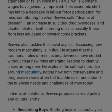
stagnated or fallen since the 1970s, while women’s
wages have generally improved. This economic shift
has led to a decrease in labour force participation for
men, contributing to what Reeves calls “deaths of
despair” – an increase in suicides, drug overdoses, and
alcohol-related deaths among men, especially those
from less educated or lower-income brackets.
Reeves also tackles the social aspect, discussing how
modern masculinity is in flux. He argues that the
traditional roles of men as breadwinners have eroded
without clear new roles emerging, leading to identity
crises among men. He explores the cultural narrative
around
masculinity
, noting how both conservative and
progressive views often fail to address or understand
the nuanced needs and challenges of men today.
In terms of solutions, Reeves proposes several policy
and cultural shifts:
Redshirting Boys
: Starting boys in school a year