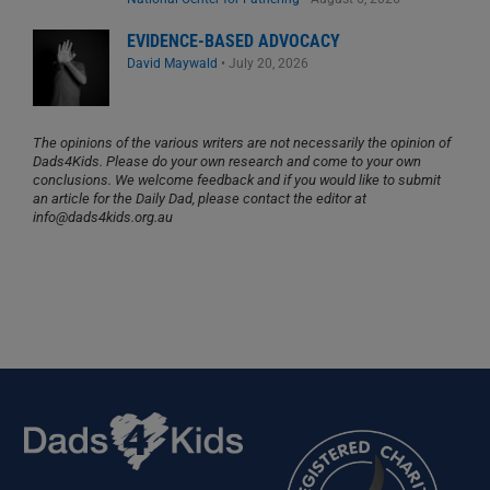
EVIDENCE-BASED ADVOCACY
David Maywald
•
July 20, 2026
The opinions of the various writers are not necessarily the opinion of
Dads4Kids. Please do your own research and come to your own
conclusions. We welcome feedback and if you would like to submit
an article for the Daily Dad, please contact the editor at
info@dads4kids.org.au