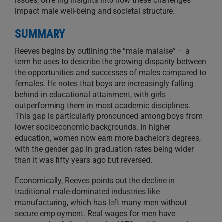
issues, offering insights into how these challenges
impact male well-being and societal structure.
SUMMARY
Reeves begins by outlining the “male malaise” – a
term he uses to describe the growing disparity between
the opportunities and successes of males compared to
females. He notes that boys are increasingly falling
behind in educational attainment, with girls
outperforming them in most academic disciplines.
This gap is particularly pronounced among boys from
lower socioeconomic backgrounds. In higher
education, women now earn more bachelor’s degrees,
with the gender gap in graduation rates being wider
than it was fifty years ago but reversed.
Economically, Reeves points out the decline in
traditional male-dominated industries like
manufacturing, which has left many men without
secure employment. Real wages for men have