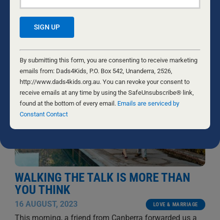
Contact
RELATED NEWS
Constant
Contact
By submitting this form, you are consenting to receive marketing
Use.
emails from: Dads4Kids, P.O. Box 542, Unanderra, 2526,
Please
http://www.dads4kids.org.au. You can revoke your consent to
leave
receive emails at any time by using the SafeUnsubscribe® link,
this
found at the bottom of every email.
Emails are serviced by
field
Constant Contact
blank.
WALKING THE TALK IS MORE THAN
YOU THINK
16 AUGUST, 2023
LOVE & MARRIAGE
This morning, a friend from Canberra forwarded us a