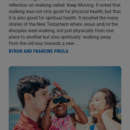
reflection on walking called: Keep Moving. It noted that
walking was not only good for physical health, but that
it is also good for spiritual health. It recalled the many
stories of the New Testament where Jesus and/or the
disciples were walking, not just physically from one
place to another but also spiritually: walking away
from the old way towards a new
...
BYRON AND FRANCINE PIROLA