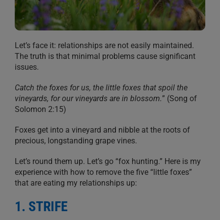
Let’s face it: relationships are not easily maintained.
The truth is that minimal problems cause significant
issues.
Catch the foxes for us, the little foxes that spoil the
vineyards, for our vineyards are in blossom.
” (Song of
Solomon 2:15)
Foxes get into a vineyard and nibble at the roots of
precious, longstanding grape vines.
Let’s round them up. Let’s go “fox hunting.” Here is my
experience with how to remove the five “little foxes”
that are eating my relationships up:
1. STRIFE