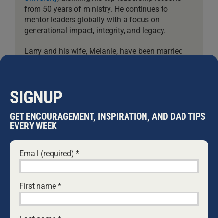
from 50 years of ministry. He continues to
mentor leaders globally with a focus on
generational impact, integrity, and legacy.
Larry and his wife, Melanie, have been married
since 1976. They have six children and nineteen
grandchildren.
SIGNUP
Leave A Comment
GET ENCOURAGEMENT, INSPIRATION, AND DAD TIPS
EVERY WEEK
Comment
Email (required)
*
First name
*