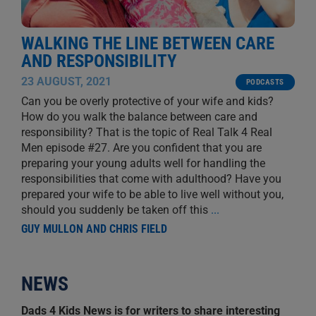
WALKING THE LINE BETWEEN CARE
AND RESPONSIBILITY
23 AUGUST, 2021
PODCASTS
Can you be overly protective of your wife and kids?
How do you walk the balance between care and
responsibility? That is the topic of Real Talk 4 Real
Men episode #27. Are you confident that you are
preparing your young adults well for handling the
responsibilities that come with adulthood? Have you
prepared your wife to be able to live well without you,
should you suddenly be taken off this
...
GUY MULLON AND CHRIS FIELD
NEWS
Dads 4 Kids News is for writers to share interesting