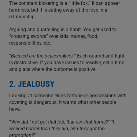
The constant bickering is a “little fox.” It can appear
harmless, but it is eating away at the love in a
relationship.
Arguing and quarrelling is a habit. You get used to
“crossing swords” over kids, money, food,
responsibilities, etc.
“
Blessed are the peacemakers.
” Each quarrel and fight
is destructive. If you have issues to resolve, set a time
and place where the outcome is positive.
2. JEALOUSY
Looking at someone else’s fortune or possessions with
coveting is dangerous. It wants what other people
have.
“
Why did I not get that job, that car, that home?” “I
worked harder than they did, and they got the
promotion?”