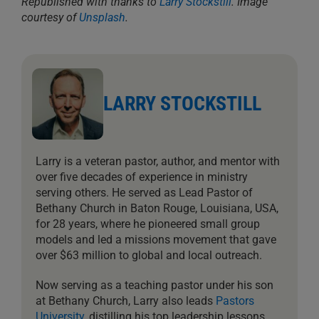
Republished with thanks to
Larry Stockstill
. Image
courtesy of
Unsplash
.
LARRY STOCKSTILL
Larry is a veteran pastor, author, and mentor with
over five decades of experience in ministry
serving others. He served as Lead Pastor of
Bethany Church in Baton Rouge, Louisiana, USA,
for 28 years, where he pioneered small group
models and led a missions movement that gave
over $63 million to global and local outreach.
Now serving as a teaching pastor under his son
at Bethany Church, Larry also leads
Pastors
University
, distilling his top leadership lessons