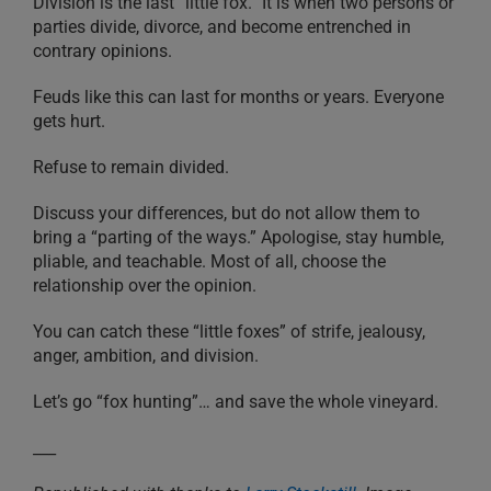
Division is the last “little fox.” It is when two persons or
parties divide, divorce, and become entrenched in
contrary opinions.
Feuds like this can last for months or years. Everyone
gets hurt.
Refuse to remain divided.
Discuss your differences, but do not allow them to
bring a “parting of the ways.” Apologise, stay humble,
pliable, and teachable. Most of all, choose the
relationship over the opinion.
You can catch these “little foxes” of strife, jealousy,
anger, ambition, and division.
Let’s go “fox hunting”… and save the whole vineyard.
___