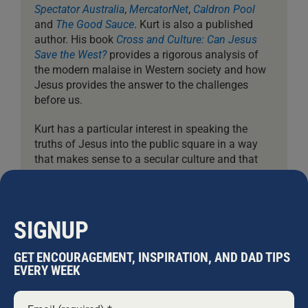
Spectator Australia
,
MercatorNet
,
Caldron Pool
and
The Good Sauce
. Kurt is also a published
author. His book
Cross and Culture: Can Jesus
Save the West?
provides a rigorous analysis of
the modern malaise in Western society and how
Jesus provides the answer to the challenges
before us.
Kurt has a particular interest in speaking the
truths of Jesus into the public square in a way
that makes sense to a secular culture and that
gives Christians courage to do the same. Kurt
has also studied architecture, has lived for two
years in remote South-East Asia, and among his
other interests are philosophy, history, surf, the
SIGNUP
outdoors, and travel. He is married to Angie.
GET ENCOURAGEMENT, INSPIRATION, AND DAD TIPS
EVERY WEEK
Leave A Comment