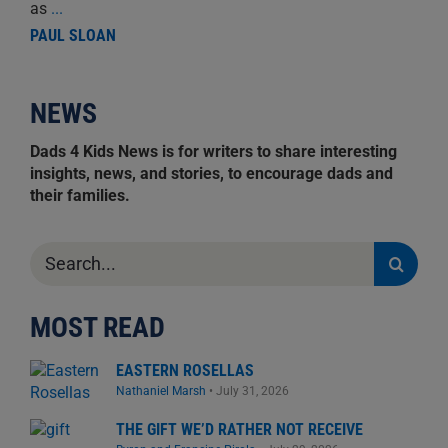
as
...
PAUL SLOAN
NEWS
Dads 4 Kids News is for writers to share interesting
insights, news, and stories, to encourage dads and
their families.
Search
for:
MOST READ
EASTERN ROSELLAS
Nathaniel Marsh
•
July 31, 2026
THE GIFT WE’D RATHER NOT RECEIVE