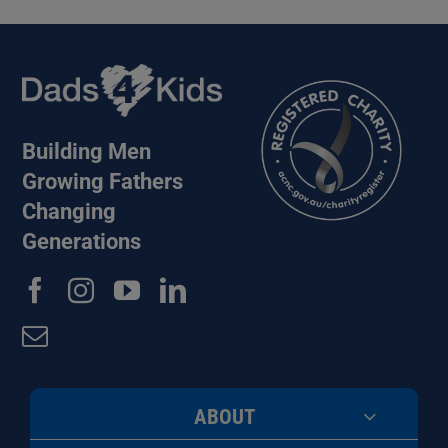
Building Men
Growing Fathers
Changing
Generations
ABOUT