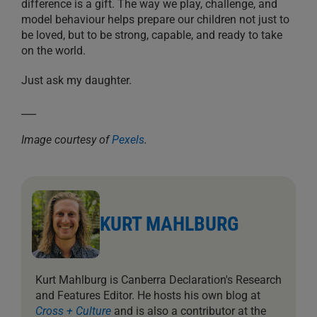
difference is a gift. The way we play, challenge, and
model behaviour helps prepare our children not just to
be loved, but to be strong, capable, and ready to take
on the world.
Just ask my daughter.
___
Image courtesy of
Pexels
.
KURT MAHLBURG
Kurt Mahlburg is Canberra Declaration's Research
and Features Editor. He hosts his own blog at
Cross + Culture
and is also a contributor at the