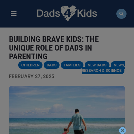
Skip
to
content
Toggle
Navigation
ABOUT
BUILDING BRAVE KIDS: THE
NEWS
UNIQUE ROLE OF DADS IN
PARENTING
EVENTS
CHILDREN
DADS
FAMILIES
NEW DADS
NEWS,
RESEARCH & SCIENCE
FEBRUARY 27, 2025
COURSES
RESOURCES
DONATE