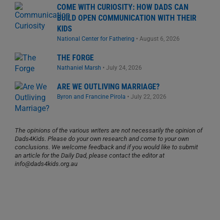
COME WITH CURIOSITY: HOW DADS CAN
BUILD OPEN COMMUNICATION WITH THEIR
KIDS
National Center for Fathering
•
August 6, 2026
THE FORGE
Nathaniel Marsh
•
July 24, 2026
ARE WE OUTLIVING MARRIAGE?
Byron and Francine Pirola
•
July 22, 2026
The opinions of the various writers are not necessarily the opinion of
Dads4Kids. Please do your own research and come to your own
conclusions. We welcome feedback and if you would like to submit
an article for the Daily Dad, please contact the editor at
info@dads4kids.org.au