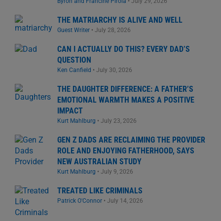
Byron and Francine Pirola
•
July 29, 2026
THE MATRIARCHY IS ALIVE AND WELL
Guest Writer
•
July 28, 2026
CAN I ACTUALLY DO THIS? EVERY DAD’S
QUESTION
Ken Canfield
•
July 30, 2026
THE DAUGHTER DIFFERENCE: A FATHER’S
EMOTIONAL WARMTH MAKES A POSITIVE
IMPACT
Kurt Mahlburg
•
July 23, 2026
GEN Z DADS ARE RECLAIMING THE PROVIDER
ROLE AND ENJOYING FATHERHOOD, SAYS
NEW AUSTRALIAN STUDY
Kurt Mahlburg
•
July 9, 2026
TREATED LIKE CRIMINALS
Patrick O'Connor
•
July 14, 2026