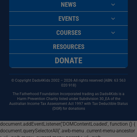
NEWS
EVENTS
COURSES
RESOURCES
DONATE
© Copyright Dads4Kids 2002 – 2026 All rights reserved (ABN: 63
563
020 918)
The Fatherhood Foundation Incorporated trading as Dads4Kids is a
Harm Prevention Charity listed under Subdivision 30_EA of the
Australian Income Tax Assessment Act 1997 with Tax Deductible Status
(DGR) for donations
document.addEventListener('DOMContentLoaded', function () {
document.querySelectorAll('.awb-menu .current-menu-ancestor