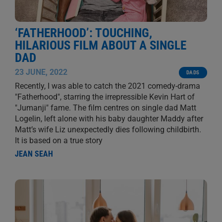
‘FATHERHOOD’: TOUCHING,
HILARIOUS FILM ABOUT A SINGLE
DAD
23 JUNE, 2022
DADS
Recently, I was able to catch the 2021 comedy-drama
"Fatherhood", starring the irrepressible Kevin Hart of
"Jumanji" fame. The film centres on single dad Matt
Logelin, left alone with his baby daughter Maddy after
Matt’s wife Liz unexpectedly dies following childbirth.
It is based on a true story
JEAN SEAH