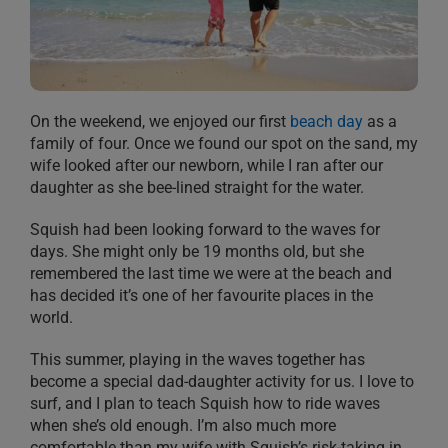
On the weekend, we enjoyed our first
beach day
as a
family of four. Once we found our spot on the sand, my
wife looked after our newborn, while I ran after our
daughter as she bee-lined straight for the water.
Squish had been looking forward to the waves for
days. She might only be 19 months old, but she
remembered the last time we were at the beach and
has decided it’s one of her favourite places in the
world.
This summer, playing in the waves together has
become a special dad-daughter activity for us. I love to
surf, and I plan to teach Squish how to ride waves
when she’s old enough. I’m also much more
comfortable than my wife with Squish’s risk-taking in