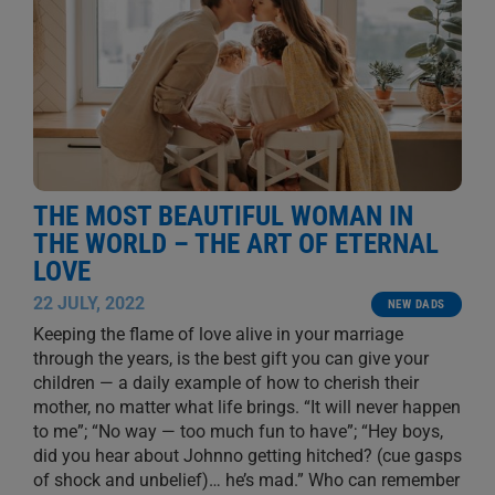
THE MOST BEAUTIFUL WOMAN IN
THE WORLD – THE ART OF ETERNAL
LOVE
22 JULY, 2022
NEW DADS
Keeping the flame of love alive in your marriage
through the years, is the best gift you can give your
children — a daily example of how to cherish their
mother, no matter what life brings. “It will never happen
to me”; “No way — too much fun to have”; “Hey boys,
did you hear about Johnno getting hitched? (cue gasps
of shock and unbelief)… he’s mad.” Who can remember