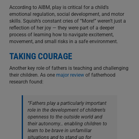
According to AIBM, play is critical for a child’s
emotional regulation, social development, and motor
skills. Squish’s constant cries of “More!” weren’t just a
reflection of her joy — they were part of a deeper
process of learning how to navigate excitement,
movement, and small risks in a safe environment.
TAKING COURAGE
Another key role of fathers is teaching and challenging
their children. As one
major review
of fatherhood
research found:
“Fathers play a particularly important
role in the development of children’s
openness to the outside world and
their autonomy… enabling children to
learn to be brave in unfamiliar
situations and to stand up for