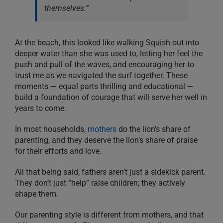
themselves.”
At the beach, this looked like walking Squish out into
deeper water than she was used to, letting her feel the
push and pull of the waves, and encouraging her to
trust me as we navigated the surf together. These
moments — equal parts thrilling and educational —
build a foundation of courage that will serve her well in
years to come.
In most households,
mothers
do the lion’s share of
parenting, and they deserve the lion’s share of praise
for their efforts and love.
All that being said, fathers aren’t just a sidekick parent.
They don’t just “help” raise children; they actively
shape them.
Our parenting style is different from mothers, and that