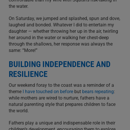
the water.
On Saturday, we jumped and splashed, spun and dove,
laughed and bonded. Whatever I did to entertain my
daughter — whether throwing her up in the air, twirling
her around in the water or walking her chest-deep
through the shallows, her response was always the
same: “More!”
BUILDING INDEPENDENCE AND
RESILIENCE
Our weekend foray to the coast was a reminder of a
theme
I have touched on before
but
bears repeating
:
while mothers are wired to nurture, fathers have a
natural parenting style that prepares children to face
the world.
Fathers play a unique and indispensable role in their
children’s development, encouraging them to explore,