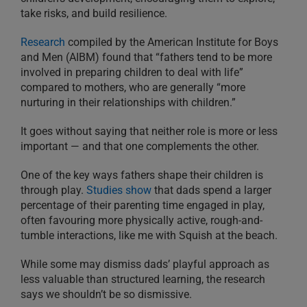
take risks, and build resilience.
Research
compiled by the American Institute for Boys
and Men (AIBM) found that “fathers tend to be more
involved in preparing children to deal with life”
compared to mothers, who are generally “more
nurturing in their relationships with children.”
It goes without saying that neither role is more or less
important — and that one complements the other.
One of the key ways fathers shape their children is
through play.
Studies show
that dads spend a larger
percentage of their parenting time engaged in play,
often favouring more physically active, rough-and-
tumble interactions, like me with Squish at the beach.
While some may dismiss dads’ playful approach as
less valuable than structured learning, the research
says we shouldn’t be so dismissive.