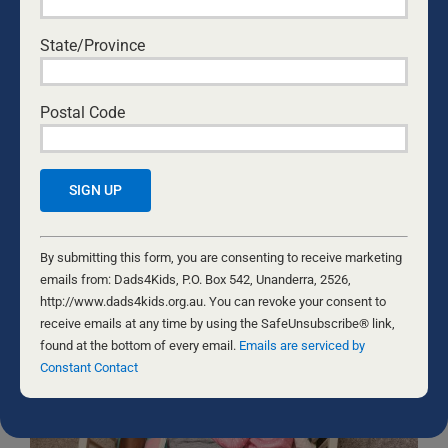
Sign me up!
D4Ks Dads4Kids Newsletter
State/Province
By submitting this form, you are consenting to receive marketing
emails from: Dads4Kids, P.O. Box 542, Unanderra, 2526,
Postal Code
http://www.dads4kids.org.au. You can revoke your consent to
receive emails at any time by using the SafeUnsubscribe® link,
found at the bottom of every email.
Emails are serviced by Constant
Contact
Constant
RELATED NEWS
Contact
By submitting this form, you are consenting to receive marketing
Use.
emails from: Dads4Kids, P.O. Box 542, Unanderra, 2526,
Please
http://www.dads4kids.org.au. You can revoke your consent to
leave
receive emails at any time by using the SafeUnsubscribe® link,
this
found at the bottom of every email.
Emails are serviced by
field
Constant Contact
blank.