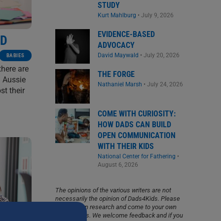
STUDY
Kurt Mahlburg
•
July 9, 2026
EVIDENCE-BASED
OD
ADVOCACY
David Maywald
•
July 20, 2026
BABIES
there are
THE FORGE
l Aussie
Nathaniel Marsh
•
July 24, 2026
st their
COME WITH CURIOSITY:
HOW DADS CAN BUILD
OPEN COMMUNICATION
WITH THEIR KIDS
National Center for Fathering
•
August 6, 2026
The opinions of the various writers are not
necessarily the opinion of Dads4Kids. Please
do your own research and come to your own
conclusions. We welcome feedback and if you