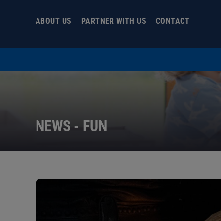
Skip
to
ABOUT US
PARTNER WITH US
CONTACT
content
NEWS - FUN