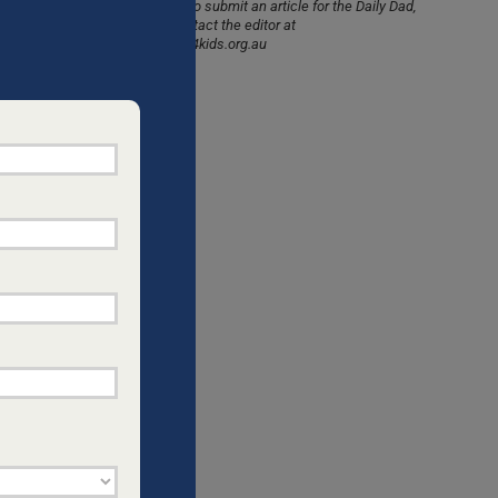
would like to submit an article for the Daily Dad,
please contact the editor at
info@dads4kids.org.au
CHILDREN
”,
d faith-