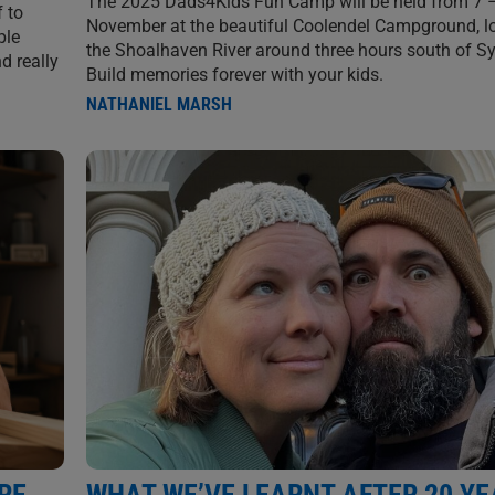
The 2025 Dads4Kids Fun Camp will be held from 7 
f to
November at the beautiful Coolendel Campground, l
ple
the Shoalhaven River around three hours south of S
d really
Build memories forever with your kids.
NATHANIEL MARSH