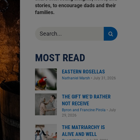
stories, to encourage dads and their
families.
Search
for:
MOST READ
EASTERN ROSELLAS
Nathaniel Marsh
•
July 31, 2026
THE GIFT WE’D RATHER
NOT RECEIVE
Byron and Francine Pirola
•
July
29, 2026
THE MATRIARCHY IS
ALIVE AND WELL