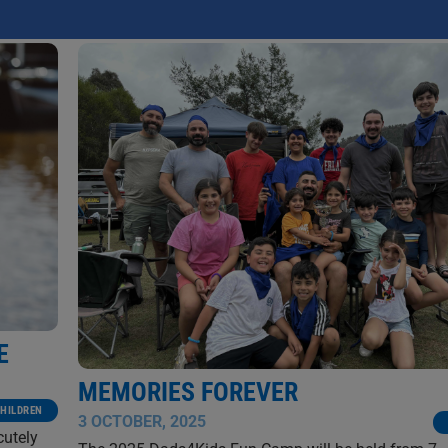
NATHANIEL MARSH
E
MEMORIES FOREVER
HILDREN
3 OCTOBER, 2025
cutely