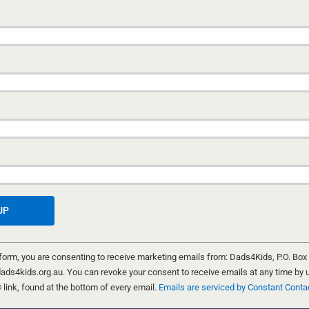
A FANTASTIC DADS4KIDS FUN CA
HILDREN
WEEKEND
urning
ivity,
15 NOVEMBER, 2025
tmas
A big THANK YOU to the 64 dads, granddads and ki
joined us last weekend for the Dads4Kids Fun Camp.
 form, you are consenting to receive marketing emails from: Dads4Kids, P.O. Box
absolutely fantastic!!! Something amazing happens
ads4kids.org.au. You can revoke your consent to receive emails at any time by 
dads get away from the everyday and create time wit
ink, found at the bottom of every email.
Emails are serviced by Constant Conta
kids.