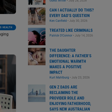
Guest Writer
•
July 28, 2026
CAN I ACTUALLY DO THIS?
EVERY DAD’S QUESTION
Ken Canfield
•
July 30, 2026
S HEALTH
TREATED LIKE CRIMINALS
nging
Patrick O'Connor
•
July 14, 2026
THE DAUGHTER
DIFFERENCE: A FATHER’S
EMOTIONAL WARMTH
MAKES A POSITIVE
IMPACT
Kurt Mahlburg
•
July 23, 2026
GEN Z DADS ARE
RECLAIMING THE
PROVIDER ROLE AND
ENJOYING FATHERHOOD,
SAYS NEW AUSTRALIAN