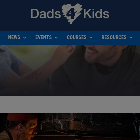
NEWS
EVENTS
COURSES
RESOURCES