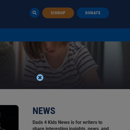
SIGNUP
DONATE
NEWS
Dads 4 Kids News is for writers to
share interesting insights, news, and