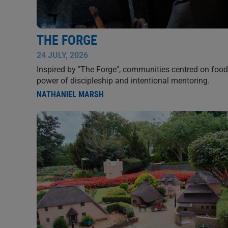
THE FORGE
24 JULY, 2026
Inspired by "The Forge", communities centred on food,
power of discipleship and intentional mentoring.
NATHANIEL MARSH