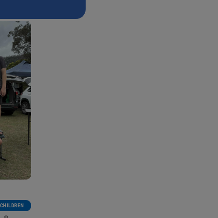
CHILDREN