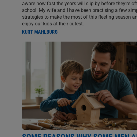
aware how fast the years will slip by before they’re of
school. My wife and I have been practising a few sim
strategies to make the most of this fleeting season an
enjoy our kids at their cutest.
KURT MAHLBURG