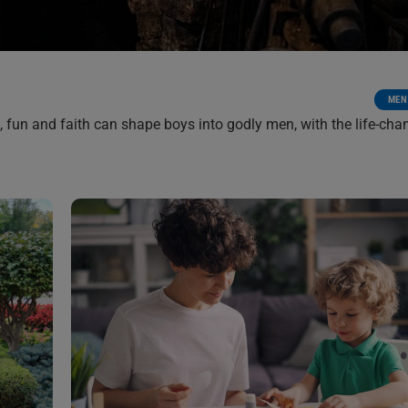
MEN
 fun and faith can shape boys into godly men, with the life-cha