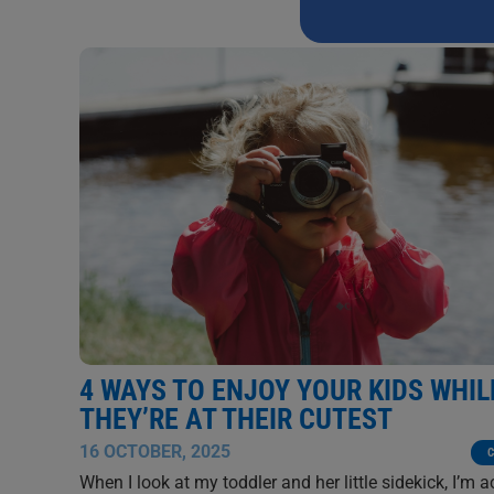
this
field
blank.
4 WAYS TO ENJOY YOUR KIDS WHIL
THEY’RE AT THEIR CUTEST
16 OCTOBER, 2025
C
When I look at my toddler and her little sidekick, I’m a