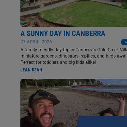
A SUNNY DAY IN CANBERRA
27 APRIL, 2026
A family-friendly day trip in Canberra's Gold Creek Vil
miniature gardens, dinosaurs, reptiles, and birds awai
Perfect for toddlers and big kids alike!
JEAN SEAH