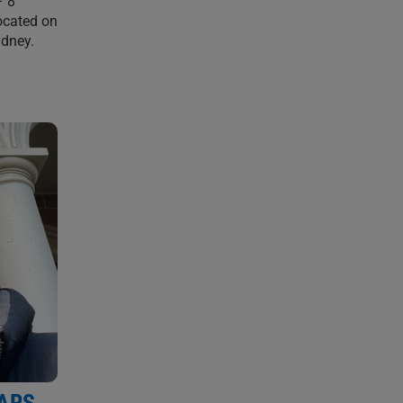
– 8
ocated on
ydney.