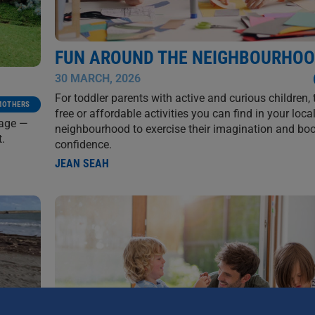
FUN AROUND THE NEIGHBOURHO
30 MARCH, 2026
For toddler parents with active and curious children, 
MOTHERS
free or affordable activities you can find in your loca
lage —
neighbourhood to exercise their imagination and boo
t.
confidence.
JEAN SEAH