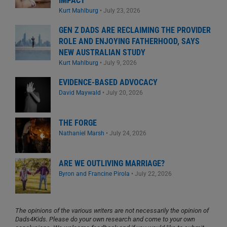
IMPACT
Kurt Mahlburg
•
July 23, 2026
GEN Z DADS ARE RECLAIMING THE PROVIDER
ROLE AND ENJOYING FATHERHOOD, SAYS
NEW AUSTRALIAN STUDY
Kurt Mahlburg
•
July 9, 2026
EVIDENCE-BASED ADVOCACY
David Maywald
•
July 20, 2026
THE FORGE
Nathaniel Marsh
•
July 24, 2026
ARE WE OUTLIVING MARRIAGE?
Byron and Francine Pirola
•
July 22, 2026
The opinions of the various writers are not necessarily the opinion of
Dads4Kids. Please do your own research and come to your own