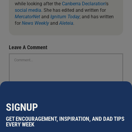
while looking after the
Canberra Declaration
's
social media
. She has edited and written for
MercatorNet
and
Ignitum Today
; and has written
for
News Weekly
and
Aleteia
.
Leave A Comment
Comment
SIGNUP
GET ENCOURAGEMENT, INSPIRATION, AND DAD TIPS
EVERY WEEK