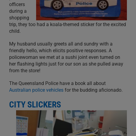
officers
during a
shopping
trip, they too had a koala-themed sticker for the excited
child.
My husband usually greets all and sundry with a
friendly hello, which elicits positive responses. A
policewoman we met at a sushi joint even turned on
her flashing lights just for our son as she pulled away
from the store!
The Queensland Police have a book all about
Australian police vehicles
for the budding aficionado.
CITY SLICKERS