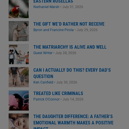
EASTERN ROSELLAS
Nathaniel Marsh
•
July 31, 2026
THE GIFT WE’D RATHER NOT RECEIVE
Byron and Francine Pirola
•
July 29, 2026
THE MATRIARCHY IS ALIVE AND WELL
Guest Writer
•
July 28, 2026
CAN I ACTUALLY DO THIS? EVERY DAD’S
QUESTION
Ken Canfield
•
July 30, 2026
TREATED LIKE CRIMINALS
Patrick O'Connor
•
July 14, 2026
THE DAUGHTER DIFFERENCE: A FATHER’S
EMOTIONAL WARMTH MAKES A POSITIVE