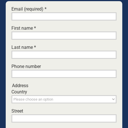
Email (required)
*
Save my name, email, and website in this browser
for the next time I comment.
First name
*
Yes, I would like to receive emails from Dads4Kids.
Last name
*
Sign me up!
D4Ks Dads4Kids Newsletter
Phone number
By submitting this form, you are consenting to receive marketing
emails from: Dads4Kids, P.O. Box 542, Unanderra, 2526,
Address
http://www.dads4kids.org.au. You can revoke your consent to
Country
receive emails at any time by using the SafeUnsubscribe® link,
found at the bottom of every email.
Emails are serviced by Constant
Contact
Street
RELATED NEWS