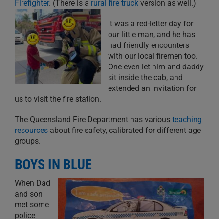
Firefighter
. (There is a
rural fire truck
version as well.)
It was a red-letter day for
our little man, and he has
had friendly encounters
with our local firemen too.
One even let him and daddy
sit inside the cab, and
extended an invitation for
us to visit the fire station.
The Queensland Fire Department has various
teaching
resources
about fire safety, calibrated for different age
groups.
BOYS IN BLUE
When Dad
and son
met some
police