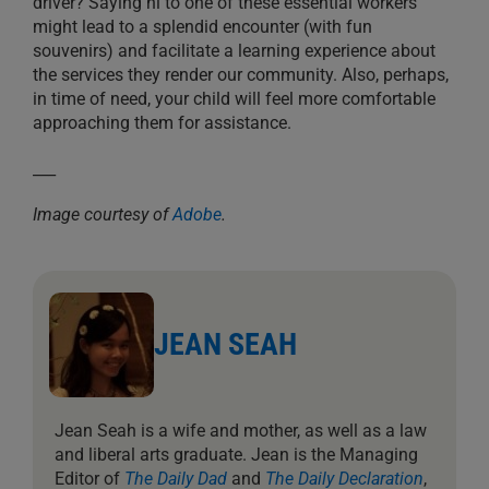
driver? Saying hi to one of these essential workers
might lead to a splendid encounter (with fun
souvenirs) and facilitate a learning experience about
the services they render our community. Also, perhaps,
in time of need, your child will feel more comfortable
approaching them for assistance.
___
Image courtesy of
Adobe
.
JEAN SEAH
Jean Seah is a wife and mother, as well as a law
and liberal arts graduate. Jean is the Managing
Editor of
The Daily Dad
and
The Daily Declaration
,