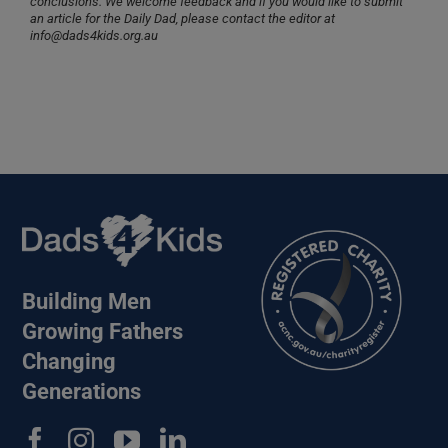
conclusions. We welcome feedback and if you would like to submit
an article for the Daily Dad, please contact the editor at
info@dads4kids.org.au
Building Men
Growing Fathers
Changing
Generations