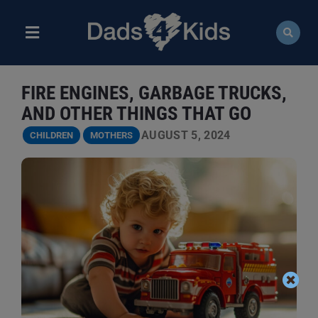
Skip
to
content
Toggle
Navigation
ABOUT
FIRE ENGINES, GARBAGE TRUCKS,
NEWS
AND OTHER THINGS THAT GO
AUGUST 5, 2024
CHILDREN
MOTHERS
EVENTS
COURSES
RESOURCES
DONATE