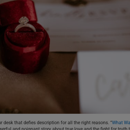
desk that defies description for all the right reasons. “
What Was
werful and poignant story about true love and the fight for truth 