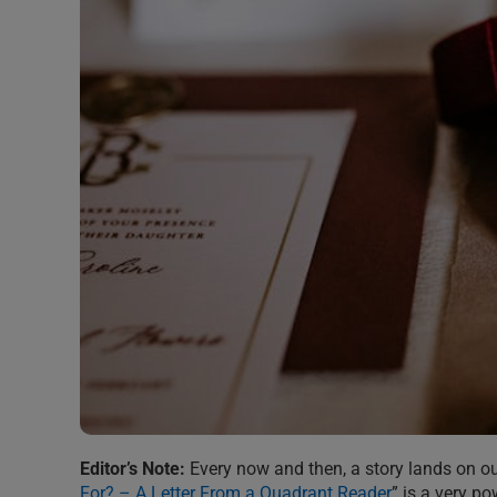
Editor’s Note:
Every now and then, a story lands on our 
For? – A Letter From a Quadrant Reader
” is a very po