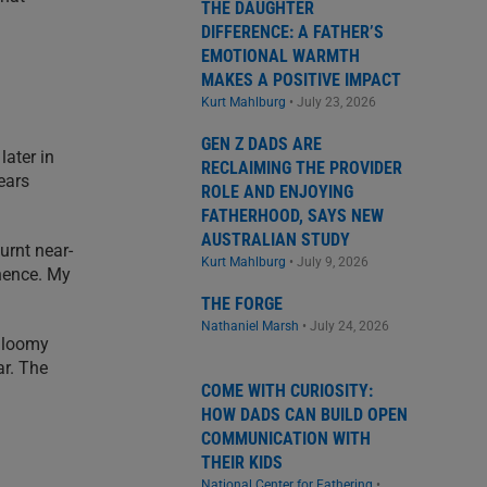
THE DAUGHTER
DIFFERENCE: A FATHER’S
EMOTIONAL WARMTH
MAKES A POSITIVE IMPACT
Kurt Mahlburg
•
July 23, 2026
GEN Z DADS ARE
later in
RECLAIMING THE PROVIDER
ears
ROLE AND ENJOYING
FATHERHOOD, SAYS NEW
AUSTRALIAN STUDY
urnt near-
Kurt Mahlburg
•
July 9, 2026
 hence. My
THE FORGE
Nathaniel Marsh
•
July 24, 2026
 gloomy
ar. The
COME WITH CURIOSITY:
HOW DADS CAN BUILD OPEN
COMMUNICATION WITH
THEIR KIDS
National Center for Fathering
•