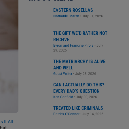
EASTERN ROSELLAS
Nathaniel Marsh
•
July 31, 2026
THE GIFT WE’D RATHER NOT
RECEIVE
Byron and Francine Pirola
•
July
29, 2026
THE MATRIARCHY IS ALIVE
AND WELL
Guest Writer
•
July 28, 2026
CAN I ACTUALLY DO THIS?
EVERY DAD’S QUESTION
Ken Canfield
•
July 30, 2026
TREATED LIKE CRIMINALS
Patrick O'Connor
•
July 14, 2026
 It All
that