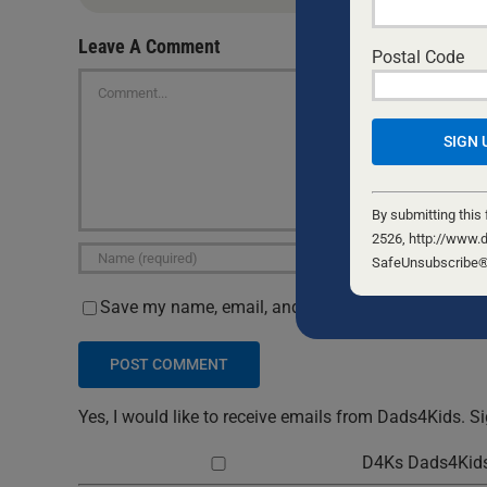
Leave A Comment
Postal Code
Comment
Constant
Contact
By submitting this
Use.
2526, http://www.d
Please
SafeUnsubscribe® l
leave
Save my name, email, and website in this browser 
this
field
blank.
Yes, I would like to receive emails from Dads4Kids. S
D4Ks Dads4Kids