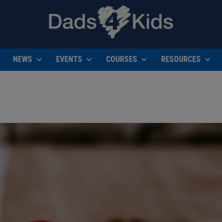
NEWS
EVENTS
COURSES
RESOURCES