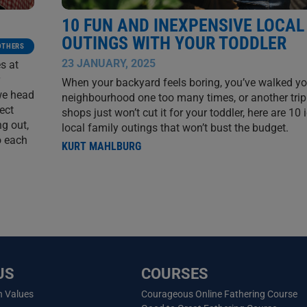
10 FUN AND INEXPENSIVE LOCAL
OUTINGS WITH YOUR TODDLER
OTHERS
23 JANUARY, 2025
s at
When your backyard feels boring, you’ve walked yo
we head
neighbourhood one too many times, or another trip
ect
shops just won’t cut it for your toddler, here are 10 
ng out,
local family outings that won’t bust the budget.
o each
KURT MAHLBURG
US
COURSES
n Values
Courageous Online Fathering Course