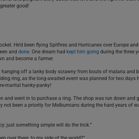
e greater good!
ocket. He’d been flying Spitfires and Hurricanes over Europe and 
 seen and
done
. One dream had
kept him going
during the three y
own and become a farmer.
m hanging off a lanky body scrawny from bouts of malaria and b
dding ring, as the long-awaited event was planned for two days
pre-marital hanky-panky!
tion and went in to purchase a ring. The shop was run down and
y not been a priority for Melburnians during the hard years of w
y; just something simple will do the trick.”
n over there, to my side of the world?”