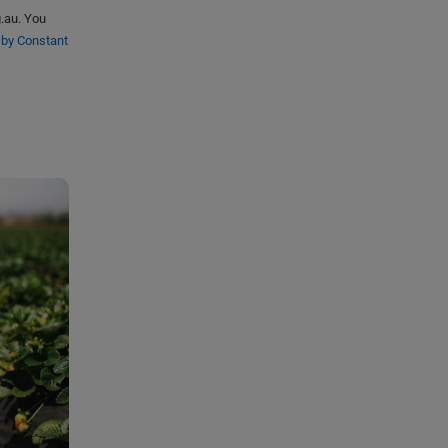
g.au. You
 by Constant