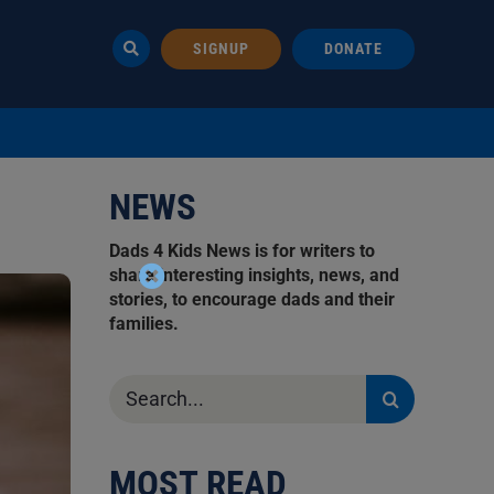
SIGNUP
DONATE
NEWS
Dads 4 Kids News is for writers to
share interesting insights, news, and
stories, to encourage dads and their
families.
Search
for:
MOST READ