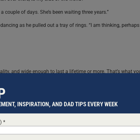
n a couple of days. She’s been waiting three years.”
s dancing as he pulled out a tray of rings. “I am thinking, perhaps
quality, and wide enough to last a lifetime or more. That’s what yo
ar it.”
P
act, it’s more than just fine. It’s a beautiful ring, but …”
MENT, INSPIRATION, AND DAD TIPS EVERY WEEK
ing carefully and found a small box.
d)
*
an. You know what that means? Of course you do. So this ring is
d to go and
fight for his people
. Now leave me, my friend, and ge