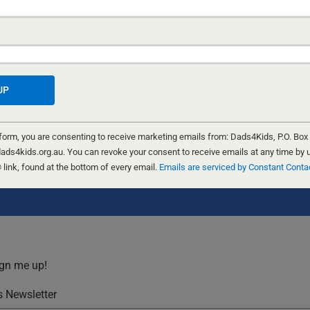
 form, you are consenting to receive marketing emails from: Dads4Kids, P.O. Box
ads4kids.org.au. You can revoke your consent to receive emails at any time by 
ink, found at the bottom of every email.
Emails are serviced by Constant Conta
for the next time I comment.
ign me up!
 Newsletter