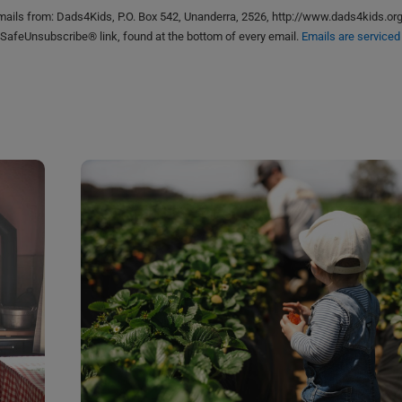
emails from: Dads4Kids, P.O. Box 542, Unanderra, 2526, http://www.dads4kids.or
 SafeUnsubscribe® link, found at the bottom of every email.
Emails are serviced