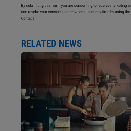
By submitting this form, you are consenting to receive marketing 
can revoke your consent to receive emails at any time by using the
Contact
RELATED NEWS