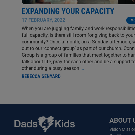
EXPANDING YOUR CAPACITY
17 FEBRUARY, 2022
M
When you are juggling family and work responsibilitie
full capacity, is there still room for giving back to your
community? Once a month, on a Sunday afternoon, 
out to our ‘connect group’ as part of our church. Conn
Group is a group of families that meet together to ha
talk about life, pray for each other and be a support t
other during a busy season
...
REBECCA SENYARD
ABOUT 
Vision Missio