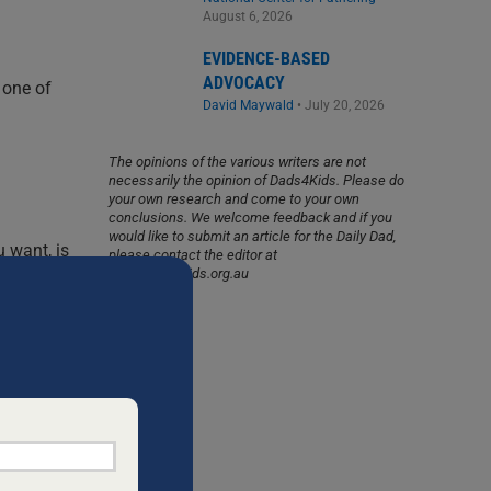
August 6, 2026
EVIDENCE-BASED
ADVOCACY
 one of
David Maywald
•
July 20, 2026
The opinions of the various writers are not
necessarily the opinion of Dads4Kids. Please do
your own research and come to your own
conclusions. We welcome feedback and if you
would like to submit an article for the Daily Dad,
u want, is
please contact the editor at
info@dads4kids.org.au
 a gift,
t married