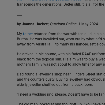
transcends the generations. Better still, it is all for th
___
by Joanna Hackett
,
Quadrant Online
, 1 May 2024
My
father
returned from the war with ten quid in his p
Burma. He was invalided out, worn out by what he’d
away from Australia — to marry his fiancée, settle d
He arrived in Melbourne, with his faded RAAF unifor
black from the tropical sun. His aim was to buy a we
mother’s family was not about to allow time for any 
Dad found a jeweller’s shop near Flinders Street sta
and the counters dusty. Buying jewellery had obviousl
elderly jeweller shuffled out from a back room.
“I need a wedding ring, please. Doesn’t have to be fanc
The old man looked at him thoughtfully. “You have bee