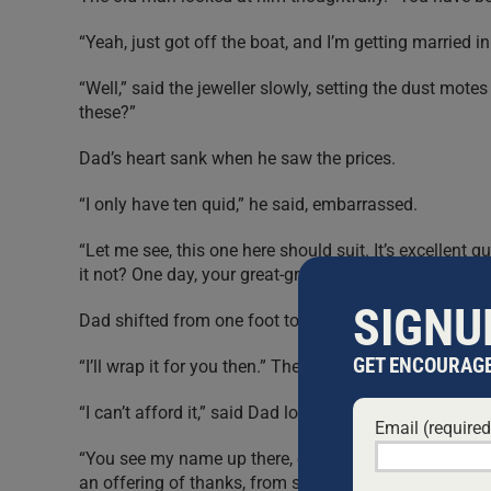
“Yeah, just got off the boat, and I’m getting married i
“Well,” said the jeweller slowly, setting the dust mote
these?”
Dad’s heart sank when he saw the prices.
“I only have ten quid,” he said, embarrassed.
“Let me see, this one here should suit. It’s excellent 
it not? One day, your great-great-granddaughter will we
SIGNU
Dad shifted from one foot to another. “It’s just fine. In f
GET ENCOURAGE
“I’ll wrap it for you then.” The jeweller polished the r
“I can’t afford it,” said Dad loudly.
Email (require
“You see my name up there, on the sign? Ezra Lieberm
an offering of thanks, from someone who was too ol