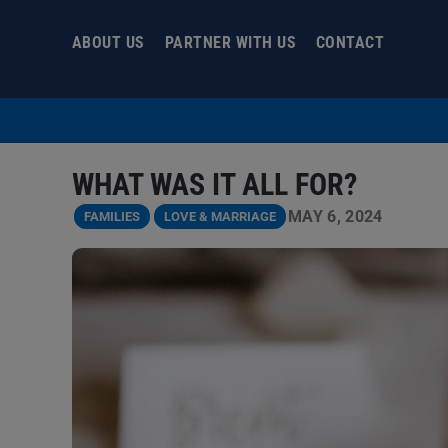
Skip
to
ABOUT US
PARTNER WITH US
CONTACT
content
WHAT WAS IT ALL FOR?
MAY 6, 2024
FAMILIES
LOVE & MARRIAGE