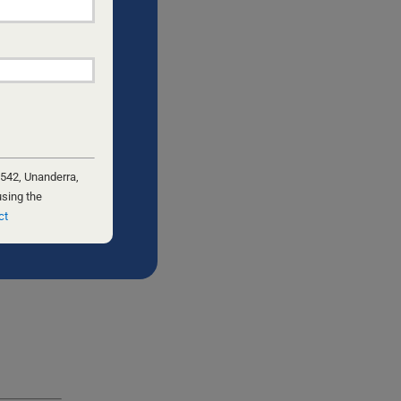
 542, Unanderra,
using the
ct