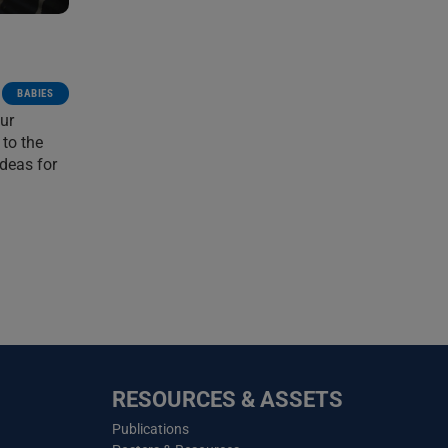
BABIES
ur
 to the
ideas for
RESOURCES & ASSETS
Publications