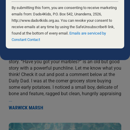
Constant
Contact
By submitting this form, you are consenting to receive marketing
Use.
emails from: Dads4Kids, P.O. Box 542, Unanderra, 2526,
Please
http://www.dads4kids.org.au. You can revoke your consent to
leave
receive emails at any time by using the SafeUnsubscribe® link,
this
found at the bottom of every email.
Emails are serviced by
HAVE YOU GOT YOUR MARBLES?
field
Constant Contact
blank.
29 MAY, 2021
CHILDREN
Most people love stories. I am a sucker for a good
story. “Have you got your marbles?” is an old but good
story with a powerful punchline. Let me know what you
think! Check it out and post a comment below at the
Daily Dad. I was at the corner grocery store buying
some early potatoes. I noticed a small boy, delicate of
bone and feature, ragged but clean, hungrily appraising
...
WARWICK MARSH