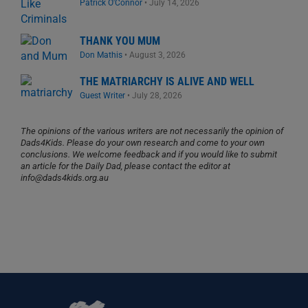
Patrick O'Connor
•
July 14, 2026
THANK YOU MUM
Don Mathis
•
August 3, 2026
THE MATRIARCHY IS ALIVE AND WELL
Guest Writer
•
July 28, 2026
The opinions of the various writers are not necessarily the opinion of
Dads4Kids. Please do your own research and come to your own
conclusions. We welcome feedback and if you would like to submit
an article for the Daily Dad, please contact the editor at
info@dads4kids.org.au