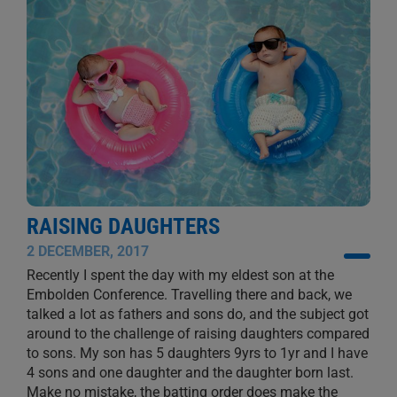
RAISING DAUGHTERS
2 DECEMBER, 2017
Recently I spent the day with my eldest son at the
Embolden Conference. Travelling there and back, we
talked a lot as fathers and sons do, and the subject got
around to the challenge of raising daughters compared
to sons. My son has 5 daughters 9yrs to 1yr and I have
4 sons and one daughter and the daughter born last.
Make no mistake, the batting order does make the