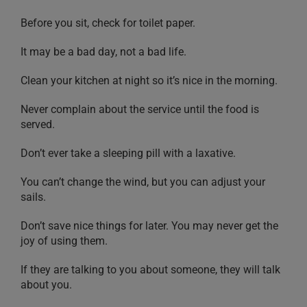
Before you sit, check for toilet paper.
It may be a bad day, not a bad life.
Clean your kitchen at night so it’s nice in the morning.
Never complain about the service until the food is
served.
Don’t ever take a sleeping pill with a laxative.
You can’t change the wind, but you can adjust your
sails.
Don’t save nice things for later. You may never get the
joy of using them.
If they are talking to you about someone, they will talk
about you.