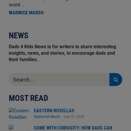
world
...
WARWICK MARSH
NEWS
Dads 4 Kids News is for writers to share interesting
insights, news, and stories, to encourage dads and
their families.
Search
for:
MOST READ
EASTERN ROSELLAS
Nathaniel Marsh
•
July 31, 2026
COME WITH CURIOSITY: HOW DADS CAN