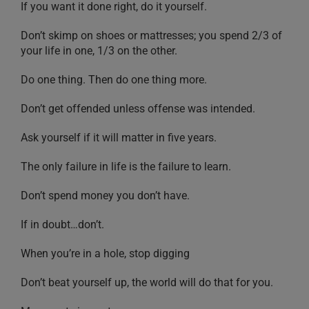
If you want it done right, do it yourself.
Don’t skimp on shoes or mattresses; you spend 2/3 of
your life in one, 1/3 on the other.
Do one thing. Then do one thing more.
Don’t get offended unless offense was intended.
Ask yourself if it will matter in five years.
The only failure in life is the failure to learn.
Don’t spend money you don’t have.
If in doubt…don’t.
When you’re in a hole, stop digging
Don’t beat yourself up, the world will do that for you.