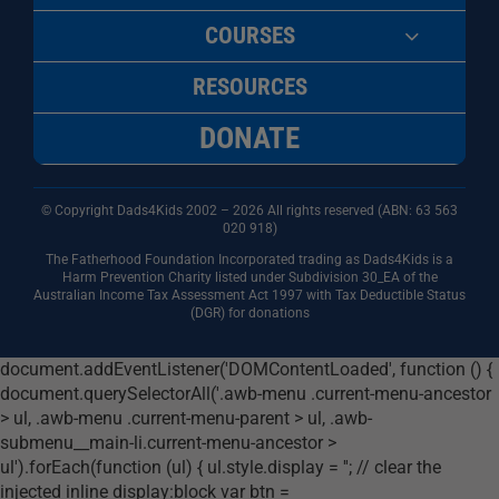
COURSES
RESOURCES
DONATE
© Copyright Dads4Kids 2002 – 2026 All rights reserved (ABN: 63
563
020 918)
The Fatherhood Foundation Incorporated trading as Dads4Kids is a
Harm Prevention Charity listed under Subdivision 30_EA of the
Australian Income Tax Assessment Act 1997 with Tax Deductible Status
(DGR) for donations
document.addEventListener('DOMContentLoaded', function () {
document.querySelectorAll('.awb-menu .current-menu-ancestor
> ul, .awb-menu .current-menu-parent > ul, .awb-
submenu__main-li.current-menu-ancestor >
ul').forEach(function (ul) { ul.style.display = ''; // clear the
injected inline display:block var btn =