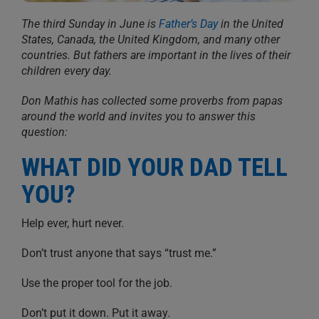
The third Sunday in June is
Father’s Day
in the United
States, Canada, the United Kingdom, and many other
countries. But fathers are important in the lives of their
children every day.
Don Mathis has collected some proverbs from papas
around the world and invites you to answer this
question:
WHAT DID YOUR DAD TELL
YOU?
Help ever, hurt never.
Don’t trust anyone that says “trust me.”
Use the proper tool for the job.
Don’t put it down. Put it away.