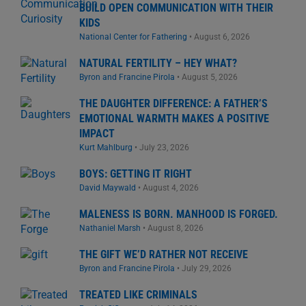
BUILD OPEN COMMUNICATION WITH THEIR
KIDS
National Center for Fathering
•
August 6, 2026
NATURAL FERTILITY – HEY WHAT?
Byron and Francine Pirola
•
August 5, 2026
THE DAUGHTER DIFFERENCE: A FATHER’S
EMOTIONAL WARMTH MAKES A POSITIVE
IMPACT
Kurt Mahlburg
•
July 23, 2026
BOYS: GETTING IT RIGHT
David Maywald
•
August 4, 2026
MALENESS IS BORN. MANHOOD IS FORGED.
Nathaniel Marsh
•
August 8, 2026
THE GIFT WE’D RATHER NOT RECEIVE
Byron and Francine Pirola
•
July 29, 2026
TREATED LIKE CRIMINALS