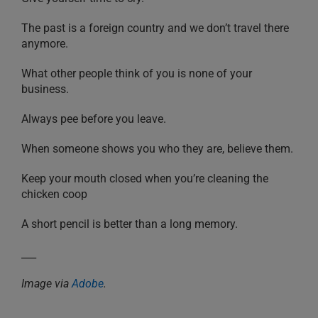
The past is a foreign country and we don’t travel there
anymore.
What other people think of you is none of your
business.
Always pee before you leave.
When someone shows you who they are, believe them.
Keep your mouth closed when you’re cleaning the
chicken coop
A short pencil is better than a long memory.
___
Image via
Adobe
.