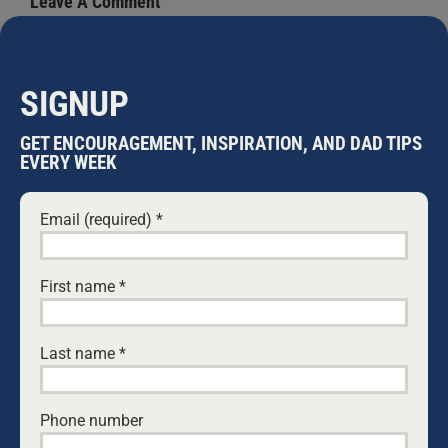
Leave A Comment
Comment
SIGNUP
GET ENCOURAGEMENT, INSPIRATION, AND DAD TIPS
EVERY WEEK
Email (required)
*
First name
*
Save my name, email, and website in this browser
for the next time I comment.
Last name
*
Phone number