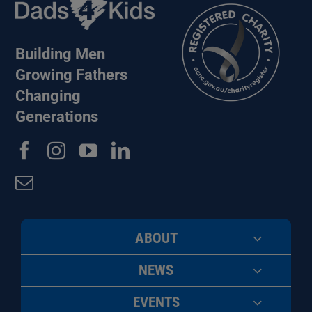
Building Men
Growing Fathers
Changing
Generations
ABOUT
NEWS
EVENTS