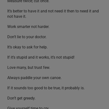
Measure twice; cut once.
It’s better to have it and not need it then to need it and
not have it.
Work smarter not harder.
Don’t lie to your doctor.
It’s okay to ask for help.
If it’s stupid and it works, it’s not stupid!
Love many, but trust few.
Always paddle your own canoe.
If it sounds too good to be true, it probably is.
Don’t get greedy.
Give yourself time to cry.