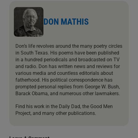
DON MATHIS
Don’s life revolves around the many poetry circles
in South Texas. His poems have been published
in a hundred periodicals and broadcasted on TV
and radio. Don has written news and reviews for
various media and countless editorials about
fatherhood. His political correspondence has
prompted personal replies from George W. Bush,
Barack Obama, and numerous other lawmakers.
Find his work in the Daily Dad, the Good Men
Project, and many other publications.