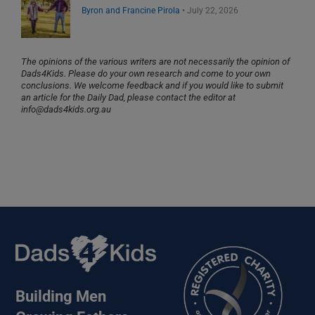
Byron and Francine Pirola
•
July 22, 2026
The opinions of the various writers are not necessarily the opinion of
Dads4Kids. Please do your own research and come to your own
conclusions. We welcome feedback and if you would like to submit
an article for the Daily Dad, please contact the editor at
info@dads4kids.org.au
Building Men