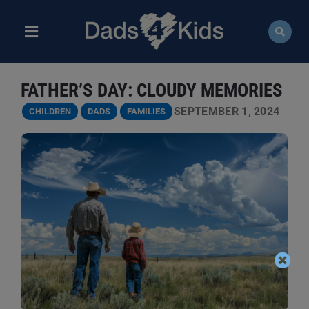
Skip
to
content
Toggle
Navigation
ABOUT
FATHER’S DAY: CLOUDY MEMORIES
NEWS
SEPTEMBER 1, 2024
CHILDREN
DADS
FAMILIES
EVENTS
COURSES
RESOURCES
DONATE