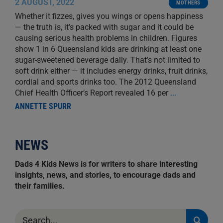
2 AUGUST, 2022
MOTHERS
Whether it fizzes, gives you wings or opens happiness
— the truth is, it’s packed with sugar and it could be
causing serious health problems in children. Figures
show 1 in 6 Queensland kids are drinking at least one
sugar-sweetened beverage daily. That’s not limited to
soft drink either — it includes energy drinks, fruit drinks,
cordial and sports drinks too. The 2012 Queensland
Chief Health Officer’s Report revealed 16 per
...
ANNETTE SPURR
NEWS
Dads 4 Kids News is for writers to share interesting
insights, news, and stories, to encourage dads and
their families.
Search