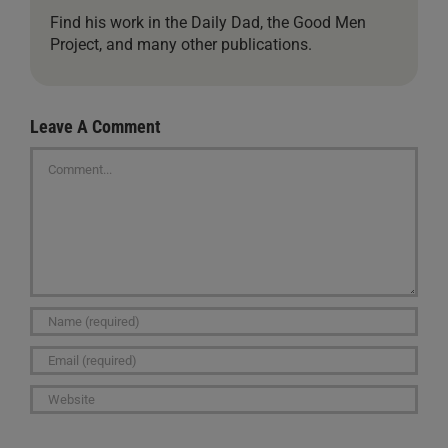
Find his work in the Daily Dad, the Good Men
Project, and many other publications.
Leave A Comment
Comment