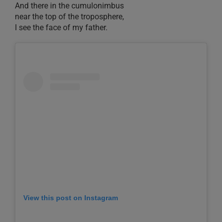
And there in the cumulonimbus
near the top of the troposphere,
I see the face of my father.
View this post on Instagram