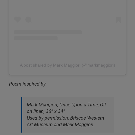
A post shared by Mark Maggiori (@markmaggiori)
Poem inspired by
Mark Maggiori, Once Upon a Time, Oil
on linen, 36” x 34”
Used by permission, Briscoe Western
Art Museum and Mark Maggiori.