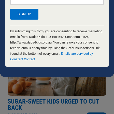
take action, and came close to losing my marriage and
everything I had worked for.
...
NATHANIEL MARSH
Constant
Contact
By submitting this form, you are consenting to receive marketing
Use.
emails from: Dads4Kids, P.O. Box 542, Unanderra, 2526,
Please
http://www.dads4kids.org.au. You can revoke your consent to
leave
receive emails at any time by using the SafeUnsubscribe® link,
this
found at the bottom of every email.
Emails are serviced by
field
Constant Contact
blank.
SUGAR-SWEET KIDS URGED TO CUT
BACK