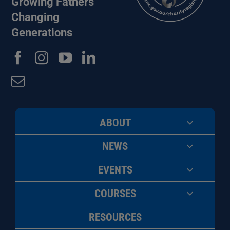
Growing Fathers
Changing
Generations
ABOUT
NEWS
EVENTS
COURSES
RESOURCES