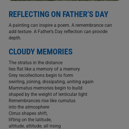
REFLECTING ON FATHER’S DAY
A painting can inspire a poem. A remembrance can
add texture. A Father’s Day reflection can provide
depth.
CLOUDY MEMORIES
The stratus in the distance
lies flat like a memory of a memory
Grey recollections begin to form
swirling, joining, dissipating, uniting again
Mammatus memories begin to build
shaped by the weight of lenticular light
Remembrances rise like cumulus
into the atmosphere
Cirrus shapes shift,
lifting on the latitude,
altitude, attitude, all rising