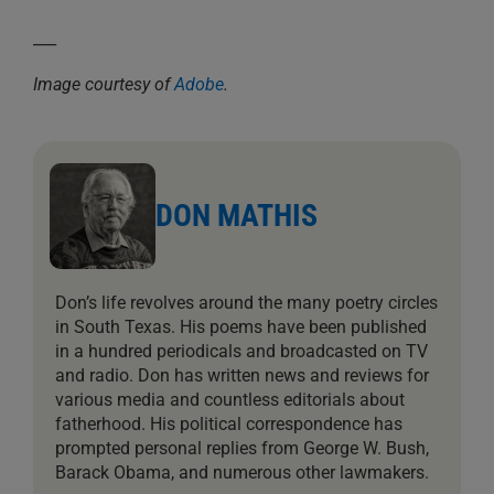
___
Image courtesy of
Adobe
.
DON MATHIS
Don’s life revolves around the many poetry circles
in South Texas. His poems have been published
in a hundred periodicals and broadcasted on TV
and radio. Don has written news and reviews for
various media and countless editorials about
fatherhood. His political correspondence has
prompted personal replies from George W. Bush,
Barack Obama, and numerous other lawmakers.