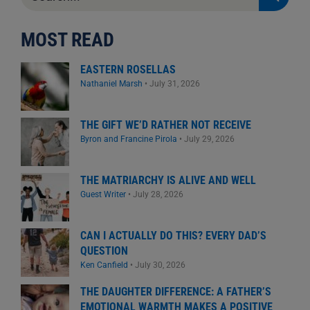
for:
MOST READ
EASTERN ROSELLAS
Nathaniel Marsh
•
July 31, 2026
THE GIFT WE’D RATHER NOT RECEIVE
Byron and Francine Pirola
•
July 29, 2026
THE MATRIARCHY IS ALIVE AND WELL
Guest Writer
•
July 28, 2026
CAN I ACTUALLY DO THIS? EVERY DAD’S
QUESTION
Ken Canfield
•
July 30, 2026
THE DAUGHTER DIFFERENCE: A FATHER’S
EMOTIONAL WARMTH MAKES A POSITIVE