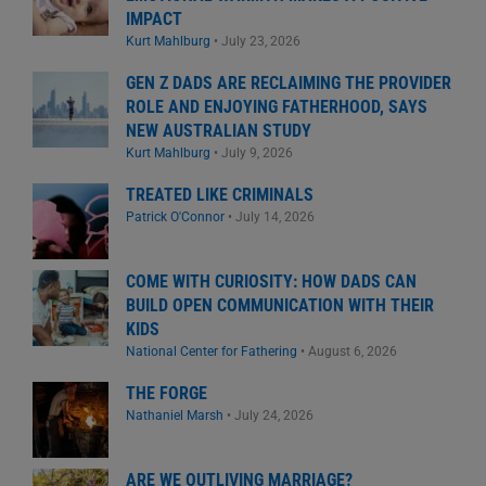
IMPACT
Kurt Mahlburg
•
July 23, 2026
GEN Z DADS ARE RECLAIMING THE PROVIDER
ROLE AND ENJOYING FATHERHOOD, SAYS
NEW AUSTRALIAN STUDY
Kurt Mahlburg
•
July 9, 2026
TREATED LIKE CRIMINALS
Patrick O'Connor
•
July 14, 2026
COME WITH CURIOSITY: HOW DADS CAN
BUILD OPEN COMMUNICATION WITH THEIR
KIDS
National Center for Fathering
•
August 6, 2026
THE FORGE
Nathaniel Marsh
•
July 24, 2026
ARE WE OUTLIVING MARRIAGE?