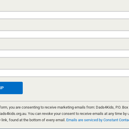
A FEW WORDS WITH WORDSWORTH
CELEBRATING MEN AND BOYS
HILDREN
11 NOVEMBER, 2025
SI
wish list
“The growth that comes between a father and a son i
way street; it makes a life complete.” This is a line 
poem “Children That Belong to Other Men”. Such is t
reflection of “Celebrating Men and Boys”, the 2025 t
International Men’s Day (19 November).
DON MATHIS
 form, you are consenting to receive marketing emails from: Dads4Kids, P.O. Box
ads4kids.org.au. You can revoke your consent to receive emails at any time by 
ink, found at the bottom of every email.
Emails are serviced by Constant Conta