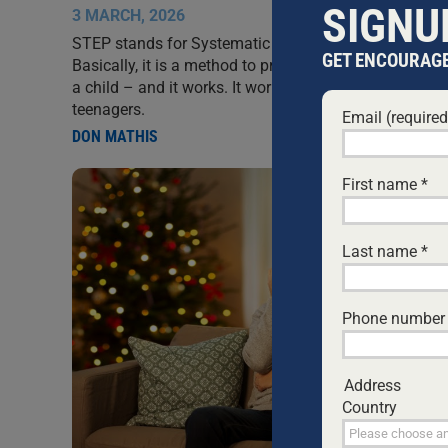
SIGNU
3 MARCH, 2026
STEP stands for Systematic Training for Effective Pa
GET ENCOURAGE
Basically, it is a method to provide guidance and disci
a child – and it works. It works for infants, and it wor
teenagers.
Email (require
DON MATHIS
First name
*
Last name
*
Phone number
Address
Country