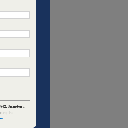
;
NGLE DADS
s a two-
from my
he
heme for
 542, Unanderra,
using the
ct