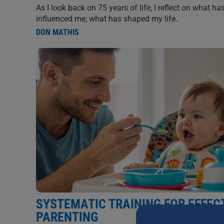
As I look back on 75 years of life, I reflect on what ha
influenced me; what has shaped my life.
DON MATHIS
SYSTEMATIC TRAINING FOR EFFEC
PARENTING