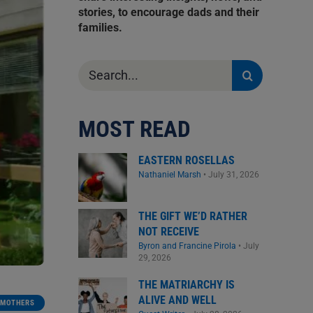
stories, to encourage dads and their
families.
Search
for:
MOST READ
EASTERN ROSELLAS
Nathaniel Marsh
•
July 31, 2026
THE GIFT WE’D RATHER
NOT RECEIVE
Byron and Francine Pirola
•
July
29, 2026
THE MATRIARCHY IS
ALIVE AND WELL
MOTHERS