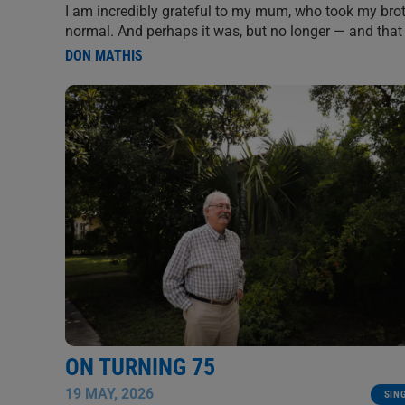
I am incredibly grateful to my mum, who took my brot
normal. And perhaps it was, but no longer — and that i
DON MATHIS
ON TURNING 75
19 MAY, 2026
SIN