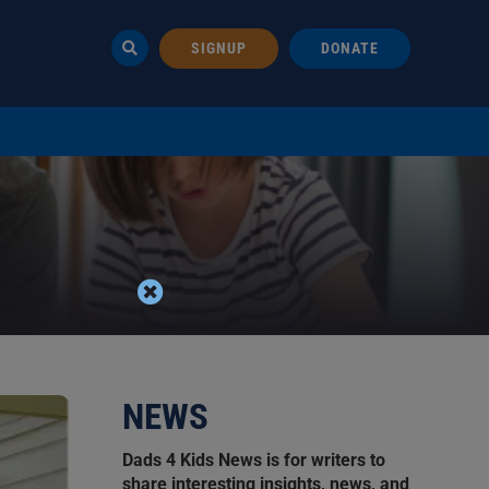
SIGNUP
DONATE
NEWS
Dads 4 Kids News is for writers to
share interesting insights, news, and