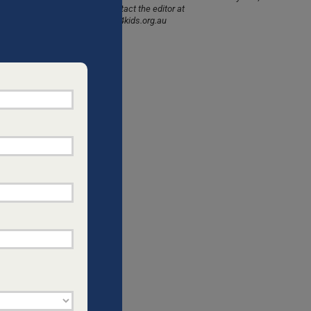
please contact the editor at
CHILDREN
info@dads4kids.org.au
ds to
d pass on
ion.