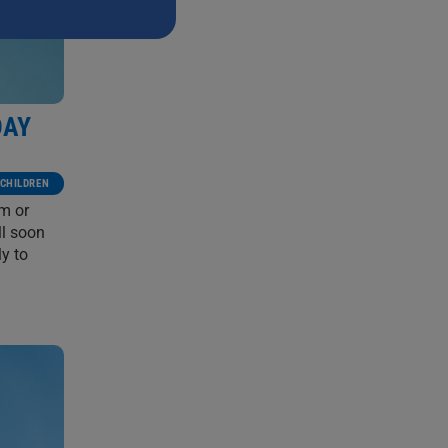
DAY
CHILDREN
em or
ll soon
y to