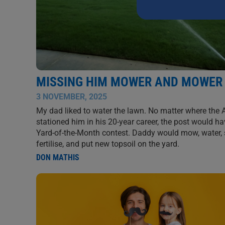
this
field
blank.
MISSING HIM MOWER AND MOWER
3 NOVEMBER, 2025
My dad liked to water the lawn. No matter where the
stationed him in his 20-year career, the post would ha
Yard-of-the-Month contest. Daddy would mow, water, 
fertilise, and put new topsoil on the yard.
DON MATHIS