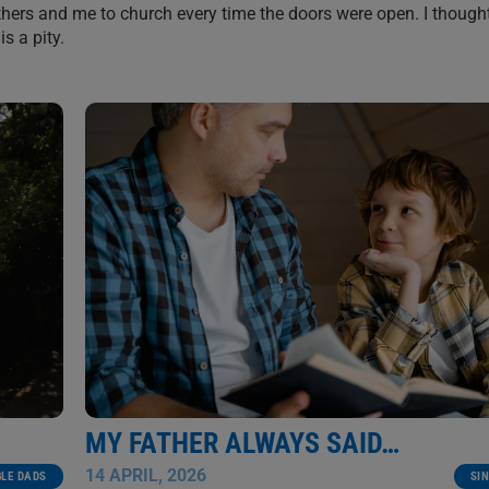
hers and me to church every time the doors were open. I thought
s a pity.
MY FATHER ALWAYS SAID…
14 APRIL, 2026
SI
GLE DADS