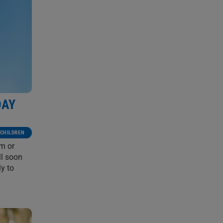
DAY
CHILDREN
em or
ll soon
y to