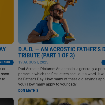
DAY
D.A.D. — AN ACROSTIC FATHER’S 
TRIBUTE (PART 1 OF 3)
19 AUGUST, 2025
HILDREN
m or
Dad Acrostic Dictums: An acrostic is generally a po
ll soon
phrase in which the first letters spell out a word. It wi
y to
be Father’s Day. How many of these old sayings appl
you? How many apply to your dad?
DON MATHIS