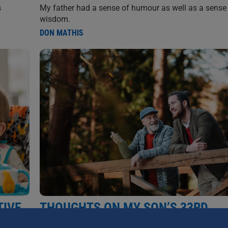
My father had a sense of humour as well as a sense
s
wisdom.
DON MATHIS
TIVE
THOUGHTS ON MY SON’S 33RD
BIRTHDAY