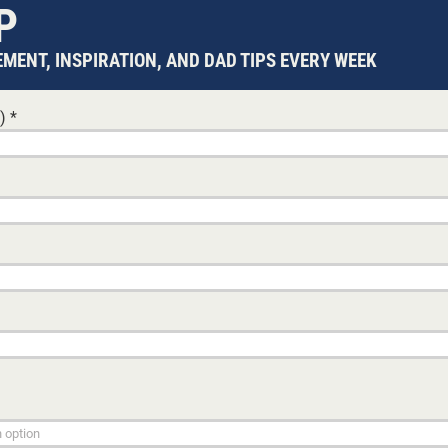
P
19 JANUARY, 2026
BABIES
renting.
A reflective birthday tribute to fatherhood, urging da
MENT, INSPIRATION, AND DAD TIPS EVERY WEEK
pline to
rediscover wonder, prioritise time over busyness, an
ks for
contentment, character, and faith to the next generat
DON MATHIS
d)
*