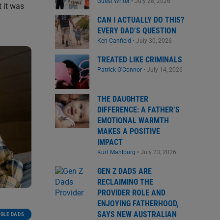
Guest Writer
•
July 28, 2026
 it was
CAN I ACTUALLY DO THIS?
EVERY DAD’S QUESTION
Ken Canfield
•
July 30, 2026
TREATED LIKE CRIMINALS
Patrick O'Connor
•
July 14, 2026
THE DAUGHTER
DIFFERENCE: A FATHER’S
EMOTIONAL WARMTH
MAKES A POSITIVE
IMPACT
Kurt Mahlburg
•
July 23, 2026
GEN Z DADS ARE
RECLAIMING THE
PROVIDER ROLE AND
ENJOYING FATHERHOOD,
SAYS NEW AUSTRALIAN
NGLE DADS