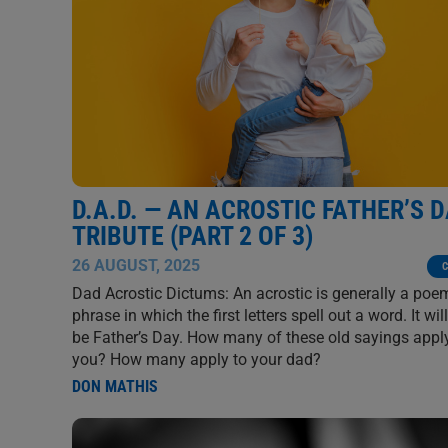
D.A.D. — AN ACROSTIC FATHER’S 
TRIBUTE (PART 2 OF 3)
26 AUGUST, 2025
C
Dad Acrostic Dictums: An acrostic is generally a poe
phrase in which the first letters spell out a word. It wi
be Father’s Day. How many of these old sayings appl
you? How many apply to your dad?
DON MATHIS