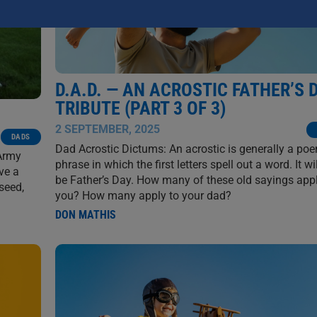
D.A.D. — AN ACROSTIC FATHER’S 
TRIBUTE (PART 3 OF 3)
2 SEPTEMBER, 2025
DADS
Dad Acrostic Dictums: An acrostic is generally a po
 Army
phrase in which the first letters spell out a word. It wi
ve a
be Father’s Day. How many of these old sayings appl
seed,
you? How many apply to your dad?
DON MATHIS