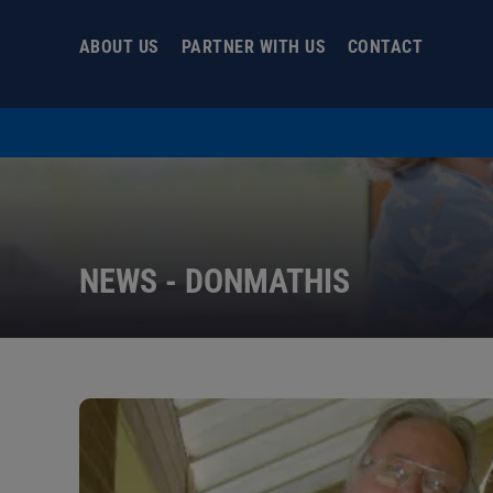
Skip
to
ABOUT US
PARTNER WITH US
CONTACT
content
NEWS - DONMATHIS