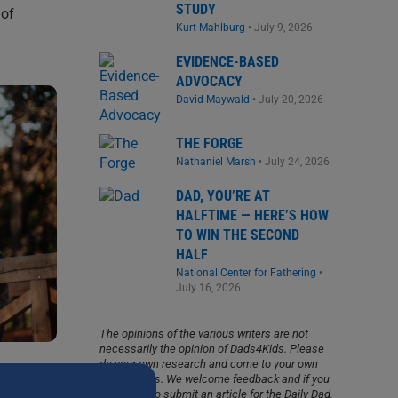
STUDY
 of
Kurt Mahlburg
•
July 9, 2026
EVIDENCE-BASED
ADVOCACY
David Maywald
•
July 20, 2026
THE FORGE
Nathaniel Marsh
•
July 24, 2026
DAD, YOU’RE AT
HALFTIME — HERE’S HOW
TO WIN THE SECOND
HALF
National Center for Fathering
•
July 16, 2026
The opinions of the various writers are not
necessarily the opinion of Dads4Kids. Please
do your own research and come to your own
conclusions. We welcome feedback and if you
would like to submit an article for the Daily Dad,