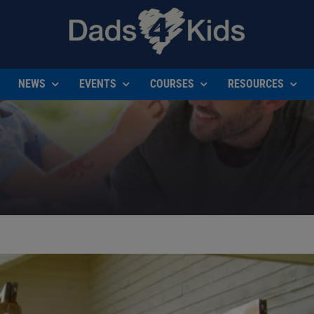
NEWS
EVENTS
COURSES
RESOURCES