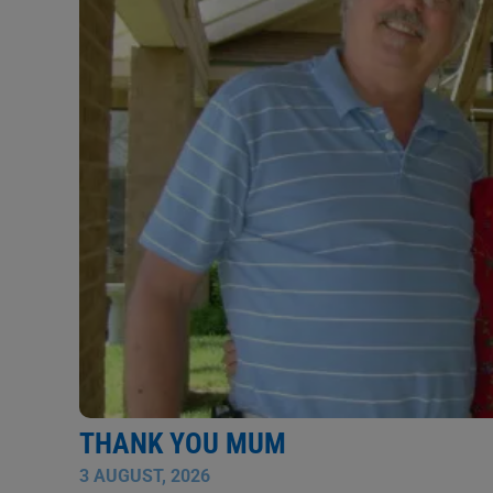
THANK YOU MUM
3 AUGUST, 2026