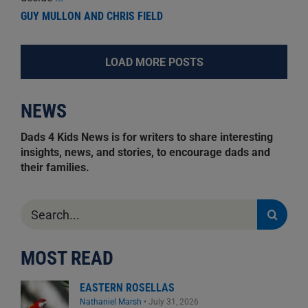
GUY MULLON AND CHRIS FIELD
LOAD MORE POSTS
NEWS
Dads 4 Kids News is for writers to share interesting
insights, news, and stories, to encourage dads and
their families.
Search
for:
MOST READ
EASTERN ROSELLAS
Nathaniel Marsh
•
July 31, 2026