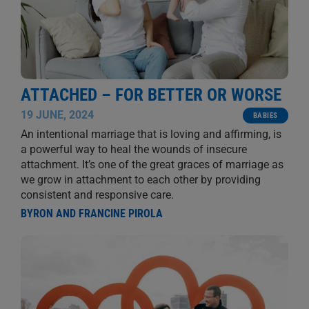
ATTACHED – FOR BETTER OR WORSE
19 JUNE, 2024
BABIES
An intentional marriage that is loving and affirming, is
a powerful way to heal the wounds of insecure
attachment. It’s one of the great graces of marriage as
we grow in attachment to each other by providing
consistent and responsive care.
BYRON AND FRANCINE PIROLA