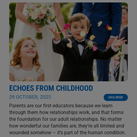
ECHOES FROM CHILDHOOD
29 OCTOBER, 2025
CHILDREN
Parents are our first educators because we learn
through them how relationships work, and that forms
the foundation for our adult relationships. No matter
how wonderful our families are, they’re all limited and
wounded somehow – it’s part of the human condition.