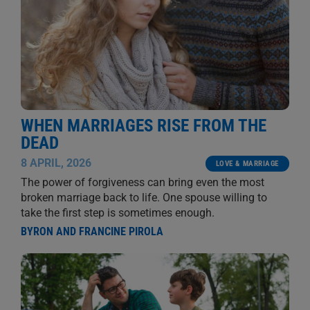
WHEN MARRIAGES RISE FROM THE
DEAD
8 APRIL, 2026
LOVE & MARRIAGE
The power of forgiveness can bring even the most
broken marriage back to life. One spouse willing to
take the first step is sometimes enough.
BYRON AND FRANCINE PIROLA