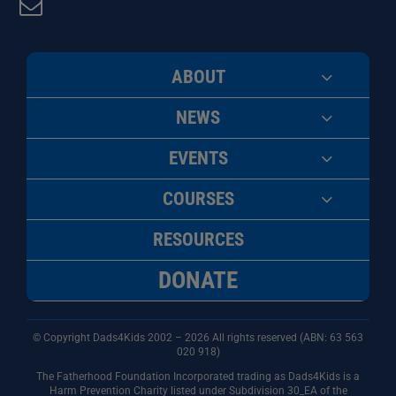
ABOUT
NEWS
EVENTS
COURSES
RESOURCES
DONATE
© Copyright Dads4Kids 2002 – 2026 All rights reserved (ABN: 63
563
020 918)
The Fatherhood Foundation Incorporated trading as Dads4Kids is a
Harm Prevention Charity listed under Subdivision 30_EA of the