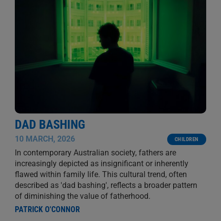
DAD BASHING
10 MARCH, 2026
CHILDREN
In contemporary Australian society, fathers are
increasingly depicted as insignificant or inherently
flawed within family life. This cultural trend, often
described as 'dad bashing', reflects a broader pattern
of diminishing the value of fatherhood.
PATRICK O'CONNOR