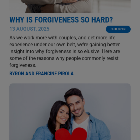
WHY IS FORGIVENESS SO HARD?
13 AUGUST, 2025
CHILDREN
As we work more with couples, and get more life
experience under our own belt, we’re gaining better
insight into why forgiveness is so elusive. Here are
some of the reasons why people commonly resist
forgiveness.
BYRON AND FRANCINE PIROLA