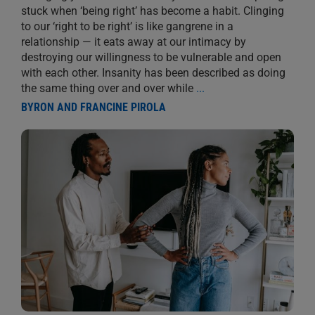
stuck when ‘being right’ has become a habit. Clinging
to our ‘right to be right’ is like gangrene in a
relationship — it eats away at our intimacy by
destroying our willingness to be vulnerable and open
with each other. Insanity has been described as doing
the same thing over and over while
...
BYRON AND FRANCINE PIROLA