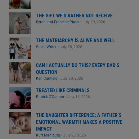
THE GIFT WE’D RATHER NOT RECEIVE
Byron and Francine Pirola
•
July 29, 2026
THE MATRIARCHY IS ALIVE AND WELL
Guest Writer
•
July 28, 2026
CAN I ACTUALLY DO THIS? EVERY DAD’S
QUESTION
Ken Canfield
•
July 30, 2026
TREATED LIKE CRIMINALS
Patrick O'Connor
•
July 14, 2026
THE DAUGHTER DIFFERENCE: A FATHER’S
EMOTIONAL WARMTH MAKES A POSITIVE
IMPACT
Kurt Mahlburg
•
July 23, 2026