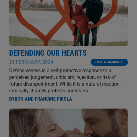
DEFENDING OUR HEARTS
21 FEBRUARY, 2024
LOVE & MARRIAGE
Defensiveness is a self-protective response to a
perceived judgement, criticism, rejection, or risk of
future disappointment. While it is a natural reaction,
ironically, it rarely protects our hearts.
BYRON AND FRANCINE PIROLA