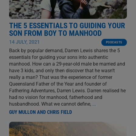
THE 5 ESSENTIALS TO GUIDING YOUR
SON FROM BOY TO MANHOOD
14 JULY, 2021
PODCASTS
Back by popular demand, Darren Lewis shares the 5
essentials for guiding your sons into authentic
manhood. How can a 29-year-old male be married and
have 3 kids, and only then discover that he wasn’t
really a man? That was the experience of former
Queensland Father of the Year and founder of
Fathering Adventures, Darren Lewis. Darren realised he
had no vision for manhood, fatherhood and
husbandhood. What we cannot define,
...
GUY MULLON AND CHRIS FIELD