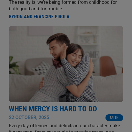
The reality is, we’re being formed from childhood for
both good and for trouble.
BYRON AND FRANCINE PIROLA
WHEN MERCY IS HARD TO DO
22 OCTOBER, 2025
FAITH
Every-day offences and deficits in our character make