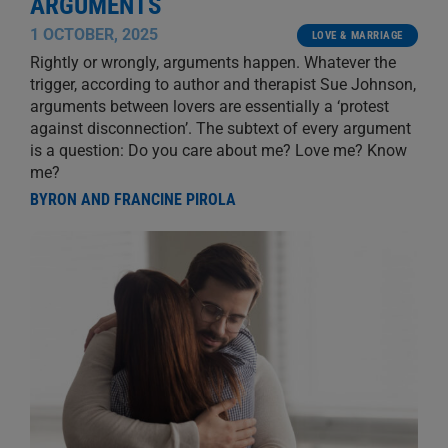
ARGUMENTS
1 OCTOBER, 2025
LOVE & MARRIAGE
Rightly or wrongly, arguments happen. Whatever the
trigger, according to author and therapist Sue Johnson,
arguments between lovers are essentially a ‘protest
against disconnection’. The subtext of every argument
is a question: Do you care about me? Love me? Know
me?
BYRON AND FRANCINE PIROLA