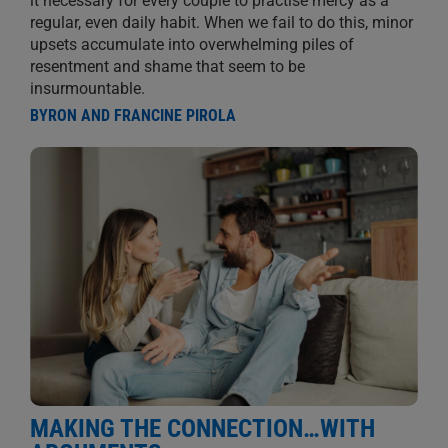
it necessary for every couple to practise mercy as a
regular, even daily habit. When we fail to do this, minor
upsets accumulate into overwhelming piles of
resentment and shame that seem to be
insurmountable.
BYRON AND FRANCINE PIROLA
MAKING THE CONNECTION…WITH