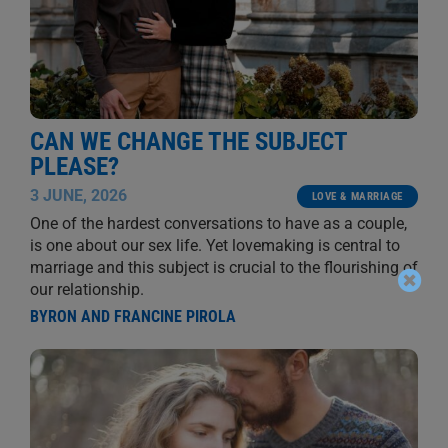
CAN WE CHANGE THE SUBJECT
PLEASE?
3 JUNE, 2026
LOVE & MARRIAGE
One of the hardest conversations to have as a couple,
is one about our sex life. Yet lovemaking is central to
marriage and this subject is crucial to the flourishing of
our relationship.
BYRON AND FRANCINE PIROLA