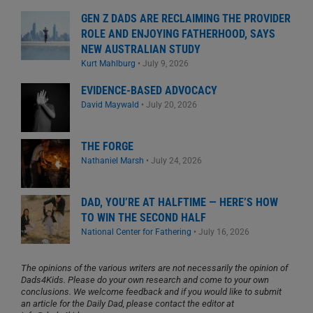
GEN Z DADS ARE RECLAIMING THE PROVIDER
ROLE AND ENJOYING FATHERHOOD, SAYS
NEW AUSTRALIAN STUDY
Kurt Mahlburg
•
July 9, 2026
EVIDENCE-BASED ADVOCACY
David Maywald
•
July 20, 2026
THE FORGE
Nathaniel Marsh
•
July 24, 2026
DAD, YOU’RE AT HALFTIME — HERE’S HOW
TO WIN THE SECOND HALF
National Center for Fathering
•
July 16, 2026
The opinions of the various writers are not necessarily the opinion of
Dads4Kids. Please do your own research and come to your own
conclusions. We welcome feedback and if you would like to submit
an article for the Daily Dad, please contact the editor at