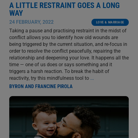
A LITTLE RESTRAINT GOES A LONG
WAY
24 FEBRUARY, 2022
LOVE & MARRIAGE
Taking a pause and practising restraint in the midst of
conflict allows you to identify how old wounds are
being triggered by the current situation, and re-focus in
order to resolve the conflict peacefully, repairing the
relationship and deepening your love. It happens all the
time — one of us does or says something and it
triggers a harsh reaction. To break the habit of
reactivity, try this mindfulness tool to
...
BYRON AND FRANCINE PIROLA