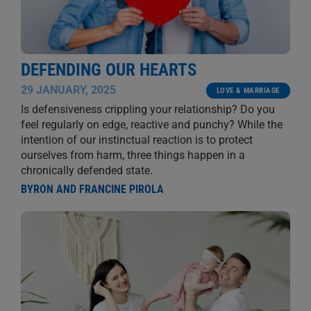
DEFENDING OUR HEARTS
29 JANUARY, 2025
LOVE & MARRIAGE
Is defensiveness crippling your relationship? Do you
feel regularly on edge, reactive and punchy? While the
intention of our instinctual reaction is to protect
ourselves from harm, three things happen in a
chronically defended state.
BYRON AND FRANCINE PIROLA