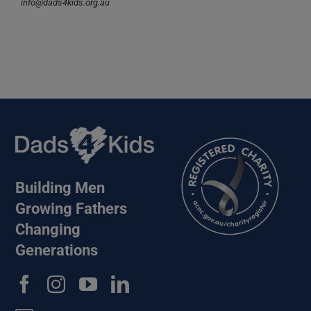
info@dads4kids.org.au
Building Men
Growing Fathers
Changing
Generations