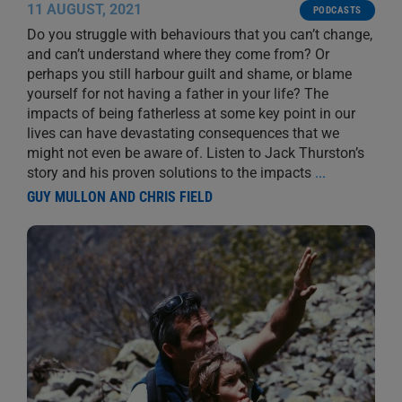
11 AUGUST, 2021
PODCASTS
Do you struggle with behaviours that you can’t change,
and can’t understand where they come from? Or
perhaps you still harbour guilt and shame, or blame
yourself for not having a father in your life? The
impacts of being fatherless at some key point in our
lives can have devastating consequences that we
might not even be aware of. Listen to Jack Thurston’s
story and his proven solutions to the impacts
...
GUY MULLON AND CHRIS FIELD