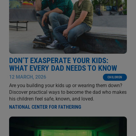
DON’T EXASPERATE YOUR KIDS:
WHAT EVERY DAD NEEDS TO KNOW
12 MARCH, 2026
CHILDREN
Are you building your kids up or wearing them down?
Discover practical ways to become the dad who makes
his children feel safe, known, and loved.
NATIONAL CENTER FOR FATHERING