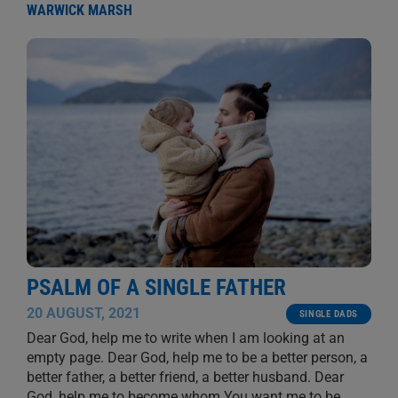
WARWICK MARSH
PSALM OF A SINGLE FATHER
20 AUGUST, 2021
SINGLE DADS
Dear God, help me to write when I am looking at an
empty page. Dear God, help me to be a better person, a
better father, a better friend, a better husband. Dear
God, help me to become whom You want me to be.