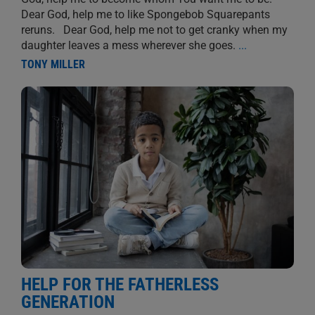
Dear God, help me to like Spongebob Squarepants
reruns. Dear God, help me not to get cranky when my
daughter leaves a mess wherever she goes.
...
TONY MILLER
HELP FOR THE FATHERLESS
GENERATION