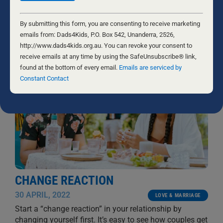
direct opposite of our intent. But we recognised in his
words the wounded heart of a person imprisoned by
...
Constant
Contact
By submitting this form, you are consenting to receive marketing
BYRON AND FRANCINE PIROLA
Use.
emails from: Dads4Kids, P.O. Box 542, Unanderra, 2526,
Please
http://www.dads4kids.org.au. You can revoke your consent to
leave
receive emails at any time by using the SafeUnsubscribe® link,
this
found at the bottom of every email.
Emails are serviced by
field
Constant Contact
blank.
CHANGE REACTION
30 APRIL, 2022
LOVE & MARRIAGE
Start a “change reaction” in your relationship by
changing yourself first. It’s easy to see how couples get