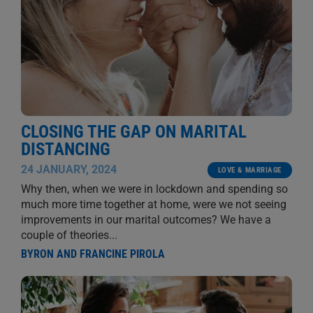
CLOSING THE GAP ON MARITAL
DISTANCING
24 JANUARY, 2024
LOVE & MARRIAGE
Why then, when we were in lockdown and spending so
much more time together at home, were we not seeing
improvements in our marital outcomes? We have a
couple of theories...
BYRON AND FRANCINE PIROLA