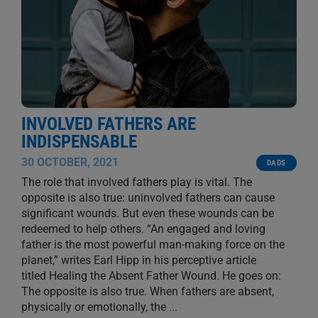
INVOLVED FATHERS ARE
INDISPENSABLE
30 OCTOBER, 2021
DADS
The role that involved fathers play is vital. The
opposite is also true: uninvolved fathers can cause
significant wounds. But even these wounds can be
redeemed to help others. “An engaged and loving
father is the most powerful man-making force on the
planet,” writes Earl Hipp in his perceptive article
titled Healing the Absent Father Wound. He goes on:
The opposite is also true. When fathers are absent,
physically or emotionally, the
...