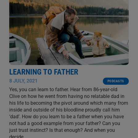
LEARNING TO FATHER
8 JULY, 2021
PODCASTS
Yes, you can learn to father. Hear from 86-year-old
Clive on how he went from having no relatable dad in
his life to becoming the pivot around which many from
inside and outside of his bloodline proudly call him
‘dad’. How do you learn to be a father when you have
not had a good example from your father? Can you
just trust instinct? Is that enough? And when you
decide
...