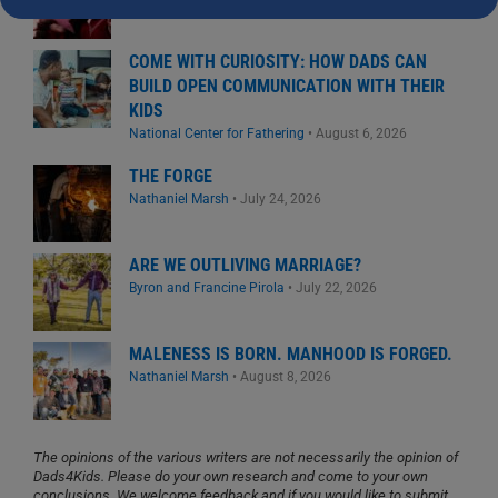
COME WITH CURIOSITY: HOW DADS CAN
BUILD OPEN COMMUNICATION WITH THEIR
KIDS
National Center for Fathering
•
August 6, 2026
THE FORGE
Nathaniel Marsh
•
July 24, 2026
ARE WE OUTLIVING MARRIAGE?
Byron and Francine Pirola
•
July 22, 2026
MALENESS IS BORN. MANHOOD IS FORGED.
Nathaniel Marsh
•
August 8, 2026
The opinions of the various writers are not necessarily the opinion of
Dads4Kids. Please do your own research and come to your own
conclusions. We welcome feedback and if you would like to submit