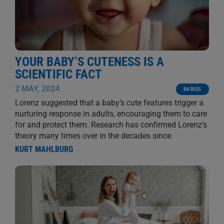
YOUR BABY’S CUTENESS IS A
SCIENTIFIC FACT
2 MAY, 2024
BABIES
Lorenz suggested that a baby’s cute features trigger a
nurturing response in adults, encouraging them to care
for and protect them. Research has confirmed Lorenz’s
theory many times over in the decades since.
KURT MAHLBURG