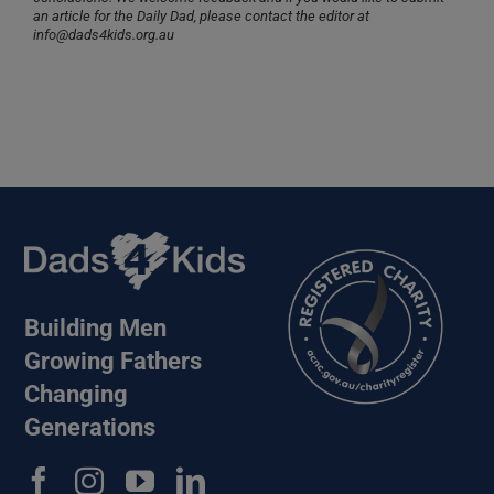
an article for the Daily Dad, please contact the editor at
info@dads4kids.org.au
Building Men
Growing Fathers
Changing
Generations