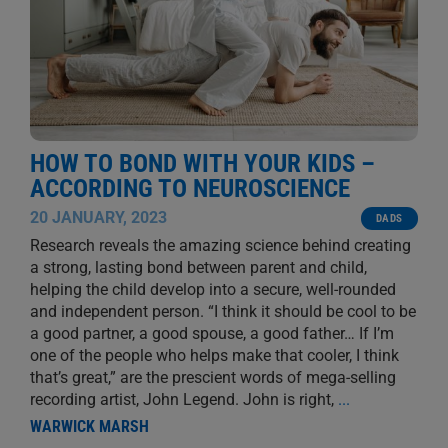
HOW TO BOND WITH YOUR KIDS –
ACCORDING TO NEUROSCIENCE
20 JANUARY, 2023
DADS
Research reveals the amazing science behind creating
a strong, lasting bond between parent and child,
helping the child develop into a secure, well-rounded
and independent person. “I think it should be cool to be
a good partner, a good spouse, a good father… If I’m
one of the people who helps make that cooler, I think
that’s great,” are the prescient words of mega-selling
recording artist, John Legend. John is right,
...
WARWICK MARSH