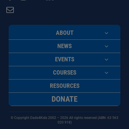
ABOUT
NEWS
EVENTS
COURSES
RESOURCES
DONATE
© Copyright Dads4Kids 2002 – 2026 All rights reserved (ABN: 63
563
020 918)