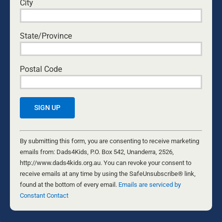
City
Nathaniel Marsh
•
July 31, 2026
State/Province
THE GIFT WE’D RATHER NOT RECEIVE
Byron and Francine Pirola
•
July 29, 2026
Postal Code
THE MATRIARCHY IS ALIVE AND WELL
Guest Writer
•
July 28, 2026
CAN I ACTUALLY DO THIS? EVERY DAD’S
QUESTION
Constant
Ken Canfield
•
July 30, 2026
Contact
By submitting this form, you are consenting to receive marketing
Use.
emails from: Dads4Kids, P.O. Box 542, Unanderra, 2526,
THE DAUGHTER DIFFERENCE: A FATHER’S
Please
http://www.dads4kids.org.au. You can revoke your consent to
EMOTIONAL WARMTH MAKES A POSITIVE
leave
receive emails at any time by using the SafeUnsubscribe® link,
IMPACT
this
found at the bottom of every email.
Emails are serviced by
Kurt Mahlburg
•
July 23, 2026
field
Constant Contact
blank.
TREATED LIKE CRIMINALS
Patrick O'Connor
•
July 14, 2026