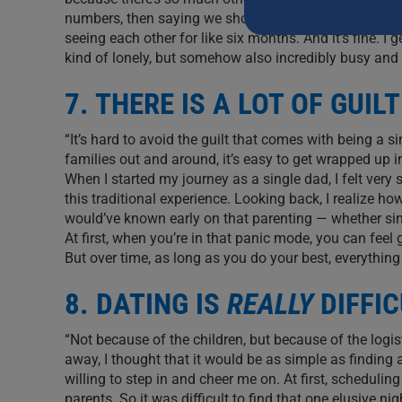
this
numbers, then saying we should hang out ‘when we hav
field
seeing each other for like six months. And it’s fine. I
blank.
kind of lonely, but somehow also incredibly busy and 
7. THERE IS A LOT OF GUILT
“It’s hard to avoid the guilt that comes with being a s
families out and around, it’s easy to get wrapped up 
When I started my journey as a single dad, I felt ver
this traditional experience. Looking back, I realize ho
would’ve known early on that parenting — whether singl
At first, when you’re in that panic mode, you can feel 
But over time, as long as you do your best, everything
8. DATING IS
REALLY
DIFFIC
“Not because of the children, but because of the log
away, I thought that it would be as simple as finding
willing to step in and cheer me on. At first, schedul
parents. So it was difficult to find that one elusive ni