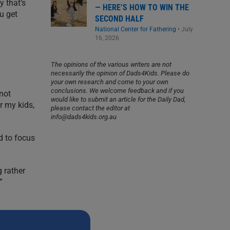
y that’s
— HERE’S HOW TO WIN THE
ou get
SECOND HALF
National Center for Fathering
•
July
16, 2026
The opinions of the various writers are not
necessarily the opinion of Dads4Kids. Please do
your own research and come to your own
conclusions. We welcome feedback and if you
not
would like to submit an article for the Daily Dad,
r my kids,
please contact the editor at
info@dads4kids.org.au
d to focus
 rather
”