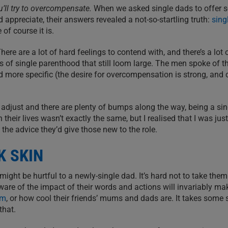
ou’ll try to overcompensate.
When we asked single dads to offer 
 appreciate, their answers revealed a not-so-startling truth:
sing
 of course it is.
There are a lot of hard feelings to contend with, and there’s a lot 
s of single parenthood that still loom large. The men spoke of t
d more specific (the desire for overcompensation is strong, and
to adjust and there are plenty of bumps along the way, being a sin
 their lives wasn’t exactly the same, but I realised that I was jus
 the advice they’d give those new to the role.
K SKIN
ght be hurtful to a newly-single dad. It’s hard not to take them
are of the impact of their words and actions will invariably ma
m
, or how cool their friends’ mums and dads are. It takes some 
that.