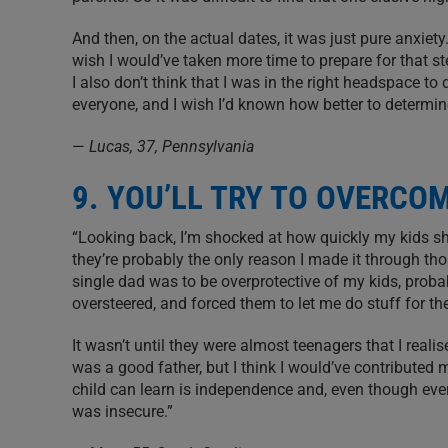
And then, on the actual dates, it was just pure anxiety.
wish I would’ve taken more time to prepare for that ste
I also don’t think that I was in the right headspace to 
everyone, and I wish I’d known how better to determin
—
Lucas, 37, Pennsylvania
9. YOU’LL TRY TO OVERCO
“Looking back, I’m shocked at how quickly my kids s
they’re probably the only reason I made it through tho
single dad was to be overprotective of my kids, proba
oversteered, and forced them to let me do stuff for t
It wasn’t until they were almost teenagers that I reali
was a good father, but I think I would’ve contributed mo
child can learn is independence and, even though eve
was insecure.”