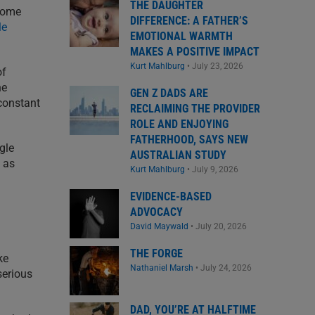
THE DAUGHTER
some
DIFFERENCE: A FATHER’S
le
EMOTIONAL WARMTH
MAKES A POSITIVE IMPACT
Kurt Mahlburg
•
July 23, 2026
of
he
GEN Z DADS ARE
 constant
RECLAIMING THE PROVIDER
ROLE AND ENJOYING
FATHERHOOD, SAYS NEW
gle
AUSTRALIAN STUDY
t as
Kurt Mahlburg
•
July 9, 2026
EVIDENCE-BASED
ADVOCACY
David Maywald
•
July 20, 2026
THE FORGE
ke
Nathaniel Marsh
•
July 24, 2026
serious
DAD, YOU’RE AT HALFTIME