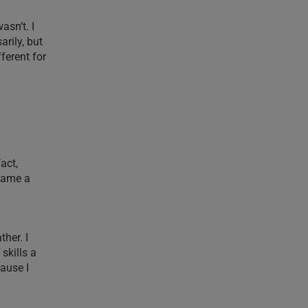
asn’t. I
arily, but
fferent for
act,
ecame a
ther. I
skills a
ause I