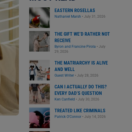
EASTERN ROSELLAS
Nathaniel Marsh
•
July 31, 2026
THE GIFT WE’D RATHER NOT
RECEIVE
Byron and Francine Pirola
•
July
29, 2026
THE MATRIARCHY IS ALIVE
AND WELL
Guest Writer
•
July 28, 2026
CAN I ACTUALLY DO THIS?
EVERY DAD’S QUESTION
Ken Canfield
•
July 30, 2026
TREATED LIKE CRIMINALS
Patrick O'Connor
•
July 14, 2026