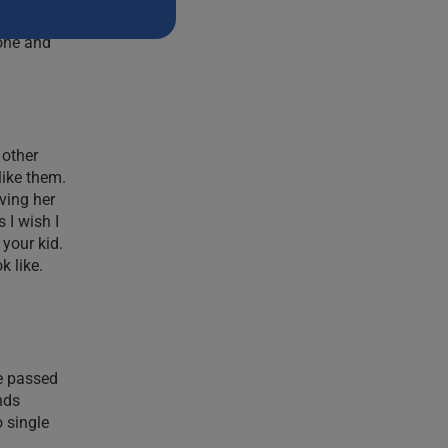
nd up
lone and
 other
like them.
ving her
 I wish I
 your kid.
k like.
fe passed
nds
 single