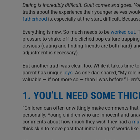
Dating is incredibly difficult. Guilt comes and goes. Y
truths about the experience their younger selves would
fatherhood
is, especially at the start, difficult. Because
Everything is new. So much needs to be
worked out
. 
pressure to shake off the clichéd pop culture trapping
obvious (dating and finding friends are both hard) an
adjustment is necessary).
But another truth was clear, too: While it takes time 
parent has unique
joys
. As one dad shared, “My role in
valuable — if not more so — than I was before.” Here’s
1. YOU’LL NEED SOME THIC
“Children can often unwittingly make comments that mi
personally. Young children who are innocent and unaw
comments about how much they wish they had a
mu
thick skin to move past that initial sting of words like 