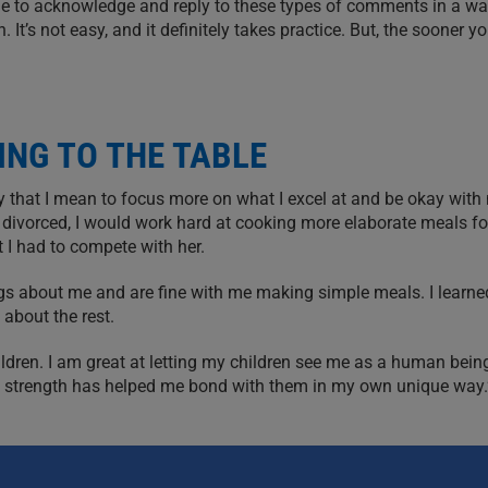
ible to acknowledge and reply to these types of comments in a wa
It’s not easy, and it definitely takes practice. But, the sooner y
ING TO THE TABLE
y that I mean to focus more on what I excel at and be okay with 
got divorced, I would work hard at cooking more elaborate meals fo
 I had to compete with her.
ings about me and are fine with me making simple meals. I learne
 about the rest.
ldren. I am great at letting my children see me as a human being
s a strength has helped me bond with them in my own unique way.
RT NETWORKS