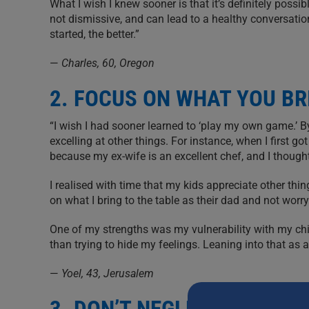
What I wish I knew sooner is that it’s definitely poss
not dismissive, and can lead to a healthy conversation. 
started, the better.”
—
Charles, 60, Oregon
2. FOCUS ON WHAT YOU BR
“I wish I had sooner learned to ‘play my own game.’ B
excelling at other things. For instance, when I first 
because my ex-wife is an excellent chef, and I thought
I realised with time that my kids appreciate other th
on what I bring to the table as their dad and not worry
One of my strengths was my vulnerability with my chi
than trying to hide my feelings. Leaning into that a
—
Yoel, 43, Jerusalem
3. DON’T NEGLECT SUPPO