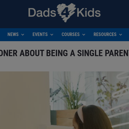
NEWS
EVENTS
COURSES
RESOURCES
OONER ABOUT BEING A SINGLE PAREN