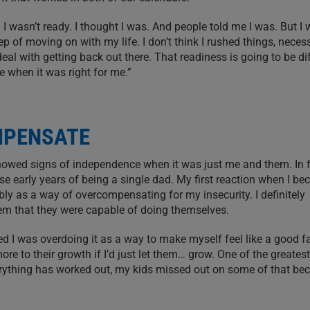
 I wasn’t ready. I thought I was. And people told me I was. But I w
p of moving on with my life. I don’t think I rushed things, necess
deal with getting back out there. That readiness is going to be di
e when it was right for me.”
MPENSATE
howed signs of independence when it was just me and them. In f
se early years of being a single dad. My first reaction when I b
bly as a way of overcompensating for my insecurity. I definitely
hem that they were capable of doing themselves.
sed I was overdoing it as a way to make myself feel like a good fa
re to their growth if I’d just let them… grow. One of the greatest 
rything has worked out, my kids missed out on some of that bec