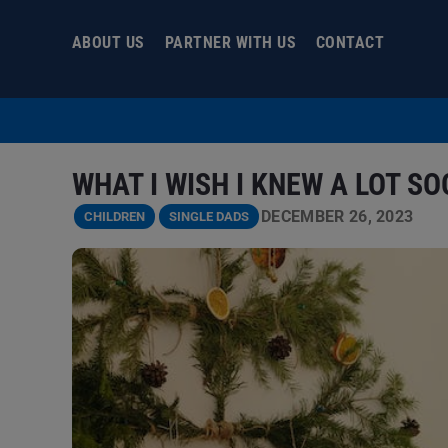
Skip
to
ABOUT US
PARTNER WITH US
CONTACT
content
WHAT I WISH I KNEW A LOT S
DECEMBER 26, 2023
CHILDREN
SINGLE DADS