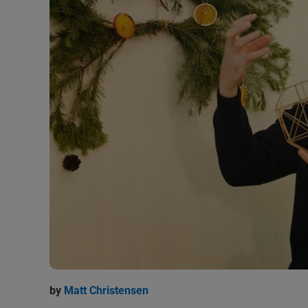
by
Matt Christensen