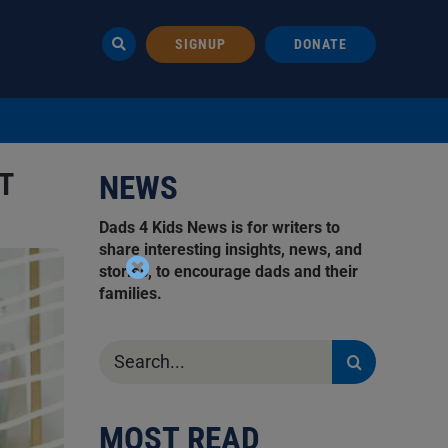
SIGNUP
DONATE
T
NEWS
Dads 4 Kids News is for writers to
share interesting insights, news, and
stories, to encourage dads and their
families.
Search
for:
MOST READ