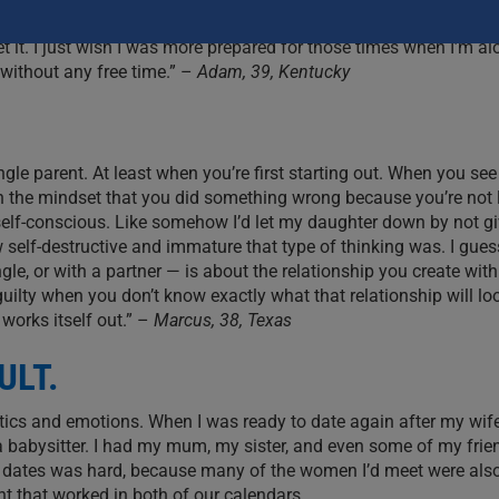
e time.’ And those words are like a curse, because we don’t e
 get it. I just wish I was more prepared for those times when I’m a
without any free time.” –
Adam, 39, Kentucky
ingle parent. At least when you’re first starting out. When you see
in the mindset that you did something wrong because you’re not 
y self-conscious. Like somehow I’d let my daughter down by not gi
w self-destructive and immature that type of thinking was. I guess
e, or with a partner — is about the relationship you create with
guilty when you don’t know exactly what that relationship will loo
 works itself out.” –
Marcus, 38, Texas
ULT.
istics and emotions. When I was ready to date again after my wi
 a babysitter. I had my mum, my sister, and even some of my frie
ing dates was hard, because many of the women I’d meet were also
ght that worked in both of our calendars.