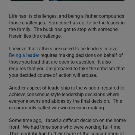
Life has its challenges, and being a father compounds
those challenges. Someone has got to be the leader in
the family. The buck has got to stop with someone.
Herein lies the challenge.
I believe that fathers are called to be leaders in love.
Being a leader
requires making decisions on behalf of
those you lead that are open to question. It also
requires that you are prepared to take the criticism that
your decided course of action will arouse.
Another aspect of leadership is the wisdom required to
achieve consensus-style leadership decisions where
everyone owns and abides by the final decision. This
is commonly called win-win decision making.
Some time ago, I faced a difficult decision on the home
front. We had three sons who were working full-time.
Their contribution to their share of the consumption of