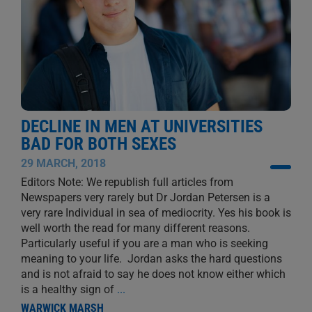
DECLINE IN MEN AT UNIVERSITIES
BAD FOR BOTH SEXES
29 MARCH, 2018
Editors Note: We republish full articles from
Newspapers very rarely but Dr Jordan Petersen is a
very rare Individual in sea of mediocrity. Yes his book is
well worth the read for many different reasons.
Particularly useful if you are a man who is seeking
meaning to your life. Jordan asks the hard questions
and is not afraid to say he does not know either which
is a healthy sign of
...
WARWICK MARSH