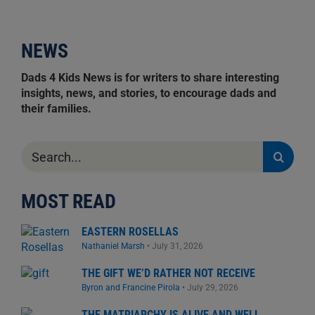
NEWS
Dads 4 Kids News is for writers to share interesting
insights, news, and stories, to encourage dads and
their families.
Search
for:
MOST READ
EASTERN ROSELLAS
Nathaniel Marsh
•
July 31, 2026
THE GIFT WE’D RATHER NOT RECEIVE
Byron and Francine Pirola
•
July 29, 2026
THE MATRIARCHY IS ALIVE AND WELL