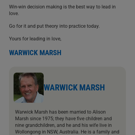
Win-win decision making is the best way to lead in
love.
Go for it and put theory into practice today.
Yours for leading in love,
WARWICK MARSH
WARWICK MARSH
Warwick Marsh has been married to Alison
Marsh since 1975; they have five children and
nine grandchildren, and he and his wife live in
Wollongong in NSW, Australia. He is a family and