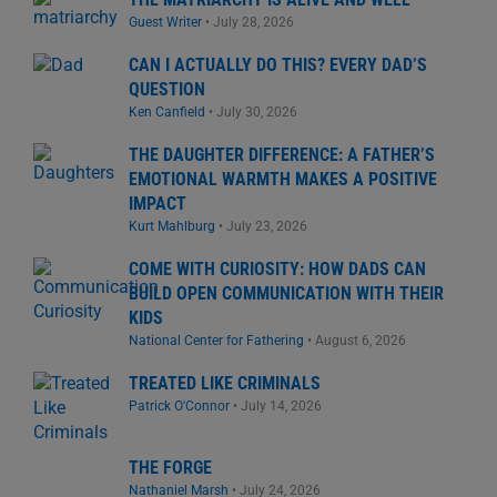
Guest Writer
•
July 28, 2026
CAN I ACTUALLY DO THIS? EVERY DAD’S
QUESTION
Ken Canfield
•
July 30, 2026
THE DAUGHTER DIFFERENCE: A FATHER’S
EMOTIONAL WARMTH MAKES A POSITIVE
IMPACT
Kurt Mahlburg
•
July 23, 2026
COME WITH CURIOSITY: HOW DADS CAN
BUILD OPEN COMMUNICATION WITH THEIR
KIDS
National Center for Fathering
•
August 6, 2026
TREATED LIKE CRIMINALS
Patrick O'Connor
•
July 14, 2026
THE FORGE
Nathaniel Marsh
•
July 24, 2026