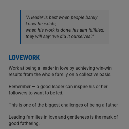
“A leader is best when people barely
know he exists,
when his work is done, his aim fulfilled,
they will say: ‘we did it ourselves’.”
LOVEWORK
Work at being a leader in love by achieving win-win
results from the whole family on a collective basis.
Remember — a good leader can inspire his or her
followers to want to be led.
This is one of the biggest challenges of being a father.
Leading families in love and gentleness is the mark of
good fathering.