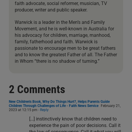
faith advocate, social reformer, musician, TV
producer, writer and public speaker.
Warwick is a leader in the Men’s and Family
Movement, and he is well-known in Australia for
his advocacy for children, marriage, manhood,
family, fatherhood and faith. Warwick is
passionate to encourage men to be great fathers
and to know the greatest Father of all. The Father
in Whom “there is no shadow of turning.”
2 Comments
New Children's Book, Why Do Things Hurt?, Helps Parents Guide
Children Through Challenges of Life - Faith News Service
February 21,
2023 at 12:15 pm
- Reply
[…] instinctively know that children need to
experience the pain of poor decisions. Call it
the law of consequence. Call it what you will,