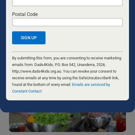
emails from: Dads4Kids, P.O. Box 542, Unanderra, 2526,
http://www.dads4kids.org.au. You can revoke your consent to
Postal Code
receive emails at any time by using the SafeUnsubscribe® link,
found at the bottom of every email.
Emails are serviced by Constant
Contact
RELATED NEWS
Constant
Contact
By submitting this form, you are consenting to receive marketing
Use.
emails from: Dads4Kids, P.O. Box 542, Unanderra, 2526,
Please
http://www.dads4kids.org.au. You can revoke your consent to
leave
receive emails at any time by using the SafeUnsubscribe® link,
this
found at the bottom of every email.
Emails are serviced by
field
Constant Contact
blank.