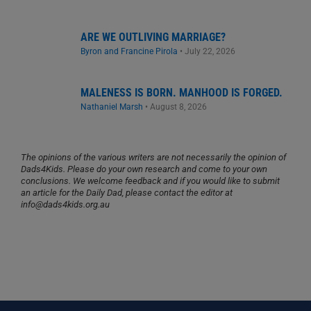
ARE WE OUTLIVING MARRIAGE?
Byron and Francine Pirola
•
July 22, 2026
MALENESS IS BORN. MANHOOD IS FORGED.
Nathaniel Marsh
•
August 8, 2026
The opinions of the various writers are not necessarily the opinion of
Dads4Kids. Please do your own research and come to your own
conclusions. We welcome feedback and if you would like to submit
an article for the Daily Dad, please contact the editor at
info@dads4kids.org.au