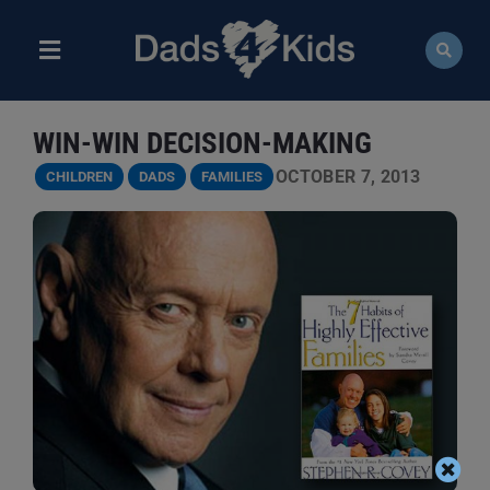
Skip
to
content
Toggle
Navigation
ABOUT
WIN-WIN DECISION-MAKING
NEWS
OCTOBER 7, 2013
CHILDREN
DADS
FAMILIES
EVENTS
COURSES
RESOURCES
DONATE