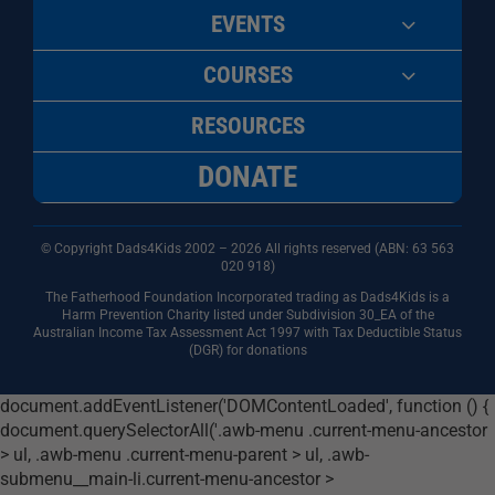
EVENTS
COURSES
RESOURCES
DONATE
© Copyright Dads4Kids 2002 – 2026 All rights reserved (ABN: 63
563
020 918)
The Fatherhood Foundation Incorporated trading as Dads4Kids is a
Harm Prevention Charity listed under Subdivision 30_EA of the
Australian Income Tax Assessment Act 1997 with Tax Deductible Status
(DGR) for donations
document.addEventListener('DOMContentLoaded', function () {
document.querySelectorAll('.awb-menu .current-menu-ancestor
> ul, .awb-menu .current-menu-parent > ul, .awb-
submenu__main-li.current-menu-ancestor >