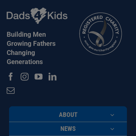
Building Men
Growing Fathers
Changing
Generations
ABOUT
NEWS