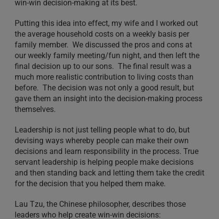
win-win decision-making at its best.
Putting this idea into effect, my wife and I worked out
the average household costs on a weekly basis per
family member. We discussed the pros and cons at
our weekly family meeting/fun night, and then left the
final decision up to our sons. The final result was a
much more realistic contribution to living costs than
before. The decision was not only a good result, but
gave them an insight into the decision-making process
themselves.
Leadership is not just telling people what to do, but
devising ways whereby people can make their own
decisions and learn responsibility in the process. True
servant leadership is helping people make decisions
and then standing back and letting them take the credit
for the decision that you helped them make.
Lau Tzu, the Chinese philosopher, describes those
leaders who help create win-win decisions: