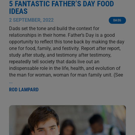
5 FANTASTIC FATHER’S DAY FOOD
IDEAS
2 SEPTEMBER, 2022
DADS
Dads set the tone and build the context for
relationships in their home. Father’s Day is a good
opportunity to reflect this tone back by making the day
one for food, family, and festivity. Report after report,
study after study, and testimony after testimony,
repeatedly tell society that dads live out an
indispensable role in the life, health, and evolution of
the man for woman, woman for man family unit. (See
...
ROD LAMPARD