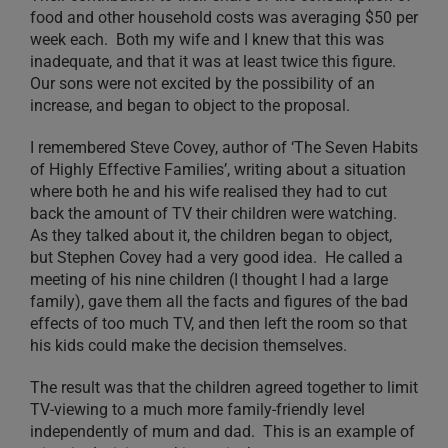
food and other household costs was averaging $50 per
week each. Both my wife and I knew that this was
inadequate, and that it was at least twice this figure.
Our sons were not excited by the possibility of an
increase, and began to object to the proposal.
I remembered Steve Covey, author of ‘The Seven Habits
of Highly Effective Families’, writing about a situation
where both he and his wife realised they had to cut
back the amount of TV their children were watching.
As they talked about it, the children began to object,
but Stephen Covey had a very good idea. He called a
meeting of his nine children (I thought I had a large
family), gave them all the facts and figures of the bad
effects of too much TV, and then left the room so that
his kids could make the decision themselves.
The result was that the children agreed together to limit
TV-viewing to a much more family-friendly level
independently of mum and dad. This is an example of