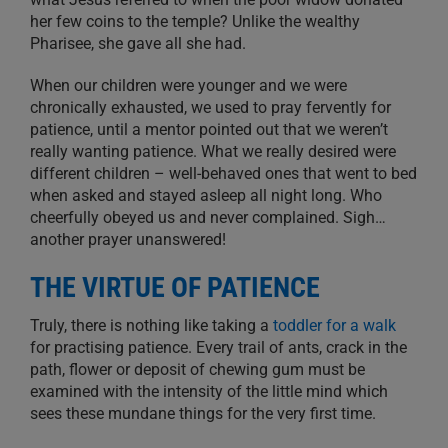
her few coins to the temple? Unlike the wealthy
Pharisee, she gave all she had.
When our children were younger and we were
chronically exhausted, we used to pray fervently for
patience, until a mentor pointed out that we weren’t
really wanting patience. What we really desired were
different children – well-behaved ones that went to bed
when asked and stayed asleep all night long. Who
cheerfully obeyed us and never complained. Sigh…
another prayer unanswered!
THE VIRTUE OF PATIENCE
Truly, there is nothing like taking a
toddler for a walk
for practising patience. Every trail of ants, crack in the
path, flower or deposit of chewing gum must be
examined with the intensity of the little mind which
sees these mundane things for the very first time.