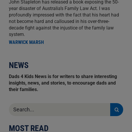
John Stapleton has released a book exposing the 50-
year disaster of Australia’s Family Law Act. I was
profoundly impressed with the fact that his heart had
not become hard and calloused in his over-three-
decade fight against the injustice of the family law
system.
WARWICK MARSH
NEWS
Dads 4 Kids News is for writers to share interesting
insights, news, and stories, to encourage dads and
their families.
Search
for:
MOST READ