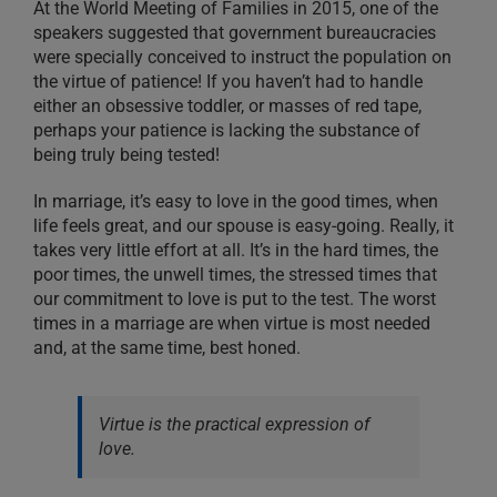
At the World Meeting of Families in 2015, one of the
speakers suggested that government bureaucracies
were specially conceived to instruct the population on
the virtue of patience! If you haven’t had to handle
either an obsessive toddler, or masses of red tape,
perhaps your patience is lacking the substance of
being truly being tested!
In marriage, it’s easy to love in the good times, when
life feels great, and our spouse is easy-going. Really, it
takes very little effort at all. It’s in the hard times, the
poor times, the unwell times, the stressed times that
our commitment to love is put to the test. The worst
times in a marriage are when virtue is most needed
and, at the same time, best honed.
Virtue is the practical expression of
love.