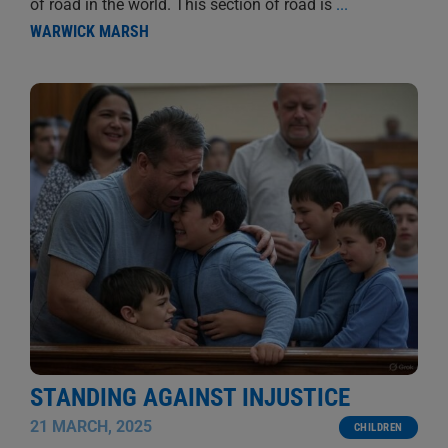
of road in the world. This section of road is
...
WARWICK MARSH
STANDING AGAINST INJUSTICE
21 MARCH, 2025
CHILDREN