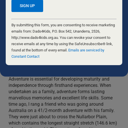
Constant
Contact
By submitting this form, you are consenting to receive marketing
Use.
emails from: Dads4Kids, P.O. Box 542, Unanderra, 2526,
Please
http://www.dads4kids.org.au. You can revoke your consent to
leave
receive emails at any time by using the SafeUnsubscribe® link,
this
found at the bottom of every email.
Emails are serviced by
field
Constant Contact
YOUR CHILDREN NEED ADVENTURE
blank.
4 NOVEMBER, 2022
DADS
Adventure is essential for developing maturity and
independence through firsthand experiences. When
undertaken as a family, adventure forms lasting
marvellous memories and excellent life skills. Some
time ago, I rang a friend who was going around
Australia on a 41/2-month adventure with his family.
They were just about to cross the Nullarbor Plain,
which contains the longest straight stretch (146.6 km)