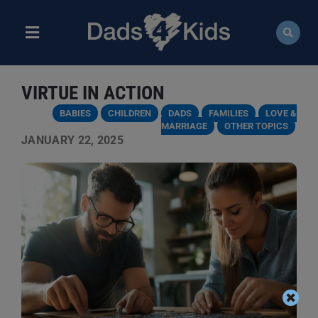
Skip
to
content
Toggle
Navigation
ABOUT
VIRTUE IN ACTION
NEWS
BABIES
CHILDREN
DADS
FAMILIES
LOVE &
MARRIAGE
OTHER TOPICS
JANUARY 22, 2025
EVENTS
COURSES
RESOURCES
DONATE