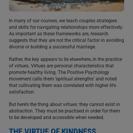
In many of our courses, we teach couples strategies
and skills for navigating relationships more effectively.
As important as these frameworks are, research
suggests that they are not the critical factor in avoiding
divorce or building a successful marriage.
Rather, the key appears to lie elsewhere, in the practice
of virtues. Virtues are personal characteristics that
promote healthy living. The Positive Psychology
movement calls them ‘spiritual strengths’ and noted
that cultivating them was correlated with higher life
satisfaction.
But here’s the thing about virtues: they cannot exist in
abstraction. They must be practised in order for them
to be developed and accessible when needed.
THE VIRTUE OF KINDNESS