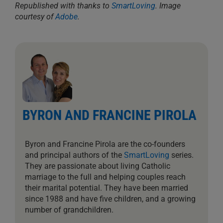
Republished with thanks to
SmartLoving
.
Image
courtesy of
Adobe
.
BYRON AND FRANCINE PIROLA
Byron and Francine Pirola are the co-founders
and principal authors of the
SmartLoving
series.
They are passionate about living Catholic
marriage to the full and helping couples reach
their marital potential. They have been married
since 1988 and have five children, and a growing
number of grandchildren.