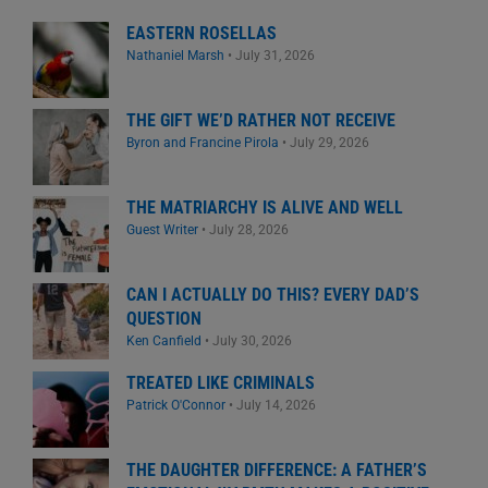
EASTERN ROSELLAS
Nathaniel Marsh
•
July 31, 2026
THE GIFT WE’D RATHER NOT RECEIVE
Byron and Francine Pirola
•
July 29, 2026
THE MATRIARCHY IS ALIVE AND WELL
Guest Writer
•
July 28, 2026
CAN I ACTUALLY DO THIS? EVERY DAD’S
QUESTION
Ken Canfield
•
July 30, 2026
TREATED LIKE CRIMINALS
Patrick O'Connor
•
July 14, 2026
THE DAUGHTER DIFFERENCE: A FATHER’S