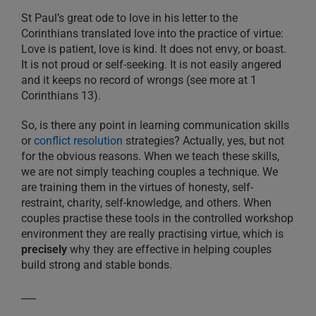
St Paul’s great ode to love in his letter to the
Corinthians translated love into the practice of virtue:
Love is patient, love is kind. It does not envy, or boast.
It is not proud or self-seeking. It is not easily angered
and it keeps no record of wrongs (see more at 1
Corinthians 13).
So, is there any point in learning communication skills
or
conflict resolution
strategies? Actually, yes, but not
for the obvious reasons. When we teach these skills,
we are not simply teaching couples a technique. We
are training them in the virtues of honesty, self-
restraint, charity, self-knowledge, and others. When
couples practise these tools in the controlled workshop
environment they are really practising virtue, which is
precisely
why they are effective in helping couples
build strong and stable bonds.
___