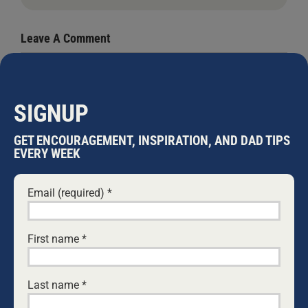
Leave A Comment
Comment
SIGNUP
GET ENCOURAGEMENT, INSPIRATION, AND DAD TIPS
EVERY WEEK
Email (required)
*
First name
*
Save my name, email, and website in this browser
for the next time I comment.
Last name
*