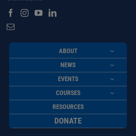
ABOUT
NEWS
EVENTS
COURSES
RESOURCES
DONATE