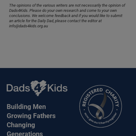
The opinions of the various writers are not necessarily the opinion of
Dads4Kids. Please do your own research and come to your own
conclusions. We welcome feedback and if you would like to submit
an article for the Daily Dad, please contact the editor at
info@dads4kids.org.au
Building Men
Growing Fathers
Changing
Generations