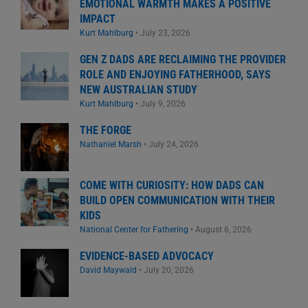
EMOTIONAL WARMTH MAKES A POSITIVE
IMPACT
Kurt Mahlburg
•
July 23, 2026
GEN Z DADS ARE RECLAIMING THE PROVIDER
ROLE AND ENJOYING FATHERHOOD, SAYS
NEW AUSTRALIAN STUDY
Kurt Mahlburg
•
July 9, 2026
THE FORGE
Nathaniel Marsh
•
July 24, 2026
COME WITH CURIOSITY: HOW DADS CAN
BUILD OPEN COMMUNICATION WITH THEIR
KIDS
National Center for Fathering
•
August 6, 2026
EVIDENCE-BASED ADVOCACY
David Maywald
•
July 20, 2026