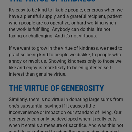
It’s easy to be kind to likable people, generous when we
have a plentiful supply and a grateful recipient, patient
when people are co-operative, or hard-working when
the work is fulfilling. Anybody can do this. It’s not
taxing or challenging. And it’s not virtuous.
If we want to grow in the virtue of kindness, we need to
practise being kind to people we dislike, to people who
annoy or revolt us. Showing kindness only to those we
like and enjoy is more likely to be enlightened self-
interest than genuine virtue.
THE VIRTUE OF GENEROSITY
Similarly, there is no virtue in donating large sums from
one’s substantial savings if it causes little
inconvenience or impact on our standard of living. Our
generosity can only be developed when it really cuts,
when it entails a measure of sacrifice. And was this not
what Jesus referred to when the poor widow donated