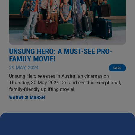
UNSUNG HERO: A MUST-SEE PRO-
FAMILY MOVIE!
29 MAY, 2024
DADS
Unsung Hero releases in Australian cinemas on
Thursday, 30 May 2024. Go and see this exceptional,
family-friendly uplifting movie!
WARWICK MARSH
NEWS
Dads 4 Kids News is for writers to share interesting