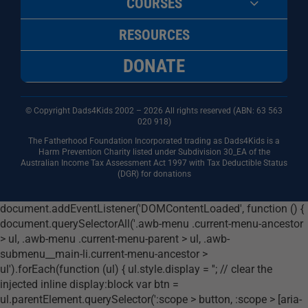
COURSES
RESOURCES
DONATE
© Copyright Dads4Kids 2002 – 2026 All rights reserved (ABN: 63
563
020 918)
The Fatherhood Foundation Incorporated trading as Dads4Kids is a
Harm Prevention Charity listed under Subdivision 30_EA of the
Australian Income Tax Assessment Act 1997 with Tax Deductible Status
(DGR) for donations
document.addEventListener('DOMContentLoaded', function () {
document.querySelectorAll('.awb-menu .current-menu-ancestor
> ul, .awb-menu .current-menu-parent > ul, .awb-
submenu__main-li.current-menu-ancestor >
ul').forEach(function (ul) { ul.style.display = ''; // clear the
injected inline display:block var btn =
ul.parentElement.querySelector(':scope > button, :scope > [aria-