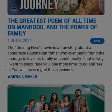
THE GREATEST POEM OF ALL TIME
ON MANHOOD, AND THE POWER OF
FAMILY
1 JUNE, 2024
DADS
The "Unsung Hero" movie is a true story about a
courageous Australian father who eventually found the
courage to love his family unconditionally. That is why
I want to encourage you, one more time, to go and see
it. You will never regret the experience.
WARWICK MARSH