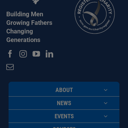
Building Men
Growing Fathers
Changing
Generations
ABOUT
NEWS
EVENTS