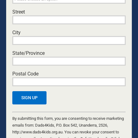
THE DAUGHTER DIFFERENCE: A FATHER’S
EMOTIONAL WARMTH MAKES A POSITIVE
Street
IMPACT
Kurt Mahlburg
•
July 23, 2026
City
BOYS: GETTING IT RIGHT
David Maywald
•
August 4, 2026
State/Province
MALENESS IS BORN. MANHOOD IS FORGED.
Nathaniel Marsh
•
August 8, 2026
Postal Code
THE GIFT WE’D RATHER NOT RECEIVE
Byron and Francine Pirola
•
July 29, 2026
TREATED LIKE CRIMINALS
Constant
Patrick O'Connor
•
July 14, 2026
Contact
By submitting this form, you are consenting to receive marketing
Use.
emails from: Dads4Kids, P.O. Box 542, Unanderra, 2526,
Please
http://www.dads4kids.org.au. You can revoke your consent to
THANK YOU MUM