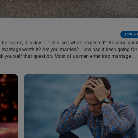
LOVE &
. For some, it is day 1: “This isn’t what I expected!” At some point
Is marriage worth it? Are you married? How has it been going for
ask yourself that question. Most of us men enter into marriage
...