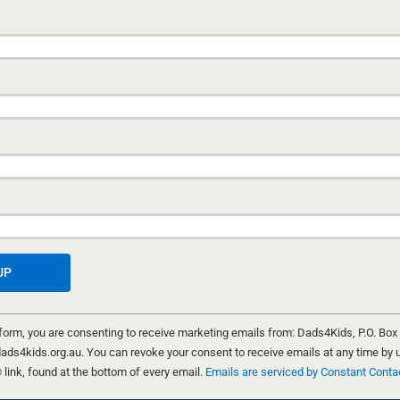
CHILDREN FIRST
14 JUNE, 2020
Crystal’s mother and father had broken up a few mo
and had moved from the family home, each going th
way. The family home was put up for sale. One night
neighbours were woken by a loud noise that sounded
explosion. They looked out their windows to see a m
fire which quickly engulfed the house. Arson squad d
said it appeared that an accelerant had
...
WARWICK MARSH
 form, you are consenting to receive marketing emails from: Dads4Kids, P.O. Box
ads4kids.org.au. You can revoke your consent to receive emails at any time by 
ink, found at the bottom of every email.
Emails are serviced by Constant Conta