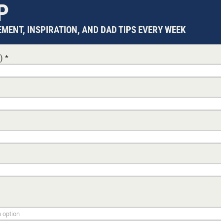
P
MENT, INSPIRATION, AND DAD TIPS EVERY WEEK
d)
*
tay
article
aying
s.
 course
also
e of