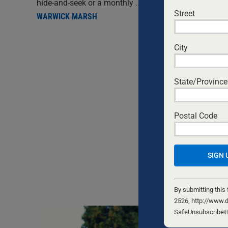
hide-and-seek or a monthly
...
Street
WARWICK MARSH
City
State/Province
Postal Code
Constant
Contact
By submitting this
Use.
2526, http://www.d
Please
SafeUnsubscribe® l
leave