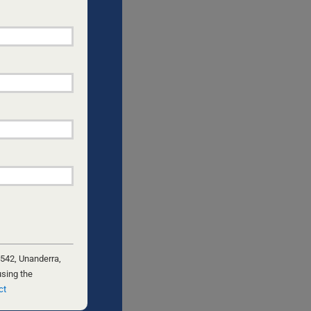
nths ago
eir own
, the
 like an
assive
etectives
 542, Unanderra,
using the
ct