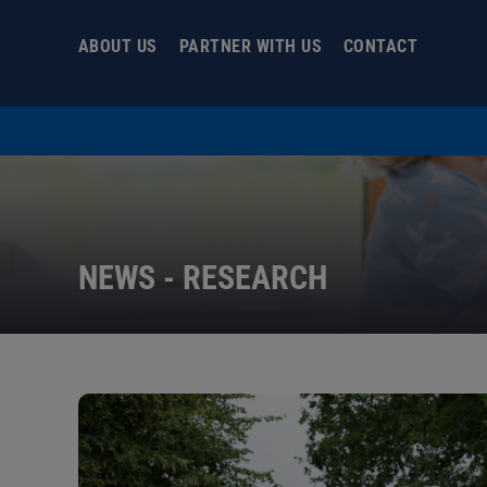
Skip
to
ABOUT US
PARTNER WITH US
CONTACT
content
NEWS - RESEARCH