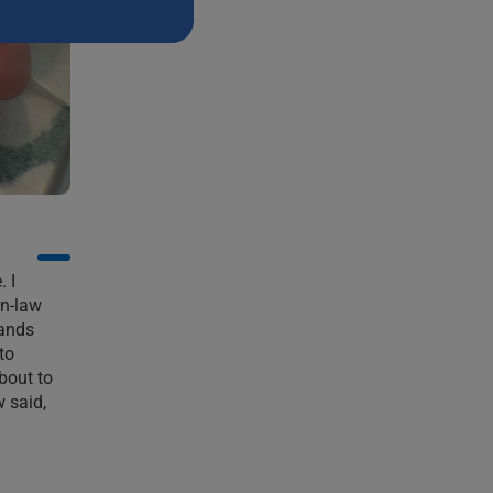
H
. I
in-law
hands
to
bout to
 said,