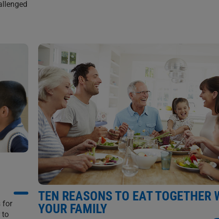
allenged
TEN REASONS TO EAT TOGETHER 
 for
YOUR FAMILY
 to