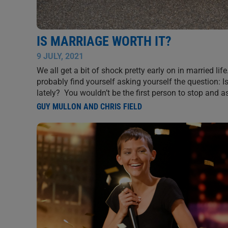
IS MARRIAGE WORTH IT?
9 JULY, 2021
We all get a bit of shock pretty early on in married life
probably find yourself asking yourself the question: 
lately? You wouldn’t be the first person to stop and 
GUY MULLON AND CHRIS FIELD