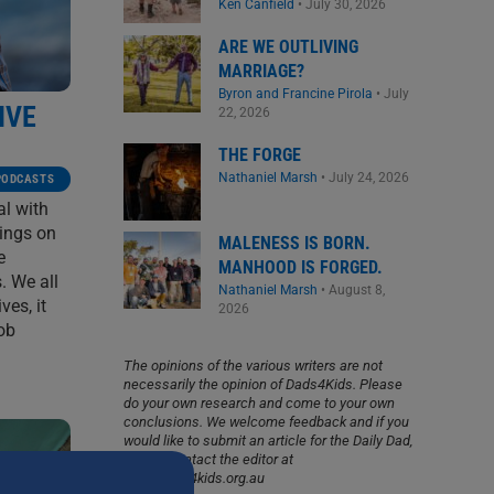
Ken Canfield
•
July 30, 2026
ARE WE OUTLIVING
MARRIAGE?
Byron and Francine Pirola
•
July
IVE
22, 2026
THE FORGE
Nathaniel Marsh
•
July 24, 2026
PODCASTS
al with
ings on
MALENESS IS BORN.
e
MANHOOD IS FORGED.
. We all
Nathaniel Marsh
•
August 8,
ves, it
2026
job
The opinions of the various writers are not
necessarily the opinion of Dads4Kids. Please
do your own research and come to your own
conclusions. We welcome feedback and if you
would like to submit an article for the Daily Dad,
please contact the editor at
info@dads4kids.org.au