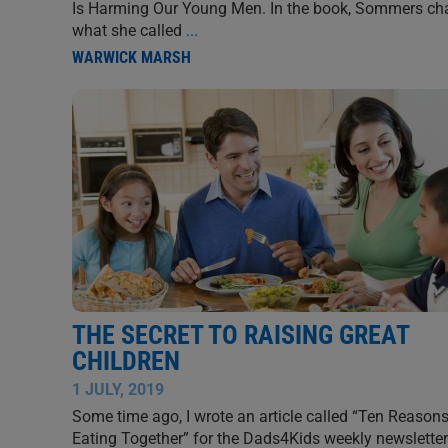
Is Harming Our Young Men. In the book, Sommers ch
what she called
...
WARWICK MARSH
THE SECRET TO RAISING GREAT
CHILDREN
1 JULY, 2019
Some time ago, I wrote an article called “Ten Reasons
Eating Together” for the Dads4Kids weekly newsletter