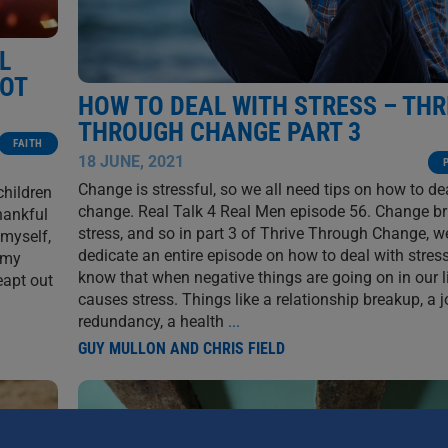
L
GOT
HOW TO DEAL WITH STRESS – THR
THROUGH CHANGE PART 3
FAITH
18 JUNE, 2021
Change is stressful, so we all need tips on how to de
children
change. Real Talk 4 Real Men episode 56. Change br
hankful
stress, and so in part 3 of Thrive Through Change, w
 myself,
dedicate an entire episode on how to deal with stress
 my
know that when negative things are going on in our li
eapt out
causes stress. Things like a relationship breakup, a 
redundancy, a health
...
GUY MULLON AND CHRIS FIELD