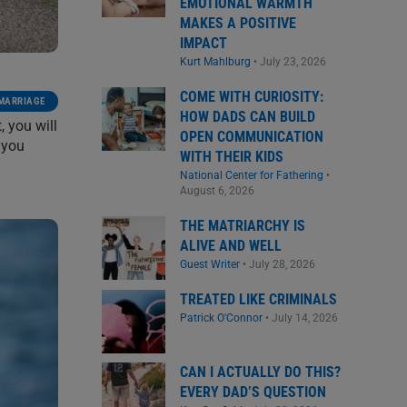
EMOTIONAL WARMTH
MAKES A POSITIVE
IMPACT
Kurt Mahlburg
•
July 23, 2026
COME WITH CURIOSITY:
 MARRIAGE
HOW DADS CAN BUILD
, you will
OPEN COMMUNICATION
 you
WITH THEIR KIDS
National Center for Fathering
•
August 6, 2026
THE MATRIARCHY IS
ALIVE AND WELL
Guest Writer
•
July 28, 2026
TREATED LIKE CRIMINALS
Patrick O'Connor
•
July 14, 2026
CAN I ACTUALLY DO THIS?
EVERY DAD’S QUESTION