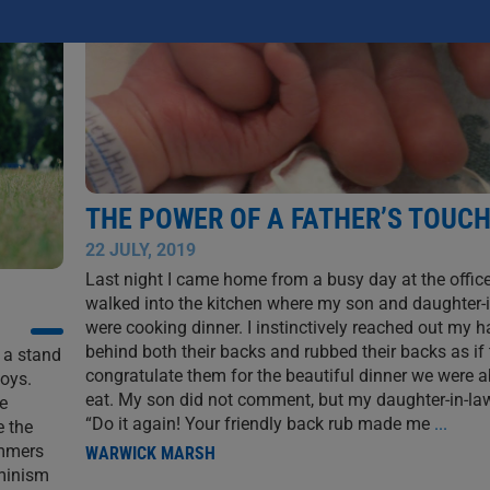
THE POWER OF A FATHER’S TOUC
22 JULY, 2019
Last night I came home from a busy day at the office
walked into the kitchen where my son and daughter-
were cooking dinner. I instinctively reached out my 
behind both their backs and rubbed their backs as if 
e a stand
congratulate them for the beautiful dinner we were a
boys.
eat. My son did not comment, but my daughter-in-law
e
“Do it again! Your friendly back rub made me
...
e the
ommers
WARWICK MARSH
minism