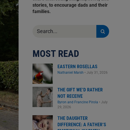
stories, to encourage dads and their
families.
Search
for:
MOST READ
EASTERN ROSELLAS
Nathaniel Marsh
•
July 31, 2026
THE GIFT WE’D RATHER
NOT RECEIVE
Byron and Francine Pirola
•
July
29, 2026
THE DAUGHTER
DIFFERENCE: A FATHER’S