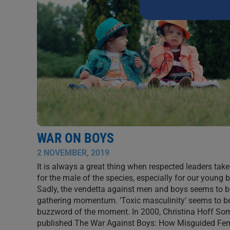
this
field
blank.
WAR ON BOYS
2 NOVEMBER, 2019
It is always a great thing when respected leaders tak
for the male of the species, especially for our young 
Sadly, the vendetta against men and boys seems to b
gathering momentum. ‘Toxic masculinity’ seems to b
buzzword of the moment. In 2000, Christina Hoff S
published The War Against Boys: How Misguided Fe