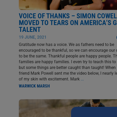
VOICE OF THANKS – SIMON COWEL
MOVED TO TEARS ON AMERICA’S 
TALENT
19 JUNE, 2021
Gratitude now has a voice. We as fathers need to be
encouraged to be thankful, so we can encourage our 
to be the same. Thankful people are happy people. T
families are happy families. I even try to teach this to
but some things are better caught than taught! When
friend Mark Powell sent me the video below, I nearly l
of my skin with excitement. Mark
...
WARWICK MARSH