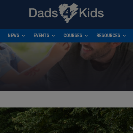
NEWS
EVENTS
COURSES
RESOURCES