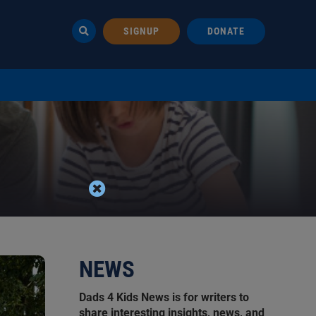
SIGNUP
DONATE
NEWS
Dads 4 Kids News is for writers to
share interesting insights, news, and