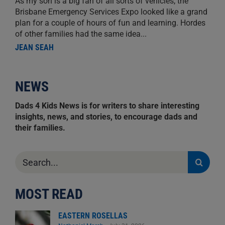
As my son is a big fan of all sorts of vehicles, the
Brisbane Emergency Services Expo looked like a grand
plan for a couple of hours of fun and learning. Hordes
of other families had the same idea...
JEAN SEAH
NEWS
Dads 4 Kids News is for writers to share interesting
insights, news, and stories, to encourage dads and
their families.
Search
for:
MOST READ
EASTERN ROSELLAS