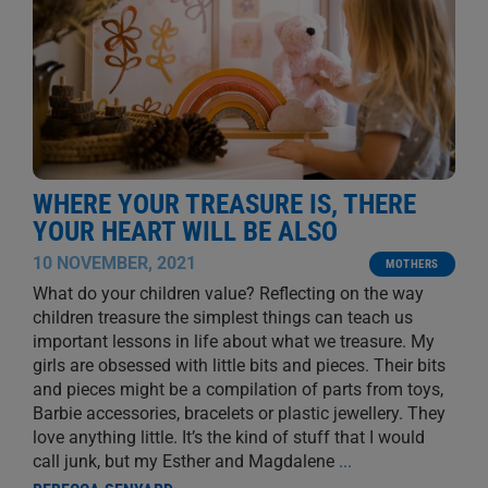
WHERE YOUR TREASURE IS, THERE
YOUR HEART WILL BE ALSO
10 NOVEMBER, 2021
MOTHERS
What do your children value? Reflecting on the way
children treasure the simplest things can teach us
important lessons in life about what we treasure. My
girls are obsessed with little bits and pieces. Their bits
and pieces might be a compilation of parts from toys,
Barbie accessories, bracelets or plastic jewellery. They
love anything little. It’s the kind of stuff that I would
call junk, but my Esther and Magdalene
...