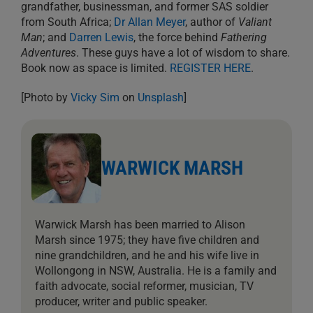
grandfather, businessman, and former SAS soldier
from South Africa;
Dr Allan Meyer
, author of
Valiant
Man
; and
Darren Lewis
, the force behind
Fathering
Adventures
. These guys have a lot of wisdom to share.
Book now as space is limited.
REGISTER HERE
.
[Photo by
Vicky Sim
on
Unsplash
]
WARWICK MARSH
Warwick Marsh has been married to Alison
Marsh since 1975; they have five children and
nine grandchildren, and he and his wife live in
Wollongong in NSW, Australia. He is a family and
faith advocate, social reformer, musician, TV
producer, writer and public speaker.