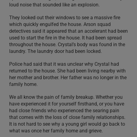
loud noise that sounded like an explosion.
They looked out their windows to see a massive fire
which quickly engulfed the house. Arson squad
detectives said it appeared that an accelerant had been
used to start the fire in the house. It had been spread
throughout the house. Crystal’s body was found in the
laundry. The laundry door had been locked.
Police had said that it was unclear why Crystal had
returned to the house. She had been living nearby with
her mother and brother. Her father was no longer in the
family home.
We all know the pain of family breakup. Whether you
have experienced it for yourself firsthand, or you have
had close friends who experienced the searing pain
that comes with the loss of close family relationships.
It is not hard to see why a young girl would go back to
what was once her family home and grieve.