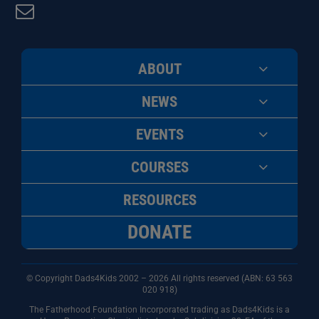
ABOUT
NEWS
EVENTS
COURSES
RESOURCES
DONATE
© Copyright Dads4Kids 2002 – 2026 All rights reserved (ABN: 63
563
020 918)
The Fatherhood Foundation Incorporated trading as Dads4Kids is a