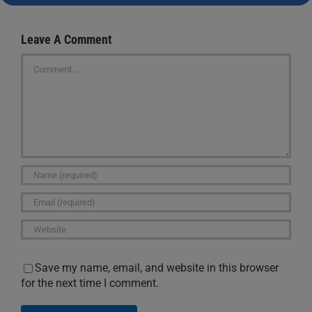
Leave A Comment
Comment
Save my name, email, and website in this browser
for the next time I comment.