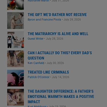
Nathaniel Marsh
•
July 31, 2026
THE GIFT WE’D RATHER NOT RECEIVE
Byron and Francine Pirola
•
July 29, 2026
THE MATRIARCHY IS ALIVE AND WELL
Guest Writer
•
July 28, 2026
CAN I ACTUALLY DO THIS? EVERY DAD’S
QUESTION
Ken Canfield
•
July 30, 2026
TREATED LIKE CRIMINALS
Patrick O'Connor
•
July 14, 2026
THE DAUGHTER DIFFERENCE: A FATHER’S
EMOTIONAL WARMTH MAKES A POSITIVE
IMPACT
Kurt Mahlburg
•
July 23, 2026