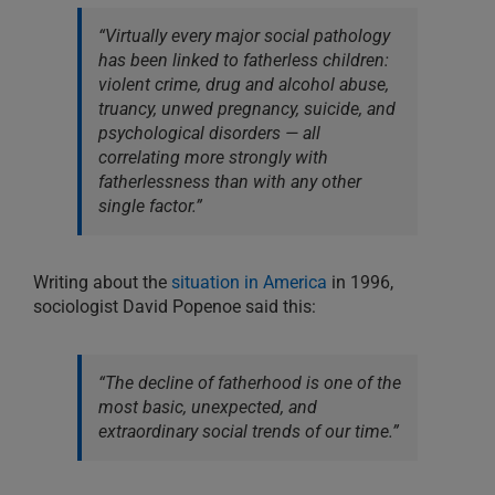
“Virtually every major social pathology
has been linked to fatherless children:
violent crime, drug and alcohol abuse,
truancy, unwed pregnancy, suicide, and
psychological disorders — all
correlating more strongly with
fatherlessness than with any other
single factor.”
Writing about the
situation in America
in 1996,
sociologist David Popenoe said this:
“The decline of fatherhood is one of the
most basic, unexpected, and
extraordinary social trends of our time.”