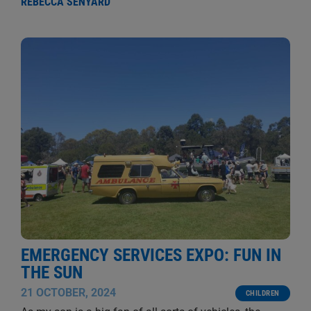
REBECCA SENYARD
EMERGENCY SERVICES EXPO: FUN IN
THE SUN
21 OCTOBER, 2024
CHILDREN