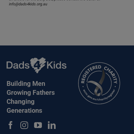
info@dads4kids.org.au
Building Men
Growing Fathers
Changing
Generations