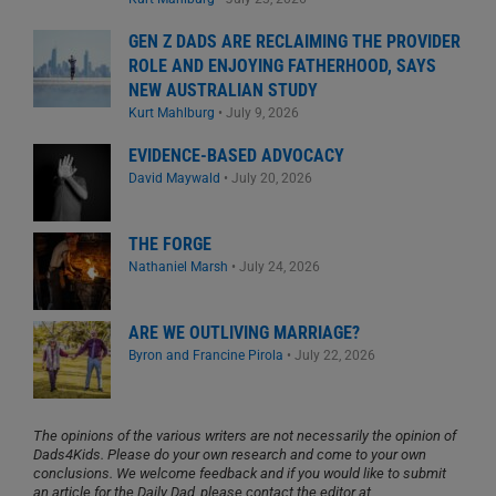
GEN Z DADS ARE RECLAIMING THE PROVIDER
ROLE AND ENJOYING FATHERHOOD, SAYS
NEW AUSTRALIAN STUDY
Kurt Mahlburg
•
July 9, 2026
EVIDENCE-BASED ADVOCACY
David Maywald
•
July 20, 2026
THE FORGE
Nathaniel Marsh
•
July 24, 2026
ARE WE OUTLIVING MARRIAGE?
Byron and Francine Pirola
•
July 22, 2026
The opinions of the various writers are not necessarily the opinion of
Dads4Kids. Please do your own research and come to your own
conclusions. We welcome feedback and if you would like to submit
an article for the Daily Dad, please contact the editor at