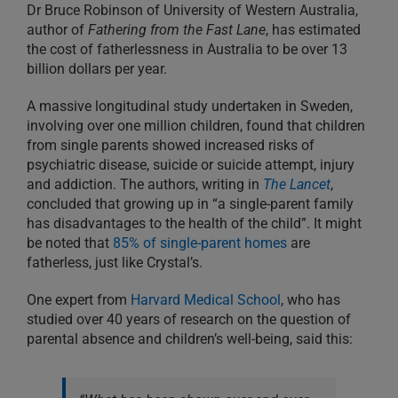
Dr Bruce Robinson of University of Western Australia,
author of
Fathering from the Fast Lane
, has estimated
the cost of fatherlessness in Australia to be over 13
billion dollars per year.
A massive longitudinal study undertaken in Sweden,
involving over one million children, found that children
from single parents showed increased risks of
psychiatric disease, suicide or suicide attempt, injury
and addiction. The authors, writing in
The Lancet
,
concluded that growing up in “a single-parent family
has disadvantages to the health of the child”. It might
be noted that
85% of single-parent homes
are
fatherless, just like Crystal’s.
One expert from
Harvard Medical School
, who has
studied over 40 years of research on the question of
parental absence and children’s well-being, said this: