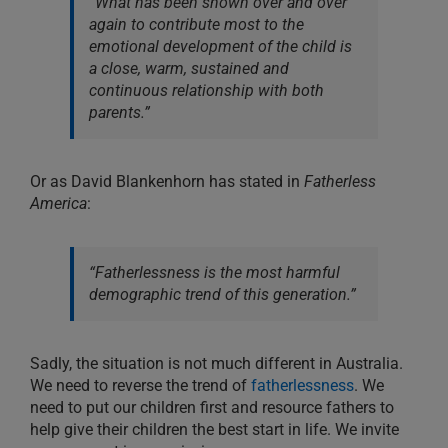
“What has been shown over and over
again to contribute most to the
emotional development of the child is
a close, warm, sustained and
continuous relationship with both
parents.”
Or as David Blankenhorn has stated in
Fatherless
America
:
“Fatherlessness is the most harmful
demographic trend of this generation.”
Sadly, the situation is not much different in Australia.
We need to reverse the trend of
fatherlessness
. We
need to put our children first and resource fathers to
help give their children the best start in life. We invite