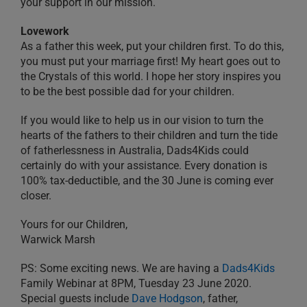
your support in our mission.
Lovework
As a father this week, put your children first. To do this,
you must put your marriage first! My heart goes out to
the Crystals of this world. I hope her story inspires you
to be the best possible dad for your children.
If you would like to help us in our vision to turn the
hearts of the fathers to their children and turn the tide
of fatherlessness in Australia, Dads4Kids could
certainly do with your assistance. Every donation is
100% tax-deductible, and the 30 June is coming ever
closer.
Yours for our Children,
Warwick Marsh
PS: Some exciting news. We are having a
Dads4Kids
Family Webinar at 8PM, Tuesday 23 June 2020.
Special guests include
Dave Hodgson
, father,