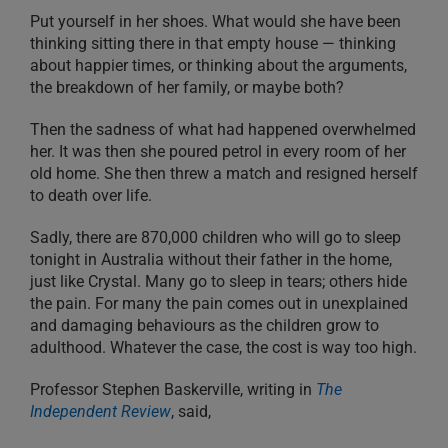
Put yourself in her shoes. What would she have been
thinking sitting there in that empty house — thinking
about happier times, or thinking about the arguments,
the breakdown of her family, or maybe both?
Then the sadness of what had happened overwhelmed
her. It was then she poured petrol in every room of her
old home. She then threw a match and resigned herself
to death over life.
Sadly, there are 870,000 children who will go to sleep
tonight in Australia without their father in the home,
just like Crystal. Many go to sleep in tears; others hide
the pain. For many the pain comes out in unexplained
and damaging behaviours as the children grow to
adulthood. Whatever the case, the cost is way too high.
Professor Stephen Baskerville, writing in
The
Independent Review
, said,