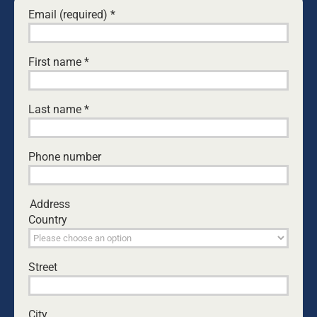
Email (required)
*
I Can’t Stand the Pain - Nation First
August 12, 2021 at 5:05 pm
- Reply
[…] of it positive good for us and glory for
First name
*
Himself. … Suffering makes us want to go to
heaven. Broken homes and broken hearts
crush our illusions that earth can keep its
Last name
*
promises, that it can really satisfy. […]
Phone number
Daffy
October 22, 2021 at 2:04 pm
- Reply
Tangentially to the article, I heard a ‘pubtest’
Address
segment on WS-FM this morning where
Country
Jonesy, the feller, told Amanda, the woman,
about his attending a ‘wetting the baby’s
head’ outing. Amanda objected that he’d
gone out to be with some friends, leaving
Street
wife and baby at home. I hope the father had
properly ensured his wife and child were OK
and/or had company, but Amanda’s
City