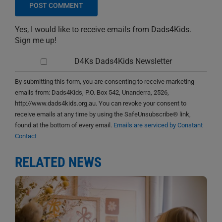
Yes, I would like to receive emails from Dads4Kids.
Sign me up!
D4Ks Dads4Kids Newsletter
By submitting this form, you are consenting to receive marketing
emails from: Dads4Kids, P.O. Box 542, Unanderra, 2526,
http://www.dads4kids.org.au. You can revoke your consent to
receive emails at any time by using the SafeUnsubscribe® link,
found at the bottom of every email.
Emails are serviced by Constant
Contact
RELATED NEWS