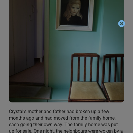
Crystal’s mother and father had broken up a few
months ago and had moved from the family home,
each going their own way. The family home was put
up for sale. One night, the neighbours were woken by a