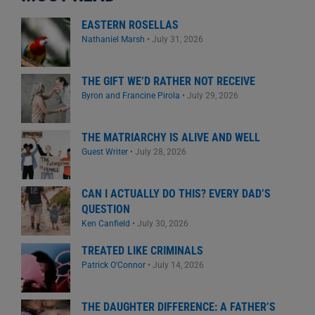
EASTERN ROSELLAS
Nathaniel Marsh
•
July 31, 2026
THE GIFT WE’D RATHER NOT RECEIVE
Byron and Francine Pirola
•
July 29, 2026
THE MATRIARCHY IS ALIVE AND WELL
Guest Writer
•
July 28, 2026
CAN I ACTUALLY DO THIS? EVERY DAD’S
QUESTION
Ken Canfield
•
July 30, 2026
TREATED LIKE CRIMINALS
Patrick O'Connor
•
July 14, 2026
THE DAUGHTER DIFFERENCE: A FATHER’S