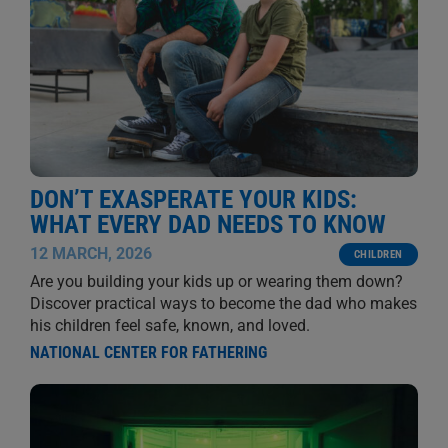
DON’T EXASPERATE YOUR KIDS:
WHAT EVERY DAD NEEDS TO KNOW
12 MARCH, 2026
CHILDREN
Are you building your kids up or wearing them down?
Discover practical ways to become the dad who makes
his children feel safe, known, and loved.
NATIONAL CENTER FOR FATHERING