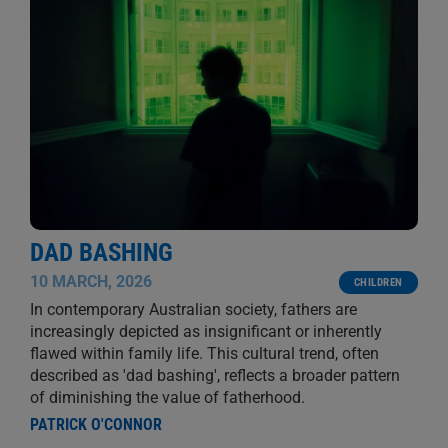
DAD BASHING
10 MARCH, 2026
CHILDREN
In contemporary Australian society, fathers are
increasingly depicted as insignificant or inherently
flawed within family life. This cultural trend, often
described as 'dad bashing', reflects a broader pattern
of diminishing the value of fatherhood.
PATRICK O'CONNOR