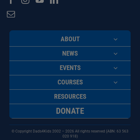
ABOUT
NEWS
EVENTS
COURSES
RESOURCES
DONATE
© Copyright Dads4Kids 2002 – 2026 All rights reserved (ABN: 63
563
020 918)