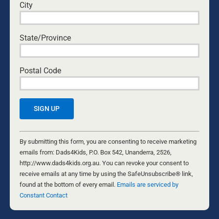
experience under our own belt, we’re gaining better
City
insight into why forgiveness is so elusive. Here are
some of the reasons why people commonly resist
forgiveness.
State/Province
BYRON AND FRANCINE PIROLA
Postal Code
Constant
Contact
By submitting this form, you are consenting to receive marketing
Use.
emails from: Dads4Kids, P.O. Box 542, Unanderra, 2526,
Please
http://www.dads4kids.org.au. You can revoke your consent to
leave
receive emails at any time by using the SafeUnsubscribe® link,
this
found at the bottom of every email.
Emails are serviced by
YOUR DAD SHAPED YOU—NOW IT’S
field
Constant Contact
blank.
YOUR TURN: HOW TO FATHER WELL,