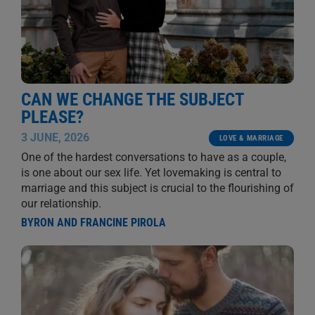
CAN WE CHANGE THE SUBJECT
PLEASE?
3 JUNE, 2026
LOVE & MARRIAGE
One of the hardest conversations to have as a couple,
is one about our sex life. Yet lovemaking is central to
marriage and this subject is crucial to the flourishing of
our relationship.
BYRON AND FRANCINE PIROLA