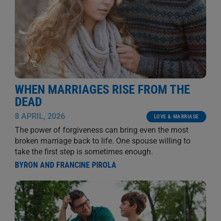
WHEN MARRIAGES RISE FROM THE
DEAD
8 APRIL, 2026
LOVE & MARRIAGE
The power of forgiveness can bring even the most
broken marriage back to life. One spouse willing to
take the first step is sometimes enough.
BYRON AND FRANCINE PIROLA