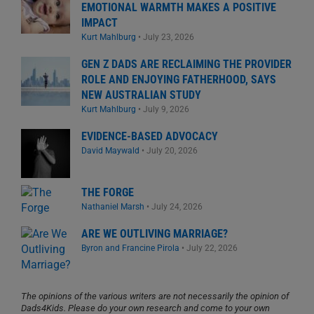
EMOTIONAL WARMTH MAKES A POSITIVE
IMPACT
Kurt Mahlburg
•
July 23, 2026
GEN Z DADS ARE RECLAIMING THE PROVIDER
ROLE AND ENJOYING FATHERHOOD, SAYS
NEW AUSTRALIAN STUDY
Kurt Mahlburg
•
July 9, 2026
EVIDENCE-BASED ADVOCACY
David Maywald
•
July 20, 2026
THE FORGE
Nathaniel Marsh
•
July 24, 2026
ARE WE OUTLIVING MARRIAGE?
Byron and Francine Pirola
•
July 22, 2026
The opinions of the various writers are not necessarily the opinion of
Dads4Kids. Please do your own research and come to your own