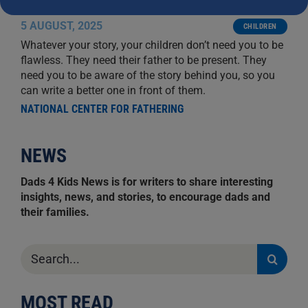
NO MATTER YOUR PAST
5 AUGUST, 2025
CHILDREN
Whatever your story, your children don’t need you to be
flawless. They need their father to be present. They
need you to be aware of the story behind you, so you
can write a better one in front of them.
NATIONAL CENTER FOR FATHERING
NEWS
Dads 4 Kids News is for writers to share interesting
insights, news, and stories, to encourage dads and
their families.
Search
for:
MOST READ