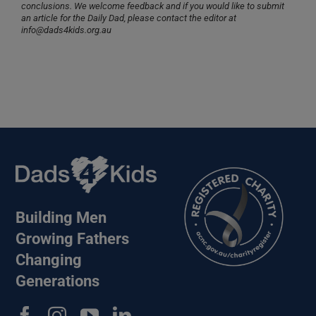
conclusions. We welcome feedback and if you would like to submit
an article for the Daily Dad, please contact the editor at
info@dads4kids.org.au
Building Men
Growing Fathers
Changing
Generations