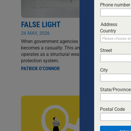
Phone number
FALSE LIGHT
Address
Country
26 MAY, 2026
SIN
When government agencies control the narrative, trut
becomes a casualty. This analysis examines how fals
Street
operates as a structural weapon within Australia's chi
protection system.
PATRICK O'CONNOR
City
State/Province
Postal Code