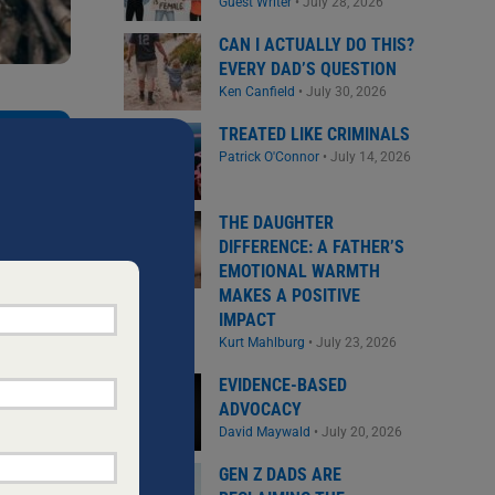
Guest Writer
•
July 28, 2026
CAN I ACTUALLY DO THIS?
EVERY DAD’S QUESTION
Ken Canfield
•
July 30, 2026
NEW DADS
TREATED LIKE CRIMINALS
the
Patrick O'Connor
•
July 14, 2026
THE DAUGHTER
DIFFERENCE: A FATHER’S
EMOTIONAL WARMTH
MAKES A POSITIVE
IMPACT
Kurt Mahlburg
•
July 23, 2026
EVIDENCE-BASED
ADVOCACY
David Maywald
•
July 20, 2026
GEN Z DADS ARE