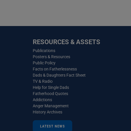
RESOURCES & ASSETS
Publications
Posters & Resources
Public Policy
Facts on Fatherlessness
Dads & Daughters Fact Sheet
TV & Radio
Help for Single Dads
Fatherhood Quotes
Addictions
Anger Management
History Archives
LATEST NEWS