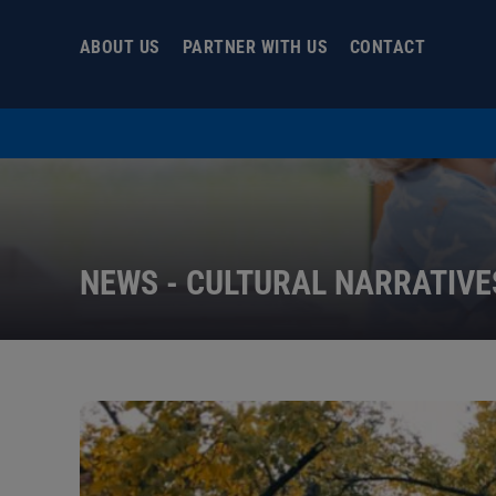
Skip
to
ABOUT US
PARTNER WITH US
CONTACT
content
NEWS - CULTURAL NARRATIVE