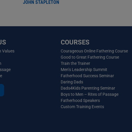
JOHN STAPLETON
US
COURSES
n Values
Courageous Online Fathering Course
Good to Great Fathering Course
m
Train the Trainer
essage
Men’s Leadership Summit
ve
Fatherhood Success Seminar
Daring Dads
Dads4Kids Parenting Seminar
Boys to Men – Rites of Passage
Fatherhood Speakers
Custom Training Events