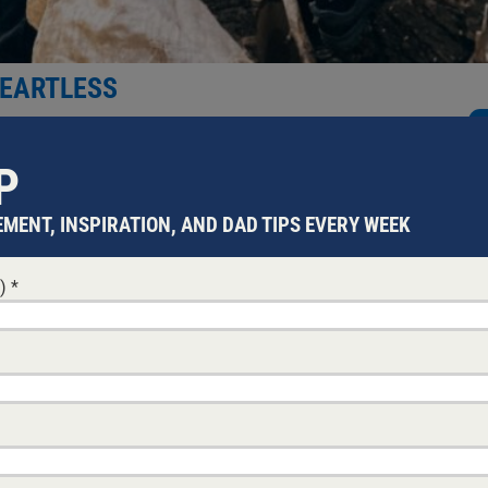
HEARTLESS
eated family as an afterthought is a modern myth that flattens 
P
MENT, INSPIRATION, AND DAD TIPS EVERY WEEK
d)
*