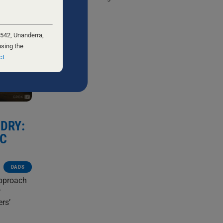
 542, Unanderra,
using the
ct
DRY:
IC
DADS
approach
r
ers’