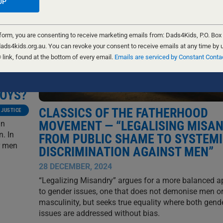
 form, you are consenting to receive marketing emails from: Dads4Kids, P.O. Box
ads4kids.org.au. You can revoke your consent to receive emails at any time by 
ink, found at the bottom of every email.
Emails are serviced by Constant Conta
BOYS?
CLASSICS OF THE FATHERHOOD
 JUSTICE
MOVEMENT — “LEGALISING MISAN
an
. In
FROM PUBLIC SHAME TO SYSTEM
r men
DISCRIMINATION AGAINST MEN”
28 DECEMBER, 2024
“Legalizing Misandry” argues for a more balanced 
to gender issues, one that does not demonise men o
masculinity, but seeks true equality where both gend
issues are addressed without bias.