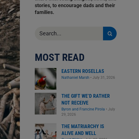
stories, to encourage dads and their
families.
Search
for:
MOST READ
EASTERN ROSELLAS
Nathaniel Marsh
•
July 31, 2026
THE GIFT WE’D RATHER
NOT RECEIVE
Byron and Francine Pirola
•
July
29, 2026
THE MATRIARCHY IS
ALIVE AND WELL