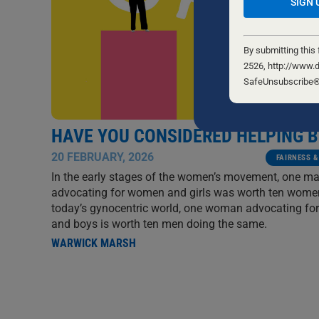
Constant
Contact
By submitting this
Use.
2526, http://www.d
Please
SafeUnsubscribe® l
leave
this
field
HAVE YOU CONSIDERED HELPING 
blank.
20 FEBRUARY, 2026
FAIRNESS &
In the early stages of the women’s movement, one m
advocating for women and girls was worth ten women
today’s gynocentric world, one woman advocating fo
and boys is worth ten men doing the same.
WARWICK MARSH