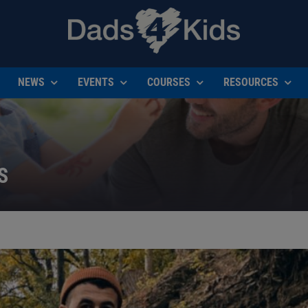
NEWS
EVENTS
COURSES
RESOURCES
S