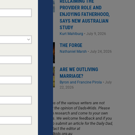
RECLAIMING THE
PROVIDER ROLE AND
ENJOYING FATHERHOOD,
SAYS NEW AUSTRALIAN
STUDY
Kurt Mahlburg
•
July 9, 2026
THE FORGE
CHILDREN
Nathaniel Marsh
•
July 24, 2026
asingly
family
ng',
ARE WE OUTLIVING
MARRIAGE?
Byron and Francine Pirola
•
July
22, 2026
The opinions of the various writers are not
necessarily the opinion of Dads4Kids. Please
do your own research and come to your own
conclusions. We welcome feedback and if you
would like to submit an article for the Daily Dad,
please contact the editor at
info@dads4kids.org.au