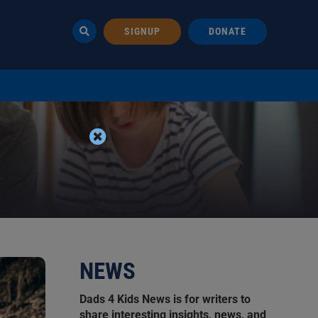
SIGNUP
DONATE
NEWS
Dads 4 Kids News is for writers to
share interesting insights, news, and