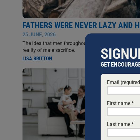
FATHERS WERE NEVER LAZY AND 
25 JUNE, 2026
The idea that men throughout history were lazy and tr
SIGNU
reality of male sacrifice.
LISA BRITTON
GET ENCOURAGE
Email (require
First name
*
Last name
*