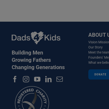
ABOUT 
Vision Missio
Our Story
Building Men
Meet the tea
Founders’ M
Growing Fathers
What we beli
Changing Generations
DONATE