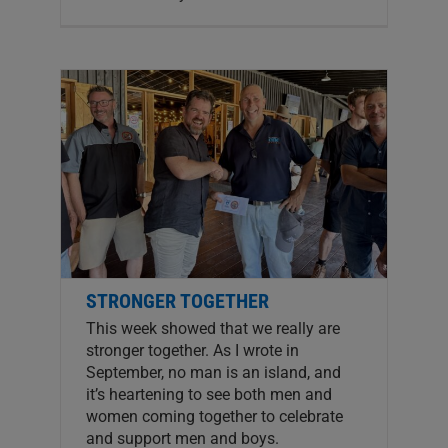
STRONGER TOGETHER
This week showed that we really are
stronger together. As I wrote in
September, no man is an island, and
it’s heartening to see both men and
women coming together to celebrate
and support men and boys.