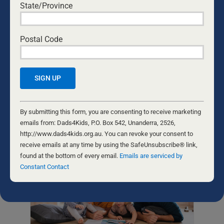
State/Province
STRONG EMOTIONS, GENTLE
RESPONSE: FATHERS AND SELF-
CONTROL
Postal Code
Teaching our kids self-control is
important — showing them how to
respect others, handle strong emotions,
and prioritise others above themselves.
And our actions are even better
teachers than our words.
Constant
Contact
By submitting this form, you are consenting to receive marketing
Use.
emails from: Dads4Kids, P.O. Box 542, Unanderra, 2526,
Please
http://www.dads4kids.org.au. You can revoke your consent to
leave
receive emails at any time by using the SafeUnsubscribe® link,
this
found at the bottom of every email.
Emails are serviced by
field
Constant Contact
blank.