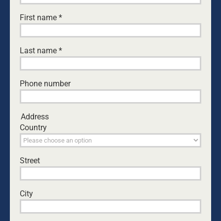
A big THANK YOU to the 64 dads,
First name
*
granddads and kids who joined us last
weekend for the Dads4Kids Fun Camp.
It was absolutely fantastic!!!
Last name
*
Something amazing happens when
dads get away from the everyday and
create time with their kids.
Phone number
Address
Country
Street
City