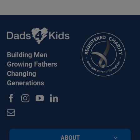
Building Men
Growing Fathers
Changing
Generations
ABOUT