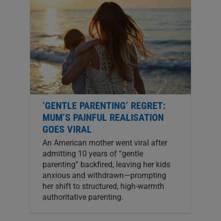
‘GENTLE PARENTING’ REGRET:
MUM’S PAINFUL REALISATION
GOES VIRAL
An American mother went viral after
admitting 10 years of “gentle
parenting” backfired, leaving her kids
anxious and withdrawn—prompting
her shift to structured, high-warmth
authoritative parenting.