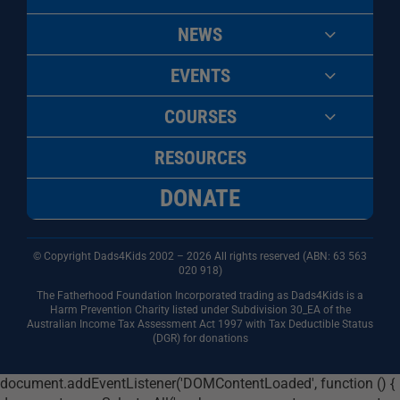
NEWS
EVENTS
COURSES
RESOURCES
DONATE
© Copyright Dads4Kids 2002 – 2026 All rights reserved (ABN: 63
563
020 918)
The Fatherhood Foundation Incorporated trading as Dads4Kids is a
Harm Prevention Charity listed under Subdivision 30_EA of the
Australian Income Tax Assessment Act 1997 with Tax Deductible Status
(DGR) for donations
document.addEventListener('DOMContentLoaded', function () {