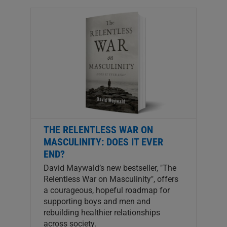
THE RELENTLESS WAR ON
MASCULINITY: DOES IT EVER
END?
David Maywald’s new bestseller, "The
Relentless War on Masculinity", offers
a courageous, hopeful roadmap for
supporting boys and men and
rebuilding healthier relationships
across society.