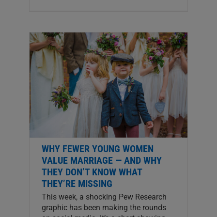
WHY FEWER YOUNG WOMEN
VALUE MARRIAGE — AND WHY
THEY DON’T KNOW WHAT
THEY’RE MISSING
This week, a shocking Pew Research
graphic has been making the rounds