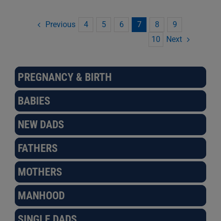
Previous
4
5
6
7
8
9
Next
10
PREGNANCY & BIRTH
BABIES
NEW DADS
FATHERS
MOTHERS
MANHOOD
SINGLE DADS