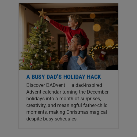
A BUSY DAD’S HOLIDAY HACK
Discover DADvent — a dad-inspired
Advent calendar turning the December
holidays into a month of surprises,
creativity, and meaningful father-child
moments, making Christmas magical
despite busy schedules.