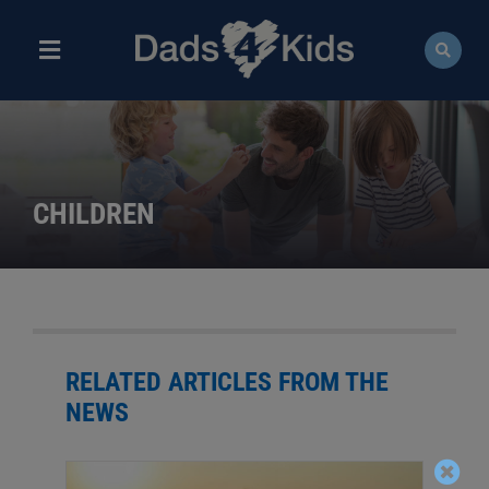
Skip
to
content
Toggle
Navigation
ABOUT
NEWS
CHILDREN
EVENTS
COURSES
RESOURCES
RELATED ARTICLES FROM THE
NEWS
DONATE