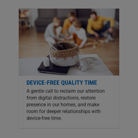
DEVICE-FREE QUALITY TIME
A gentle call to reclaim our attention
from digital distractions, restore
presence in our homes, and make
room for deeper relationships with
device-free time.