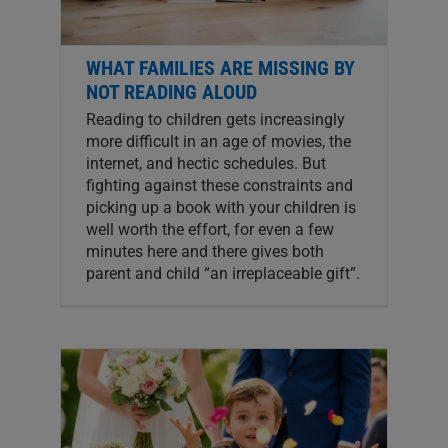
WHAT FAMILIES ARE MISSING BY
NOT READING ALOUD
Reading to children gets increasingly
more difficult in an age of movies, the
internet, and hectic schedules. But
fighting against these constraints and
picking up a book with your children is
well worth the effort, for even a few
minutes here and there gives both
parent and child “an irreplaceable gift”.