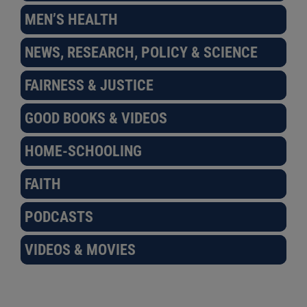
MEN’S HEALTH
NEWS, RESEARCH, POLICY & SCIENCE
FAIRNESS & JUSTICE
GOOD BOOKS & VIDEOS
HOME-SCHOOLING
FAITH
PODCASTS
VIDEOS & MOVIES