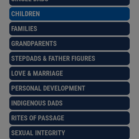
CHILDREN
FAMILIES
GRANDPARENTS
STEPDADS & FATHER FIGURES
LOVE & MARRIAGE
PERSONAL DEVELOPMENT
INDIGENOUS DADS
RITES OF PASSAGE
SEXUAL INTEGRITY