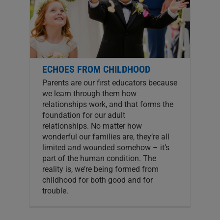
ECHOES FROM CHILDHOOD
Parents are our first educators because
we learn through them how
relationships work, and that forms the
foundation for our adult
relationships. No matter how
wonderful our families are, they’re all
limited and wounded somehow – it’s
part of the human condition. The
reality is, we’re being formed from
childhood for both good and for
trouble.