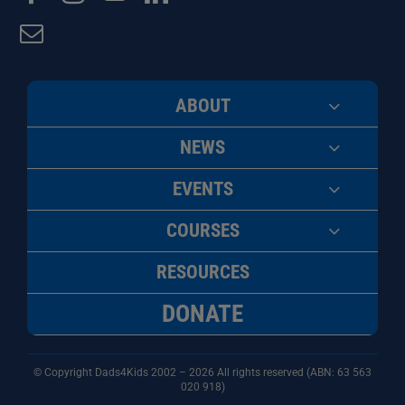
ABOUT
NEWS
EVENTS
COURSES
RESOURCES
DONATE
© Copyright Dads4Kids 2002 – 2026 All rights reserved (ABN: 63
563
020 918)