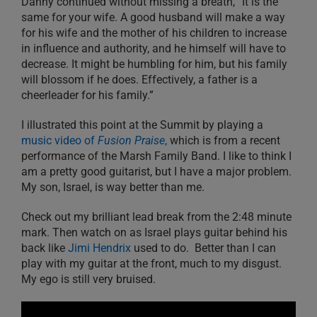
Danny continued without missing a breath, “It is the
same for your wife. A good husband will make a way
for his wife and the mother of his children to increase
in influence and authority, and he himself will have to
decrease. It might be humbling for him, but his family
will blossom if he does. Effectively, a father is a
cheerleader for his family.”
I illustrated this point at the Summit by playing a
music video of
Fusion Praise
,
which is from a recent
performance of the Marsh Family Band. I like to think I
am a pretty good guitarist, but I have a major problem.
My son, Israel, is way better than me.
Check out my brilliant lead break from the 2:48 minute
mark. Then watch on as Israel plays guitar behind his
back like
Jimi Hendrix
used to do. Better than I can
play with my guitar at the front, much to my disgust.
My ego is still very bruised.