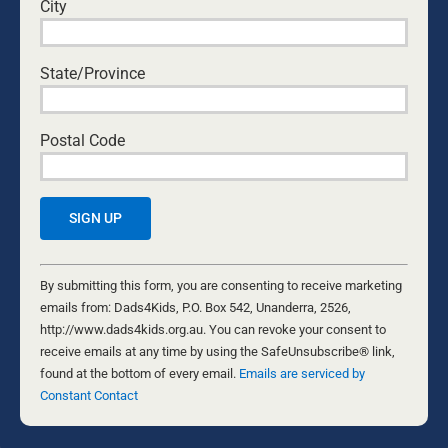
___
City
Image courtesy of
Adobe
.
State/Province
Postal Code
WARWICK MARSH
Warwick Marsh has been married to Alison
Constant
Marsh since 1975; they have five children and
Contact
By submitting this form, you are consenting to receive marketing
nine grandchildren, and he and his wife live in
Use.
emails from: Dads4Kids, P.O. Box 542, Unanderra, 2526,
Wollongong in NSW, Australia. He is a family and
Please
http://www.dads4kids.org.au. You can revoke your consent to
faith advocate, social reformer, musician, TV
leave
receive emails at any time by using the SafeUnsubscribe® link,
producer, writer and public speaker.
this
found at the bottom of every email.
Emails are serviced by
field
Constant Contact
Warwick is a leader in the Men’s and Family
blank.
Movement, and he is well-known in Australia for
his advocacy for children, marriage, manhood,