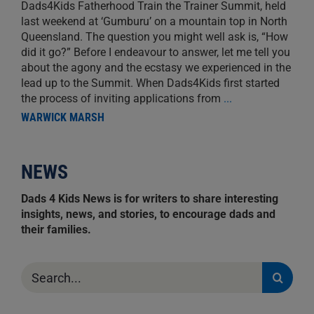
Dads4Kids Fatherhood Train the Trainer Summit, held
last weekend at ‘Gumburu’ on a mountain top in North
Queensland. The question you might well ask is, “How
did it go?” Before I endeavour to answer, let me tell you
about the agony and the ecstasy we experienced in the
lead up to the Summit. When Dads4Kids first started
the process of inviting applications from
...
WARWICK MARSH
NEWS
Dads 4 Kids News is for writers to share interesting
insights, news, and stories, to encourage dads and
their families.
Search
for: