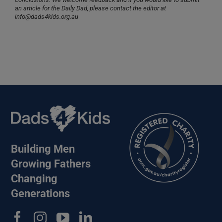
an article for the Daily Dad, please contact the editor at
info@dads4kids.org.au
Building Men
Growing Fathers
Changing
Generations