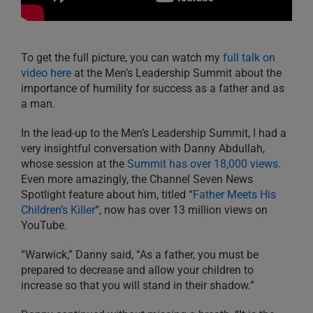
To get the full picture, you can watch my
full talk on
video here
at the Men’s Leadership Summit about the
importance of humility for success as a father and as
a man.
In the lead-up to the Men’s Leadership Summit, I had a
very insightful conversation with Danny Abdullah,
whose session at the
Summit has over 18,000 views.
Even more amazingly, the Channel Seven News
Spotlight feature about him, titled “
Father Meets His
Children’s Killer
“, now has over 13 million views on
YouTube.
“Warwick,” Danny said, “As a father, you must be
prepared to decrease and allow your children to
increase so that you will stand in their shadow.”