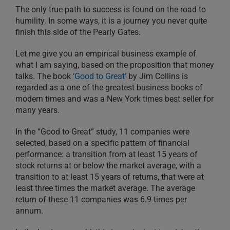
The only true path to success is found on the road to
humility. In some ways, it is a journey you never quite
finish this side of the Pearly Gates.
Let me give you an empirical business example of
what I am saying, based on the proposition that money
talks. The book
‘Good to Great’
by Jim Collins is
regarded as a one of the greatest business books of
modern times and was a New York times best seller for
many years.
In the “Good to Great” study, 11 companies were
selected, based on a specific pattern of financial
performance: a transition from at least 15 years of
stock returns at or below the market average, with a
transition to at least 15 years of returns, that were at
least three times the market average. The average
return of these 11 companies was 6.9 times per
annum.