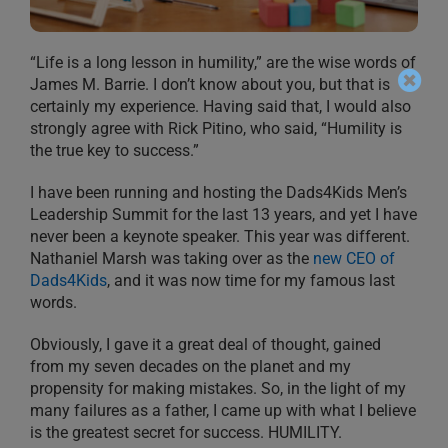
“Life is a long lesson in humility,” are the wise words of
James M. Barrie. I don’t know about you, but that is
certainly my experience. Having said that, I would also
strongly agree with Rick Pitino, who said, “Humility is
the true key to success.”
I have been running and hosting the Dads4Kids Men’s
Leadership Summit for the last 13 years, and yet I have
never been a keynote speaker. This year was different.
Nathaniel Marsh was taking over as the
new CEO of
Dads4Kids
, and it was now time for my famous last
words.
Obviously, I gave it a great deal of thought, gained
from my seven decades on the planet and my
propensity for making mistakes. So, in the light of my
many failures as a father, I came up with what I believe
is the greatest secret for success. HUMILITY.