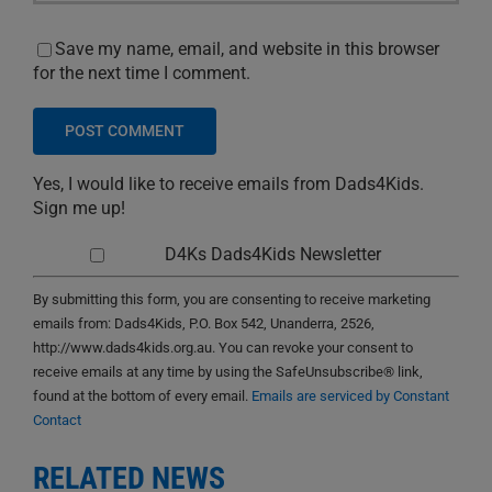
Save my name, email, and website in this browser
for the next time I comment.
Yes, I would like to receive emails from Dads4Kids.
Sign me up!
D4Ks Dads4Kids Newsletter
By submitting this form, you are consenting to receive marketing
emails from: Dads4Kids, P.O. Box 542, Unanderra, 2526,
http://www.dads4kids.org.au. You can revoke your consent to
receive emails at any time by using the SafeUnsubscribe® link,
found at the bottom of every email.
Emails are serviced by Constant
Contact
RELATED NEWS