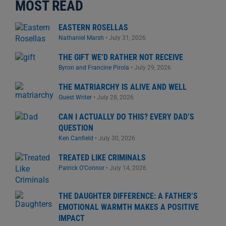
MOST READ
EASTERN ROSELLAS
Nathaniel Marsh
•
July 31, 2026
THE GIFT WE’D RATHER NOT RECEIVE
Byron and Francine Pirola
•
July 29, 2026
THE MATRIARCHY IS ALIVE AND WELL
Guest Writer
•
July 28, 2026
CAN I ACTUALLY DO THIS? EVERY DAD’S
QUESTION
Ken Canfield
•
July 30, 2026
TREATED LIKE CRIMINALS
Patrick O'Connor
•
July 14, 2026
THE DAUGHTER DIFFERENCE: A FATHER’S
EMOTIONAL WARMTH MAKES A POSITIVE
IMPACT