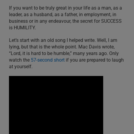
If you want to be truly great in your life as a man, as a
leader, as a husband, as a father, in employment, in
business or in any endeavour, the secret for SUCCESS
is HUMILITY.
Let’s start with an old song I helped write. Well, I am
lying, but that is the whole point. Mac Davis wrote,
“Lord, it is hard to be humble,” many years ago. Only
watch the
57-second short
if you are prepared to laugh
at yourself.