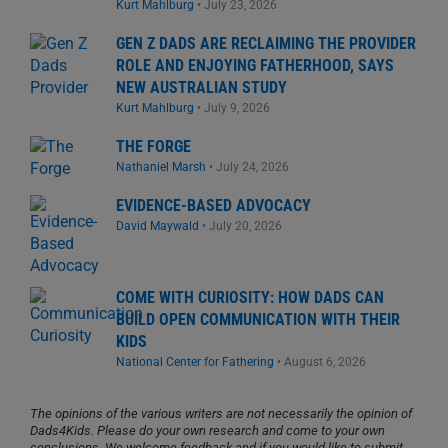
Kurt Mahlburg
•
July 23, 2026
GEN Z DADS ARE RECLAIMING THE PROVIDER
ROLE AND ENJOYING FATHERHOOD, SAYS
NEW AUSTRALIAN STUDY
Kurt Mahlburg
•
July 9, 2026
THE FORGE
Nathaniel Marsh
•
July 24, 2026
EVIDENCE-BASED ADVOCACY
David Maywald
•
July 20, 2026
COME WITH CURIOSITY: HOW DADS CAN
BUILD OPEN COMMUNICATION WITH THEIR
KIDS
National Center for Fathering
•
August 6, 2026
The opinions of the various writers are not necessarily the opinion of
Dads4Kids. Please do your own research and come to your own
conclusions. We welcome feedback and if you would like to submit