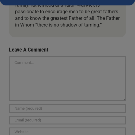
family, fatherhood and faith. Warwick is
passionate to encourage men to be great fathers
and to know the greatest Father of all. The Father
in Whom “there is no shadow of turning.”
Leave A Comment
Comment