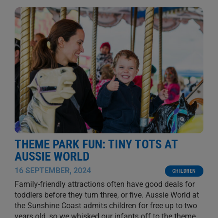
THEME PARK FUN: TINY TOTS AT
AUSSIE WORLD
16 SEPTEMBER, 2024
CHILDREN
Family-friendly attractions often have good deals for
toddlers before they turn three, or five. Aussie World at
the Sunshine Coast admits children for free up to two
years old, so we whisked our infants off to the theme