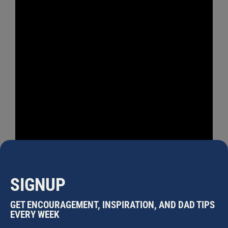
SIGNUP
GET ENCOURAGEMENT, INSPIRATION, AND DAD TIPS
EVERY WEEK