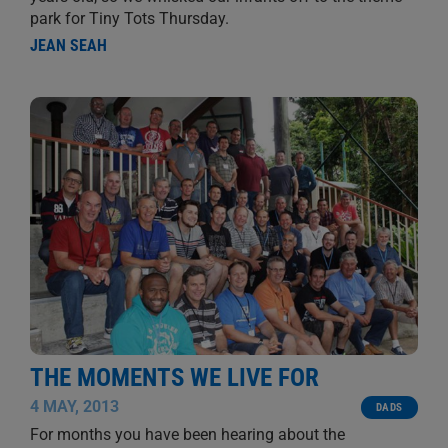
park for Tiny Tots Thursday.
JEAN SEAH
THE MOMENTS WE LIVE FOR
4 MAY, 2013
DADS
For months you have been hearing about the