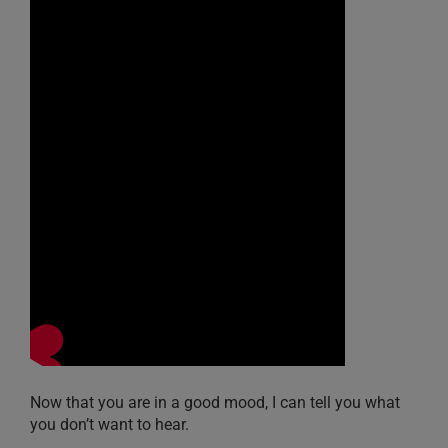
Now that you are in a good mood, I can tell you what
you don’t want to hear.