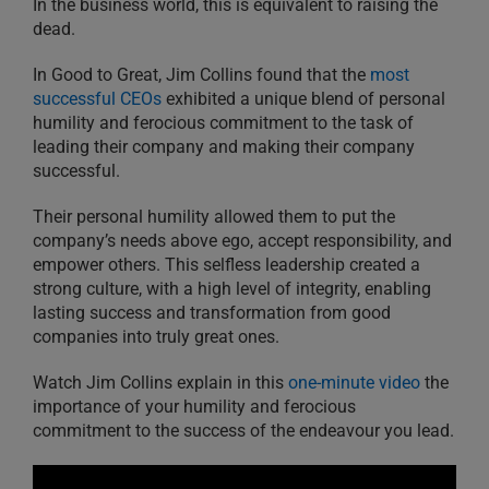
In the business world, this is equivalent to raising the
dead.
In Good to Great, Jim Collins found that the
most
successful CEOs
exhibited a unique blend of personal
humility and ferocious commitment to the task of
leading their company and making their company
successful.
Their personal humility allowed them to put the
company’s needs above ego, accept responsibility, and
empower others. This selfless leadership created a
strong culture, with a high level of integrity, enabling
lasting success and transformation from good
companies into truly great ones.
Watch Jim Collins explain in this
one-minute video
the
importance of your humility and ferocious
commitment to the success of the endeavour you lead.