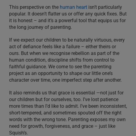
This perspective on the
human heart
isn’t particularly
popular. It doesn’t flatter us or offer any quick fixes. But
it is honest – and it’s a powerful tool that equips us for
the long journey of parenting.
If we expect our children to be naturally virtuous, every
act of defiance feels like a failure – either theirs or
ours. But when we recognise rebellion as part of the
human condition, discipline shifts from control to
faithful guidance. We come to see the parenting
project as an opportunity to shape our little one’s
character over time, one imperfect step after another.
It also reminds us that grace is essential —not just for
our children but for ourselves, too. I’ve lost patience
more times than I’d like to admit. I’ve been inconsistent,
short-tempered, and sometimes spouted off the right
words with the wrong tone. Parenting exposes my own
need for growth, forgiveness, and grace – just like
Squish’s.