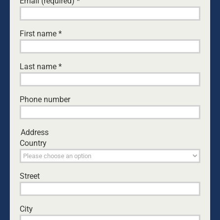
Email (required)
*
Leave A Comment
First name
*
Comment
Last name
*
Phone number
Address
Country
Street
Save my name, email, and website in this browser
for the next time I comment.
City