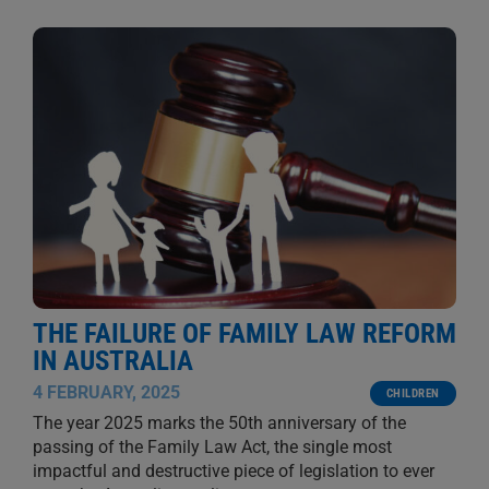
THE FAILURE OF FAMILY LAW REFORM
IN AUSTRALIA
4 FEBRUARY, 2025
CHILDREN
The year 2025 marks the 50th anniversary of the
passing of the Family Law Act, the single most
impactful and destructive piece of legislation to ever