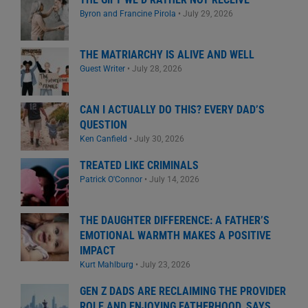
Byron and Francine Pirola
•
July 29, 2026
THE MATRIARCHY IS ALIVE AND WELL
Guest Writer
•
July 28, 2026
CAN I ACTUALLY DO THIS? EVERY DAD’S
QUESTION
Ken Canfield
•
July 30, 2026
TREATED LIKE CRIMINALS
Patrick O'Connor
•
July 14, 2026
THE DAUGHTER DIFFERENCE: A FATHER’S
EMOTIONAL WARMTH MAKES A POSITIVE
IMPACT
Kurt Mahlburg
•
July 23, 2026
GEN Z DADS ARE RECLAIMING THE PROVIDER
ROLE AND ENJOYING FATHERHOOD, SAYS