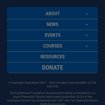
ABOUT
NEWS
EVENTS
COURSES
RESOURCES
DONATE
© Copyright Dads4Kids 2002 – 2026 All rights reserved (ABN: 63
563
020 918)
The Fatherhood Foundation Incorporated trading as Dads4Kids is a
Harm Prevention Charity listed under Subdivision 30_EA of the
Australian Income Tax Assessment Act 1997 with Tax Deductible Status
(DGR) for donations