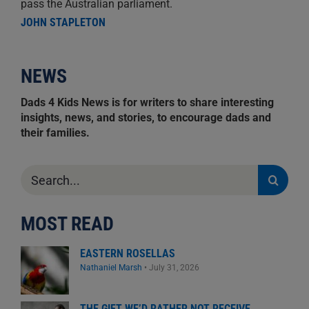
pass the Australian parliament.
JOHN STAPLETON
NEWS
Dads 4 Kids News is for writers to share interesting
insights, news, and stories, to encourage dads and
their families.
Search
for:
MOST READ
EASTERN ROSELLAS
Nathaniel Marsh
•
July 31, 2026
THE GIFT WE’D RATHER NOT RECEIVE