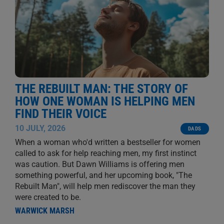
THE REBUILT MAN: THE STORY OF
HOW ONE WOMAN IS HELPING MEN
FIND THEIR VOICE
10 JULY, 2026
DADS
When a woman who'd written a bestseller for women
called to ask for help reaching men, my first instinct
was caution. But Dawn Williams is offering men
something powerful, and her upcoming book, "The
Rebuilt Man", will help men rediscover the man they
were created to be.
WARWICK MARSH