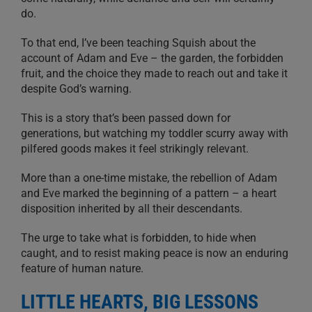
do.
To that end, I’ve been teaching Squish about the
account of Adam and Eve – the garden, the forbidden
fruit, and the choice they made to reach out and take it
despite God’s warning.
This is a story that’s been passed down for
generations, but watching my toddler scurry away with
pilfered goods makes it feel strikingly relevant.
More than a one-time mistake, the rebellion of Adam
and Eve marked the beginning of a pattern – a heart
disposition inherited by all their descendants.
The urge to take what is forbidden, to hide when
caught, and to resist making peace is now an enduring
feature of human nature.
LITTLE HEARTS, BIG LESSONS