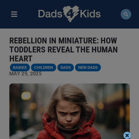
Skip
to
content
Toggle
Navigation
ABOUT
REBELLION IN MINIATURE: HOW
NEWS
TODDLERS REVEAL THE HUMAN
HEART
EVENTS
BABIES
CHILDREN
DADS
NEW DADS
MAY 29, 2025
COURSES
RESOURCES
DONATE