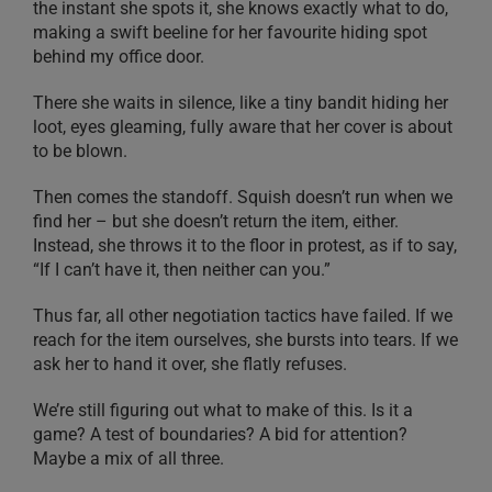
the instant she spots it, she knows exactly what to do,
making a swift beeline for her favourite hiding spot
behind my office door.
There she waits in silence, like a tiny bandit hiding her
loot, eyes gleaming, fully aware that her cover is about
to be blown.
Then comes the standoff. Squish doesn’t run when we
find her – but she doesn’t return the item, either.
Instead, she throws it to the floor in protest, as if to say,
“If I can’t have it, then neither can you.”
Thus far, all other negotiation tactics have failed. If we
reach for the item ourselves, she bursts into tears. If we
ask her to hand it over, she flatly refuses.
We’re still figuring out what to make of this. Is it a
game? A test of boundaries? A bid for attention?
Maybe a mix of all three.