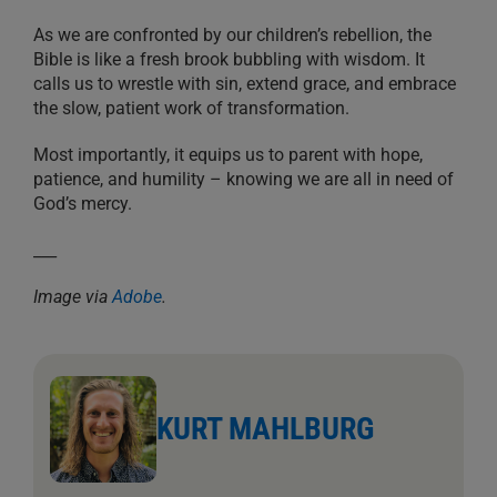
As we are confronted by our children’s rebellion, the
Bible is like a fresh brook bubbling with wisdom. It
calls us to wrestle with sin, extend grace, and embrace
the slow, patient work of transformation.
Most importantly, it equips us to parent with hope,
patience, and humility – knowing we are all in need of
God’s mercy.
___
Image via
Adobe
.
KURT MAHLBURG