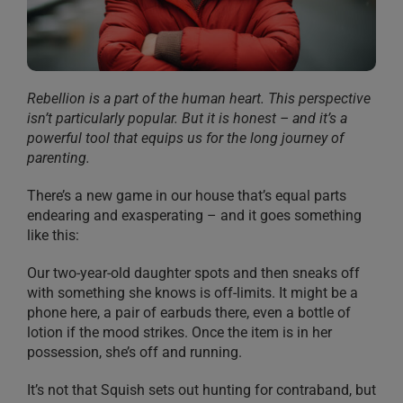
Rebellion is a part of the human heart. This perspective
isn’t particularly popular. But it is honest – and it’s a
powerful tool that equips us for the long journey of
parenting.
There’s a new game in our house that’s equal parts
endearing and exasperating – and it goes something
like this:
Our two-year-old daughter spots and then sneaks off
with something she knows is off-limits. It might be a
phone here, a pair of earbuds there, even a bottle of
lotion if the mood strikes. Once the item is in her
possession, she’s off and running.
It’s not that Squish sets out hunting for contraband, but