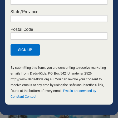
State/Province
Yes, I would like to receive emails from Dads4Kids.
Sign me up!
Postal Code
D4Ks Dads4Kids Newsletter
By submitting this form, you are consenting to receive marketing
emails from: Dads4Kids, P.O. Box 542, Unanderra, 2526,
http://www.dads4kids.org.au. You can revoke your consent to
receive emails at any time by using the SafeUnsubscribe® link,
Constant
found at the bottom of every email.
Emails are serviced by Constant
Contact
By submitting this form, you are consenting to receive marketing
Contact
Use.
emails from: Dads4Kids, P.O. Box 542, Unanderra, 2526,
Please
http://www.dads4kids.org.au. You can revoke your consent to
RELATED NEWS
leave
receive emails at any time by using the SafeUnsubscribe® link,
this
found at the bottom of every email.
Emails are serviced by
field
Constant Contact
blank.