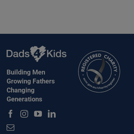
Building Men
Growing Fathers
Changing
Generations