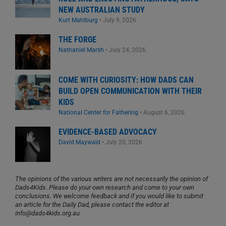
NEW AUSTRALIAN STUDY
Kurt Mahlburg
•
July 9, 2026
THE FORGE
Nathaniel Marsh
•
July 24, 2026
COME WITH CURIOSITY: HOW DADS CAN
BUILD OPEN COMMUNICATION WITH THEIR
KIDS
National Center for Fathering
•
August 6, 2026
EVIDENCE-BASED ADVOCACY
David Maywald
•
July 20, 2026
The opinions of the various writers are not necessarily the opinion of
Dads4Kids. Please do your own research and come to your own
conclusions. We welcome feedback and if you would like to submit
an article for the Daily Dad, please contact the editor at
info@dads4kids.org.au