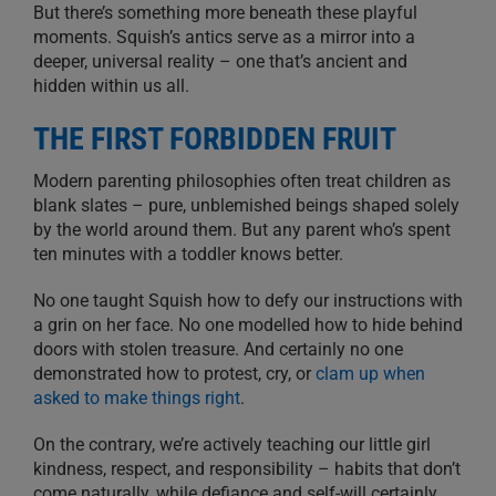
But there’s something more beneath these playful
moments. Squish’s antics serve as a mirror into a
deeper, universal reality – one that’s ancient and
hidden within us all.
THE FIRST FORBIDDEN FRUIT
Modern parenting philosophies often treat children as
blank slates – pure, unblemished beings shaped solely
by the world around them. But any parent who’s spent
ten minutes with a toddler knows better.
No one taught Squish how to defy our instructions with
a grin on her face. No one modelled how to hide behind
doors with stolen treasure. And certainly no one
demonstrated how to protest, cry, or
clam up when
asked to make things right
.
On the contrary, we’re actively teaching our little girl
kindness, respect, and responsibility – habits that don’t
come naturally, while defiance and self-will certainly