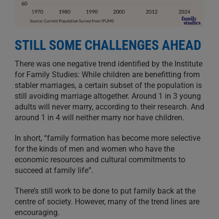
STILL SOME CHALLENGES AHEAD
There was one negative trend identified by the Institute
for Family Studies: While children are benefitting from
stabler marriages, a certain subset of the population is
still avoiding marriage altogether. Around 1 in 3 young
adults will never marry, according to their research. And
around 1 in 4 will neither marry nor have children.
In short, “family formation has become more selective
for the kinds of men and women who have the
economic resources and cultural commitments to
succeed at family life”.
There’s still work to be done to put family back at the
centre of society. However, many of the trend lines are
encouraging.