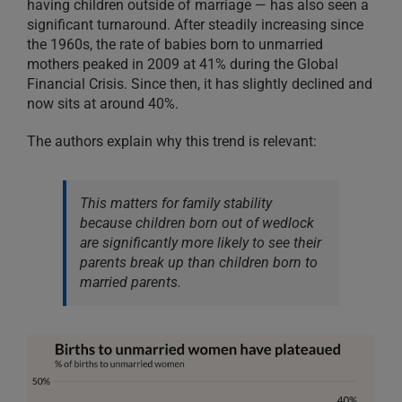
having children outside of marriage — has also seen a
significant turnaround. After steadily increasing since
the 1960s, the rate of babies born to unmarried
mothers peaked in 2009 at 41% during the Global
Financial Crisis. Since then, it has slightly declined and
now sits at around 40%.
The authors explain why this trend is relevant:
This matters for family stability
because children born out of wedlock
are significantly more likely to see their
parents break up than children born to
married parents.