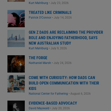
Kurt Mahlburg
•
July 23, 2026
TREATED LIKE CRIMINALS
Patrick O'Connor
•
July 14, 2026
GEN Z DADS ARE RECLAIMING THE PROVIDER
ROLE AND ENJOYING FATHERHOOD, SAYS
NEW AUSTRALIAN STUDY
Kurt Mahlburg
•
July 9, 2026
THE FORGE
Nathaniel Marsh
•
July 24, 2026
COME WITH CURIOSITY: HOW DADS CAN
BUILD OPEN COMMUNICATION WITH THEIR
KIDS
National Center for Fathering
•
August 6, 2026
EVIDENCE-BASED ADVOCACY
David Maywald
•
July 20, 2026