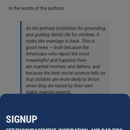
In the words of the authors:
As the primary institution for grounding
and guiding family life for children, it
looks like marriage is back. This is
good news — both because the
Americans who report the most
meaningful and happiest lives
are married mothers and fathers, and
because the best social science tells us
that children are more likely to thrive
when they are raised by their own
stably married parents.
___
SIGNUP
Image courtesy of
Pexels
. Charts via the
Institute for