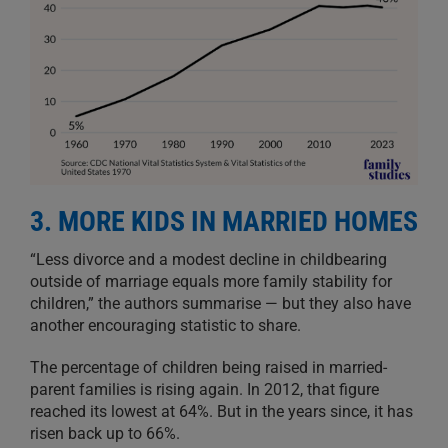
3. MORE KIDS IN MARRIED HOMES
“Less divorce and a modest decline in childbearing
outside of marriage equals more family stability for
children,” the authors summarise — but they also have
another encouraging statistic to share.
The percentage of children being raised in married-
parent families is rising again. In 2012, that figure
reached its lowest at 64%. But in the years since, it has
risen back up to 66%.