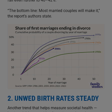
fall even further to 40–42%.
“The bottom line: Most married couples will make it,”
the report’s authors state.
2. UNWED BIRTH RATES STEADY
Another trend that helps measure societal health —