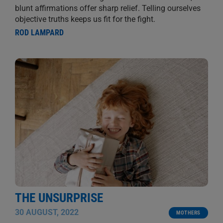
blunt affirmations offer sharp relief. Telling ourselves
objective truths keeps us fit for the fight.
ROD LAMPARD
THE UNSURPRISE
30 AUGUST, 2022
MOTHERS