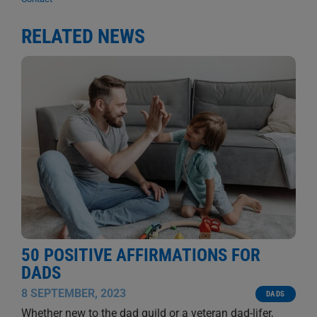
RELATED NEWS
50 POSITIVE AFFIRMATIONS FOR
DADS
8 SEPTEMBER, 2023
DADS
Whether new to the dad guild or a veteran dad-lifer,