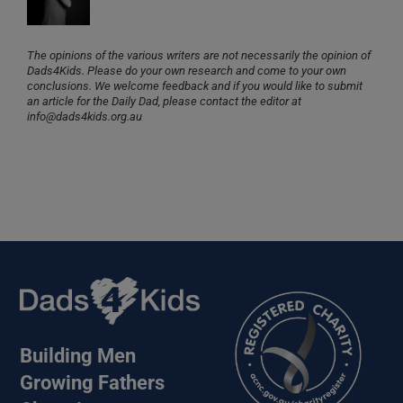
The opinions of the various writers are not necessarily the opinion of
Dads4Kids. Please do your own research and come to your own
conclusions. We welcome feedback and if you would like to submit
an article for the Daily Dad, please contact the editor at
info@dads4kids.org.au
Building Men
Growing Fathers