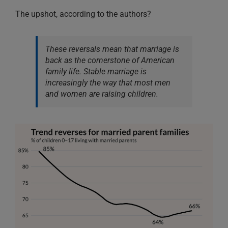
The upshot, according to the authors?
These reversals mean that marriage is
back as the cornerstone of American
family life. Stable marriage is
increasingly the way that most men
and women are raising children.