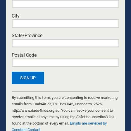
truths of Jesus into the public square in a way
that makes sense to a secular culture and that
City
gives Christians courage to do the same. Kurt
has also studied architecture, has lived for two
years in remote South-East Asia, and among his
State/Province
other interests are philosophy, history, surf, the
outdoors, and travel. He is married to Angie.
Postal Code
Leave A Comment
Comment
Constant
Contact
By submitting this form, you are consenting to receive marketing
Use.
emails from: Dads4Kids, P.O. Box 542, Unanderra, 2526,
Please
http://www.dads4kids.org.au. You can revoke your consent to
leave
receive emails at any time by using the SafeUnsubscribe® link,
this
found at the bottom of every email.
Emails are serviced by
field
Constant Contact