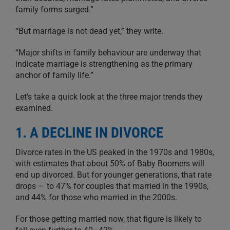
family forms surged.”
“But marriage is not dead yet,” they write.
“Major shifts in family behaviour are underway that
indicate marriage is strengthening as the primary
anchor of family life.”
Let’s take a quick look at the three major trends they
examined.
1. A DECLINE IN DIVORCE
Divorce rates in the US peaked in the 1970s and 1980s,
with estimates that about 50% of Baby Boomers will
end up divorced. But for younger generations, that rate
drops — to 47% for couples that married in the 1990s,
and 44% for those who married in the 2000s.
For those getting married now, that figure is likely to