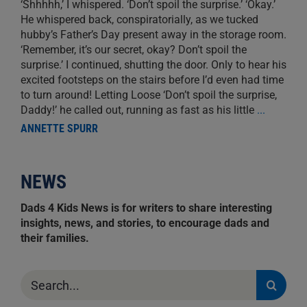
‘Shhhhh,’ I whispered. ‘Don’t spoil the surprise.’ ‘Okay.’
He whispered back, conspiratorially, as we tucked
hubby’s Father’s Day present away in the storage room.
‘Remember, it’s our secret, okay? Don’t spoil the
surprise.’ I continued, shutting the door. Only to hear his
excited footsteps on the stairs before I’d even had time
to turn around! Letting Loose ‘Don’t spoil the surprise,
Daddy!’ he called out, running as fast as his little
...
ANNETTE SPURR
NEWS
Dads 4 Kids News is for writers to share interesting
insights, news, and stories, to encourage dads and
their families.
Search
for: