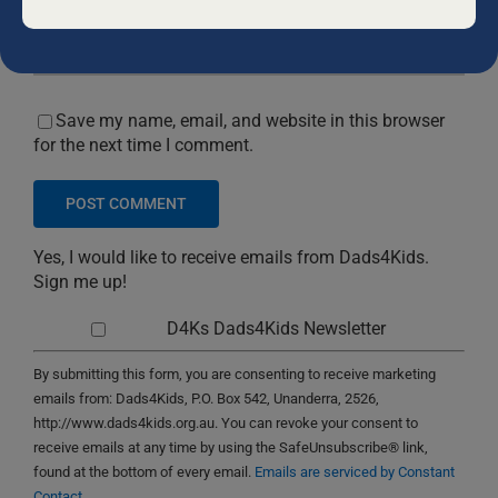
blank.
Save my name, email, and website in this browser
for the next time I comment.
Yes, I would like to receive emails from Dads4Kids.
Sign me up!
D4Ks Dads4Kids Newsletter
By submitting this form, you are consenting to receive marketing
emails from: Dads4Kids, P.O. Box 542, Unanderra, 2526,
http://www.dads4kids.org.au. You can revoke your consent to
receive emails at any time by using the SafeUnsubscribe® link,
found at the bottom of every email.
Emails are serviced by Constant
Contact