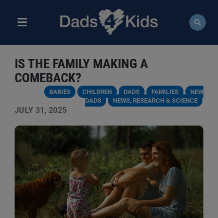
Skip
to
content
Toggle
Navigation
ABOUT
IS THE FAMILY MAKING A
NEWS
COMEBACK?
BABIES
CHILDREN
DADS
FAMILIES
NEW
EVENTS
DADS
NEWS, RESEARCH & SCIENCE
JULY 31, 2025
COURSES
RESOURCES
DONATE