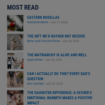
MOST READ
EASTERN ROSELLAS
Nathaniel Marsh
•
July 31, 2026
THE GIFT WE’D RATHER NOT RECEIVE
Byron and Francine Pirola
•
July 29, 2026
THE MATRIARCHY IS ALIVE AND WELL
Guest Writer
•
July 28, 2026
CAN I ACTUALLY DO THIS? EVERY DAD’S
QUESTION
Ken Canfield
•
July 30, 2026
THE DAUGHTER DIFFERENCE: A FATHER’S
EMOTIONAL WARMTH MAKES A POSITIVE
IMPACT