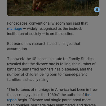
For decades, conventional wisdom has said that
marriage
— widely recognised as the bedrock
institution of society — is on the decline.
But brand new research has challenged that
assumption.
This week, the US-based Institute for Family Studies
revealed that the divorce rate is falling, the number of
births to unmarried mothers has plateaued, and the
number of children being born to married-parent
families is steadily rising.
“The fortunes of marriage in America had been in free-
fall seemingly since the 1960s,” the authors of
the
report
begin. “Divorce and single parenthood more
than doubled, marriage rates plummeted, and diverse