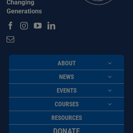
Changing
Generations
ABOUT
NEWS
EVENTS
COURSES
RESOURCES
DONATE