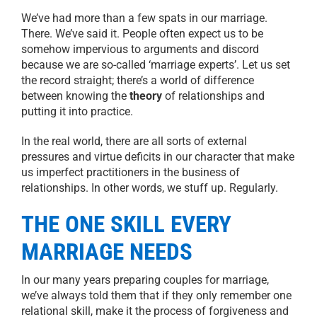
We’ve had more than a few spats in our marriage.
There. We’ve said it. People often expect us to be
somehow impervious to arguments and discord
because we are so-called ‘marriage experts’. Let us set
the record straight; there’s a world of difference
between knowing the
theory
of relationships and
putting it into practice.
In the real world, there are all sorts of external
pressures and virtue deficits in our character that make
us imperfect practitioners in the business of
relationships. In other words, we stuff up. Regularly.
THE ONE SKILL EVERY
MARRIAGE NEEDS
In our many years preparing couples for marriage,
we’ve always told them that if they only remember one
relational skill, make it the process of forgiveness and