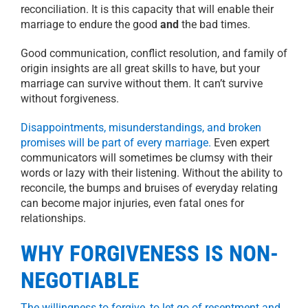
reconciliation. It is this capacity that will enable their
marriage to endure the good
and
the bad times.
Good communication, conflict resolution, and family of
origin insights are all great skills to have, but your
marriage can survive without them. It can’t survive
without forgiveness.
Disappointments, misunderstandings, and broken
promises will be part of every marriage.
Even expert
communicators will sometimes be clumsy with their
words or lazy with their listening. Without the ability to
reconcile, the bumps and bruises of everyday relating
can become major injuries, even fatal ones for
relationships.
WHY FORGIVENESS IS NON-
NEGOTIABLE
The willingness to forgive, to let go of resentment and