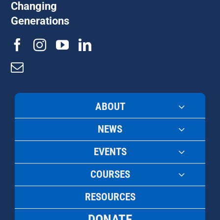
Changing
Generations
ABOUT
NEWS
EVENTS
COURSES
RESOURCES
DONATE