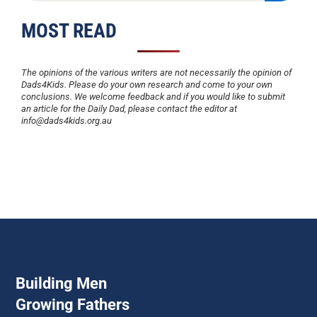
MOST READ
The opinions of the various writers are not necessarily the opinion of
Dads4Kids. Please do your own research and come to your own
conclusions. We welcome feedback and if you would like to submit
an article for the Daily Dad, please contact the editor at
info@dads4kids.org.au
Building Men
Growing Fathers