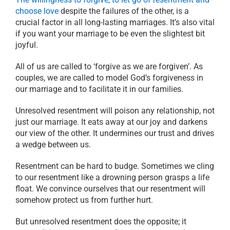
choose love
despite the failures of the other, is a
crucial factor in all long-lasting marriages. It’s also vital
if you want your marriage to be even the slightest bit
joyful.
All of us are called to ‘forgive as we are forgiven’. As
couples, we are called to model God’s forgiveness in
our marriage and to facilitate it in our families.
Unresolved resentment will poison any relationship, not
just our marriage. It eats away at our joy and darkens
our view of the other. It undermines our trust and drives
a wedge between us.
Resentment can be hard to budge. Sometimes we cling
to our resentment like a drowning person grasps a life
float. We convince ourselves that our resentment will
somehow protect us from further hurt.
But unresolved resentment does the opposite; it