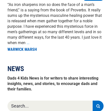
“As iron sharpens iron so does the face of a man’s
friend,” is a saying from the book of Proverbs. It really
sums up the mysterious masculine healing power that
is released when men gather together for a noble
purpose. I have experienced this mysterious force in
men’s gatherings at so many different levels and in so
many different ways, for the last 40 years. I just love it
when men
...
WARWICK MARSH
NEWS
Dads 4 Kids News is for writers to share interesting
insights, news, and stories, to encourage dads and
their families.
Search
for: