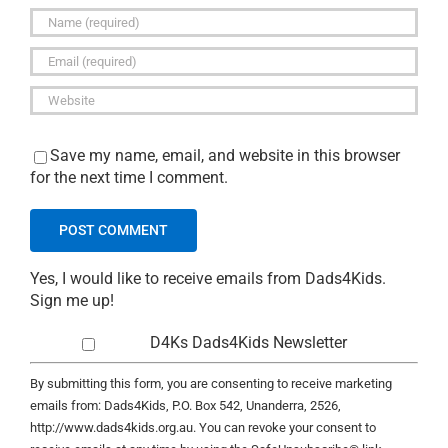
Save my name, email, and website in this browser
for the next time I comment.
Yes, I would like to receive emails from Dads4Kids.
Sign me up!
D4Ks Dads4Kids Newsletter
By submitting this form, you are consenting to receive marketing
emails from: Dads4Kids, P.O. Box 542, Unanderra, 2526,
http://www.dads4kids.org.au. You can revoke your consent to