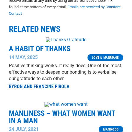
receive emails at any time by using the SafeUnsubscribe® link,
found at the bottom of every email.
Emails are serviced by Constant
Contact
RELATED NEWS
A HABIT OF THANKS
14 MAY, 2025
LOVE & MARRIAGE
Positive thinking works. It really does. One of the most
effective ways to deepen our bonding is to verbalise
our gratitude to each other.
BYRON AND FRANCINE PIROLA
MANLINESS – WHAT WOMEN WANT
IN A MAN
24 JULY, 2021
MANHOOD