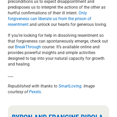
preconditions us to expect disappointment and
predisposes us to interpret the actions of the other as
hurtful confirmations of their ill intent.
Only
forgiveness can liberate us from the prison of
resentment
and unlock our hearts for generous loving.
If you’re looking for help in dissolving resentment so
that forgiveness can spontaneously emerge, check out
our
BreakThrough
course. It’s available online and
provides powerful insights and simple activities
designed to tap into your natural capacity for growth
and healing.
___
Republished with thanks to
SmartLoving
. Image
courtesy of
Pexels
.