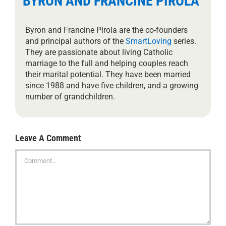
BYRON AND FRANCINE PIROLA
Byron and Francine Pirola are the co-founders
and principal authors of the
SmartLoving
series.
They are passionate about living Catholic
marriage to the full and helping couples reach
their marital potential. They have been married
since 1988 and have five children, and a growing
number of grandchildren.
Leave A Comment
Comment