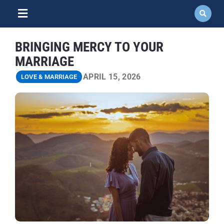
Skip
to
Toggle
content
Navigation
ABOUT
BRINGING MERCY TO YOUR
MARRIAGE
NEWS
APRIL 15, 2026
LOVE & MARRIAGE
EVENTS
COURSES
RESOURCES
DONATE