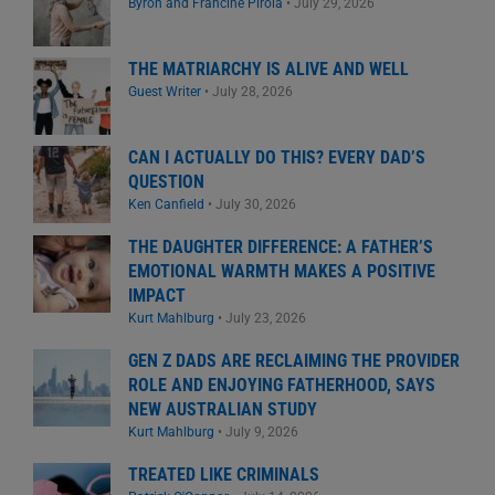
Byron and Francine Pirola
•
July 29, 2026
THE MATRIARCHY IS ALIVE AND WELL
Guest Writer
•
July 28, 2026
CAN I ACTUALLY DO THIS? EVERY DAD’S
QUESTION
Ken Canfield
•
July 30, 2026
THE DAUGHTER DIFFERENCE: A FATHER’S
EMOTIONAL WARMTH MAKES A POSITIVE
IMPACT
Kurt Mahlburg
•
July 23, 2026
GEN Z DADS ARE RECLAIMING THE PROVIDER
ROLE AND ENJOYING FATHERHOOD, SAYS
NEW AUSTRALIAN STUDY
Kurt Mahlburg
•
July 9, 2026
TREATED LIKE CRIMINALS