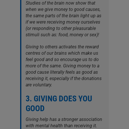
Studies of the brain now show that
when we give money to good causes,
the same parts of the brain light up as
if we were receiving money ourselves
(or responding to other pleasurable
stimuli such as: food, money or sex)!
Giving to others activates the reward
centres of our brains which make us
feel good and so encourage us to do
more of the same. Giving money to a
good cause literally feels as good as
receiving it, especially if the donations
are voluntary.
3. GIVING DOES YOU
GOOD
Giving help has a stronger association
with mental health than receiving it.