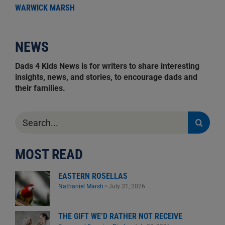
WARWICK MARSH
NEWS
Dads 4 Kids News is for writers to share interesting
insights, news, and stories, to encourage dads and
their families.
Search
for:
MOST READ
EASTERN ROSELLAS
Nathaniel Marsh
•
July 31, 2026
THE GIFT WE’D RATHER NOT RECEIVE