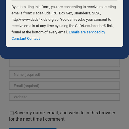
Constant
Contact
By submitting this form, you are consenting to receive marketing
Use.
emails from: Dads4Kids, P.O. Box 542, Unanderra, 2526,
Leave A Comment
Please
http://www.dads4kids.org.au. You can revoke your consent to
leave
receive emails at any time by using the SafeUnsubscribe® link,
Comment
this
found at the bottom of every email.
Emails are serviced by
field
Constant Contact
blank.
Save my name, email, and website in this browser
for the next time I comment.