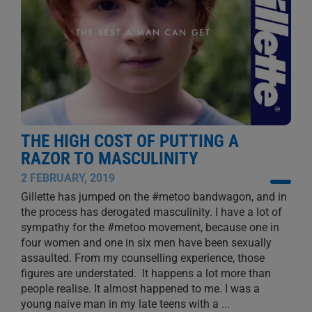
THE HIGH COST OF PUTTING A
RAZOR TO MASCULINITY
2 FEBRUARY, 2019
Gillette has jumped on the #metoo bandwagon, and in
the process has derogated masculinity. I have a lot of
sympathy for the #metoo movement, because one in
four women and one in six men have been sexually
assaulted. From my counselling experience, those
figures are understated. It happens a lot more than
people realise. It almost happened to me. I was a
young naive man in my late teens with a
...