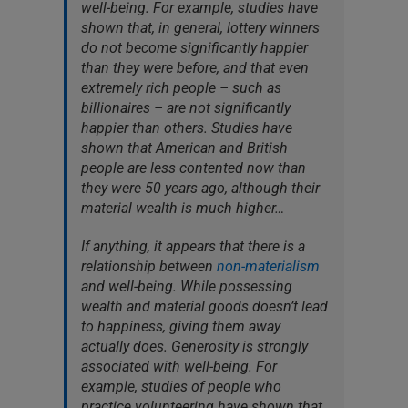
well-being. For example, studies have
shown that, in general, lottery winners
do not become significantly happier
than they were before, and that even
extremely rich people – such as
billionaires – are not significantly
happier than others. Studies have
shown that American and British
people are less contented now than
they were 50 years ago, although their
material wealth is much higher…
If anything, it appears that there is a
relationship between
non-materialism
and well-being. While possessing
wealth and material goods doesn’t lead
to happiness, giving them away
actually does. Generosity is strongly
associated with well-being. For
example, studies of people who
practice volunteering have shown that