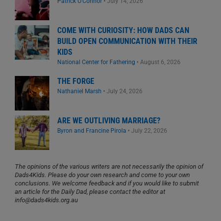
Patrick O'Connor
•
July 14, 2026
COME WITH CURIOSITY: HOW DADS CAN
BUILD OPEN COMMUNICATION WITH THEIR
KIDS
National Center for Fathering
•
August 6, 2026
THE FORGE
Nathaniel Marsh
•
July 24, 2026
ARE WE OUTLIVING MARRIAGE?
Byron and Francine Pirola
•
July 22, 2026
The opinions of the various writers are not necessarily the opinion of
Dads4Kids. Please do your own research and come to your own
conclusions. We welcome feedback and if you would like to submit
an article for the Daily Dad, please contact the editor at
info@dads4kids.org.au