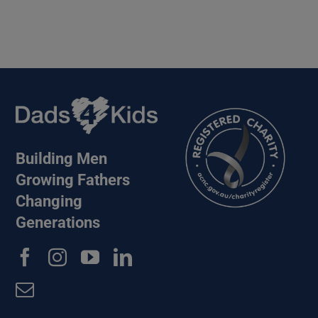
Building Men
Growing Fathers
Changing
Generations