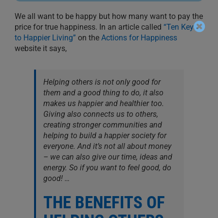
We all want to be happy but how many want to pay the
price for true happiness. In an article called
“Ten Keys
to Happier Living”
on the
Actions for Happiness
website it says,
Helping others is not only good for
them and a good thing to do, it also
makes us happier and healthier too.
Giving also connects us to others,
creating stronger communities and
helping to build a happier society for
everyone. And it’s not all about money
– we can also give our time, ideas and
energy. So if you want to feel good, do
good! …
THE BENEFITS OF