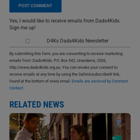
Yes, I would like to receive emails from Dads4Kids.
Sign me up!
D4Ks Dads4Kids Newsletter
By submitting this form, you are consenting to receive marketing
emails from: Dads4Kids, P.O. Box 542, Unanderra, 2526,
http://www.dads4kids.org.au. You can revoke your consent to
receive emails at any time by using the SafeUnsubscribe® link,
found at the bottom of every email.
Emails are serviced by Constant
Contact
RELATED NEWS