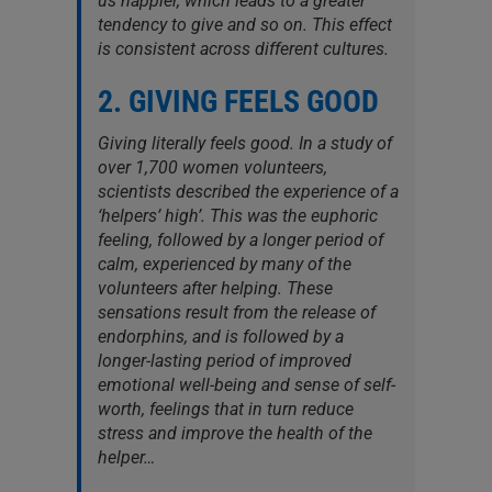
us happier, which leads to a greater
tendency to give and so on. This effect
is consistent across different cultures.
2. GIVING FEELS GOOD
Giving literally feels good. In a study of
over 1,700 women volunteers,
scientists described the experience of a
‘helpers’ high’. This was the euphoric
feeling, followed by a longer period of
calm, experienced by many of the
volunteers after helping. These
sensations result from the release of
endorphins, and is followed by a
longer-lasting period of improved
emotional well-being and sense of self-
worth, feelings that in turn reduce
stress and improve the health of the
helper…