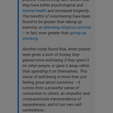
they have better psychological and
mental health
and increased longevity.
The benefits of volunteering have been
found to be greater than taking up
exercise, or
attending religious services
– in fact, even greater than
giving up
smoking
.
Another study found that, when people
were given a sum of money, they
gained more well-being if they spent it
on other people, or gave it away, rather
than spending it on themselves. This
sense of well-being is more than just
feeling good about ourselves – it
comes from a powerful sense of
connection to others, an empathic and
compassionate transcendence of
separateness, and of our own self-
centredness…