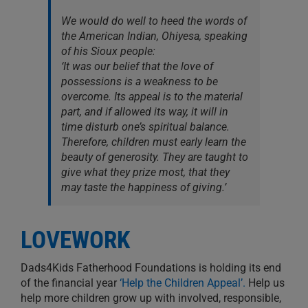
We would do well to heed the words of
the American Indian, Ohiyesa, speaking
of his Sioux people:
‘It was our belief that the love of
possessions is a weakness to be
overcome. Its appeal is to the material
part, and if allowed its way, it will in
time disturb one’s spiritual balance.
Therefore, children must early learn the
beauty of generosity. They are taught to
give what they prize most, that they
may taste the happiness of giving.’
LOVEWORK
Dads4Kids Fatherhood Foundations is holding its end
of the financial year
‘Help the Children Appeal’.
Help us
help more children grow up with involved, responsible,