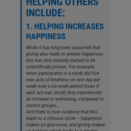
HELPING OTHERS
INCLUDE:
1. HELPING INCREASES
HAPPINESS
While it has long been assumed that
giving also leads to greater happiness
this has only recently started to be
scientifically proven. For example,
when participants in a study did five
new acts of kindness on one day per
week over a six-week period (even if
each act was small) they experienced
an increase in well-being, compared to
control groups…
And there is now evidence that this
leads to a virtuous circle – happiness
makes us give more, and giving makes