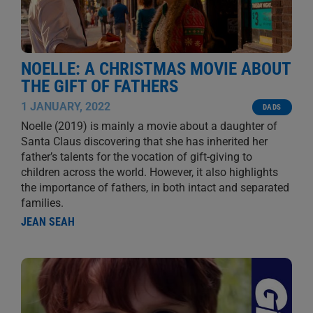
NOELLE: A CHRISTMAS MOVIE ABOUT
THE GIFT OF FATHERS
1 JANUARY, 2022
DADS
Noelle (2019) is mainly a movie about a daughter of
Santa Claus discovering that she has inherited her
father’s talents for the vocation of gift-giving to
children across the world. However, it also highlights
the importance of fathers, in both intact and separated
families.
JEAN SEAH