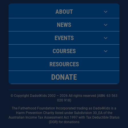
ABOUT
NEWS
EVENTS
COURSES
RESOURCES
DONATE
© Copyright Dads4Kids 2002 – 2026 All rights reserved (ABN: 63
563
020 918)
The Fatherhood Foundation Incorporated trading as Dads4Kids is a
Harm Prevention Charity listed under Subdivision 30_EA of the
Australian Income Tax Assessment Act 1997 with Tax Deductible Status
(DGR) for donations