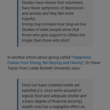
Studies have shown that volunteers
have fewer symptoms of depression
and anxiety and they feel more
hopeful…
Giving may increase how long we live.
Studies of older people show that
those who give support to others live
longer than those who don’t.
In another article about giving called
“Happiness
Comes from Giving, Not Buying and Having”
, Dr Steve
Taylor from Leeds Beckett University says:
Once our basic material needs are
satisfied (i.e. once we’re assured of
regular food and adequate shelter and
a basic degree of financial security),
wealth only has a negligible effect on