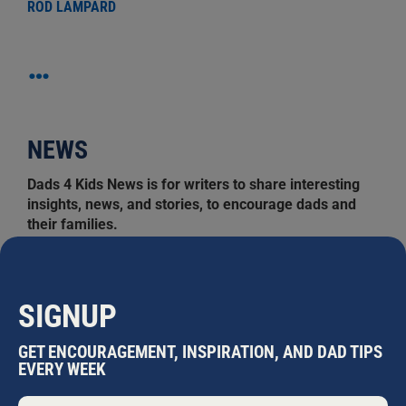
ROD LAMPARD
…
NEWS
Dads 4 Kids News is for writers to share interesting
insights, news, and stories, to encourage dads and
their families.
Search
for:
SIGNUP
MOST READ
GET ENCOURAGEMENT, INSPIRATION, AND DAD TIPS
EVERY WEEK
EASTERN ROSELLAS
Nathaniel Marsh
•
July 31, 2026