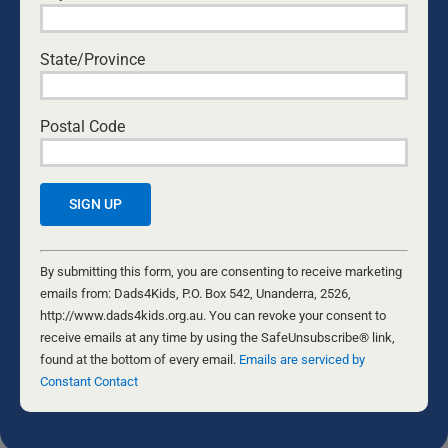
COME WITH CURIOSITY: HOW DADS CAN
BUILD OPEN COMMUNICATION WITH THEIR
State/Province
KIDS
National Center for Fathering
•
August 6, 2026
Postal Code
THE FORGE
Nathaniel Marsh
•
July 24, 2026
ARE WE OUTLIVING MARRIAGE?
Byron and Francine Pirola
•
July 22, 2026
Constant
Contact
By submitting this form, you are consenting to receive marketing
EVIDENCE-BASED ADVOCACY
Use.
emails from: Dads4Kids, P.O. Box 542, Unanderra, 2526,
David Maywald
•
July 20, 2026
Please
http://www.dads4kids.org.au. You can revoke your consent to
leave
receive emails at any time by using the SafeUnsubscribe® link,
this
found at the bottom of every email.
Emails are serviced by
field
Constant Contact
The opinions of the various writers are not necessarily the opinion of
Dads4Kids. Please do your own research and come to your own
blank.
conclusions. We welcome feedback and if you would like to submit
an article for the Daily Dad, please contact the editor at