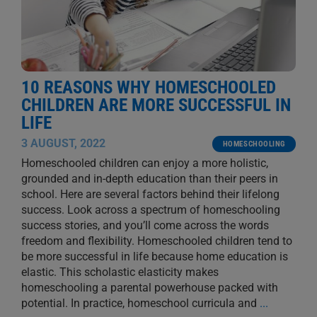
10 REASONS WHY HOMESCHOOLED
CHILDREN ARE MORE SUCCESSFUL IN
LIFE
3 AUGUST, 2022
HOMESCHOOLING
Homeschooled children can enjoy a more holistic,
grounded and in-depth education than their peers in
school. Here are several factors behind their lifelong
success. Look across a spectrum of homeschooling
success stories, and you’ll come across the words
freedom and flexibility. Homeschooled children tend to
be more successful in life because home education is
elastic. This scholastic elasticity makes
homeschooling a parental powerhouse packed with
potential. In practice, homeschool curricula and
...