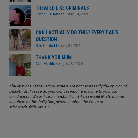
TREATED LIKE CRIMINALS
Patrick O'Connor
•
July 14, 2026
CAN I ACTUALLY DO THIS? EVERY DAD’S
QUESTION
Ken Canfield
•
July 30, 2026
THANK YOU MUM
Don Mathis
•
August 3, 2026
The opinions of the various writers are not necessarily the opinion of
Dads4Kids. Please do your own research and come to your own
conclusions. We welcome feedback and if you would like to submit
an article for the Daily Dad, please contact the editor at
info@dads4kids.org.au