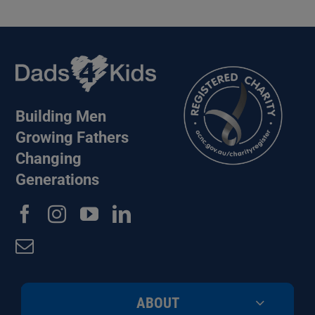
Building Men
Growing Fathers
Changing
Generations
ABOUT