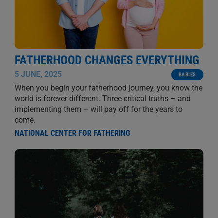
FATHERHOOD CHANGES EVERYTHING
5 JUNE, 2025
BABIES
When you begin your fatherhood journey, you know the
world is forever different. Three critical truths – and
implementing them – will pay off for the years to
come.
NATIONAL CENTER FOR FATHERING