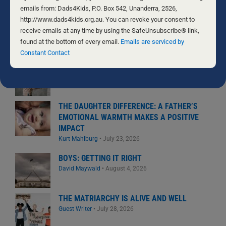
National Center for Fathering
•
August 6, 2026
Use.
emails from: Dads4Kids, P.O. Box 542, Unanderra, 2526,
Please
http://www.dads4kids.org.au. You can revoke your consent to
NATURAL FERTILITY – HEY WHAT?
leave
receive emails at any time by using the SafeUnsubscribe® link,
Byron and Francine Pirola
•
August 5, 2026
this
found at the bottom of every email.
Emails are serviced by
field
Constant Contact
blank.
THE GIFT WE’D RATHER NOT RECEIVE
Byron and Francine Pirola
•
July 29, 2026
THE DAUGHTER DIFFERENCE: A FATHER’S
EMOTIONAL WARMTH MAKES A POSITIVE
IMPACT
Kurt Mahlburg
•
July 23, 2026
BOYS: GETTING IT RIGHT
David Maywald
•
August 4, 2026
THE MATRIARCHY IS ALIVE AND WELL
Guest Writer
•
July 28, 2026