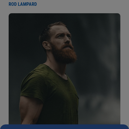
ROD LAMPARD