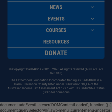
NEWS
EVENTS
COURSES
RESOURCES
DONATE
© Copyright Dads4Kids 2002 – 2026 All rights reserved (ABN: 63
563
020 918)
The Fatherhood Foundation Incorporated trading as Dads4Kids is a
Harm Prevention Charity listed under Subdivision 30_EA of the
Australian Income Tax Assessment Act 1997 with Tax Deductible Status
(DGR) for donations
document.addEventListener('DOMContentLoaded', function () {
document.querySelectorAll('.awb-menu .current-menu-ancestor