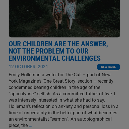
OUR CHILDREN ARE THE ANSWER,
NOT THE PROBLEM TO OUR
ENVIRONMENTAL CHALLENGES
12 OCTOBER, 2021
NEW DADS
Emily Holleman a writer for The Cut, – part of New
York Magazine’s ‘One Great Story’ section – recently
condemned bearing children in the age of the
“apocalypse,” selfish. As a committed father of five, I
was intensely interested in what she had to say.
Holleman’s reflection on anxiety and personal loss in a
time of uncertainty is the better part of what becomes
an environmentalist “sermon”. An autobiographical
piece, the
...