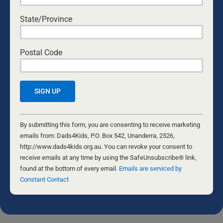
TREATED LIKE CRIMINALS
Patrick O'Connor
•
July 14, 2026
State/Province
CAN I ACTUALLY DO THIS? EVERY DAD’S
Postal Code
QUESTION
Ken Canfield
•
July 30, 2026
THANK YOU MUM
Don Mathis
•
August 3, 2026
Constant
THE FORGE
Contact
By submitting this form, you are consenting to receive marketing
Nathaniel Marsh
•
July 24, 2026
Use.
emails from: Dads4Kids, P.O. Box 542, Unanderra, 2526,
Please
http://www.dads4kids.org.au. You can revoke your consent to
leave
receive emails at any time by using the SafeUnsubscribe® link,
this
found at the bottom of every email.
Emails are serviced by
The opinions of the various writers are not necessarily the opinion of
Dads4Kids. Please do your own research and come to your own
field
Constant Contact
conclusions. We welcome feedback and if you would like to submit
blank.
an article for the Daily Dad, please contact the editor at
info@dads4kids.org.au