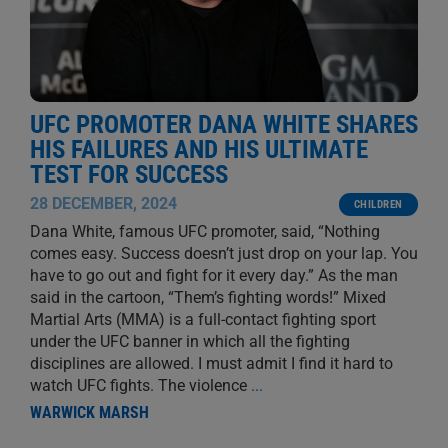
UFC PROMOTER DANA WHITE SHARES
HIS FAILURES AND HIS ULTIMATE
TEST FOR SUCCESS
28 DECEMBER, 2024
CHILDREN
Dana White, famous UFC promoter, said, “Nothing
comes easy. Success doesn’t just drop on your lap. You
have to go out and fight for it every day.” As the man
said in the cartoon, “Them’s fighting words!” Mixed
Martial Arts (MMA) is a full-contact fighting sport
under the UFC banner in which all the fighting
disciplines are allowed. I must admit I find it hard to
watch UFC fights. The violence
...
WARWICK MARSH