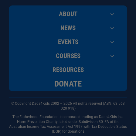
ABOUT
NEWS
EVENTS
COURSES
RESOURCES
DONATE
© Copyright Dads4Kids 2002 – 2026 All rights reserved (ABN: 63
563
020 918)
The Fatherhood Foundation Incorporated trading as Dads4Kids is a
Harm Prevention Charity listed under Subdivision 30_EA of the
Australian Income Tax Assessment Act 1997 with Tax Deductible Status
(DGR) for donations