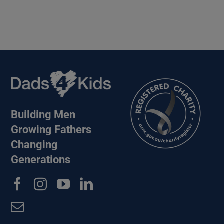
Building Men
Growing Fathers
Changing
Generations