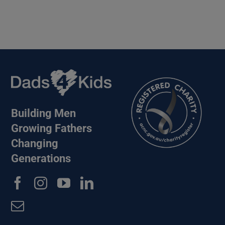
Building Men
Growing Fathers
Changing
Generations