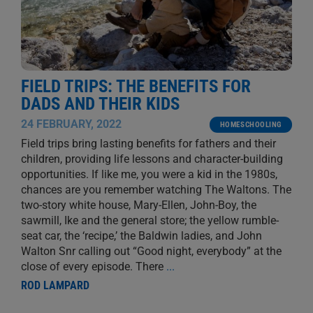
FIELD TRIPS: THE BENEFITS FOR
DADS AND THEIR KIDS
24 FEBRUARY, 2022
HOMESCHOOLING
Field trips bring lasting benefits for fathers and their
children, providing life lessons and character-building
opportunities. If like me, you were a kid in the 1980s,
chances are you remember watching The Waltons. The
two-story white house, Mary-Ellen, John-Boy, the
sawmill, Ike and the general store; the yellow rumble-
seat car, the ‘recipe,’ the Baldwin ladies, and John
Walton Snr calling out “Good night, everybody” at the
close of every episode. There
...
ROD LAMPARD