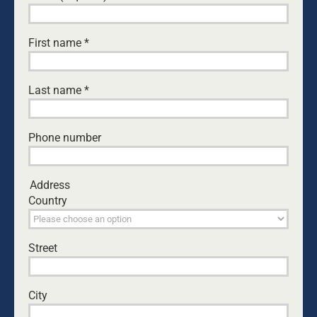
THE GIFT WE’D RATHER NOT RECEIVE
Byron and Francine Pirola
•
July 29, 2026
First name
*
THE MATRIARCHY IS ALIVE AND WELL
Guest Writer
•
July 28, 2026
Last name
*
CAN I ACTUALLY DO THIS? EVERY DAD’S
QUESTION
Phone number
Ken Canfield
•
July 30, 2026
THE DAUGHTER DIFFERENCE: A FATHER’S
Address
EMOTIONAL WARMTH MAKES A POSITIVE
Country
IMPACT
Kurt Mahlburg
•
July 23, 2026
Street
TREATED LIKE CRIMINALS
Patrick O'Connor
•
July 14, 2026
City
COME WITH CURIOSITY: HOW DADS CAN