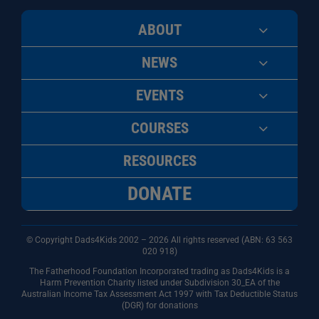
ABOUT
NEWS
EVENTS
COURSES
RESOURCES
DONATE
© Copyright Dads4Kids 2002 – 2026 All rights reserved (ABN: 63
563
020 918)
The Fatherhood Foundation Incorporated trading as Dads4Kids is a
Harm Prevention Charity listed under Subdivision 30_EA of the
Australian Income Tax Assessment Act 1997 with Tax Deductible Status
(DGR) for donations