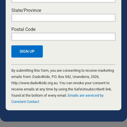
BUILD OPEN COMMUNICATION WITH THEIR
KIDS
State/Province
National Center for Fathering
•
August 6, 2026
THE FORGE
Postal Code
Nathaniel Marsh
•
July 24, 2026
ARE WE OUTLIVING MARRIAGE?
Byron and Francine Pirola
•
July 22, 2026
Constant
EVIDENCE-BASED ADVOCACY
Contact
By submitting this form, you are consenting to receive marketing
David Maywald
•
July 20, 2026
Use.
emails from: Dads4Kids, P.O. Box 542, Unanderra, 2526,
Please
http://www.dads4kids.org.au. You can revoke your consent to
leave
receive emails at any time by using the SafeUnsubscribe® link,
this
found at the bottom of every email.
Emails are serviced by
The opinions of the various writers are not necessarily the opinion of
Dads4Kids. Please do your own research and come to your own
field
Constant Contact
conclusions. We welcome feedback and if you would like to submit
blank.
an article for the Daily Dad, please contact the editor at
info@dads4kids.org.au