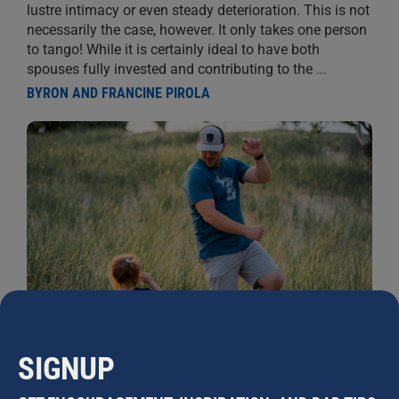
lustre intimacy or even steady deterioration. This is not
necessarily the case, however. It only takes one person
to tango! While it is certainly ideal to have both
spouses fully invested and contributing to the
...
BYRON AND FRANCINE PIROLA
SIGNUP
FAMILY LOCKDOWN BOOGIE
25 APRIL, 2020