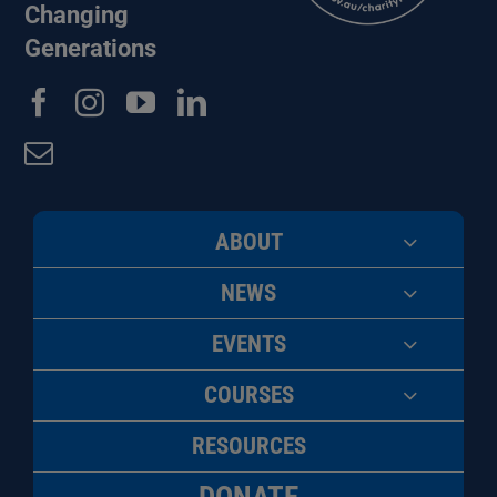
Changing
Generations
ABOUT
NEWS
EVENTS
COURSES
RESOURCES
DONATE