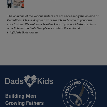
The opinions of the various writers are not necessarily the opinion of
Dads4Kids. Please do your own research and come to your own
conclusions. We welcome feedback and if you would like to submit
an article for the Daily Dad, please contact the editor at
info@dads4kids.org.au
Building Men
Growing Fathers