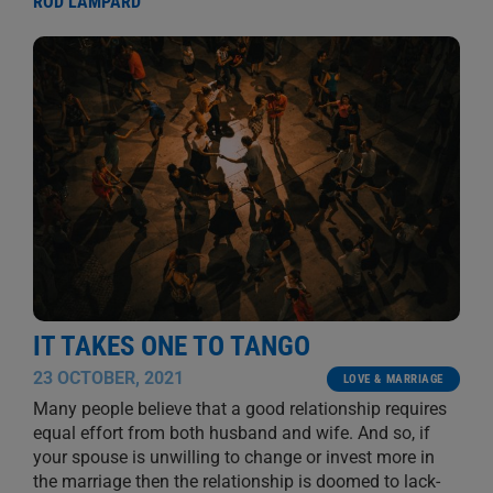
ROD LAMPARD
IT TAKES ONE TO TANGO
23 OCTOBER, 2021
LOVE & MARRIAGE
Many people believe that a good relationship requires
equal effort from both husband and wife. And so, if
your spouse is unwilling to change or invest more in
the marriage then the relationship is doomed to lack-