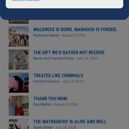
field
BOYS: GETTING IT RIGHT
blank.
David Maywald
•
August 4, 2026
MALENESS IS BORN. MANHOOD IS FORGED.
Nathaniel Marsh
•
August 8, 2026
THE GIFT WE’D RATHER NOT RECEIVE
Byron and Francine Pirola
•
July 29, 2026
TREATED LIKE CRIMINALS
Patrick O'Connor
•
July 14, 2026
THANK YOU MUM
Don Mathis
•
August 3, 2026
THE MATRIARCHY IS ALIVE AND WELL
Guest Writer
•
July 28, 2026