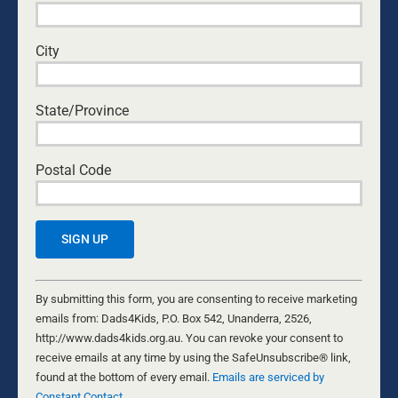
for:
MOST READ
City
EASTERN ROSELLAS
State/Province
Nathaniel Marsh
•
July 31, 2026
COME WITH CURIOSITY: HOW DADS CAN
Postal Code
BUILD OPEN COMMUNICATION WITH THEIR
KIDS
National Center for Fathering
•
August 6, 2026
NATURAL FERTILITY – HEY WHAT?
Byron and Francine Pirola
•
August 5, 2026
Constant
Contact
By submitting this form, you are consenting to receive marketing
Use.
emails from: Dads4Kids, P.O. Box 542, Unanderra, 2526,
THE DAUGHTER DIFFERENCE: A FATHER’S
Please
http://www.dads4kids.org.au. You can revoke your consent to
EMOTIONAL WARMTH MAKES A POSITIVE
leave
receive emails at any time by using the SafeUnsubscribe® link,
IMPACT
this
found at the bottom of every email.
Emails are serviced by
Kurt Mahlburg
•
July 23, 2026
Constant Contact