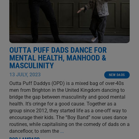
OUTTA PUFF DADS DANCE FOR
MENTAL HEALTH, MANHOOD &
MASCULINITY
13 JULY, 2023
NEW DADS
Outta Puff Daddys (OPD) is a mixed bag of over-40s
men from Brighton in the United Kingdom dancing to
bridge the gap between masculinity and good mental
health. It’s cringe for a good cause. Together as a
group since 2012, they started life as a one-off way to
encourage their kids. The “Boy Band” now uses dance
routines, while capitalising on the comedy of dads on a
dancefloor, to stem the
...