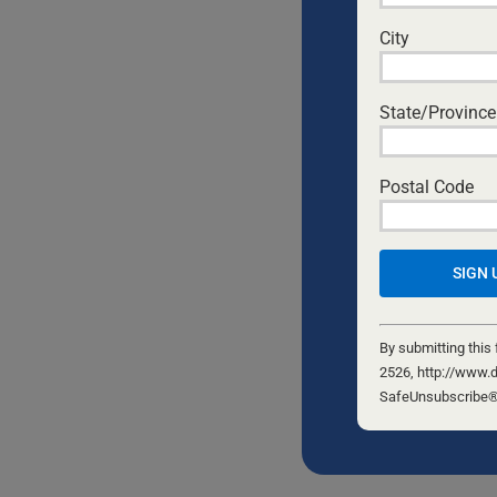
City
State/Province
Postal Code
Constant
Contact
By submitting this
Use.
2526, http://www.d
Please
SafeUnsubscribe® l
leave
this
field
blank.