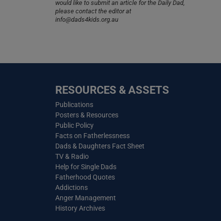
would like to submit an article for the Daily Dad,
please contact the editor at
info@dads4kids.org.au
RESOURCES & ASSETS
Publications
Posters & Resources
Public Policy
Facts on Fatherlessness
Dads & Daughters Fact Sheet
TV & Radio
Help for Single Dads
Fatherhood Quotes
Addictions
Anger Management
History Archives