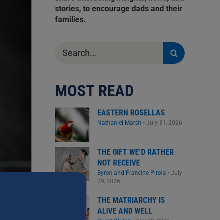
stories, to encourage dads and their
families.
Search
for:
MOST READ
EASTERN ROSELLAS
Nathaniel Marsh
•
July 31, 2026
THE GIFT WE’D RATHER
NOT RECEIVE
Byron and Francine Pirola
•
July
29, 2026
THE MATRIARCHY IS
ALIVE AND WELL