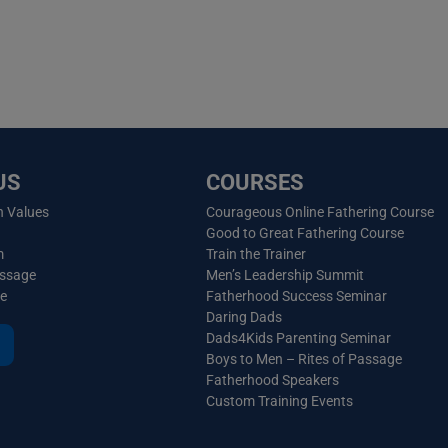
US
COURSES
n Values
Courageous Online Fathering Course
Good to Great Fathering Course
m
Train the Trainer
essage
Men’s Leadership Summit
ve
Fatherhood Success Seminar
Daring Dads
Dads4Kids Parenting Seminar
Boys to Men – Rites of Passage
Fatherhood Speakers
Custom Training Events