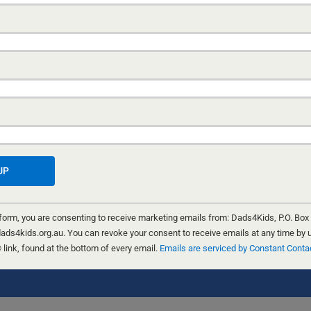
 form, you are consenting to receive marketing emails from: Dads4Kids, P.O. Box
ads4kids.org.au. You can revoke your consent to receive emails at any time by 
ink, found at the bottom of every email.
Emails are serviced by Constant Conta