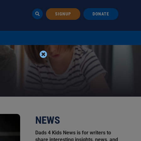
SIGNUP
DONATE
NEWS
Dads 4 Kids News is for writers to
share interesting insights, news, and