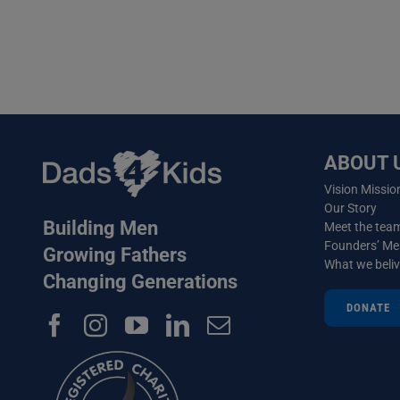
ABOUT 
Vision Missio
Our Story
Building Men
Meet the tea
Founders’ M
Growing Fathers
What we beli
Changing Generations
DONATE