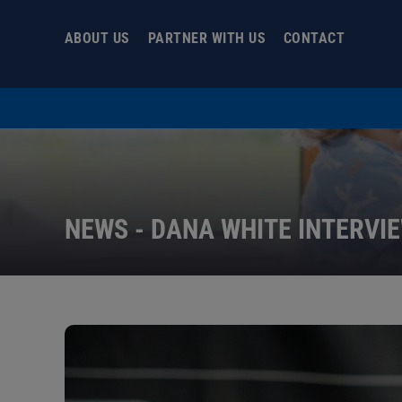
Skip
to
ABOUT US
PARTNER WITH US
CONTACT
content
NEWS - DANA WHITE INTERVI