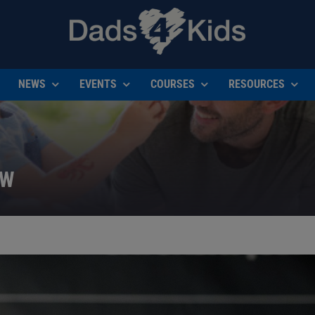
NEWS
EVENTS
COURSES
RESOURCES
EW