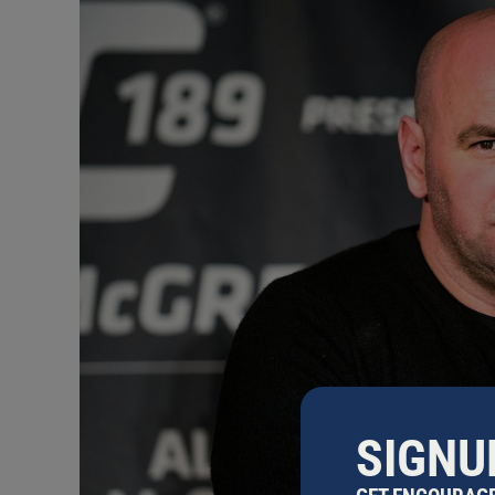
SIGNU