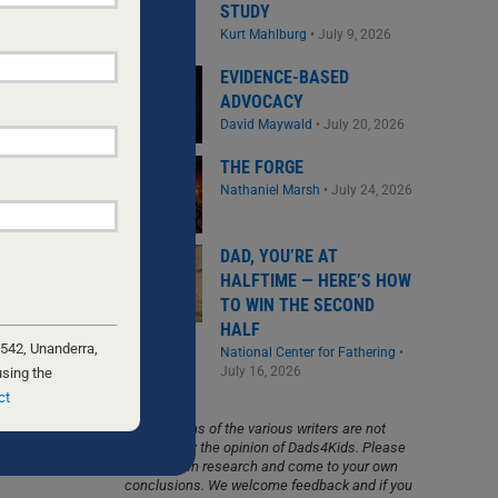
STUDY
Kurt Mahlburg
•
July 9, 2026
EVIDENCE-BASED
ADVOCACY
David Maywald
•
July 20, 2026
THE FORGE
Nathaniel Marsh
•
July 24, 2026
DAD, YOU’RE AT
HALFTIME — HERE’S HOW
TO WIN THE SECOND
HALF
 542, Unanderra,
National Center for Fathering
•
July 16, 2026
using the
ct
The opinions of the various writers are not
necessarily the opinion of Dads4Kids. Please
do your own research and come to your own
conclusions. We welcome feedback and if you