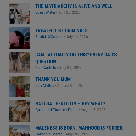
THE MATRIARCHY IS ALIVE AND WELL
Guest Writer
•
July 28, 2026
TREATED LIKE CRIMINALS
Patrick O'Connor
•
July 14, 2026
CAN I ACTUALLY DO THIS? EVERY DAD’S
QUESTION
Ken Canfield
•
July 30, 2026
THANK YOU MUM
Don Mathis
•
August 3, 2026
NATURAL FERTILITY – HEY WHAT?
Byron and Francine Pirola
•
August 5, 2026
MALENESS IS BORN. MANHOOD IS FORGED.
Nathaniel Marsh
•
August 8, 2026