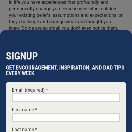
in life you have experiences that profoundly and
permanently change you. Experiences either solidify
your existing beliefs, assumptions and expectations, or
they challenge and change what you thought you
knew. Some are so small you don’t even notice them.
Some
...
GUY MULLON
SIGNUP
GET ENCOURAGEMENT, INSPIRATION, AND DAD TIPS
EVERY WEEK
Email (required)
*
First name
*
Last name
*