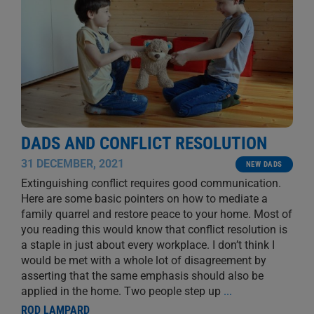
DADS AND CONFLICT RESOLUTION
31 DECEMBER, 2021
NEW DADS
Extinguishing conflict requires good communication.
Here are some basic pointers on how to mediate a
family quarrel and restore peace to your home. Most of
you reading this would know that conflict resolution is
a staple in just about every workplace. I don’t think I
would be met with a whole lot of disagreement by
asserting that the same emphasis should also be
applied in the home. Two people step up
...
ROD LAMPARD