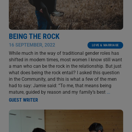
BEING THE ROCK
16 SEPTEMBER, 2022
LOVE & MARRIAGE
While much in the way of traditional gender roles has
shifted in modern times, most women I know still want
a man who can be the rock in the relationship. But just
what does being the rock entail? I asked this question
in the Community, and this is what a few of the men
had to say: Jamie said: “To me, that means being
mature, guided by reason and my family’s best
...
GUEST WRITER