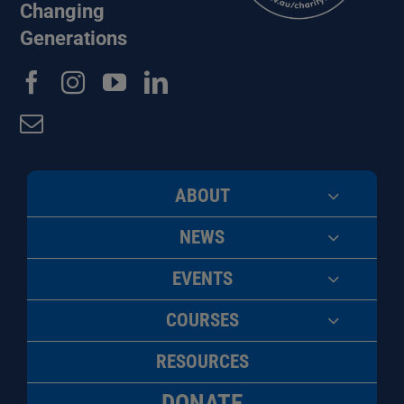
Changing
Generations
ABOUT
NEWS
EVENTS
COURSES
RESOURCES
DONATE