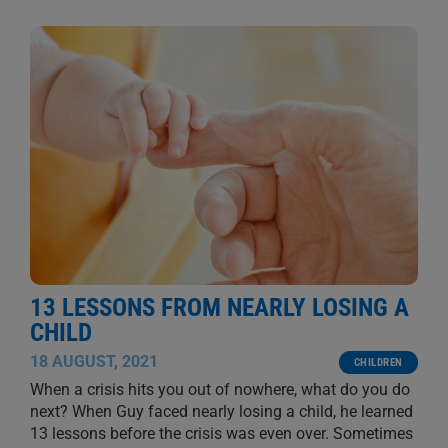
13 LESSONS FROM NEARLY LOSING A
CHILD
18 AUGUST, 2021
CHILDREN
When a crisis hits you out of nowhere, what do you do
next? When Guy faced nearly losing a child, he learned
13 lessons before the crisis was even over. Sometimes