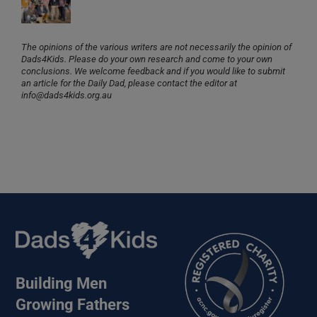
The opinions of the various writers are not necessarily the opinion of
Dads4Kids. Please do your own research and come to your own
conclusions. We welcome feedback and if you would like to submit
an article for the Daily Dad, please contact the editor at
info@dads4kids.org.au
Building Men
Growing Fathers