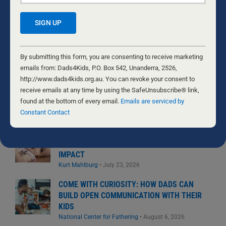
for:
MOST READ
Constant
EASTERN ROSELLAS
Contact
By submitting this form, you are consenting to receive marketing
Nathaniel Marsh
•
July 31, 2026
Use.
emails from: Dads4Kids, P.O. Box 542, Unanderra, 2526,
Please
http://www.dads4kids.org.au. You can revoke your consent to
leave
receive emails at any time by using the SafeUnsubscribe® link,
THE GIFT WE’D RATHER NOT RECEIVE
this
found at the bottom of every email.
Emails are serviced by
Byron and Francine Pirola
•
July 29, 2026
field
Constant Contact
blank.
THE DAUGHTER DIFFERENCE: A FATHER’S
EMOTIONAL WARMTH MAKES A POSITIVE
IMPACT
Kurt Mahlburg
•
July 23, 2026
COME WITH CURIOSITY: HOW DADS CAN
BUILD OPEN COMMUNICATION WITH THEIR
KIDS
National Center for Fathering
•
August 6, 2026