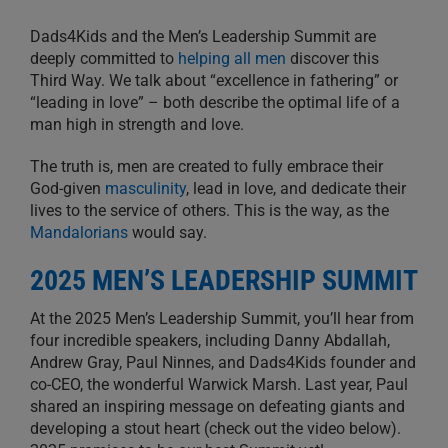
Dads4Kids and the Men’s Leadership Summit are
deeply committed to
helping all men
discover this
Third Way. We talk about “excellence in fathering” or
“leading in love” – both describe the optimal life of a
man high in strength and love.
The truth is, men are created to fully embrace their
God-given
masculinity
, lead in love, and dedicate their
lives to the service of others. This is the way, as the
Mandalorians
would say.
2025 MEN’S LEADERSHIP SUMMIT
At the 2025 Men’s Leadership Summit, you’ll hear from
four incredible speakers, including Danny Abdallah,
Andrew Gray, Paul Ninnes, and Dads4Kids founder and
co-CEO, the wonderful Warwick Marsh. Last year, Paul
shared an inspiring message on defeating giants and
developing a stout heart (check out the video below).