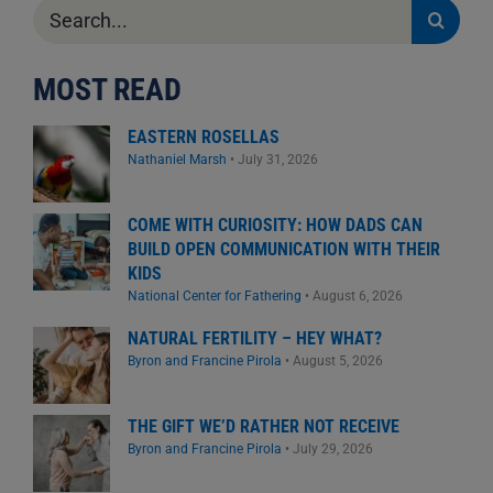
Search
for:
MOST READ
EASTERN ROSELLAS
Nathaniel Marsh
•
July 31, 2026
COME WITH CURIOSITY: HOW DADS CAN
BUILD OPEN COMMUNICATION WITH THEIR
KIDS
National Center for Fathering
•
August 6, 2026
NATURAL FERTILITY – HEY WHAT?
Byron and Francine Pirola
•
August 5, 2026
THE GIFT WE’D RATHER NOT RECEIVE
Byron and Francine Pirola
•
July 29, 2026