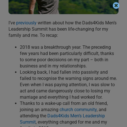
I’ve
previously
written about how the Dads4Kids Men’s
Leadership Summit has been life-changing for my
family and me. To recap:
2018 was a breakthrough year. The preceding
few years had been particularly difficult, thanks
to some poor decisions on my part – both in
business and in my relationships.
Looking back, I had fallen into passivity and
failed to recognise the warning signs around me.
Even when I was paying attention, I was slow to
act and came dangerously close to losing my
marriage and everything I had worked for.
Thanks to a wake-up call from an old friend,
joining an amazing
church community
, and
attending the
Dads4Kids Men’s Leadership
Summit
, everything changed for me and my