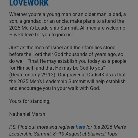
LOVEWORK
Whether you’re a young man or an older man, a dad, a
son, a grandad, or an uncle, make plans to attend the
2025 Men’s Leadership Summit. All men are welcome
– we’d love for you to join us!
Just as the men of Israel and their families stood
before the Lord their God thousands of years ago, so
do we – “that He may establish you today as a people
for Himself, and that He may be God to you”
(Deuteronomy 29:13). Our prayer at Dads4Kids is that
the 2025 Men’s Leadership Summit will help establish
and encourage you in your walk with God.
Yours for standing,
Nathaniel Marsh
P.S. Find out more and register
here
for the 2025 Men’s
Leadership Summit, 8–10 August at Stanwell Tops