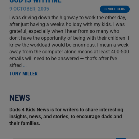
9 OCTOBER, 2005
SINGLE DADS
I was driving down the highway to work the other day,
after just having a week’s holiday with my kids. I was
grateful, especially when I hear from so many who
don’t have the opportunity of being with their children. I
knew the workload would be enormous. I mean a week
away from the computer alone means at least 400-500
emails will need to be answered — that’s after I’ve
sifted
...
TONY MILLER
NEWS
Dads 4 Kids News is for writers to share interesting
insights, news, and stories, to encourage dads and
their families.