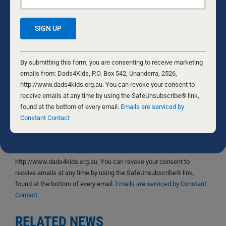
Save my name, email, and website in this browser
for the next time I comment.
Constant
Contact
By submitting this form, you are consenting to receive marketing
Use.
emails from: Dads4Kids, P.O. Box 542, Unanderra, 2526,
Please
http://www.dads4kids.org.au. You can revoke your consent to
Yes, I would like to receive emails from Dads4Kids.
leave
receive emails at any time by using the SafeUnsubscribe® link,
Sign me up!
this
found at the bottom of every email.
Emails are serviced by
field
Constant Contact
D4Ks Dads4Kids Newsletter
blank.
By submitting this form, you are consenting to receive marketing
emails from: Dads4Kids, P.O. Box 542, Unanderra, 2526,
http://www.dads4kids.org.au. You can revoke your consent to
receive emails at any time by using the SafeUnsubscribe® link,
found at the bottom of every email.
Emails are serviced by Constant
Contact
RELATED NEWS