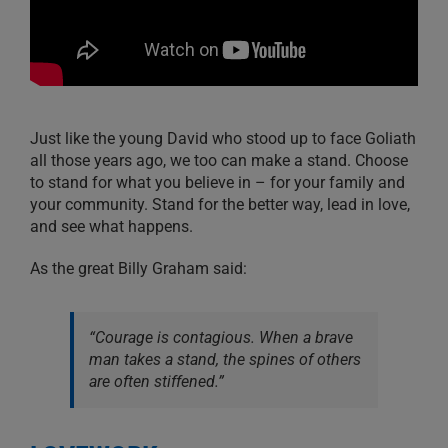
Just like the young David who stood up to face Goliath
all those years ago, we too can make a stand. Choose
to stand for what you believe in – for your family and
your community. Stand for the better way, lead in love,
and see what happens.
As the great Billy Graham said:
“Courage is contagious. When a brave
man takes a stand, the spines of others
are often stiffened.”