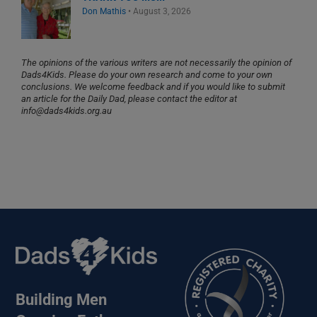
Don Mathis
•
August 3, 2026
The opinions of the various writers are not necessarily the opinion of
Dads4Kids. Please do your own research and come to your own
conclusions. We welcome feedback and if you would like to submit
an article for the Daily Dad, please contact the editor at
info@dads4kids.org.au
Building Men