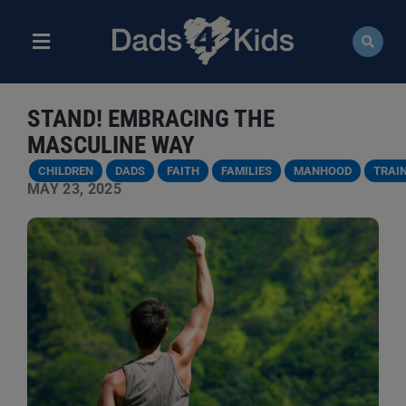
Skip
to
content
Toggle
Navigation
ABOUT
STAND! EMBRACING THE
NEWS
MASCULINE WAY
CHILDREN
DADS
FAITH
FAMILIES
MANHOOD
TRAI
EVENTS
MAY 23, 2025
COURSES
RESOURCES
DONATE