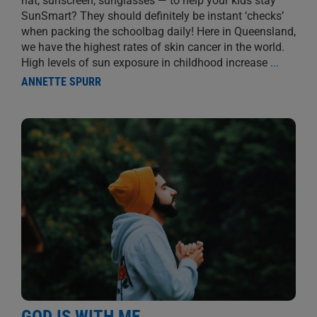
hat, sunscreen, sunglasses — to help your kids stay
SunSmart? They should definitely be instant ‘checks’
when packing the schoolbag daily! Here in Queensland,
we have the highest rates of skin cancer in the world.
High levels of sun exposure in childhood increase
...
ANNETTE SPURR
GOD IS WITH ME