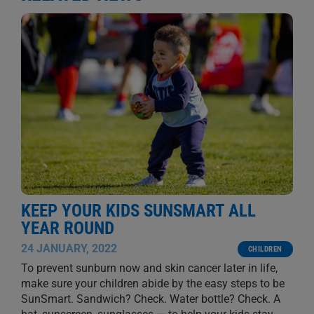
KEEP YOUR KIDS SUNSMART ALL
YEAR ROUND
24 JANUARY, 2022
CHILDREN
To prevent sunburn now and skin cancer later in life,
make sure your children abide by the easy steps to be
SunSmart. Sandwich? Check. Water bottle? Check. A