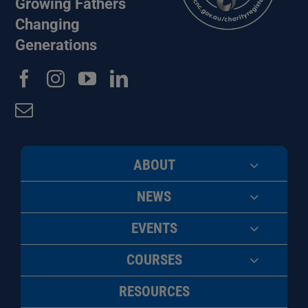
Growing Fathers
Changing
Generations
ABOUT
NEWS
EVENTS
COURSES
RESOURCES