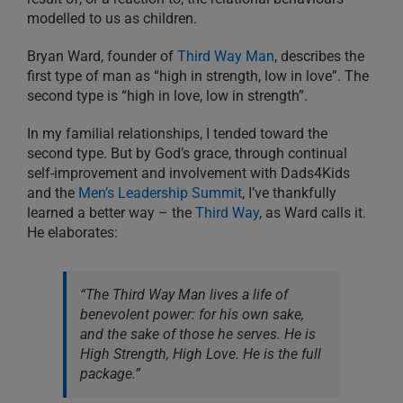
modelled to us as children.
Bryan Ward, founder of
Third Way Man
, describes the
first type of man as “high in strength, low in love”. The
second type is “high in love, low in strength”.
In my familial relationships, I tended toward the
second type. But by God’s grace, through continual
self-improvement and involvement with Dads4Kids
and the
Men’s Leadership Summit
, I’ve thankfully
learned a better way – the
Third Way
, as Ward calls it.
He elaborates:
“The Third Way Man lives a life of
benevolent power: for his own sake,
and the sake of those he serves. He is
High Strength, High Love. He is the full
package.”