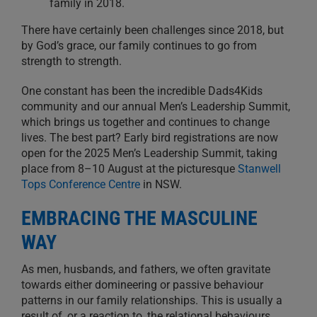
family in 2018.
There have certainly been challenges since 2018, but
by God’s grace, our family continues to go from
strength to strength.
One constant has been the incredible Dads4Kids
community and our annual Men’s Leadership Summit,
which brings us together and continues to change
lives. The best part? Early bird registrations are now
open for the 2025 Men’s Leadership Summit, taking
place from 8–10 August at the picturesque
Stanwell
Tops Conference Centre
in NSW.
EMBRACING THE MASCULINE
WAY
As men, husbands, and fathers, we often gravitate
towards either domineering or passive behaviour
patterns in our family relationships. This is usually a
result of, or a reaction to, the relational behaviours