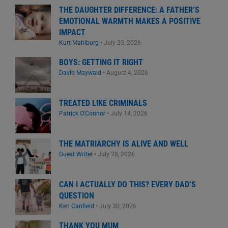
THE DAUGHTER DIFFERENCE: A FATHER’S
EMOTIONAL WARMTH MAKES A POSITIVE
IMPACT
Kurt Mahlburg
•
July 23, 2026
BOYS: GETTING IT RIGHT
David Maywald
•
August 4, 2026
TREATED LIKE CRIMINALS
Patrick O'Connor
•
July 14, 2026
THE MATRIARCHY IS ALIVE AND WELL
Guest Writer
•
July 28, 2026
CAN I ACTUALLY DO THIS? EVERY DAD’S
QUESTION
Ken Canfield
•
July 30, 2026
THANK YOU MUM