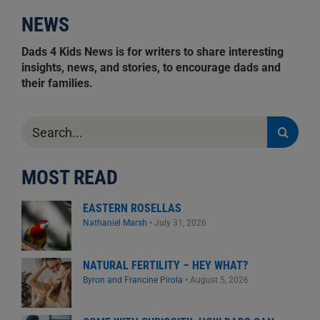
NEWS
Dads 4 Kids News is for writers to share interesting
insights, news, and stories, to encourage dads and
their families.
Search
for:
MOST READ
EASTERN ROSELLAS
Nathaniel Marsh
•
July 31, 2026
NATURAL FERTILITY – HEY WHAT?
Byron and Francine Pirola
•
August 5, 2026