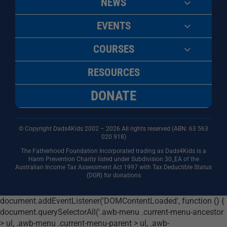
NEWS
EVENTS
COURSES
RESOURCES
DONATE
© Copyright Dads4Kids 2002 – 2026 All rights reserved (ABN: 63
563
020 918)
The Fatherhood Foundation Incorporated trading as Dads4Kids is a
Harm Prevention Charity listed under Subdivision 30_EA of the
Australian Income Tax Assessment Act 1997 with Tax Deductible Status
(DGR) for donations
document.addEventListener('DOMContentLoaded', function () {
document.querySelectorAll('.awb-menu .current-menu-ancestor
> ul, .awb-menu .current-menu-parent > ul, .awb-