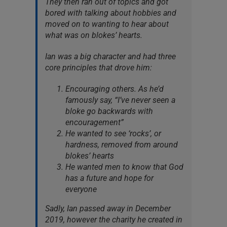
They then ran out of topics and got
bored with talking about hobbies and
moved on to wanting to hear about
what was on blokes’ hearts.
Ian was a big character and had three
core principles that drove him:
Encouraging others. As he’d
famously say, “I’ve never seen a
bloke go backwards with
encouragement”
He wanted to see ‘rocks’, or
hardness, removed from around
blokes’ hearts
He wanted men to know that God
has a future and hope for
everyone
Sadly, Ian passed away in December
2019, however the charity he created in