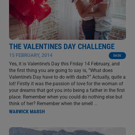
THE VALENTINES DAY CHALLENGE
15 FEBRUARY, 2014
DADS
Yes, it is Valentine’s Day this Friday 14 February, and
the first thing you are going to say is, “What does
Valentine’s Day have to do with dads?” Actually, quite a
lot! Firstly it was the passion of love for the woman of
your dreams that got you into being a father in the first
place. Remember when you could do nothing else but
think of her? Remember when the smell
...
WARWICK MARSH