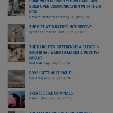
COME WITH CURIOSITY: HOW DADS CAN
BUILD OPEN COMMUNICATION WITH THEIR
KIDS
National Center for Fathering
•
August 6, 2026
THE GIFT WE’D RATHER NOT RECEIVE
Byron and Francine Pirola
•
July 29, 2026
THE DAUGHTER DIFFERENCE: A FATHER’S
EMOTIONAL WARMTH MAKES A POSITIVE
IMPACT
Kurt Mahlburg
•
July 23, 2026
BOYS: GETTING IT RIGHT
David Maywald
•
August 4, 2026
TREATED LIKE CRIMINALS
Patrick O'Connor
•
July 14, 2026