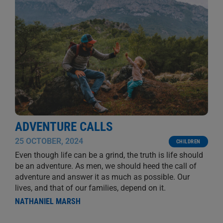
ADVENTURE CALLS
25 OCTOBER, 2024
CHILDREN
Even though life can be a grind, the truth is life should
be an adventure. As men, we should heed the call of
adventure and answer it as much as possible. Our
lives, and that of our families, depend on it.
NATHANIEL MARSH