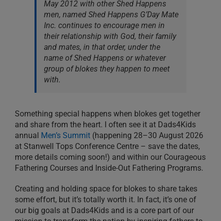
May 2012 with other Shed Happens
men, named Shed Happens G’Day Mate
Inc. continues to encourage men in
their relationship with God, their family
and mates, in that order, under the
name of Shed Happens or whatever
group of blokes they happen to meet
with.
Something special happens when blokes get together
and share from the heart. I often see it at Dads4Kids
annual
Men’s Summit
(happening 28–30 August 2026
at Stanwell Tops Conference Centre – save the dates,
more details coming soon!) and within our Courageous
Fathering Courses and Inside-Out Fathering Programs.
Creating and holding space for blokes to share takes
some effort, but it’s totally worth it. In fact, it’s one of
our big goals at Dads4Kids and is a core part of our