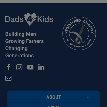
Building Men
Growing Fathers
Changing
Generations
ABOUT