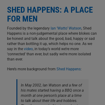
SHED HAPPENS: A PLACE
FOR MEN
Founded by the legendary
Ian ‘Watto’ Watson
, Shed
Happens is a non-judgemental place where blokes can
be honest and talk about the good, bad, happy or sad
rather than bottling it up, which helps no one. As we
say in the
video
, in today’s world we’re more
‘connected’ than ever, but sadly we’re more isolated
than ever.
Here’s more background from
Shed Happens
:
In May 2002, Ian Watson and a few of
his mates started having a BBQ once a
month at one person’s place at a time
to talk about their life and hobbies.