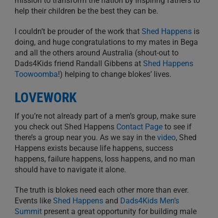
mission to transform the nation by inspiring fathers to
help their children be the best they can be.
I couldn’t be prouder of the work that
Shed Happens
is
doing, and huge congratulations to my mates in Bega
and all the others around Australia (shout-out to
Dads4Kids friend Randall Gibbens at
Shed Happens
Toowoomba
!) helping to change blokes’ lives.
LOVEWORK
If you’re not already part of a men’s group, make sure
you check out Shed Happens
Contact Page
to see if
there’s a group near you. As we say in the
video
, Shed
Happens exists because life happens, success
happens, failure happens, loss happens, and no man
should have to navigate it alone.
The truth is blokes need each other more than ever.
Events like
Shed Happens
and
Dads4Kids Men’s
Summit
present a great opportunity for building male