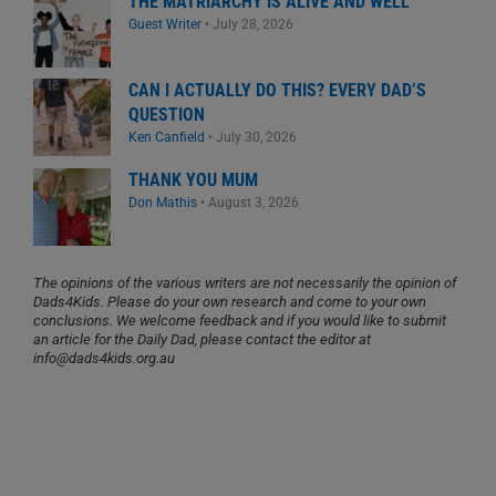
THE MATRIARCHY IS ALIVE AND WELL
Guest Writer
•
July 28, 2026
CAN I ACTUALLY DO THIS? EVERY DAD’S
QUESTION
Ken Canfield
•
July 30, 2026
THANK YOU MUM
Don Mathis
•
August 3, 2026
The opinions of the various writers are not necessarily the opinion of
Dads4Kids. Please do your own research and come to your own
conclusions. We welcome feedback and if you would like to submit
an article for the Daily Dad, please contact the editor at
info@dads4kids.org.au