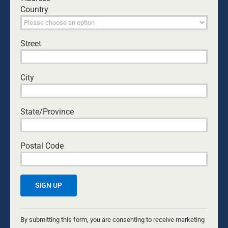
Country
Leave A Comment
Comment
Street
City
State/Province
Postal Code
Save my name, email, and website in this browser
for the next time I comment.
Constant
Contact
By submitting this form, you are consenting to receive marketing