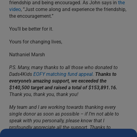
friendship and being encouraged. As John says in
the
video
, “Just come along and experience the friendship,
the encouragement.”
You’ll be better for it.
Yours for changing lives,
Nathaniel Marsh
P.S. Many, many thanks to all those who donated to
Dads4Kids
EOFY matching fund appeal
.
Thanks to
everyone’s amazing support, we exceeded the
$140,500 target and raised a total of $153,891.16.
Thank you, thank you, thank you!
My team and I are working towards thanking every
single donor as soon as possible – if I’m not able to
speak with you personally, please know that I
profoundly appreciate all the support. Thanks to
Dads4Kids faithful donors, we will continue building