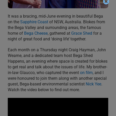
It was a bracing, mid-June evening in beautiful Bega
on the
Sapphire Coast
of NSW, Australia. Blokes from
the Bega Valley and surrounding areas, the famous
home of
Bega Cheese
, gathered at
Grace Shed
for a
night of great food and ‘doing life’ together.
Each month on a Thursday night Craig Hayman, John
Wearne, and a dedicated team host Bega Shed
Happens, an evening where space is created for blokes
to get real and talk about the issues of life. My brother-
in-law Glaucco, who captured the event
on film
, and I
were honoured to join them along with another special
guest, Bega-based environmental scientist
Nick Yee
.
Watch the video below to find out more.