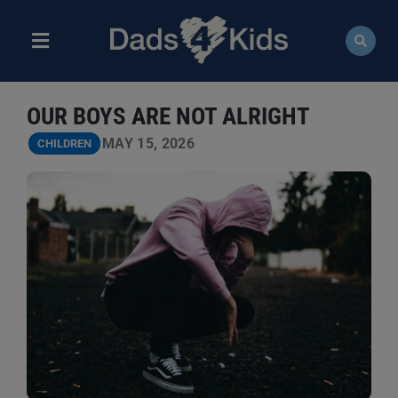
Skip
to
content
Toggle
Navigation
ABOUT
OUR BOYS ARE NOT ALRIGHT
NEWS
MAY 15, 2026
CHILDREN
EVENTS
COURSES
RESOURCES
DONATE