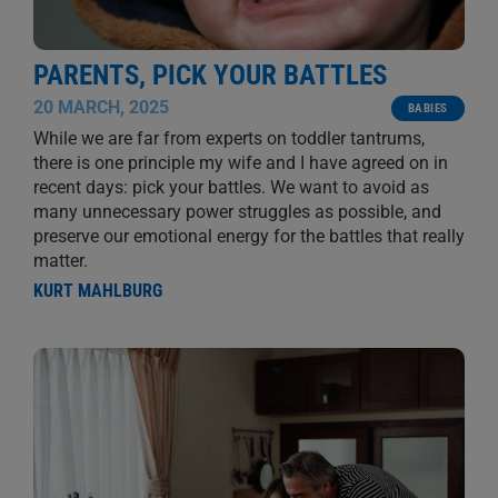
PARENTS, PICK YOUR BATTLES
20 MARCH, 2025
BABIES
While we are far from experts on toddler tantrums,
there is one principle my wife and I have agreed on in
recent days: pick your battles. We want to avoid as
many unnecessary power struggles as possible, and
preserve our emotional energy for the battles that really
matter.
KURT MAHLBURG