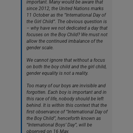
important. Many would be aware that
since 2012, the United Nations marks
11 October as the “International Day of
the Girl Child“. The obvious question is
– why have we not dedicated a day that
focuses on the Boy Child? We must not
allow the continued imbalance of the
gender scale.
We cannot ignore that without a focus
on both the boy child and the girl child,
gender equality is not a reality.
Too many of our boys are invisible and
forgotten. Each boy is important and in
this race of life, nobody should be left
behind. It is within this context that the
first observance of “International Day of
the Boy Child”, henceforth known as
“International Boys’ Day”, will be
observed on 16 May.