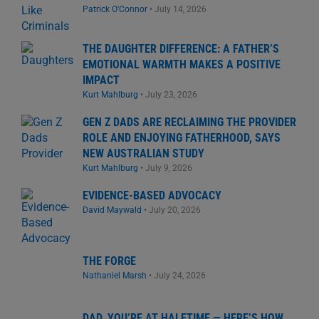
Patrick O'Connor
•
July 14, 2026
THE DAUGHTER DIFFERENCE: A FATHER’S
EMOTIONAL WARMTH MAKES A POSITIVE
IMPACT
Kurt Mahlburg
•
July 23, 2026
GEN Z DADS ARE RECLAIMING THE PROVIDER
ROLE AND ENJOYING FATHERHOOD, SAYS
NEW AUSTRALIAN STUDY
Kurt Mahlburg
•
July 9, 2026
EVIDENCE-BASED ADVOCACY
David Maywald
•
July 20, 2026
THE FORGE
Nathaniel Marsh
•
July 24, 2026
DAD, YOU’RE AT HALFTIME — HERE’S HOW