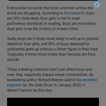
It should be no secret that boys and men across the
world are struggling. According to
the research
, boys
are 50% more likely than girls to fail to meet
proficiency standards in reading. Boys are more likely
than girls to be the victims of violent crime.
Sadly, boys are 5 times more likely to end up in juvenile
detention than girls, and 85% of boys detained by
authorities grew up without a father figure in their lives.
Tragically, 4 times more males than females die from
suicide.
These sobering statistics don’t just affect boys and
men; they negatively impact whole communities. As
bestselling author Richard Reeves said in his
excellent
segment
on
The Daily Show
in January 2025, it
doesn’t have to be this way.