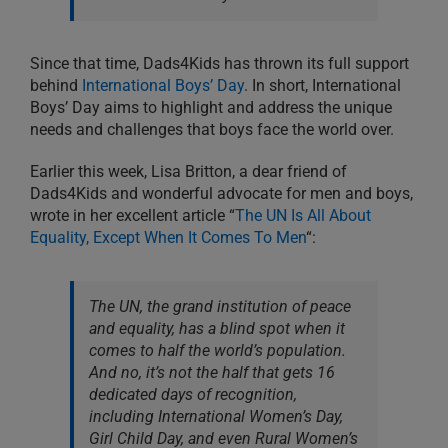
Since that time, Dads4Kids has thrown its full support
behind
International Boys’ Day
. In short, International
Boys’ Day aims to highlight and address the unique
needs and challenges that boys face the world over.
Earlier this week, Lisa Britton, a dear friend of
Dads4Kids and wonderful advocate for men and boys,
wrote in her excellent article “
The UN Is All About
Equality, Except When It Comes To Men
“:
The UN, the grand institution of peace
and equality, has a blind spot when it
comes to half the world’s population.
And no, it’s not the half that gets 16
dedicated days of recognition,
including International Women’s Day,
Girl Child Day, and even Rural Women’s