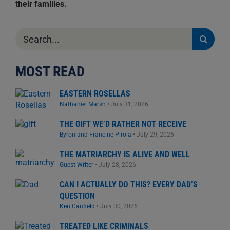
their families.
Search
for:
MOST READ
EASTERN ROSELLAS
Nathaniel Marsh
•
July 31, 2026
THE GIFT WE’D RATHER NOT RECEIVE
Byron and Francine Pirola
•
July 29, 2026
THE MATRIARCHY IS ALIVE AND WELL
Guest Writer
•
July 28, 2026
CAN I ACTUALLY DO THIS? EVERY DAD’S
QUESTION
Ken Canfield
•
July 30, 2026
TREATED LIKE CRIMINALS