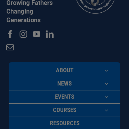
Growing Fathers
Changing
Generations
ABOUT
NEWS
EVENTS
COURSES
RESOURCES