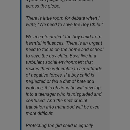
across the globe.
There is little room for debate when I
write, “We need to save the Boy Child.”
We need to protect the boy child from
harmful influences. There is an urgent
need to focus on the home and school
to save the boy child. Boys live in a
turbulent social environment that
makes them vulnerable to a multitude
of negative forces. If a boy child is
neglected or fed a diet of hate and
violence, it is obvious he will develop
into a teenager who is misguided and
confused. And the next crucial
transition into manhood will be even
more difficult.
Protecting the girl child is equally