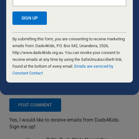
Constant
Contact
By submitting this form, you are consenting to receive marketing
Use.
emails from: Dads4Kids, P.O. Box 542, Unanderra, 2526,
Please
http://www.dads4kids.org.au. You can revoke your consent to
leave
receive emails at any time by using the SafeUnsubscribe® link,
this
found at the bottom of every email.
Emails are serviced by
field
Constant Contact
blank.
Save my name, email, and website in this browser
for the next time I comment.
Yes, I would like to receive emails from Dads4Kids.
Sign me up!