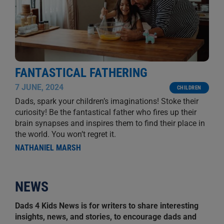
FANTASTICAL FATHERING
7 JUNE, 2024
CHILDREN
Dads, spark your children’s imaginations! Stoke their
curiosity! Be the fantastical father who fires up their
brain synapses and inspires them to find their place in
the world. You won’t regret it.
NATHANIEL MARSH
NEWS
Dads 4 Kids News is for writers to share interesting
insights, news, and stories, to encourage dads and