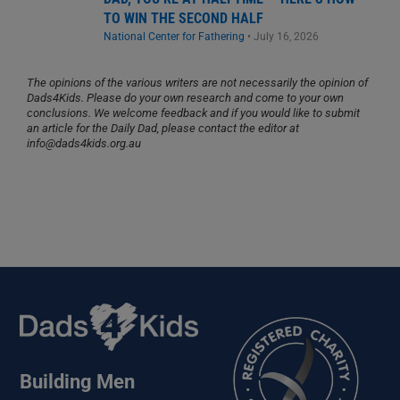
TO WIN THE SECOND HALF
National Center for Fathering
•
July 16, 2026
The opinions of the various writers are not necessarily the opinion of
Dads4Kids. Please do your own research and come to your own
conclusions. We welcome feedback and if you would like to submit
an article for the Daily Dad, please contact the editor at
info@dads4kids.org.au
Building Men