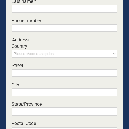
Last name
*
Phone number
NATHANIEL MARSH
Address
Country
CEO of Dads4Kids, Nathaniel is passionate to
see hearts turn to the Father. As a professional
filmmaker, Nat worked in advertising and
Street
television for over 20 years and has been helping
Dads4Kids behind the scenes since 2002. Nat
has been married to Jodi since 2004, and they
City
have five daughters.
State/Province
Leave A Comment
Comment
Postal Code