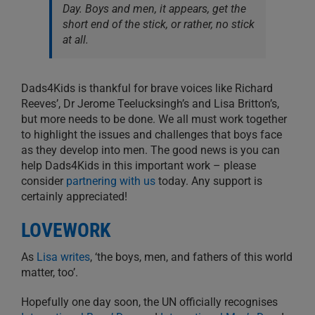
Day. Boys and men, it appears, get the
short end of the stick, or rather, no stick
at all.
Dads4Kids is thankful for brave voices like Richard
Reeves’, Dr Jerome Teelucksingh’s and Lisa Britton’s,
but more needs to be done. We all must work together
to highlight the issues and challenges that boys face
as they develop into men. The good news is you can
help Dads4Kids in this important work – please
consider
partnering with us
today. Any support is
certainly appreciated!
LOVEWORK
As
Lisa writes
, ‘the boys, men, and fathers of this world
matter, too’.
Hopefully one day soon, the UN officially recognises