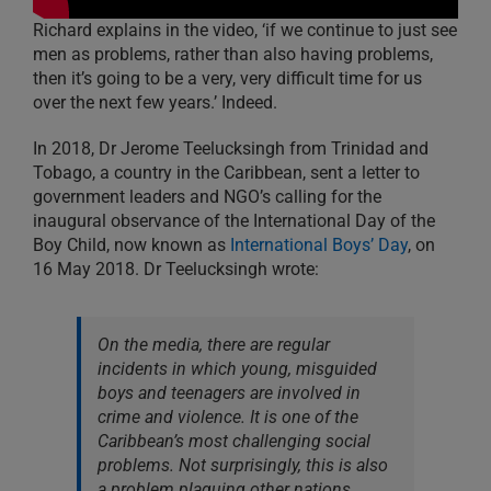
Richard explains in the video, ‘if we continue to just see
men as problems, rather than also having problems,
then it’s going to be a very, very difficult time for us
over the next few years.’ Indeed.
In 2018, Dr Jerome Teelucksingh from Trinidad and
Tobago, a country in the Caribbean, sent a letter to
government leaders and NGO’s calling for the
inaugural observance of the International Day of the
Boy Child, now known as
International Boys’ Day
, on
16 May 2018. Dr Teelucksingh wrote:
On the media, there are regular
incidents in which young, misguided
boys and teenagers are involved in
crime and violence. It is one of the
Caribbean’s most challenging social
problems. Not surprisingly, this is also
a problem plaguing other nations