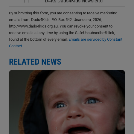
D4Ks Dads4Kids Newsletter
By submitting this form, you are consenting to receive marketing
emails from: Dads4Kids, P.O. Box 542, Unanderra, 2526,
http://www.dads4kids.org.au. You can revoke your consent to
receive emails at any time by using the SafeUnsubscribe® link,
found at the bottom of every email.
Emails are serviced by Constant
Contact
RELATED NEWS