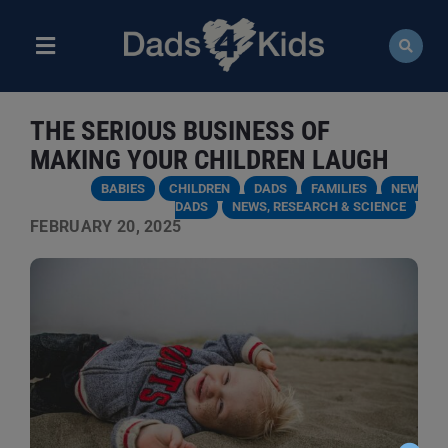
Skip
to
content
Toggle
Navigation
ABOUT
THE SERIOUS BUSINESS OF
NEWS
MAKING YOUR CHILDREN LAUGH
BABIES
CHILDREN
DADS
FAMILIES
NEW
EVENTS
DADS
NEWS, RESEARCH & SCIENCE
FEBRUARY 20, 2025
COURSES
RESOURCES
DONATE