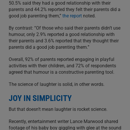
50.5% said they had a good relationship with their
parents and 44.2% reported they felt their parents did a
good job parenting them,”
the report
noted.
By contrast: “Of those who said their parents didn’t use
humour, only 2.9% reported a good relationship with
their parents and 3.6% reported that they thought their
parents did a good job parenting them.”
Overall, 92% of parents reported engaging in playful
activities with their children, and 72% of respondents
agreed that humour is a constructive parenting tool.
The science of laughter is solid, in other words.
JOY IN SIMPLICITY
But that doesn’t mean laughter is rocket science.
Recently, entertainment writer Lance Marwood shared
footage of his baby boy giggling with glee at the sound