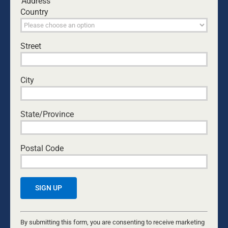
Address
Country
Street
City
State/Province
Save my name, email, and website in this browser
Postal Code
for the next time I comment.
Yes, I would like to receive emails from Dads4Kids.
Sign me up!
Constant
Contact
By submitting this form, you are consenting to receive marketing