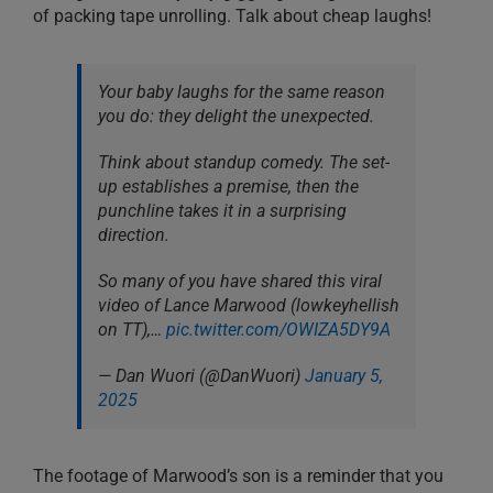
of packing tape unrolling. Talk about cheap laughs!
Your baby laughs for the same reason
you do: they delight the unexpected.
Think about standup comedy. The set-
up establishes a premise, then the
punchline takes it in a surprising
direction.
So many of you have shared this viral
video of Lance Marwood (lowkeyhellish
on TT),…
pic.twitter.com/OWIZA5DY9A
— Dan Wuori (@DanWuori)
January 5,
2025
The footage of Marwood’s son is a reminder that you