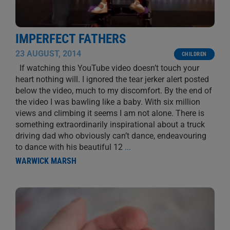
IMPERFECT FATHERS
23 AUGUST, 2014
CHILDREN
If watching this YouTube video doesn’t touch your
heart nothing will. I ignored the tear jerker alert posted
below the video, much to my discomfort. By the end of
the video I was bawling like a baby. With six million
views and climbing it seems I am not alone. There is
something extraordinarily inspirational about a truck
driving dad who obviously can’t dance, endeavouring
to dance with his beautiful 12
...
WARWICK MARSH