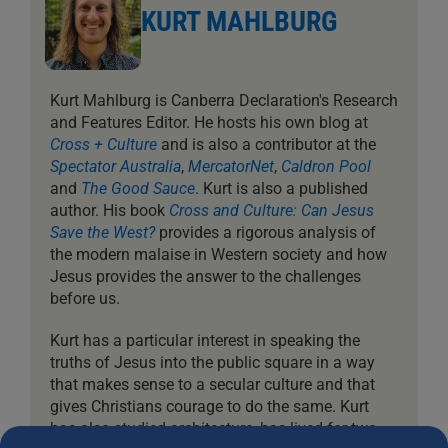
KURT MAHLBURG
Kurt Mahlburg is Canberra Declaration's Research
and Features Editor. He hosts his own blog at
Cross + Culture
and is also a contributor at the
Spectator Australia
,
MercatorNet
,
Caldron Pool
and
The Good Sauce
. Kurt is also a published
author. His book
Cross and Culture: Can Jesus
Save the West?
provides a rigorous analysis of
the modern malaise in Western society and how
Jesus provides the answer to the challenges
before us.
Kurt has a particular interest in speaking the
truths of Jesus into the public square in a way
that makes sense to a secular culture and that
gives Christians courage to do the same. Kurt
has also studied architecture, has lived for two