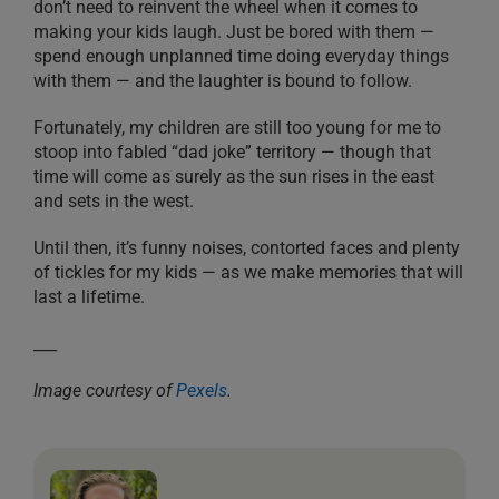
don’t need to reinvent the wheel when it comes to
making your kids laugh. Just be bored with them —
spend enough unplanned time doing everyday things
with them — and the laughter is bound to follow.
Fortunately, my children are still too young for me to
stoop into fabled “dad joke” territory — though that
time will come as surely as the sun rises in the east
and sets in the west.
Until then, it’s funny noises, contorted faces and plenty
of tickles for my kids — as we make memories that will
last a lifetime.
___
Image courtesy of
Pexels
.