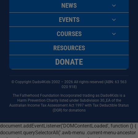
NEWS
EVENTS
COURSES
RESOURCES
DONATE
© Copyright Dads4Kids 2002 – 2026 All rights reserved (ABN: 63
563
020 918)
The Fatherhood Foundation Incorporated trading as Dads4Kids is a
Harm Prevention Charity listed under Subdivision 30_EA of the
Australian Income Tax Assessment Act 1997 with Tax Deductible Status
(DGR) for donations
document.addEventListener('DOMContentLoaded', function () {
document.querySelectorAll('.awb-menu .current-menu-ancestor