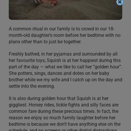
A common ritual in our family is to crowd in our 18-
month-old daughter’s room before her bedtime with no
plans other than to just be together.
Freshly bathed, in her pyjamas and surrounded by all
her favourite toys, Squish is at her happiest during this
part of the day — what we like to call her “golden hour”.
She potters, sings, dances and dotes on her baby
brother while we my wife and I catch up on the day and
settle into the evening.
It is also during golden hour that Squish is at her
giggliest. Horsey rides, tickle fights and silly faces are
common fare during these precious times. In fact, the
reason we enjoy so much family laughter before her
bedtime is because we don’t have anything else on the
schedule, and no screens or other digital distractions