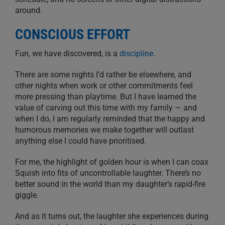
around.
CONSCIOUS EFFORT
Fun, we have discovered, is a
discipline
.
There are some nights I’d rather be elsewhere, and
other nights when work or other commitments feel
more pressing than playtime. But I have learned the
value of carving out this time with my family — and
when I do, I am regularly reminded that the happy and
humorous memories we make together will outlast
anything else I could have prioritised.
For me, the highlight of golden hour is when I can coax
Squish into fits of uncontrollable laughter. There’s no
better sound in the world than my daughter’s rapid-fire
giggle.
And as it turns out, the laughter she experiences during