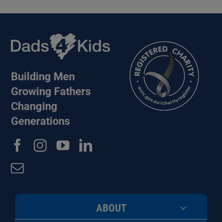
Building Men
Growing Fathers
Changing
Generations
ABOUT