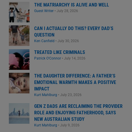
THE MATRIARCHY IS ALIVE AND WELL
Guest Writer
•
July 28, 2026
CAN I ACTUALLY DO THIS? EVERY DAD’S
QUESTION
Ken Canfield
•
July 30, 2026
TREATED LIKE CRIMINALS
Patrick O'Connor
•
July 14, 2026
THE DAUGHTER DIFFERENCE: A FATHER’S
EMOTIONAL WARMTH MAKES A POSITIVE
IMPACT
Kurt Mahlburg
•
July 23, 2026
GEN Z DADS ARE RECLAIMING THE PROVIDER
ROLE AND ENJOYING FATHERHOOD, SAYS
NEW AUSTRALIAN STUDY
Kurt Mahlburg
•
July 9, 2026