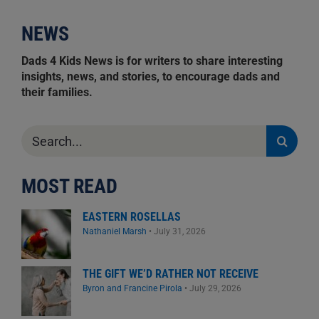
NEWS
Dads 4 Kids News is for writers to share interesting
insights, news, and stories, to encourage dads and
their families.
Search
for:
MOST READ
EASTERN ROSELLAS
Nathaniel Marsh
•
July 31, 2026
THE GIFT WE’D RATHER NOT RECEIVE
Byron and Francine Pirola
•
July 29, 2026