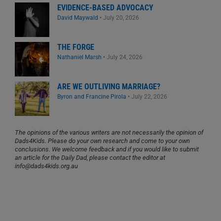
EVIDENCE-BASED ADVOCACY
David Maywald
•
July 20, 2026
THE FORGE
Nathaniel Marsh
•
July 24, 2026
ARE WE OUTLIVING MARRIAGE?
Byron and Francine Pirola
•
July 22, 2026
The opinions of the various writers are not necessarily the opinion of
Dads4Kids. Please do your own research and come to your own
conclusions. We welcome feedback and if you would like to submit
an article for the Daily Dad, please contact the editor at
info@dads4kids.org.au