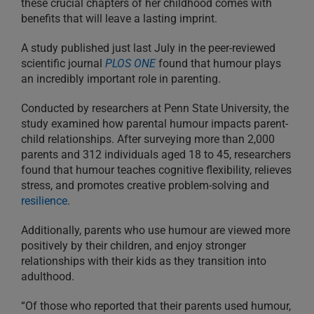
these crucial chapters of her childhood comes with
benefits that will leave a lasting imprint.
A study published just last July in the peer-reviewed
scientific journal
PLOS ONE
found that humour plays
an incredibly important role in parenting.
Conducted by researchers at Penn State University, the
study examined how parental humour impacts parent-
child relationships. After surveying more than 2,000
parents and 312 individuals aged 18 to 45, researchers
found that humour teaches cognitive flexibility, relieves
stress, and promotes creative problem-solving and
resilience
.
Additionally, parents who use humour are viewed more
positively by their children, and enjoy stronger
relationships with their kids as they transition into
adulthood.
“Of those who reported that their parents used humour,