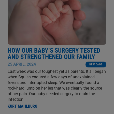
HOW OUR BABY’S SURGERY TESTED
AND STRENGTHENED OUR FAMILY
25 APRIL, 2024
NEW DADS
Last week was our toughest yet as parents. It all began
when Squish endured a few days of unexplained
fevers and interrupted sleep. We eventually found a
rock-hard lump on her leg that was clearly the source
of her pain. Our baby needed surgery to drain the
infection.
KURT MAHLBURG